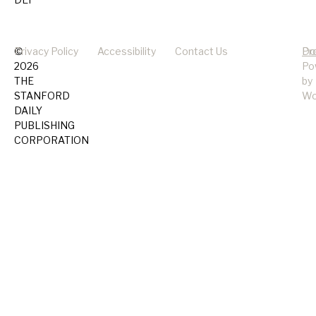
©
Privacy Policy
Accessibility
Contact Us
Pr
Do
2026
Po
THE
by
STANFORD
Wo
DAILY
PUBLISHING
CORPORATION