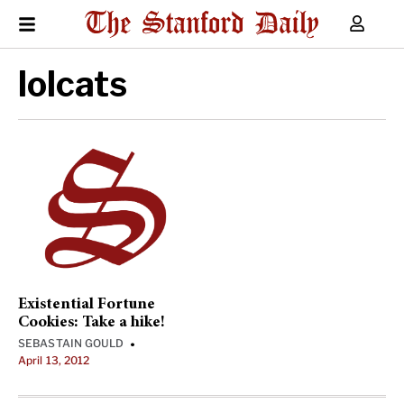
lolcats
Existential Fortune
Cookies: Take a hike!
SEBASTAIN GOULD
•
April 13, 2012