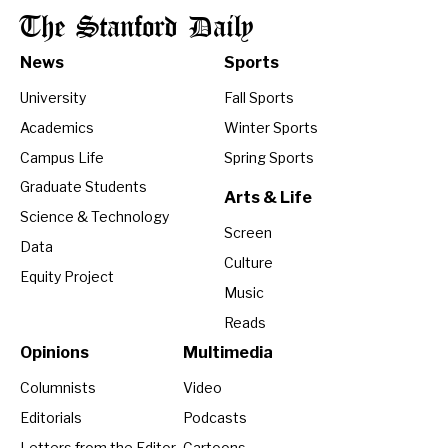
The Stanford Daily
News
Sports
University
Fall Sports
Academics
Winter Sports
Campus Life
Spring Sports
Graduate Students
Arts & Life
Science & Technology
Screen
Data
Culture
Equity Project
Music
Reads
Opinions
Multimedia
Columnists
Video
Editorials
Podcasts
Letters from the Editor
Cartoons