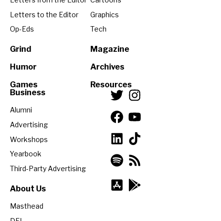
Letters to the Editor
Graphics
Op-Eds
Tech
Grind
Magazine
Humor
Archives
Games
Resources
Business
Alumni
Advertising
Workshops
Yearbook
Third-Party Advertising
About Us
Masthead
DEI