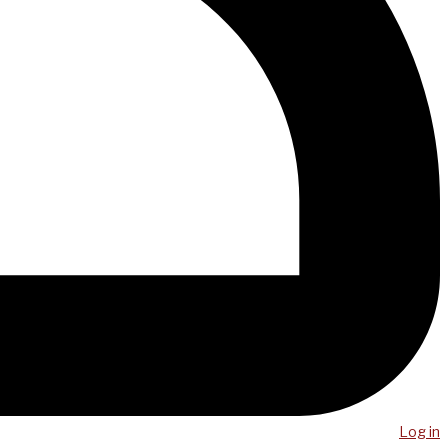
Log in