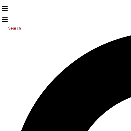
Search