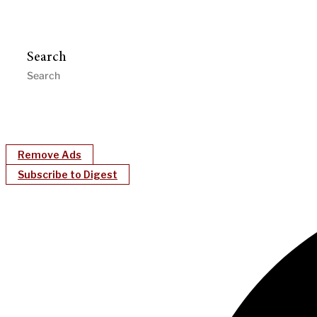
Search
Remove Ads
Subscribe to Digest