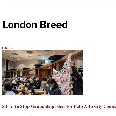
London Breed
LOCAL
Sit-In to Stop Genocide pushes for Palo Alto City Counci