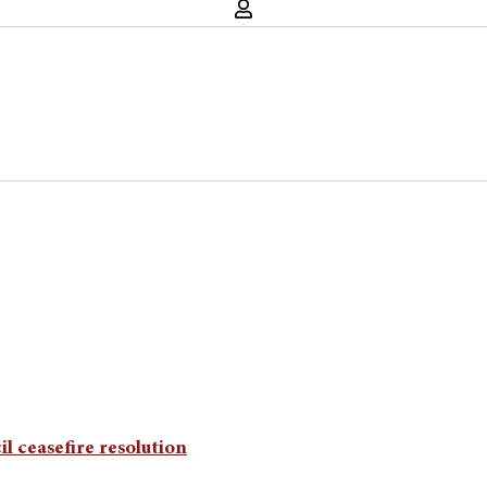
l ceasefire resolution