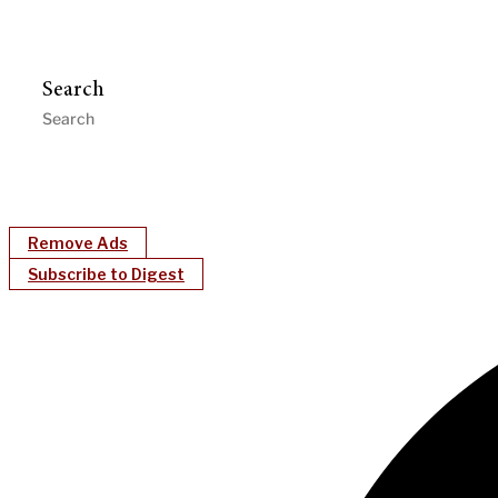
Search
Remove Ads
Subscribe to Digest