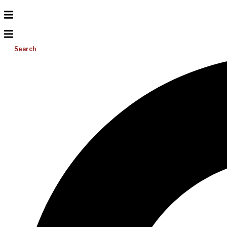
Search