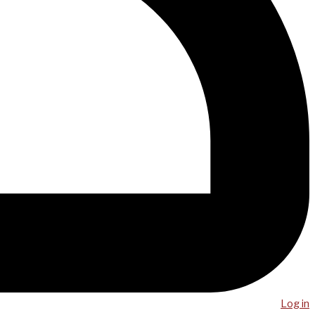
Log in