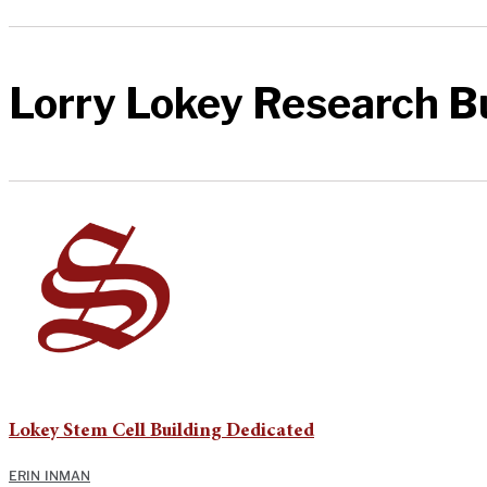
Lorry Lokey Research B
Lokey Stem Cell Building Dedicated
ERIN INMAN