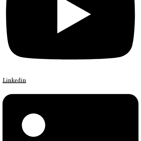
Linkedin