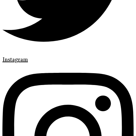
Instagram