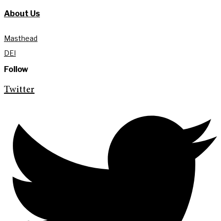
About Us
Masthead
DEI
Follow
Twitter