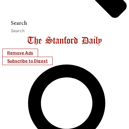
Search
Remove Ads
Subscribe to Digest