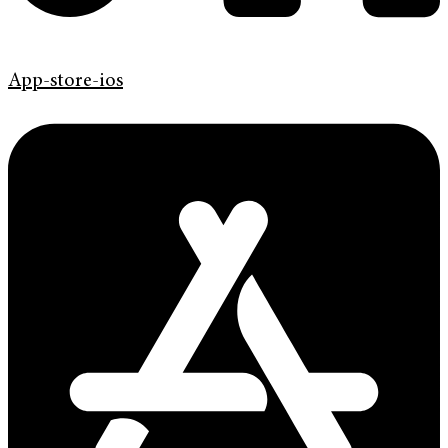
App-store-ios