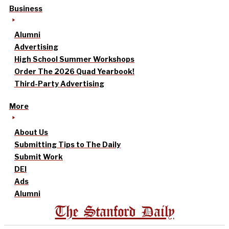
Business
Alumni
Advertising
High School Summer Workshops
Order The 2026 Quad Yearbook!
Third-Party Advertising
More
About Us
Submitting Tips to The Daily
Submit Work
DEI
Ads
Alumni
The Stanford Daily