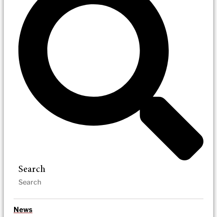
Search
News