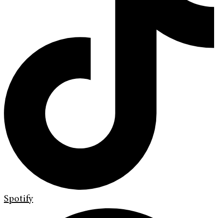
Spotify