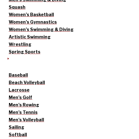
Squash
Women’s Basketball
Women’s Gymnastics
Women’s Swimming & Diving
Artistic Swimming
Wrestling
Spring Sports
Baseball
Beach Volleyball
Lacrosse
Men’s Golf
Men’s Rowing
Men’s Tennis
Men’s Volleyball
Sailing
Softball