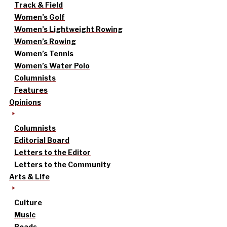
Track & Field
Women’s Golf
Women’s Lightweight Rowing
Women’s Rowing
Women’s Tennis
Women’s Water Polo
Columnists
Features
Opinions
Columnists
Editorial Board
Letters to the Editor
Letters to the Community
Arts & Life
Culture
Music
Reads