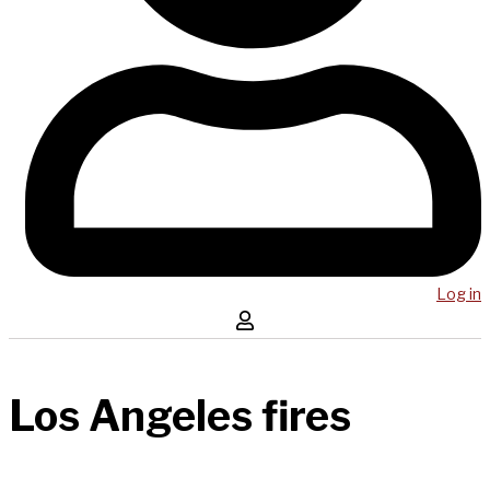
Log in
Los Angeles fires