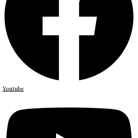
Youtube