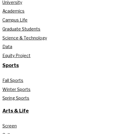
University
Academics
Campus Life
Graduate Students
Science & Technology
Data
Equity Project
Sports
Fall Sports
Winter Sports
Spring Sports
Arts & Life
Screen