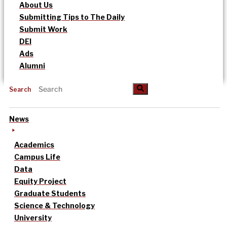
About Us
Submitting Tips to The Daily
Submit Work
DEI
Ads
Alumni
Search
News
Academics
Campus Life
Data
Equity Project
Graduate Students
Science & Technology
University