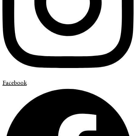
Facebook