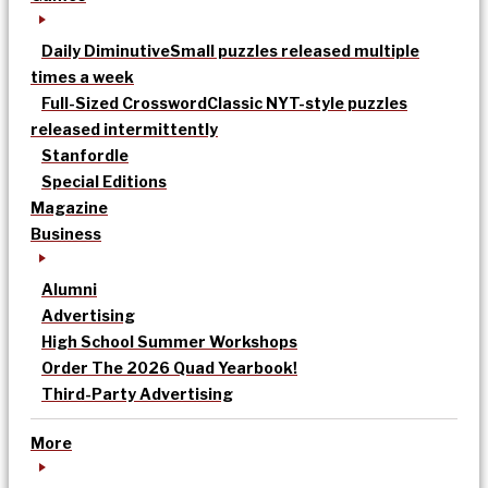
Daily Diminutive
Small puzzles released multiple
times a week
Full-Sized Crossword
Classic NYT-style puzzles
released intermittently
Stanfordle
Special Editions
Magazine
Business
Alumni
Advertising
High School Summer Workshops
Order The 2026 Quad Yearbook!
Third-Party Advertising
More