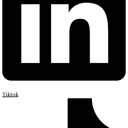
Tiktok