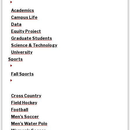
Academics
Campus Life
Data
Equity Project
Graduate Students
Science & Technology
University
Sports
Fall Sports
Cross Country
Field Hockey
Football
Men’s Soccer
Men’s Water Polo