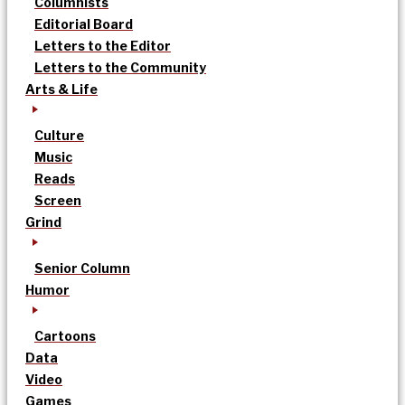
Columnists
Editorial Board
Letters to the Editor
Letters to the Community
Arts & Life
Culture
Music
Reads
Screen
Grind
Senior Column
Humor
Cartoons
Data
Video
Games