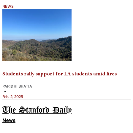
NEWS
Students rally support for LA students amid fires
PARIDHI BHATIA
•
Feb. 2, 2025
The Stanford Daily
News