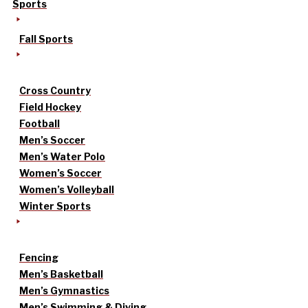
Sports
Fall Sports
Cross Country
Field Hockey
Football
Men’s Soccer
Men’s Water Polo
Women’s Soccer
Women’s Volleyball
Winter Sports
Fencing
Men’s Basketball
Men’s Gymnastics
Men’s Swimming & Diving