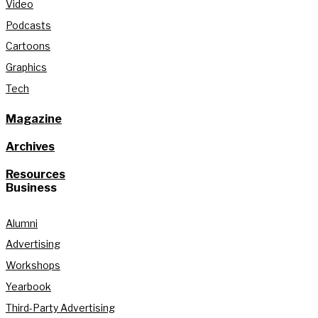
Video
Podcasts
Cartoons
Graphics
Tech
Magazine
Archives
Resources
Business
Alumni
Advertising
Workshops
Yearbook
Third-Party Advertising