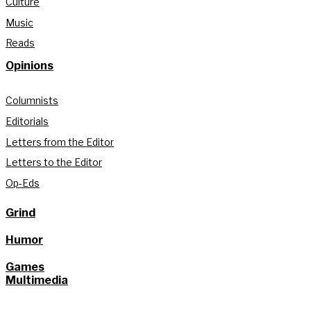
Culture
Music
Reads
Opinions
Columnists
Editorials
Letters from the Editor
Letters to the Editor
Op-Eds
Grind
Humor
Games
Multimedia