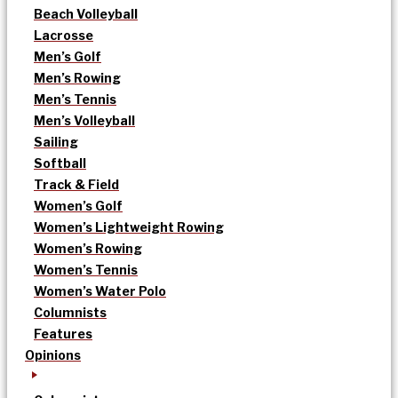
Beach Volleyball
Lacrosse
Men’s Golf
Men’s Rowing
Men’s Tennis
Men’s Volleyball
Sailing
Softball
Track & Field
Women’s Golf
Women’s Lightweight Rowing
Women’s Rowing
Women’s Tennis
Women’s Water Polo
Columnists
Features
Opinions