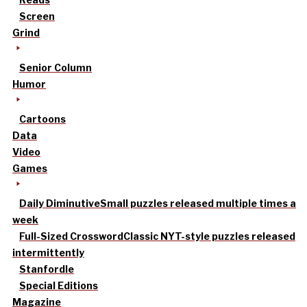
Screen
Grind
Senior Column
Humor
Cartoons
Data
Video
Games
Daily Diminutive
Small puzzles released multiple times a
week
Full-Sized Crossword
Classic NYT-style puzzles released
intermittently
Stanfordle
Special Editions
Magazine