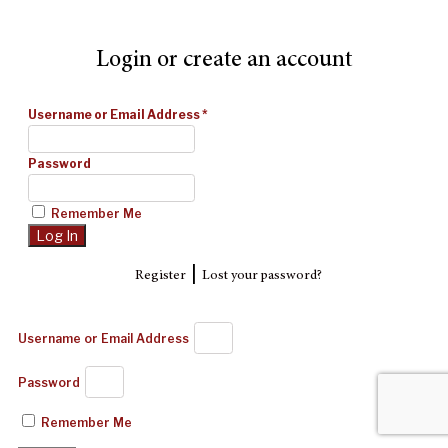
Login or create an account
Username or Email Address
*
Password
Remember Me
|
Register
Lost your password?
Username or Email Address
Password
Remember Me