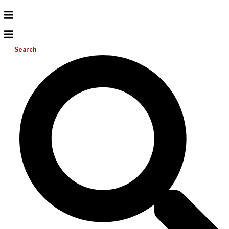
Search