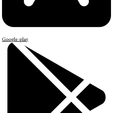
Google-play