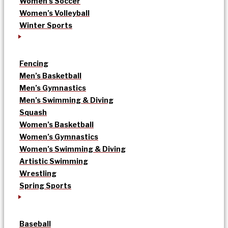
Women’s Soccer
Women’s Volleyball
Winter Sports
Fencing
Men’s Basketball
Men’s Gymnastics
Men’s Swimming & Diving
Squash
Women’s Basketball
Women’s Gymnastics
Women’s Swimming & Diving
Artistic Swimming
Wrestling
Spring Sports
Baseball