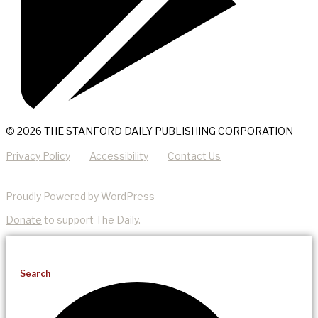
© 2026 THE STANFORD DAILY PUBLISHING CORPORATION
Privacy Policy
Accessibility
Contact Us
Proudly Powered by WordPress
Donate
to support The Daily.
Search