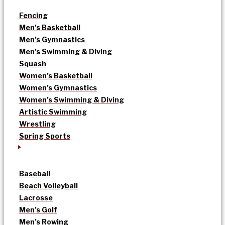
Fencing
Men’s Basketball
Men’s Gymnastics
Men’s Swimming & Diving
Squash
Women’s Basketball
Women’s Gymnastics
Women’s Swimming & Diving
Artistic Swimming
Wrestling
Spring Sports
Baseball
Beach Volleyball
Lacrosse
Men’s Golf
Men’s Rowing