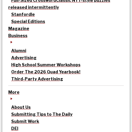
Full-Sized Crossword
Classic NYT-style puzzles
released intermittently
Stanfordle
Special Editions
Magazine
Business
Alumni
Advertising
High School Summer Workshops
Order The 2026 Quad Yearbook!
Third-Party Advertising
More
About Us
Submitting Tips to The Daily
Submit Work
DEI