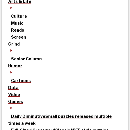
Arts & Life
Culture
Music
Reads
Screen
Grind
Senior Column
Humor
Cartoons
Data
Video
Games
Daily Diminutive
Small puzzles released multiple
times a week