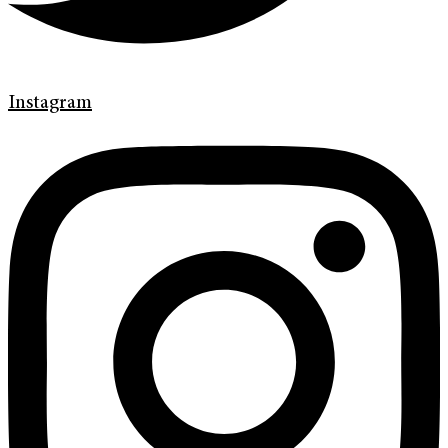
Instagram