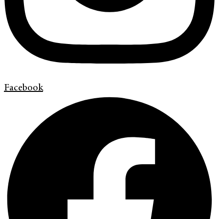
Facebook