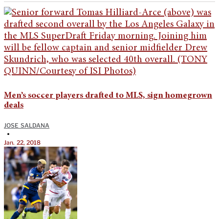
Men’s soccer players drafted to MLS, sign homegrown
deals
JOSE SALDANA
•
Jan. 22, 2018