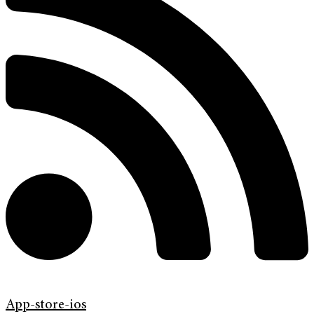
App-store-ios