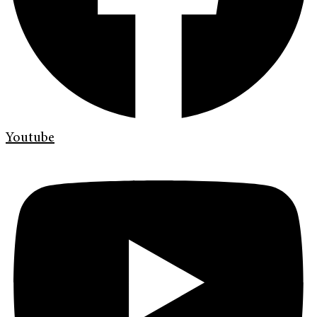
Youtube