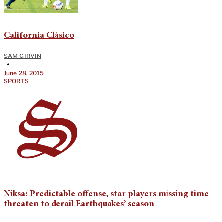
California Clásico
SAM GIRVIN
•
June 28, 2015
SPORTS
Niksa: Predictable offense, star players missing time
threaten to derail Earthquakes’ season