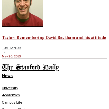
Taylor: Remembering David Beckham and his attitude
TOM TAYLOR
•
May 20, 2013
The Stanford Daily
News
University
Academics
Campus Life