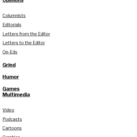
Opinions
Columnists
Editorials
Letters from the Editor
Letters to the Editor
Op-Eds
Grind
Humor
Games
Multimedia
Video
Podcasts
Cartoons