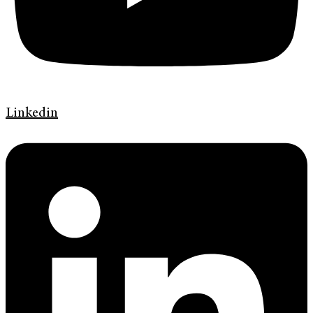
Linkedin