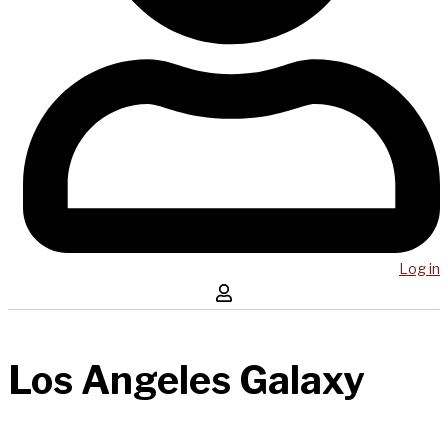
Log in
Los Angeles Galaxy