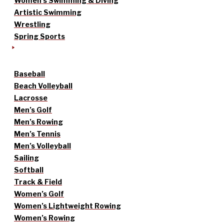
Women’s Swimming & Diving
Artistic Swimming
Wrestling
Spring Sports
Baseball
Beach Volleyball
Lacrosse
Men’s Golf
Men’s Rowing
Men’s Tennis
Men’s Volleyball
Sailing
Softball
Track & Field
Women’s Golf
Women’s Lightweight Rowing
Women’s Rowing