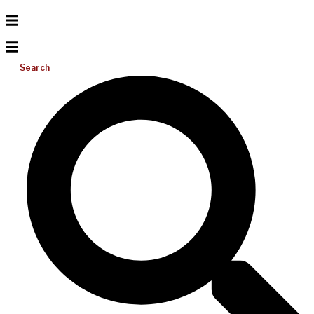
Search