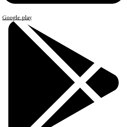
Google-play