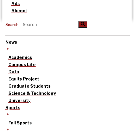
Ads
Alumni
Search
News
Academics
Campus Life
Data
Equity Project
Graduate Students
Science & Technology
University
Sports
Fall Sports