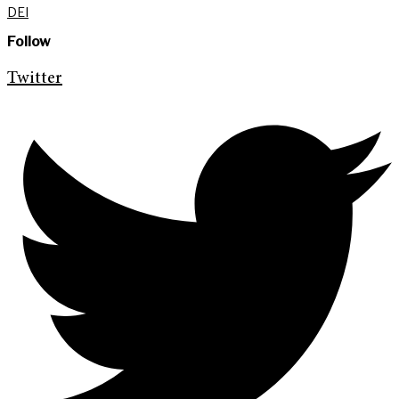
DEI
Follow
Twitter