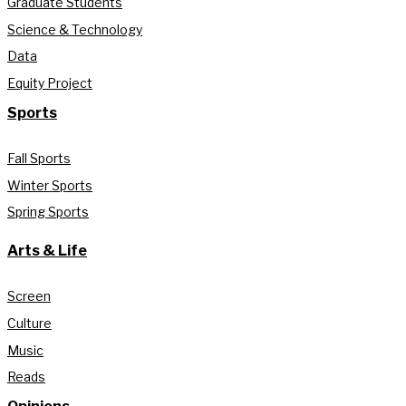
Graduate Students
Science & Technology
Data
Equity Project
Sports
Fall Sports
Winter Sports
Spring Sports
Arts & Life
Screen
Culture
Music
Reads