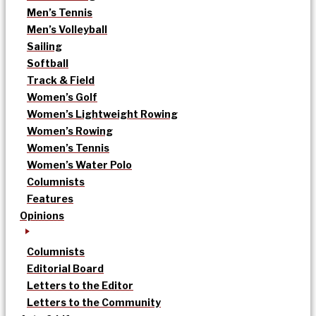
Men’s Tennis
Men’s Volleyball
Sailing
Softball
Track & Field
Women’s Golf
Women’s Lightweight Rowing
Women’s Rowing
Women’s Tennis
Women’s Water Polo
Columnists
Features
Opinions
Columnists
Editorial Board
Letters to the Editor
Letters to the Community