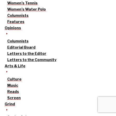
Women’s Tennis
Women’s Water Polo
Columnists
Features
Opinions
Columnists
Editorial Board
Letters to the Editor
Letters to the Community
Arts & Life
Culture
Music
Reads
Screen
Grind