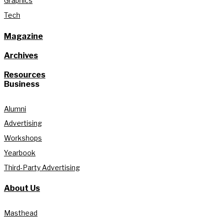
Graphics
Tech
Magazine
Archives
Resources
Business
Alumni
Advertising
Workshops
Yearbook
Third-Party Advertising
About Us
Masthead