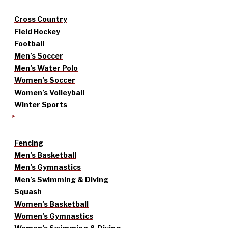
Cross Country
Field Hockey
Football
Men’s Soccer
Men’s Water Polo
Women’s Soccer
Women’s Volleyball
Winter Sports
Fencing
Men’s Basketball
Men’s Gymnastics
Men’s Swimming & Diving
Squash
Women’s Basketball
Women’s Gymnastics