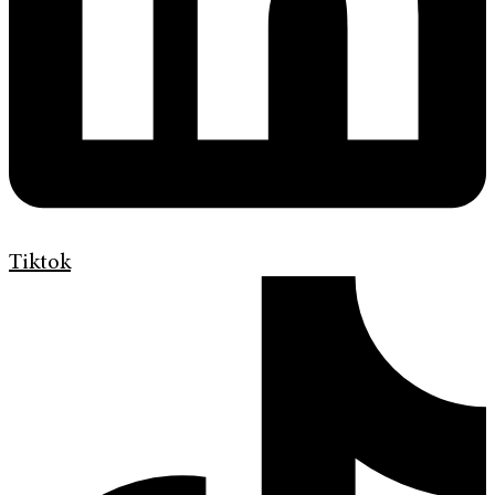
Tiktok