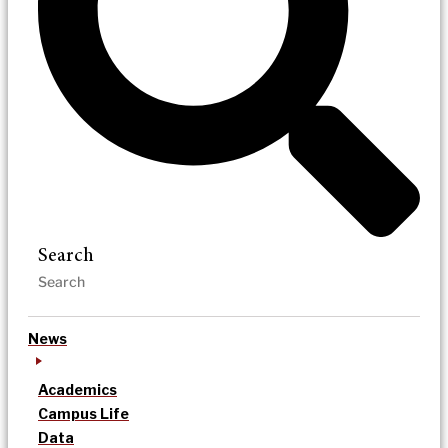
Search
News
Academics
Campus Life
Data