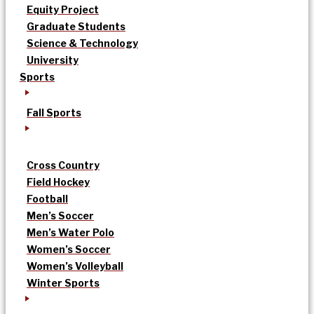
Equity Project
Graduate Students
Science & Technology
University
Sports
Fall Sports
Cross Country
Field Hockey
Football
Men’s Soccer
Men’s Water Polo
Women’s Soccer
Women’s Volleyball
Winter Sports