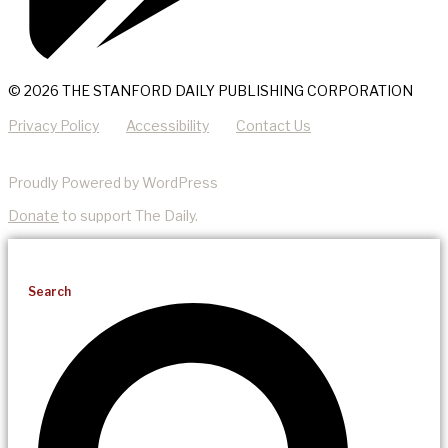
© 2026 THE STANFORD DAILY PUBLISHING CORPORATION
Privacy Policy
Accessibility
Contact Us
Proudly Powered by WordPress
Donate
to support The Daily.
Search