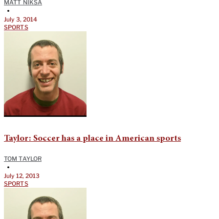
MATT NIKSA
•
July 3, 2014
SPORTS
Taylor: Soccer has a place in American sports
TOM TAYLOR
•
July 12, 2013
SPORTS