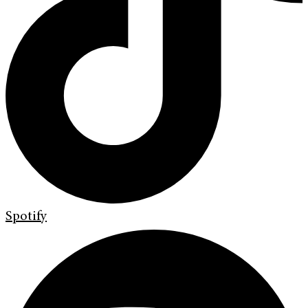
Spotify