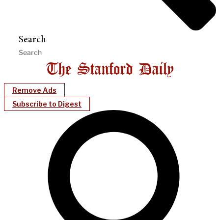
Search
Remove Ads
Subscribe to Digest