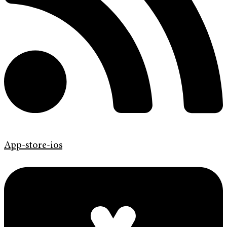
App-store-ios