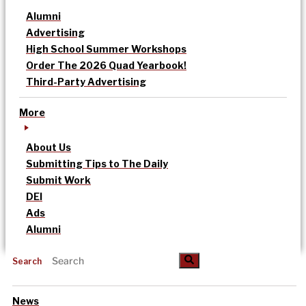
Alumni
Advertising
High School Summer Workshops
Order The 2026 Quad Yearbook!
Third-Party Advertising
More
About Us
Submitting Tips to The Daily
Submit Work
DEI
Ads
Alumni
Search
News