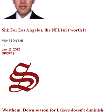
Shi: For Los Angeles, the NFL isn’t worth it
WINSTON SHI
•
Jan. 11, 2015
SPORTS
Westhem: Down season for Lakers doesn’t diminish