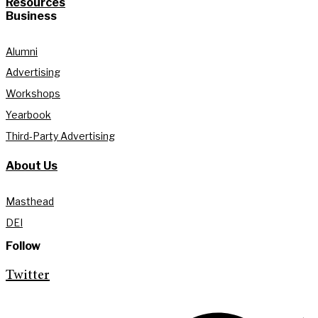
Resources
Business
Alumni
Advertising
Workshops
Yearbook
Third-Party Advertising
About Us
Masthead
DEI
Follow
Twitter