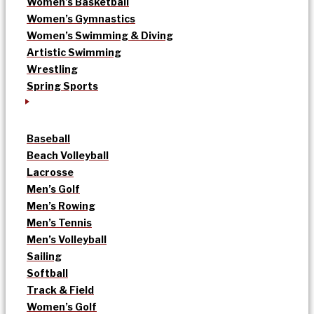
Women’s Basketball
Women’s Gymnastics
Women’s Swimming & Diving
Artistic Swimming
Wrestling
Spring Sports
Baseball
Beach Volleyball
Lacrosse
Men’s Golf
Men’s Rowing
Men’s Tennis
Men’s Volleyball
Sailing
Softball
Track & Field
Women’s Golf