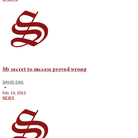
My secret to success proved wrong
DAVID ENG
•
Feb. 13, 2013
NEWS