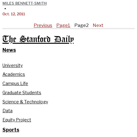
MILES BENNETT-SMITH
•
Oct. 12, 2011
Previous
Page
1
Page
2
Next
The Stanford Daily
News
University
Academics
Campus Life
Graduate Students
Science & Technology
Data
Equity Project
Sports