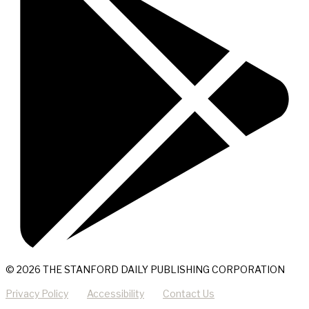
© 2026 THE STANFORD DAILY PUBLISHING CORPORATION
Privacy Policy
Accessibility
Contact Us