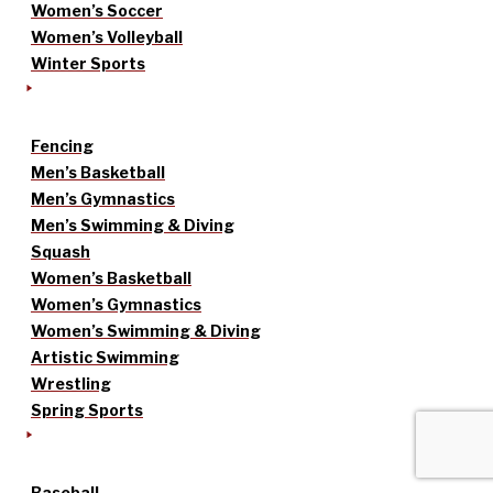
Women’s Soccer
Women’s Volleyball
Winter Sports
Fencing
Men’s Basketball
Men’s Gymnastics
Men’s Swimming & Diving
Squash
Women’s Basketball
Women’s Gymnastics
Women’s Swimming & Diving
Artistic Swimming
Wrestling
Spring Sports
Baseball