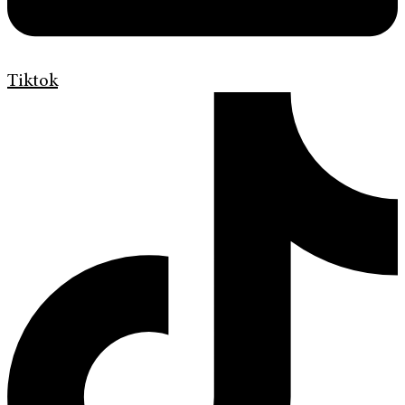
Tiktok