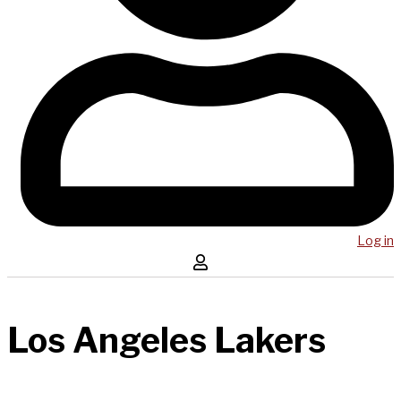
Log in
Los Angeles Lakers