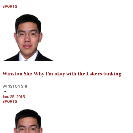
SPORTS
Winston Shi: Why I’m okay with the Lakers tanking
WINSTON SHI
•
Jan. 25, 2015
SPORTS