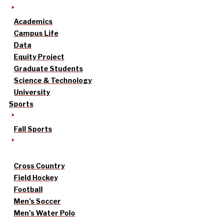
Academics
Campus Life
Data
Equity Project
Graduate Students
Science & Technology
University
Sports
Fall Sports
Cross Country
Field Hockey
Football
Men’s Soccer
Men’s Water Polo