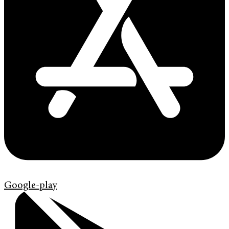
Google-play