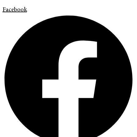
Facebook