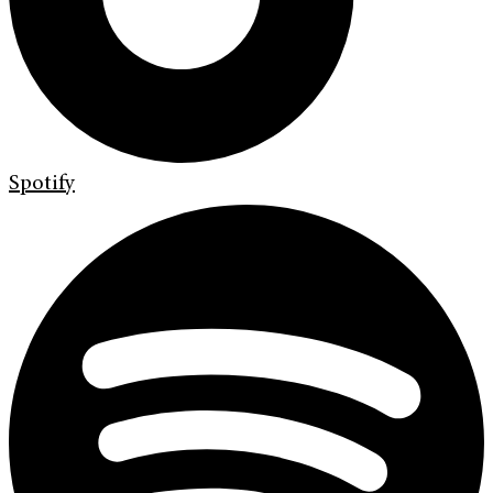
Spotify