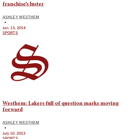
franchise’s luster
ASHLEY WESTHEM
•
Jan. 13, 2014
SPORTS
Westhem: Lakers full of question marks moving
forward
ASHLEY WESTHEM
•
July 10, 2013
SPORTS