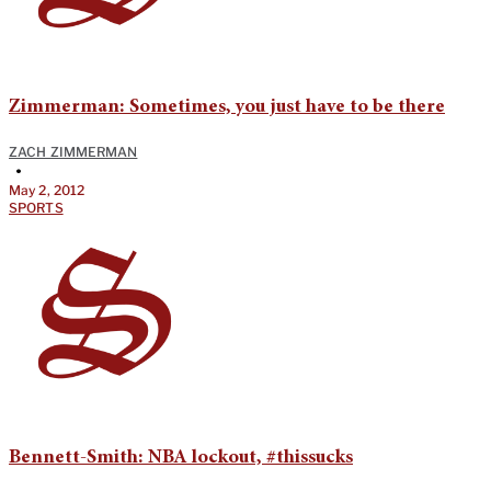
Zimmerman: Sometimes, you just have to be there
ZACH ZIMMERMAN
•
May 2, 2012
SPORTS
Bennett-Smith: NBA lockout, #thissucks