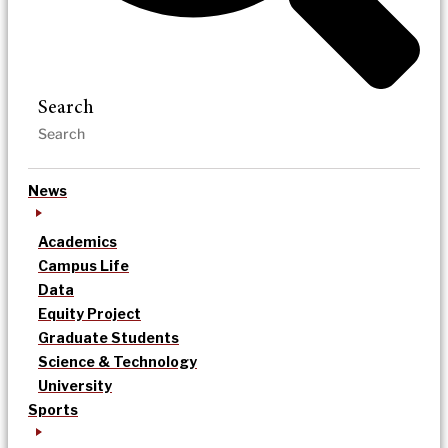
Search
News
Academics
Campus Life
Data
Equity Project
Graduate Students
Science & Technology
University
Sports