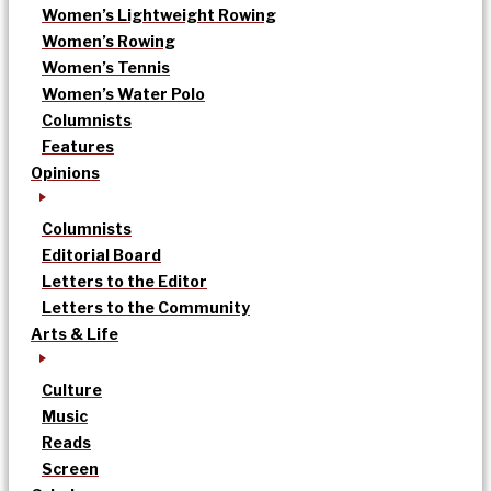
Women’s Lightweight Rowing
Women’s Rowing
Women’s Tennis
Women’s Water Polo
Columnists
Features
Opinions
Columnists
Editorial Board
Letters to the Editor
Letters to the Community
Arts & Life
Culture
Music
Reads
Screen