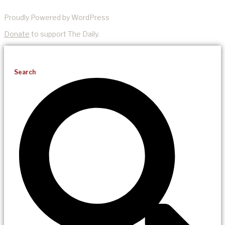
Proudly Powered by WordPress
Donate
to support The Daily.
Search