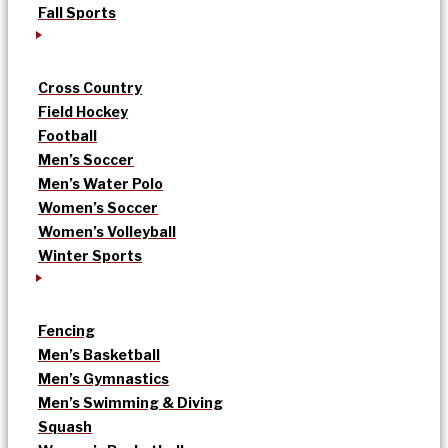
Fall Sports
Cross Country
Field Hockey
Football
Men’s Soccer
Men’s Water Polo
Women’s Soccer
Women’s Volleyball
Winter Sports
Fencing
Men’s Basketball
Men’s Gymnastics
Men’s Swimming & Diving
Squash