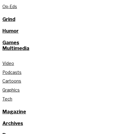
Op-Eds
Grind
Humor
Games
Multimedia
Video
Podcasts
Cartoons
Graphics
Tech
Magazine
Archives