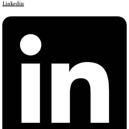
Linkedin