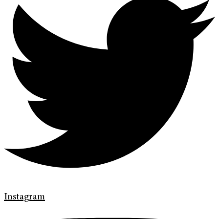
Instagram