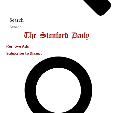
Search
Remove Ads
Subscribe to Digest