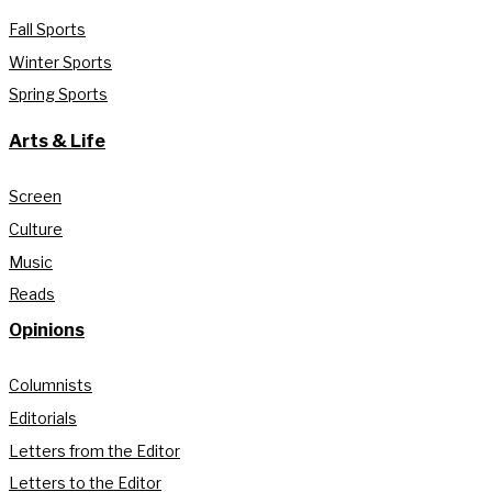
Fall Sports
Winter Sports
Spring Sports
Arts & Life
Screen
Culture
Music
Reads
Opinions
Columnists
Editorials
Letters from the Editor
Letters to the Editor