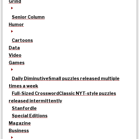
Grind
Senior Column
Humor
Cartoons
Data
Video
Games
Daily Diminutive
Small puzzles released multiple
times a week
Full-Sized Crossword
Classic NYT-style puzzles
released intermittently
Stanfordle
Special Editions
Magazine
Business