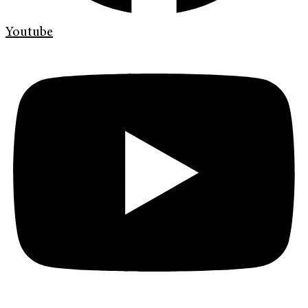
Youtube