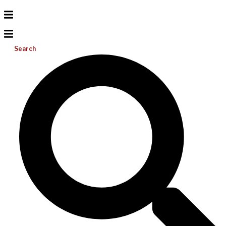
Search