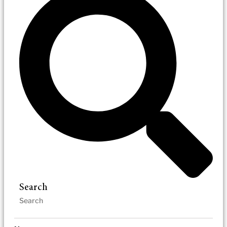
Search