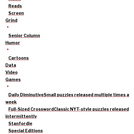
Reads
Screen
Grind
Senior Column
Humor
Cartoons
Data
Video
Games
Daily Diminutive
Small puzzles released multiple times a
week
Full-Sized Crossword
Classic NYT-style puzzles released
intermittently
Stanfordle
Special Editions