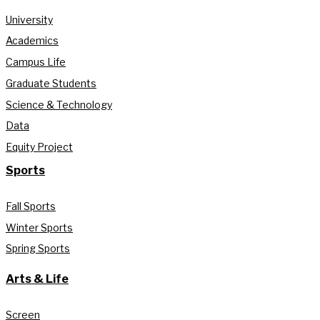
University
Academics
Campus Life
Graduate Students
Science & Technology
Data
Equity Project
Sports
Fall Sports
Winter Sports
Spring Sports
Arts & Life
Screen