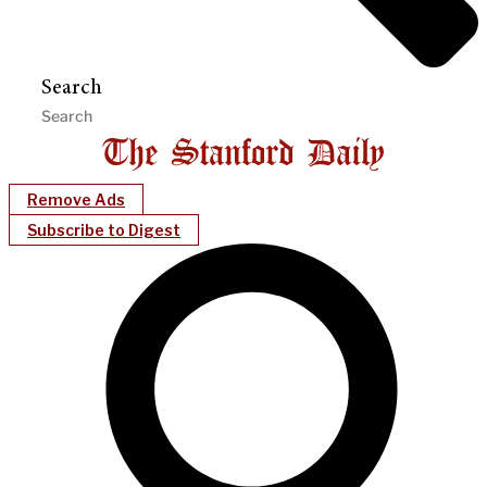
Search
Remove Ads
Subscribe to Digest