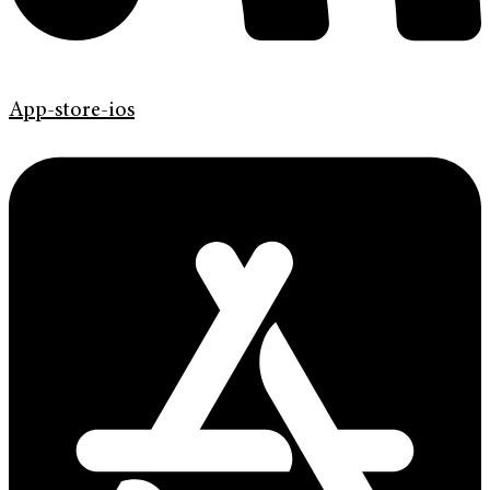
App-store-ios