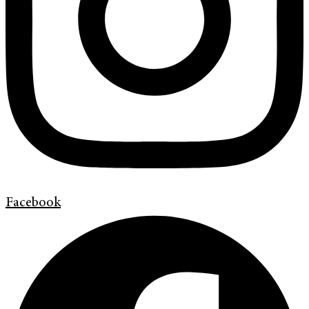
Facebook