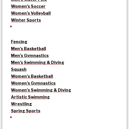
Women’s Soccer
Women’s Volleyball
Winter Sports
Fencing
Men’s Basketball
Men’s Gymnastics
Men’s Swimming & Diving
Squash
Women’s Basketball
Women’s Gymnastics
Women’s Swimming & Diving
Artistic Swimming
Wrestling
Spring Sports