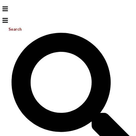
Search