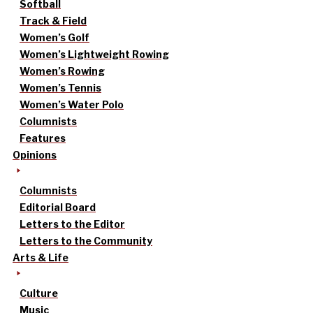
Softball
Track & Field
Women’s Golf
Women’s Lightweight Rowing
Women’s Rowing
Women’s Tennis
Women’s Water Polo
Columnists
Features
Opinions
Columnists
Editorial Board
Letters to the Editor
Letters to the Community
Arts & Life
Culture
Music