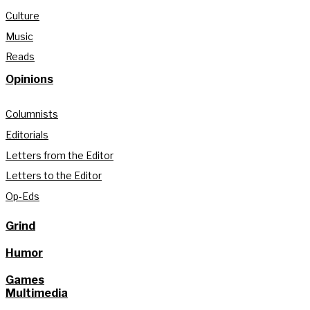
Culture
Music
Reads
Opinions
Columnists
Editorials
Letters from the Editor
Letters to the Editor
Op-Eds
Grind
Humor
Games
Multimedia