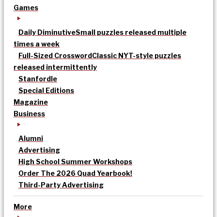
Games
Daily Diminutive
Small puzzles released multiple
times a week
Full-Sized Crossword
Classic NYT-style puzzles
released intermittently
Stanfordle
Special Editions
Magazine
Business
Alumni
Advertising
High School Summer Workshops
Order The 2026 Quad Yearbook!
Third-Party Advertising
More