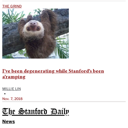
THE GRIND
I’ve been degenerating while Stanford’s been
a’ramping
MILLIE LIN
•
Nov. 7, 2018
The Stanford Daily
News