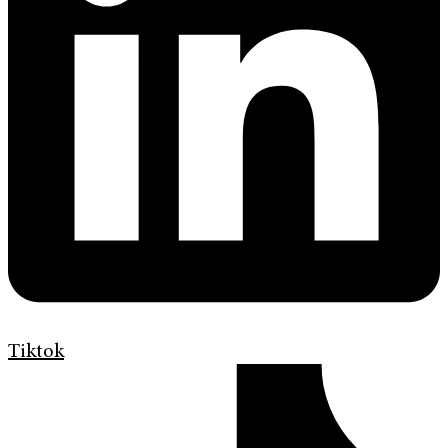
Tiktok