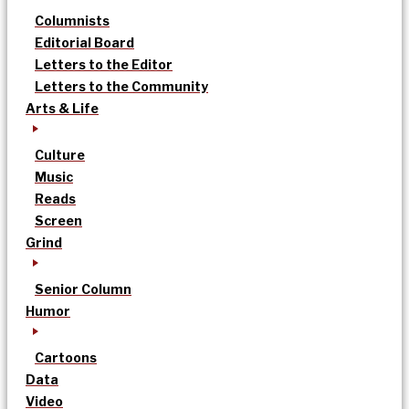
Columnists
Editorial Board
Letters to the Editor
Letters to the Community
Arts & Life
Culture
Music
Reads
Screen
Grind
Senior Column
Humor
Cartoons
Data
Video