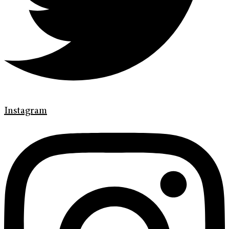
Instagram