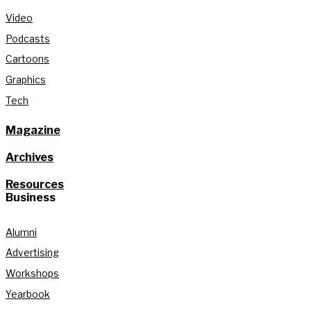
Video
Podcasts
Cartoons
Graphics
Tech
Magazine
Archives
Resources
Business
Alumni
Advertising
Workshops
Yearbook