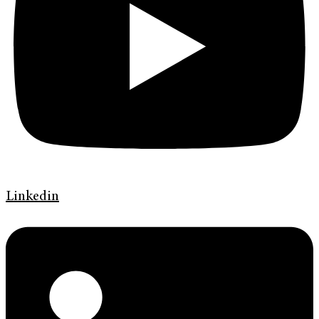
Linkedin