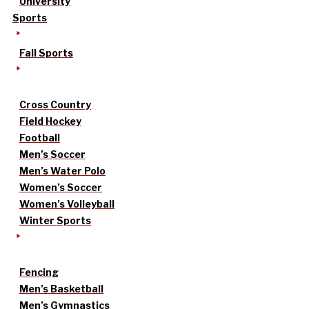
University
Sports
Fall Sports
Cross Country
Field Hockey
Football
Men’s Soccer
Men’s Water Polo
Women’s Soccer
Women’s Volleyball
Winter Sports
Fencing
Men’s Basketball
Men’s Gymnastics