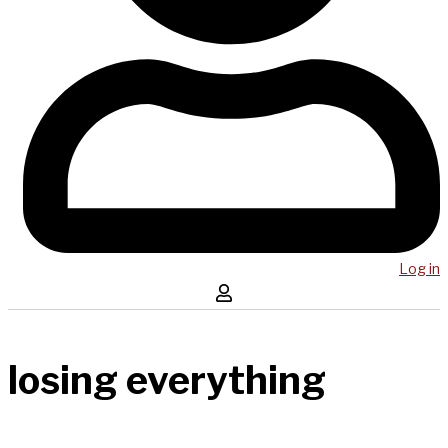
Log in
losing everything