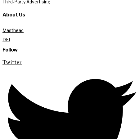
Third-Party Advertising
About Us
Masthead
DEI
Follow
Twitter