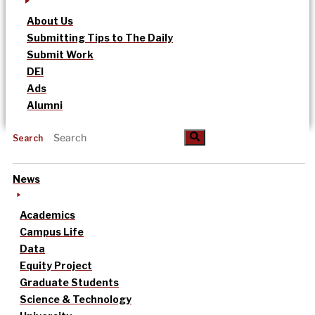
About Us
Submitting Tips to The Daily
Submit Work
DEI
Ads
Alumni
Search
News
Academics
Campus Life
Data
Equity Project
Graduate Students
Science & Technology