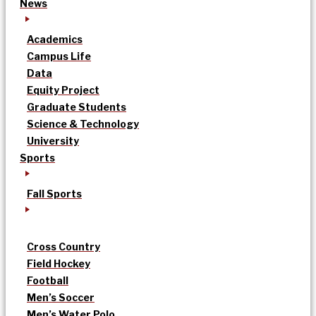
News
Academics
Campus Life
Data
Equity Project
Graduate Students
Science & Technology
University
Sports
Fall Sports
Cross Country
Field Hockey
Football
Men’s Soccer
Men’s Water Polo