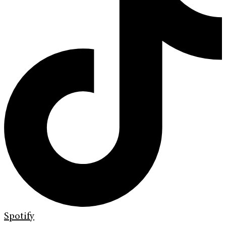
Spotify