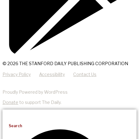
© 2026 THE STANFORD DAILY PUBLISHING CORPORATION
Privacy Policy
Accessibility
Contact Us
Proudly Powered by WordPress
Donate
to support The Daily.
Search