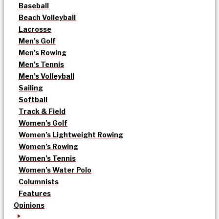
Baseball
Beach Volleyball
Lacrosse
Men’s Golf
Men’s Rowing
Men’s Tennis
Men’s Volleyball
Sailing
Softball
Track & Field
Women’s Golf
Women’s Lightweight Rowing
Women’s Rowing
Women’s Tennis
Women’s Water Polo
Columnists
Features
Opinions