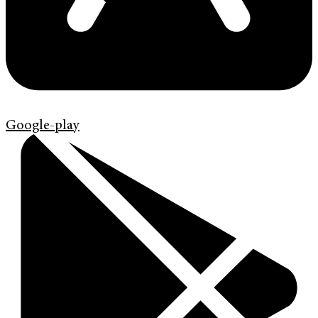
Google-play