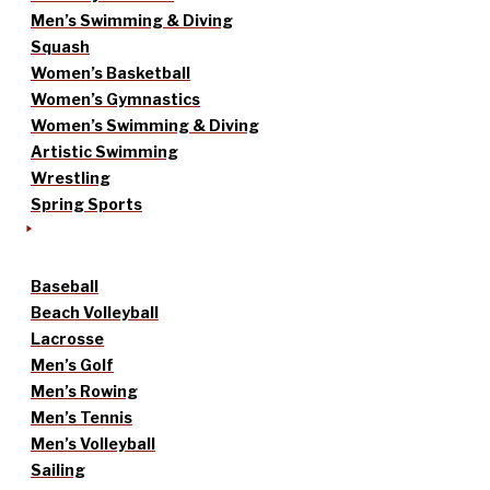
Men’s Swimming & Diving
Squash
Women’s Basketball
Women’s Gymnastics
Women’s Swimming & Diving
Artistic Swimming
Wrestling
Spring Sports
Baseball
Beach Volleyball
Lacrosse
Men’s Golf
Men’s Rowing
Men’s Tennis
Men’s Volleyball
Sailing