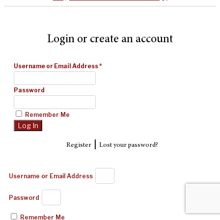
Login or create an account
Username or Email Address
*
Password
Remember Me
|
Register
Lost your password?
Username or Email Address
Password
Remember Me