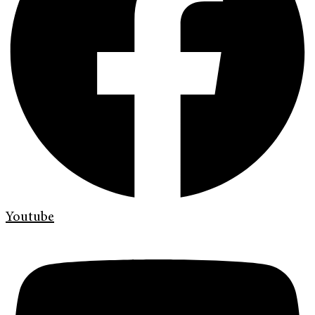
Youtube