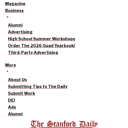
Magazine
Business
Alumni
Advertising
High School Summer Workshops
Order The 2026 Quad Yearbook!
Third-Party Advertising
More
About Us
Submitting Tips to The Daily
Submit Work
DEI
Ads
Alumni
The Stanford Daily