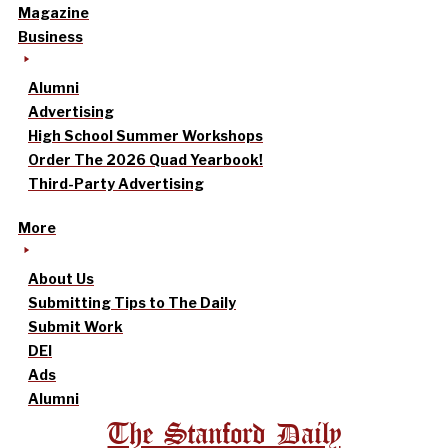
Magazine
Business
Alumni
Advertising
High School Summer Workshops
Order The 2026 Quad Yearbook!
Third-Party Advertising
More
About Us
Submitting Tips to The Daily
Submit Work
DEI
Ads
Alumni
The Stanford Daily