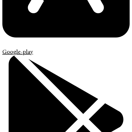
Google-play