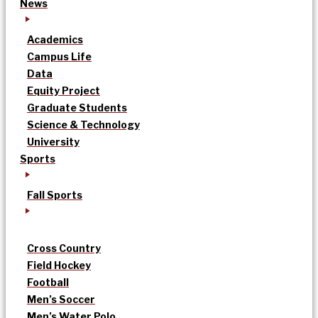
News
Academics
Campus Life
Data
Equity Project
Graduate Students
Science & Technology
University
Sports
Fall Sports
Cross Country
Field Hockey
Football
Men’s Soccer
Men’s Water Polo