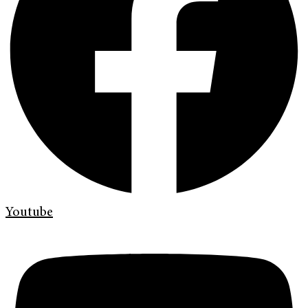
Youtube