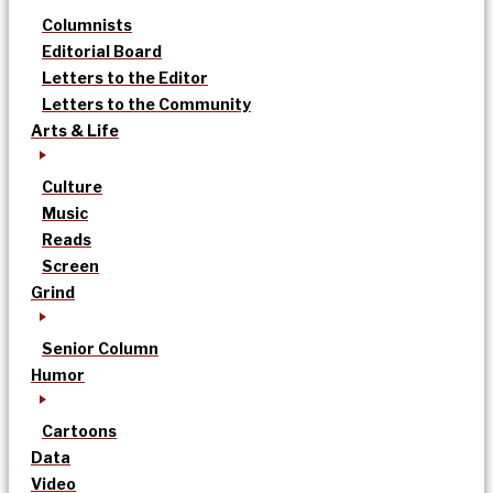
Columnists
Editorial Board
Letters to the Editor
Letters to the Community
Arts & Life
Culture
Music
Reads
Screen
Grind
Senior Column
Humor
Cartoons
Data
Video