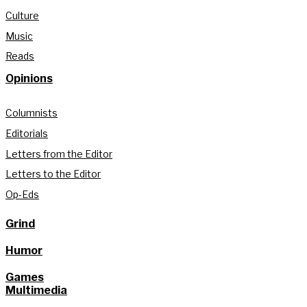
Culture
Music
Reads
Opinions
Columnists
Editorials
Letters from the Editor
Letters to the Editor
Op-Eds
Grind
Humor
Games
Multimedia