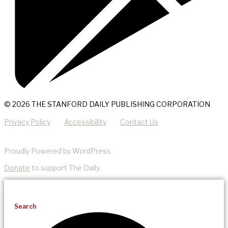
© 2026 THE STANFORD DAILY PUBLISHING CORPORATION
Privacy Policy
Accessibility
Contact Us
Proudly Powered by WordPress
Donate
to support The Daily.
Search