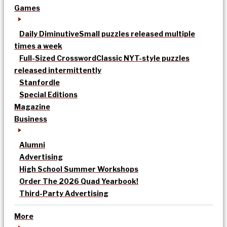
Games
Daily Diminutive
Small puzzles released multiple
times a week
Full-Sized Crossword
Classic NYT-style puzzles
released intermittently
Stanfordle
Special Editions
Magazine
Business
Alumni
Advertising
High School Summer Workshops
Order The 2026 Quad Yearbook!
Third-Party Advertising
More