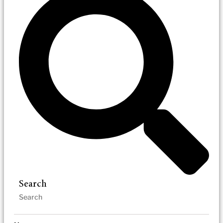
Search