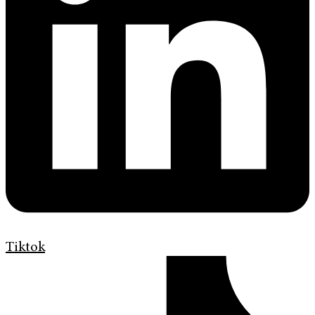
Tiktok