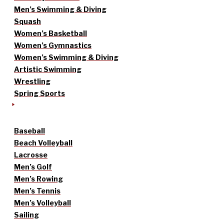
Men’s Swimming & Diving
Squash
Women’s Basketball
Women’s Gymnastics
Women’s Swimming & Diving
Artistic Swimming
Wrestling
Spring Sports
Baseball
Beach Volleyball
Lacrosse
Men’s Golf
Men’s Rowing
Men’s Tennis
Men’s Volleyball
Sailing