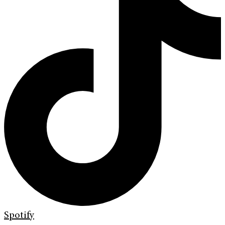
Spotify