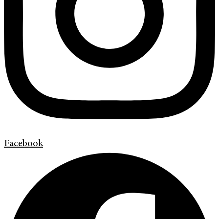
Facebook