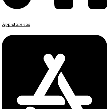
App-store-ios