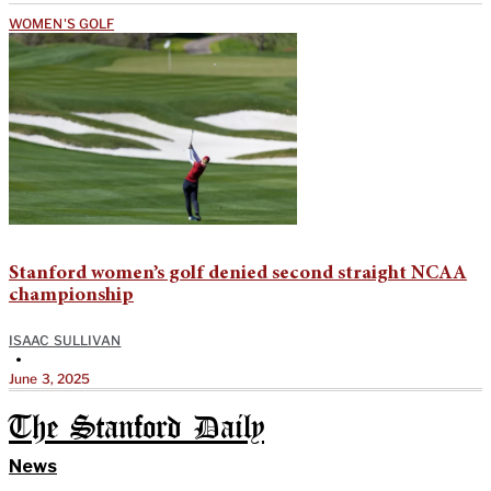
WOMEN'S GOLF
Stanford women’s golf denied second straight NCAA
championship
ISAAC SULLIVAN
•
June 3, 2025
The Stanford Daily
News