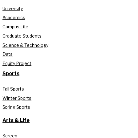
University
Academics
Campus Life
Graduate Students
Science & Technology
Data
Equity Project
Sports
Fall Sports
Winter Sports
Spring Sports
Arts & Life
Screen