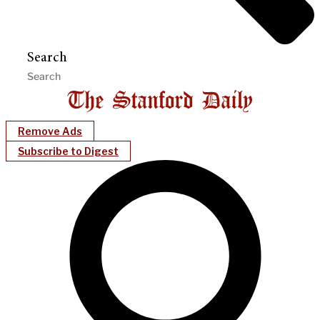
Search
Remove Ads
Subscribe to Digest