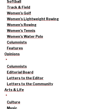
Softball
Track & Field
Women’s Golf
Women’s Lightweight Rowing
Women’s Rowing
Women’s Tennis
Women’s Water Polo
Columnists
Features
Opinions
Columnists
Editorial Board
Letters to the Editor
Letters to the Community
Arts & Life
Culture
Music