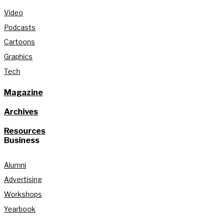
Video
Podcasts
Cartoons
Graphics
Tech
Magazine
Archives
Resources
Business
Alumni
Advertising
Workshops
Yearbook