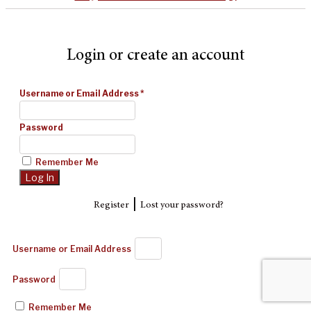
Login or create an account
Username or Email Address
*
Password
Remember Me
|
Register
Lost your password?
Username or Email Address
Password
Remember Me