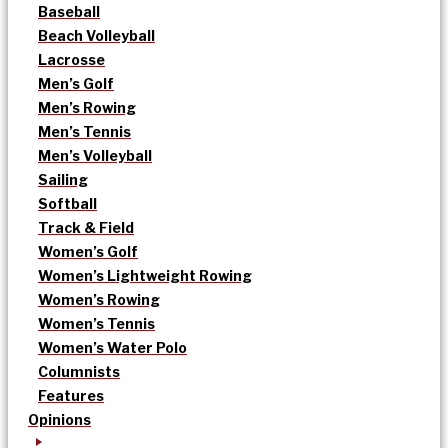
Baseball
Beach Volleyball
Lacrosse
Men’s Golf
Men’s Rowing
Men’s Tennis
Men’s Volleyball
Sailing
Softball
Track & Field
Women’s Golf
Women’s Lightweight Rowing
Women’s Rowing
Women’s Tennis
Women’s Water Polo
Columnists
Features
Opinions