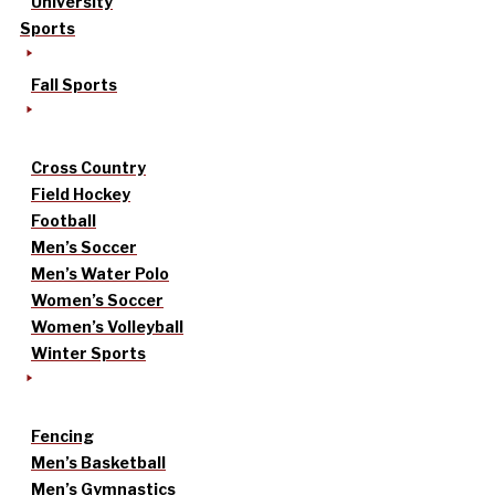
University
Sports
Fall Sports
Cross Country
Field Hockey
Football
Men’s Soccer
Men’s Water Polo
Women’s Soccer
Women’s Volleyball
Winter Sports
Fencing
Men’s Basketball
Men’s Gymnastics