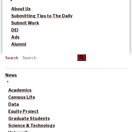
About Us
Submitting Tips to The Daily
Submit Work
DEI
Ads
Alumni
Search
News
Academics
Campus Life
Data
Equity Project
Graduate Students
Science & Technology