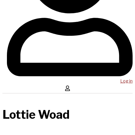
Log in
Lottie Woad