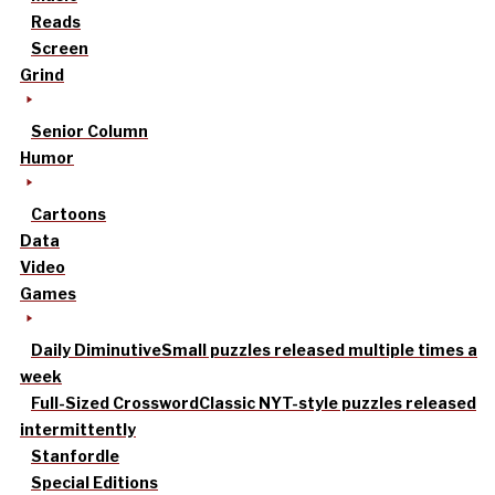
Reads
Screen
Grind
Senior Column
Humor
Cartoons
Data
Video
Games
Daily Diminutive
Small puzzles released multiple times a
week
Full-Sized Crossword
Classic NYT-style puzzles released
intermittently
Stanfordle
Special Editions