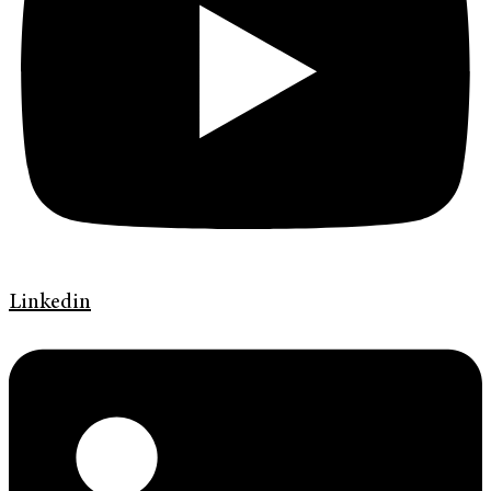
Linkedin