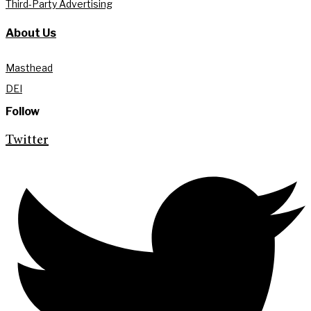
Third-Party Advertising
About Us
Masthead
DEI
Follow
Twitter