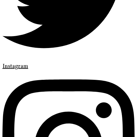
Instagram