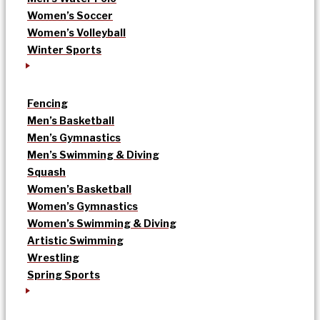
Women’s Soccer
Women’s Volleyball
Winter Sports
Fencing
Men’s Basketball
Men’s Gymnastics
Men’s Swimming & Diving
Squash
Women’s Basketball
Women’s Gymnastics
Women’s Swimming & Diving
Artistic Swimming
Wrestling
Spring Sports