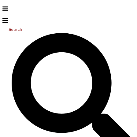
Search