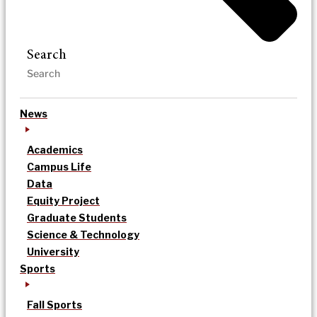
Search
News
Academics
Campus Life
Data
Equity Project
Graduate Students
Science & Technology
University
Sports
Fall Sports