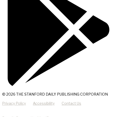
© 2026 THE STANFORD DAILY PUBLISHING CORPORATION
Privacy Policy
Accessibility
Contact Us