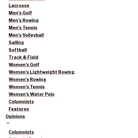
Lacrosse
Men’s Golf
Men’s Rowing
Men’s Tennis
Men’s Volleyball
Sailing
Softball
Track & Field
Women’s Golf
Women’s Lightweight Rowing
Women’s Rowing
Women’s Tennis
Women’s Water Polo
Columnists
Features
Opinions
Columnists