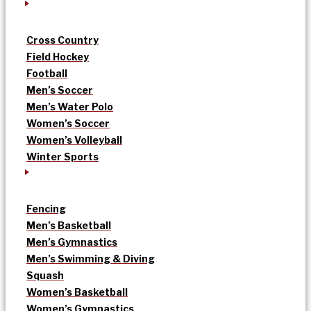
Cross Country
Field Hockey
Football
Men’s Soccer
Men’s Water Polo
Women’s Soccer
Women’s Volleyball
Winter Sports
Fencing
Men’s Basketball
Men’s Gymnastics
Men’s Swimming & Diving
Squash
Women’s Basketball
Women’s Gymnastics