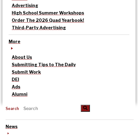
Advertising
High School Summer Workshops
Order The 2026 Quad Yearbook!
Third-Party Advertising
More
About Us
Submitting Tips to The Daily
Submit Work
DEI
Ads
Alumni
Search
News