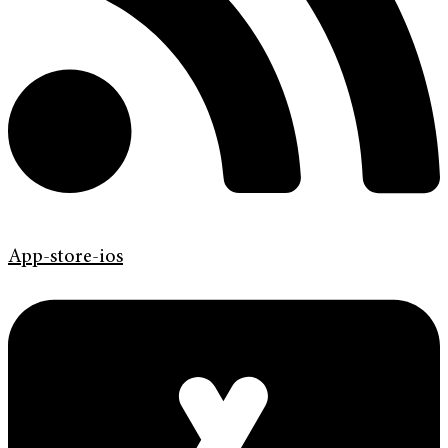
App-store-ios