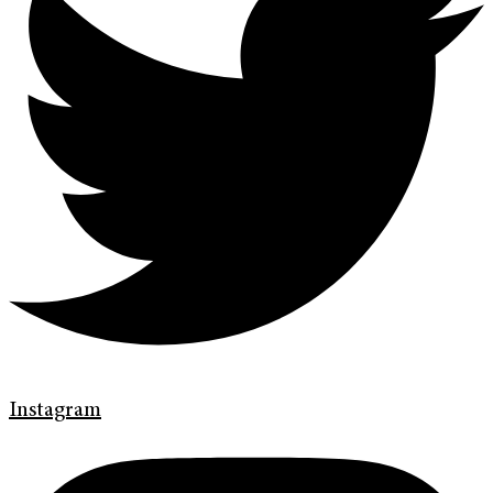
Instagram