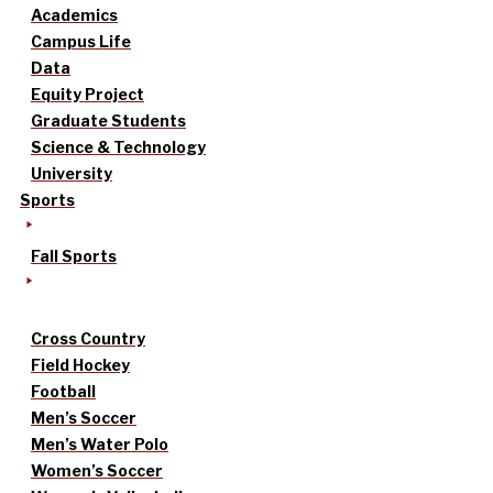
Academics
Campus Life
Data
Equity Project
Graduate Students
Science & Technology
University
Sports
Fall Sports
Cross Country
Field Hockey
Football
Men’s Soccer
Men’s Water Polo
Women’s Soccer