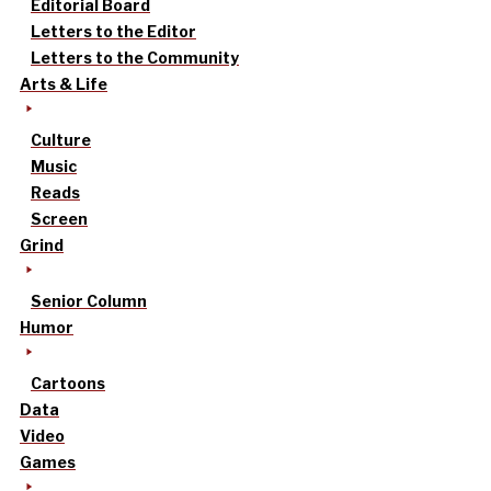
Editorial Board
Letters to the Editor
Letters to the Community
Arts & Life
Culture
Music
Reads
Screen
Grind
Senior Column
Humor
Cartoons
Data
Video
Games