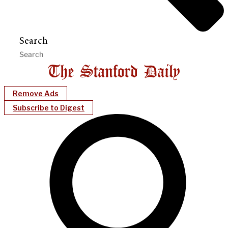
Search
Remove Ads
Subscribe to Digest