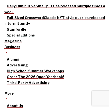
Daily Diminutive
Small puzzles released multiple times a
week
Full-Sized Crossword
Classic NYT-style puzzles released
intermittently
Stanfordle
Special Editions
Magazine
Business
Alumni
Advertising
High School Summer Workshops
Order The 2026 Quad Yearbook!
Third-Party Advertising
More
About Us