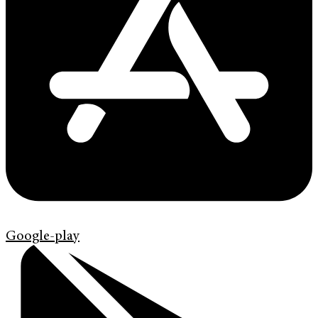
Google-play