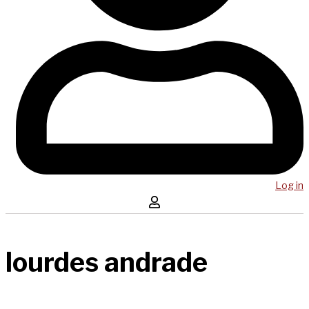
Log in
lourdes andrade