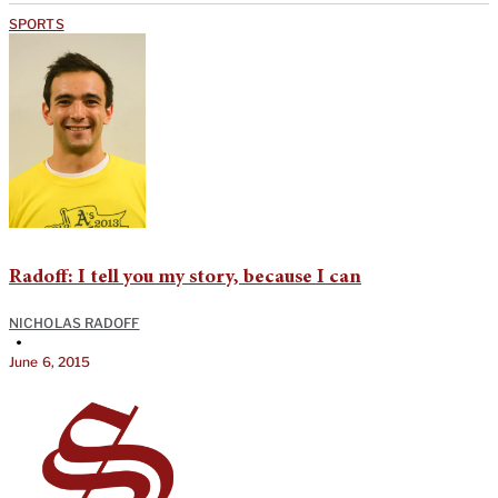
SPORTS
Radoff: I tell you my story, because I can
NICHOLAS RADOFF
•
June 6, 2015