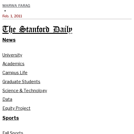
MARWA FARAG
•
Feb. 1, 2011
The Stanford Daily
News
University
Academics
Campus Life
Graduate Students
Science & Technology
Data
Equity Project
Sports
Fall Sports