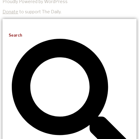
Proudly Powered by WordPress
Donate
to support The Daily.
Search