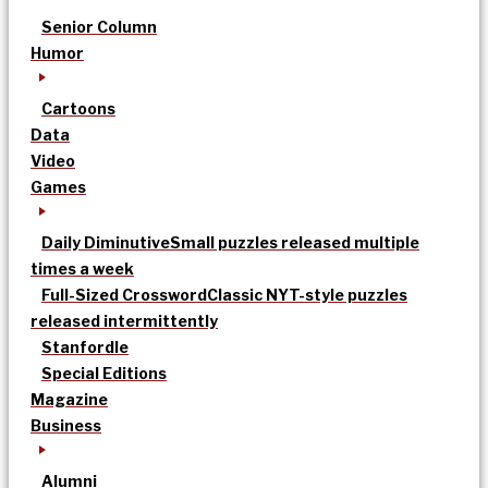
Senior Column
Humor
Cartoons
Data
Video
Games
Daily Diminutive
Small puzzles released multiple
times a week
Full-Sized Crossword
Classic NYT-style puzzles
released intermittently
Stanfordle
Special Editions
Magazine
Business
Alumni