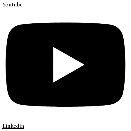
Youtube
Linkedin