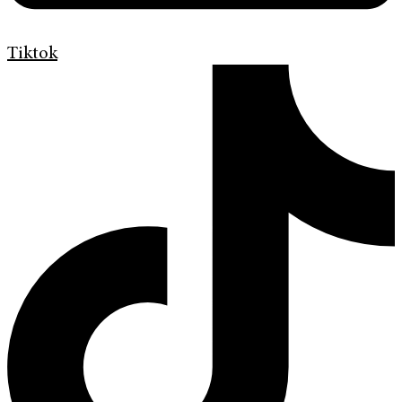
Tiktok