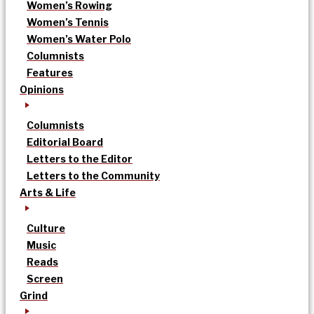
Women’s Rowing
Women’s Tennis
Women’s Water Polo
Columnists
Features
Opinions
Columnists
Editorial Board
Letters to the Editor
Letters to the Community
Arts & Life
Culture
Music
Reads
Screen
Grind