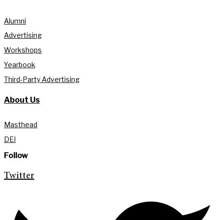
Alumni
Advertising
Workshops
Yearbook
Third-Party Advertising
About Us
Masthead
DEI
Follow
Twitter