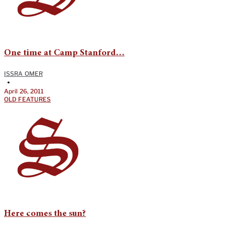
One time at Camp Stanford…
ISSRA OMER
•
April 26, 2011
OLD FEATURES
Here comes the sun?