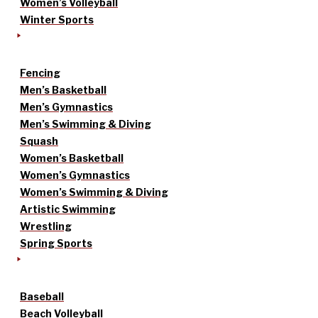
Women’s Volleyball
Winter Sports
Fencing
Men’s Basketball
Men’s Gymnastics
Men’s Swimming & Diving
Squash
Women’s Basketball
Women’s Gymnastics
Women’s Swimming & Diving
Artistic Swimming
Wrestling
Spring Sports
Baseball
Beach Volleyball