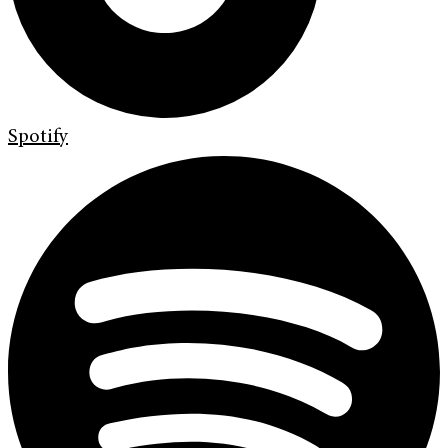
Spotify