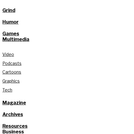
Grind
Humor
Games
Multimedia
Video
Podcasts
Cartoons
Graphics
Tech
Magazine
Archives
Resources
Business