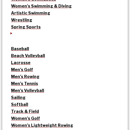
Women’s Swimming & Diving
Artistic Swimming
Wrestling
Spring Sports
Baseball
Beach Volleyball
Lacrosse
Men’s Golf
Men’s Rowing
Men’s Tennis
Men’s Volleyball
Sailing
Softball
Track & Field
Women’s Golf
Women’s Lightweight Rowing