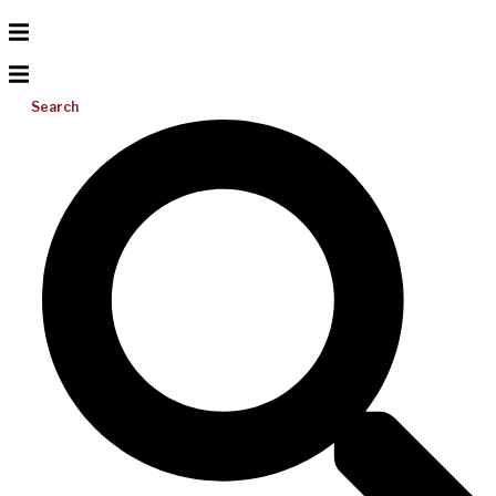
Search