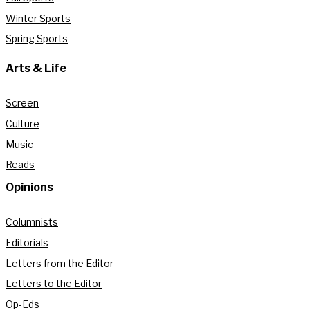
Winter Sports
Spring Sports
Arts & Life
Screen
Culture
Music
Reads
Opinions
Columnists
Editorials
Letters from the Editor
Letters to the Editor
Op-Eds