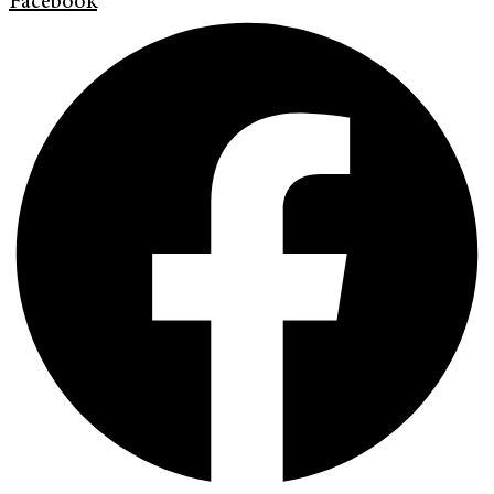
Facebook