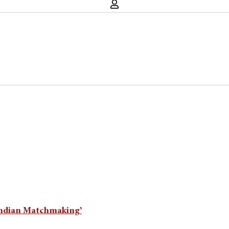
‘Indian Matchmaking’