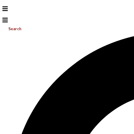
Search