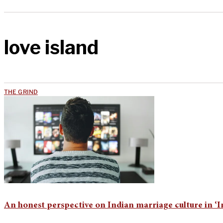
love island
THE GRIND
An honest perspective on Indian marriage culture in 