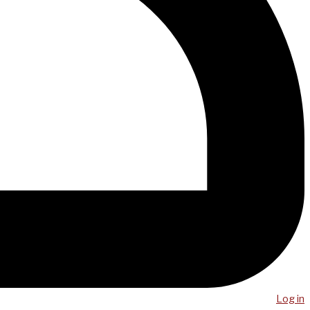
Log in