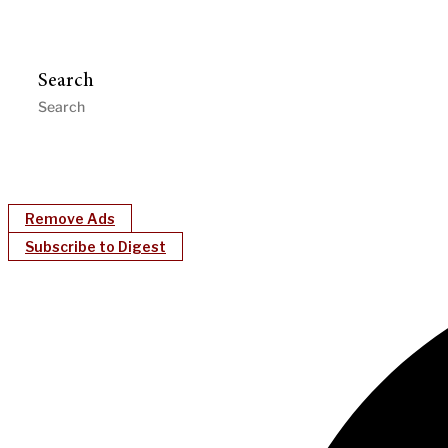
Search
Remove Ads
Subscribe to Digest