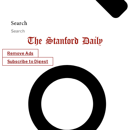
Search
Remove Ads
Subscribe to Digest