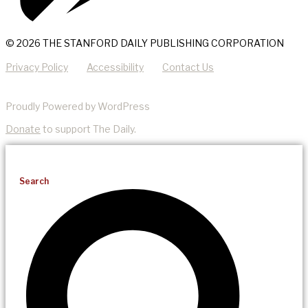
© 2026 THE STANFORD DAILY PUBLISHING CORPORATION
Privacy Policy
Accessibility
Contact Us
Proudly Powered by WordPress
Donate
to support The Daily.
Search