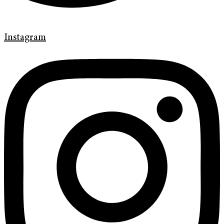
Instagram