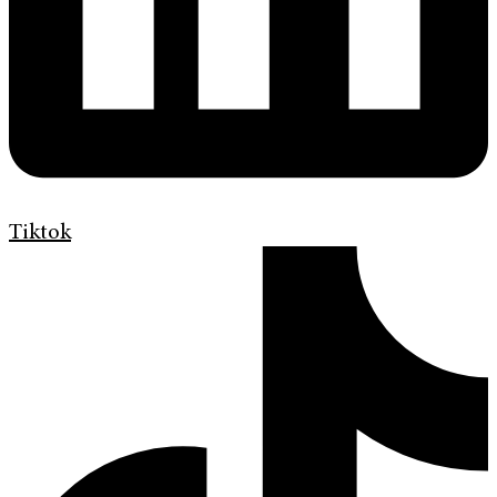
Tiktok