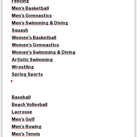
Fencing
Men’s Basketball
Men’s Gymnastics
Men’s Swimming & Diving
Squash
Women’s Basketball
Women’s Gymnastics
Women’s Swimming & Diving
Artistic Swimming
Wrestling
Spring Sports
Baseball
Beach Volleyball
Lacrosse
Men’s Golf
Men’s Rowing
Men’s Tennis