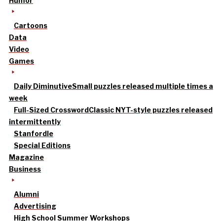
Humor
Cartoons
Data
Video
Games
Daily Diminutive
Small puzzles released multiple times a
week
Full-Sized Crossword
Classic NYT-style puzzles released
intermittently
Stanfordle
Special Editions
Magazine
Business
Alumni
Advertising
High School Summer Workshops