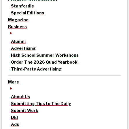
Stanfordle
Special Editions
Magazine
Business
Alumni
Advertising
High School Summer Workshops
Order The 2026 Quad Yearbook!
Third-Party Advertising
More
About Us
Submitting Tips to The Daily
Submit Work
DEI
Ads