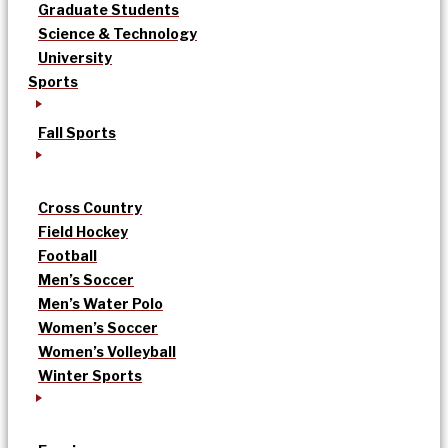
Graduate Students
Science & Technology
University
Sports
Fall Sports
Cross Country
Field Hockey
Football
Men’s Soccer
Men’s Water Polo
Women’s Soccer
Women’s Volleyball
Winter Sports