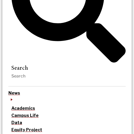
Search
News
Academics
Campus Life
Data
Equity Project