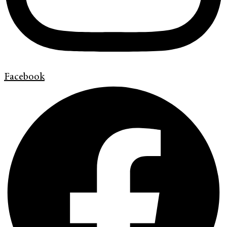
Facebook