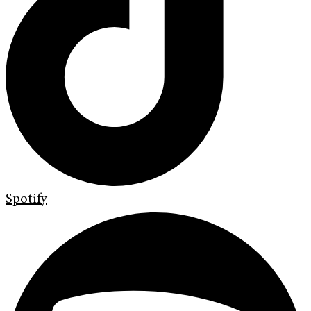
Spotify