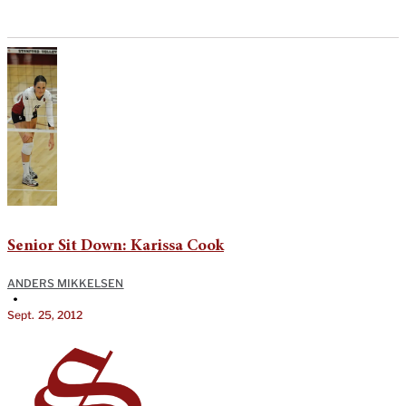
Senior Sit Down: Karissa Cook
ANDERS MIKKELSEN
•
Sept. 25, 2012