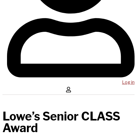
Log in
Lowe’s Senior CLASS
Award