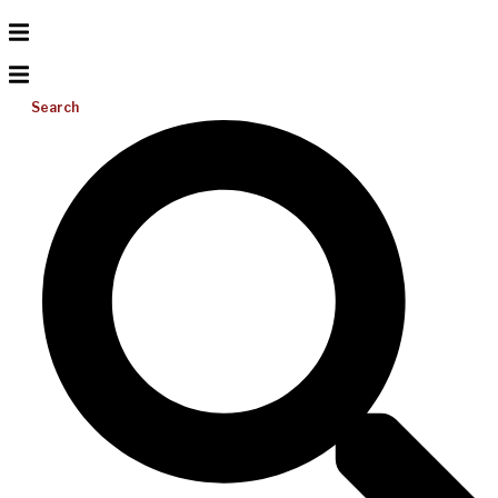
Search