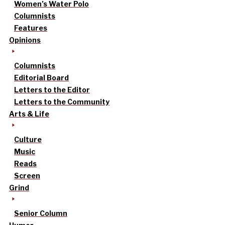
Women’s Water Polo
Columnists
Features
Opinions
Columnists
Editorial Board
Letters to the Editor
Letters to the Community
Arts & Life
Culture
Music
Reads
Screen
Grind
Senior Column