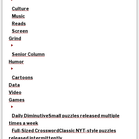
Culture
Music
Reads
Screen
Grind
Senior Column
Humor
Cartoons
Data
Video
Games
Daily Diminutive
Small puzzles released multiple
times a week
Full-Sized Crossword
Classic NYT-style puzzles
released intermittently