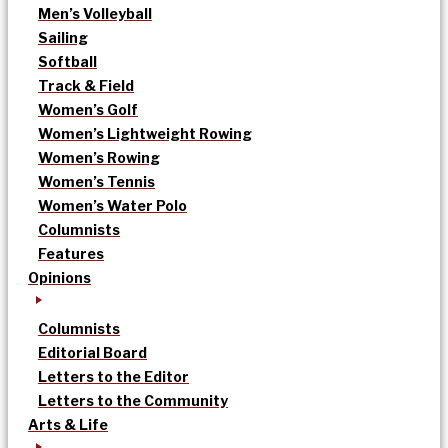
Men’s Volleyball
Sailing
Softball
Track & Field
Women’s Golf
Women’s Lightweight Rowing
Women’s Rowing
Women’s Tennis
Women’s Water Polo
Columnists
Features
Opinions
Columnists
Editorial Board
Letters to the Editor
Letters to the Community
Arts & Life