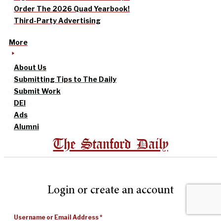
Order The 2026 Quad Yearbook!
Third-Party Advertising
More
About Us
Submitting Tips to The Daily
Submit Work
DEI
Ads
Alumni
The Stanford Daily
Login or create an account
Username or Email Address
*