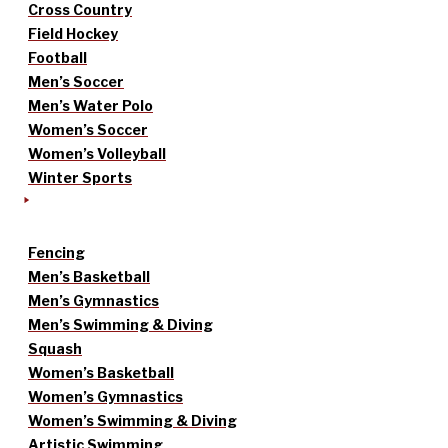
Cross Country
Field Hockey
Football
Men’s Soccer
Men’s Water Polo
Women’s Soccer
Women’s Volleyball
Winter Sports
Fencing
Men’s Basketball
Men’s Gymnastics
Men’s Swimming & Diving
Squash
Women’s Basketball
Women’s Gymnastics
Women’s Swimming & Diving
Artistic Swimming