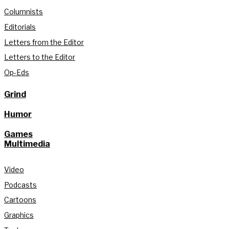
Columnists
Editorials
Letters from the Editor
Letters to the Editor
Op-Eds
Grind
Humor
Games
Multimedia
Video
Podcasts
Cartoons
Graphics