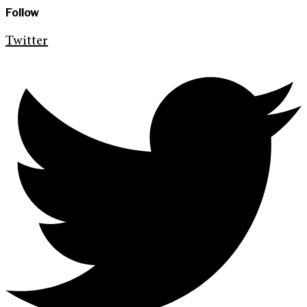
Follow
Twitter