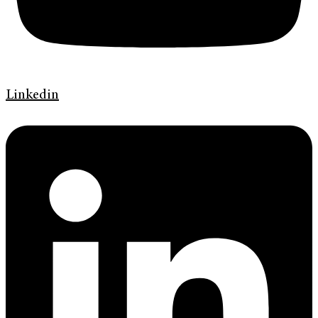
Linkedin