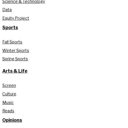
Science & Technology
Data
Equity Project
Sports
Fall Sports
Winter Sports
Spring Sports
Arts & Life
Screen
Culture
Music
Reads
Opinions