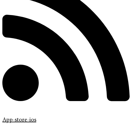
App-store-ios