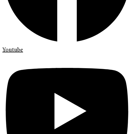
Youtube