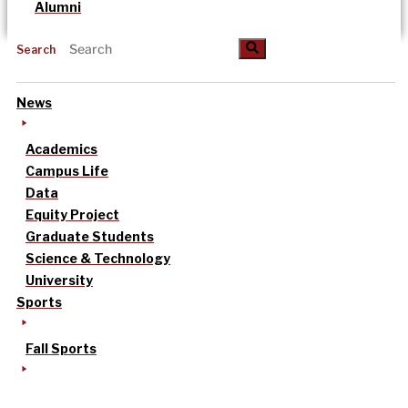
Alumni
Search
News
Academics
Campus Life
Data
Equity Project
Graduate Students
Science & Technology
University
Sports
Fall Sports