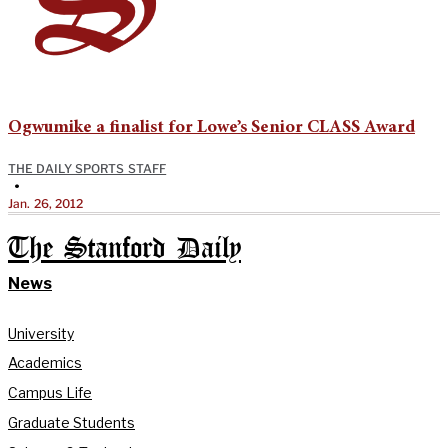
Ogwumike a finalist for Lowe’s Senior CLASS Award
THE DAILY SPORTS STAFF
•
Jan. 26, 2012
The Stanford Daily
News
University
Academics
Campus Life
Graduate Students