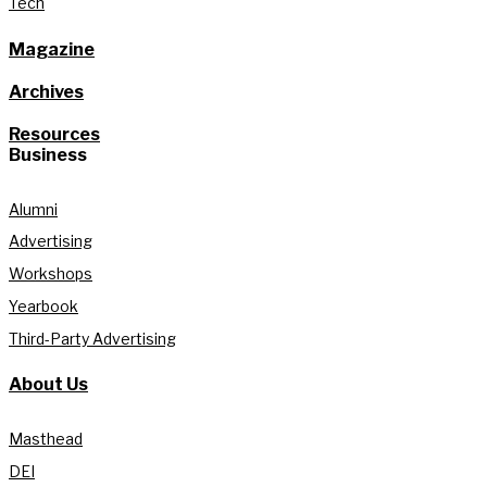
Tech
Magazine
Archives
Resources
Business
Alumni
Advertising
Workshops
Yearbook
Third-Party Advertising
About Us
Masthead
DEI