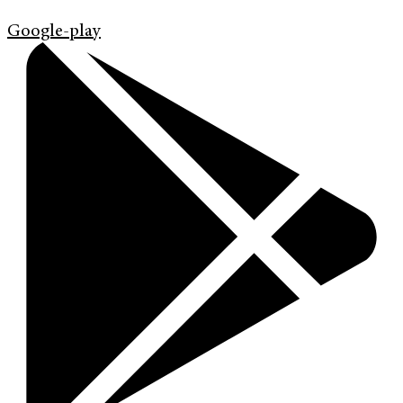
Google-play