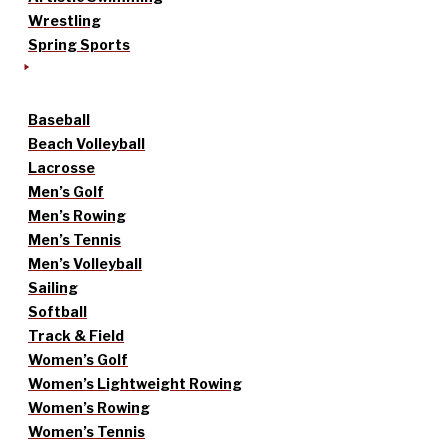
Wrestling
Spring Sports
Baseball
Beach Volleyball
Lacrosse
Men’s Golf
Men’s Rowing
Men’s Tennis
Men’s Volleyball
Sailing
Softball
Track & Field
Women’s Golf
Women’s Lightweight Rowing
Women’s Rowing
Women’s Tennis