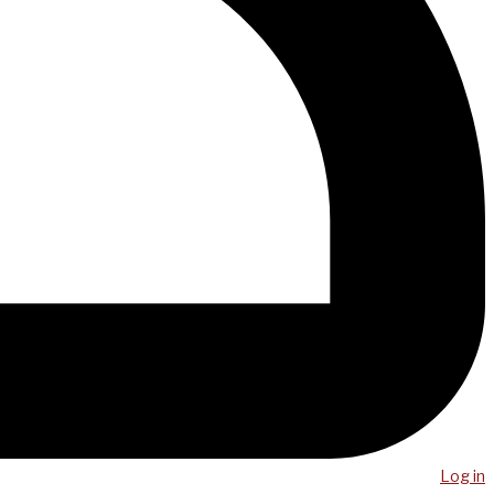
Log in