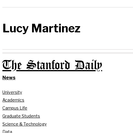
Lucy Martinez
The Stanford Daily
News
University
Academics
Campus Life
Graduate Students
Science & Technology
Data