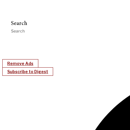
Search
Remove Ads
Subscribe to Digest