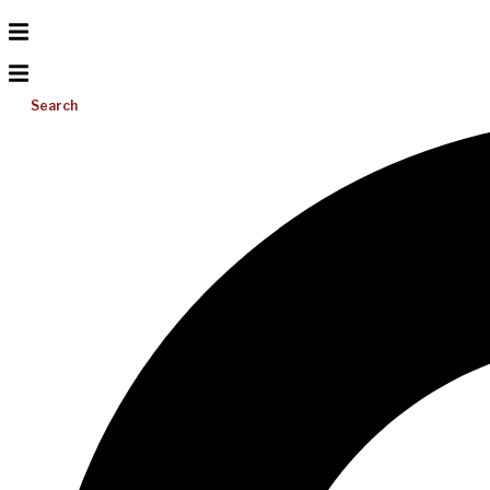
Search