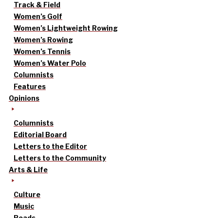
Track & Field
Women’s Golf
Women’s Lightweight Rowing
Women’s Rowing
Women’s Tennis
Women’s Water Polo
Columnists
Features
Opinions
Columnists
Editorial Board
Letters to the Editor
Letters to the Community
Arts & Life
Culture
Music
Reads