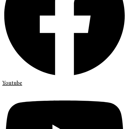
Youtube