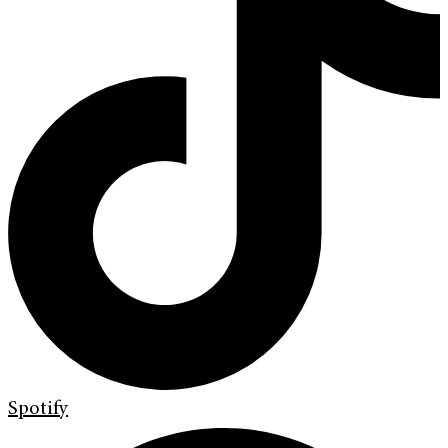
Spotify