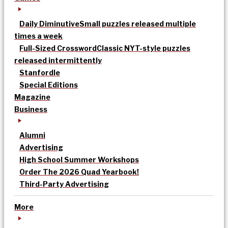
Daily Diminutive
Small puzzles released multiple
times a week
Full-Sized Crossword
Classic NYT-style puzzles
released intermittently
Stanfordle
Special Editions
Magazine
Business
Alumni
Advertising
High School Summer Workshops
Order The 2026 Quad Yearbook!
Third-Party Advertising
More