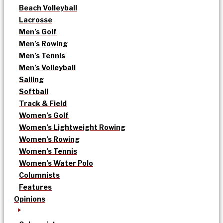
Beach Volleyball
Lacrosse
Men’s Golf
Men’s Rowing
Men’s Tennis
Men’s Volleyball
Sailing
Softball
Track & Field
Women’s Golf
Women’s Lightweight Rowing
Women’s Rowing
Women’s Tennis
Women’s Water Polo
Columnists
Features
Opinions