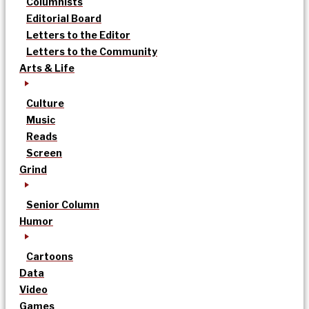
Columnists
Editorial Board
Letters to the Editor
Letters to the Community
Arts & Life
Culture
Music
Reads
Screen
Grind
Senior Column
Humor
Cartoons
Data
Video
Games