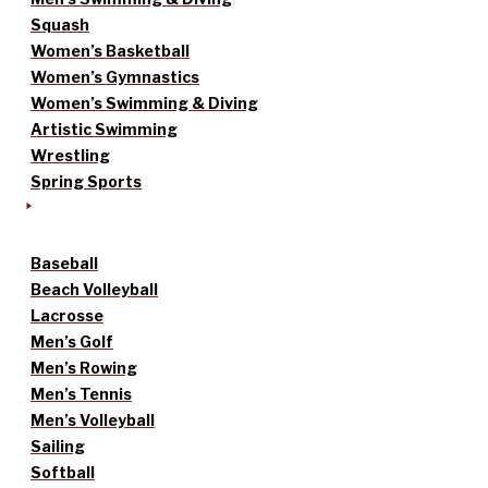
Squash
Women’s Basketball
Women’s Gymnastics
Women’s Swimming & Diving
Artistic Swimming
Wrestling
Spring Sports
Baseball
Beach Volleyball
Lacrosse
Men’s Golf
Men’s Rowing
Men’s Tennis
Men’s Volleyball
Sailing
Softball