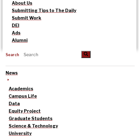
About Us
Submitting Tips to The Daily
Submit Work
DEI
Ads
Alumni
Search
News
Academics
Campus Life
Data
Equity Project
Graduate Students
Science & Technology
University