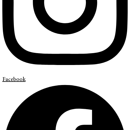
Facebook