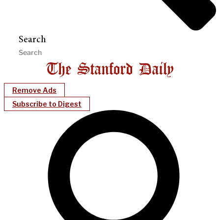
Search
Remove Ads
Subscribe to Digest