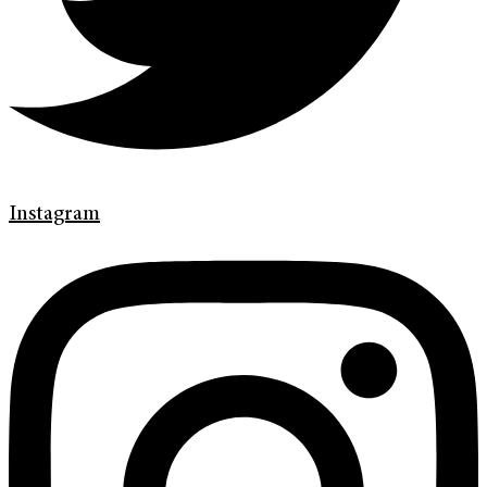
Instagram