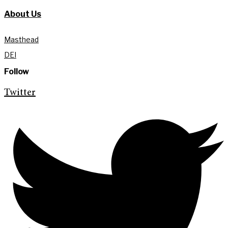
About Us
Masthead
DEI
Follow
Twitter