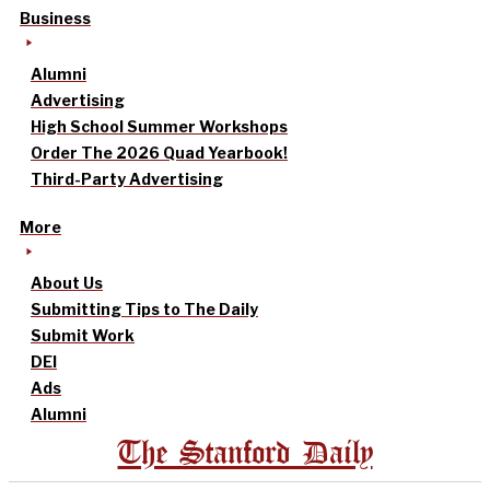
Business
Alumni
Advertising
High School Summer Workshops
Order The 2026 Quad Yearbook!
Third-Party Advertising
More
About Us
Submitting Tips to The Daily
Submit Work
DEI
Ads
Alumni
The Stanford Daily