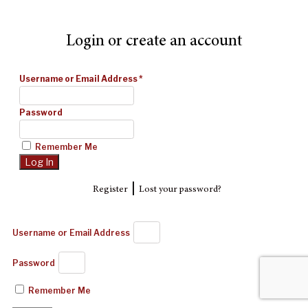
Login or create an account
Username or Email Address
*
Password
Remember Me
|
Register
Lost your password?
Username or Email Address
Password
Remember Me