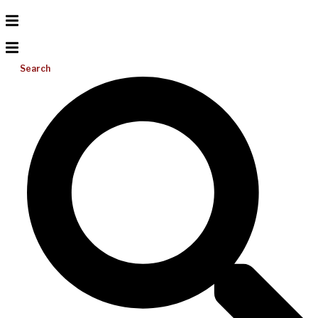
Search