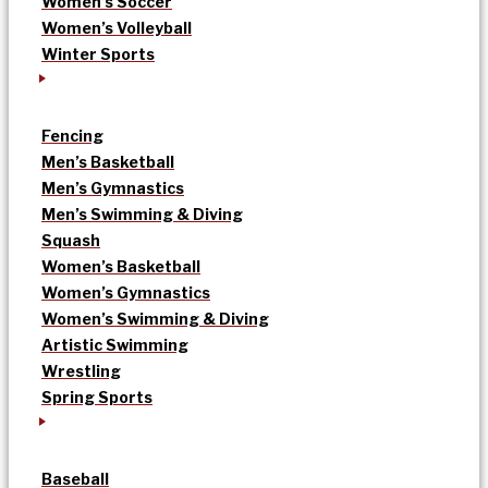
Women’s Soccer
Women’s Volleyball
Winter Sports
Fencing
Men’s Basketball
Men’s Gymnastics
Men’s Swimming & Diving
Squash
Women’s Basketball
Women’s Gymnastics
Women’s Swimming & Diving
Artistic Swimming
Wrestling
Spring Sports
Baseball