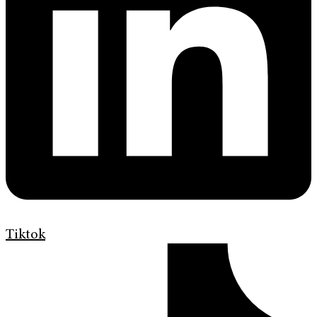
Tiktok