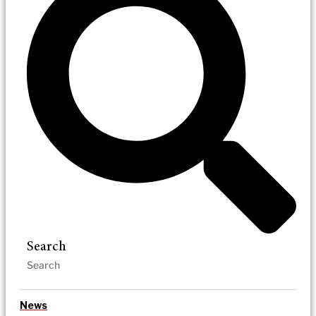
Search
News