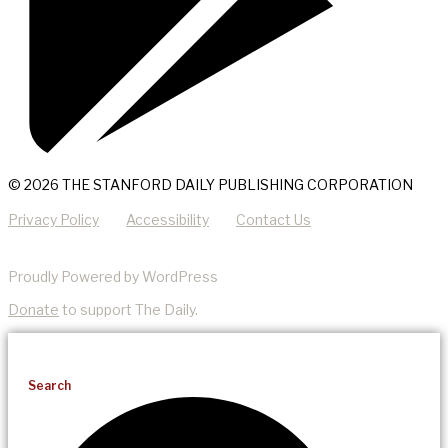
© 2026 THE STANFORD DAILY PUBLISHING CORPORATION
Privacy Policy
Accessibility
Contact Us
Proudly Powered by WordPress
Donate
to support The Daily.
Search