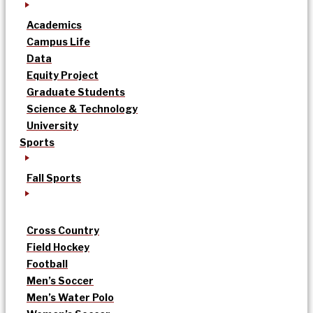
Academics
Campus Life
Data
Equity Project
Graduate Students
Science & Technology
University
Sports
Fall Sports
Cross Country
Field Hockey
Football
Men’s Soccer
Men’s Water Polo