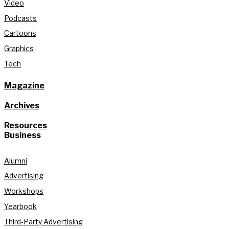
Video
Podcasts
Cartoons
Graphics
Tech
Magazine
Archives
Resources
Business
Alumni
Advertising
Workshops
Yearbook
Third-Party Advertising