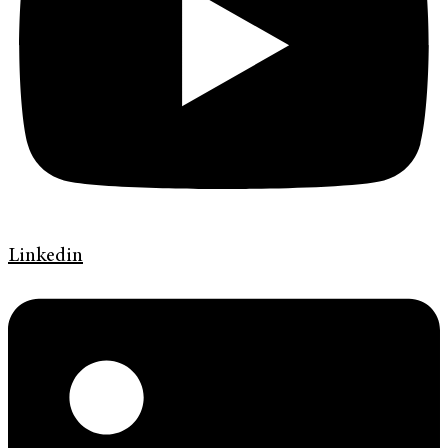
Linkedin