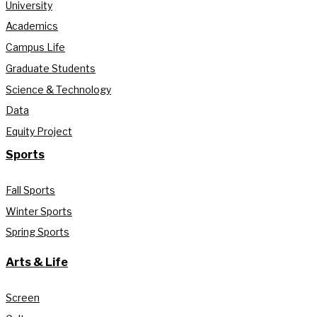
University
Academics
Campus Life
Graduate Students
Science & Technology
Data
Equity Project
Sports
Fall Sports
Winter Sports
Spring Sports
Arts & Life
Screen