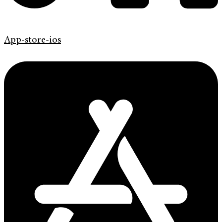
App-store-ios