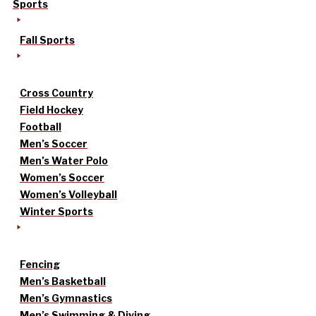
Sports
Fall Sports
Cross Country
Field Hockey
Football
Men’s Soccer
Men’s Water Polo
Women’s Soccer
Women’s Volleyball
Winter Sports
Fencing
Men’s Basketball
Men’s Gymnastics
Men’s Swimming & Diving