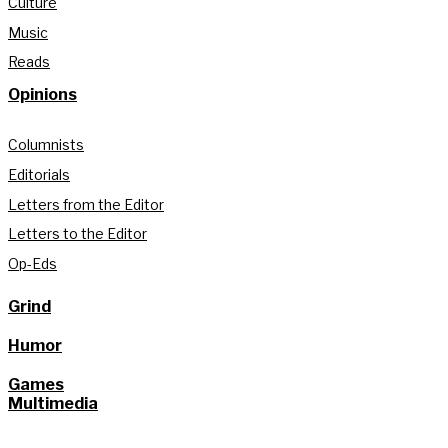
Culture
Music
Reads
Opinions
Columnists
Editorials
Letters from the Editor
Letters to the Editor
Op-Eds
Grind
Humor
Games
Multimedia