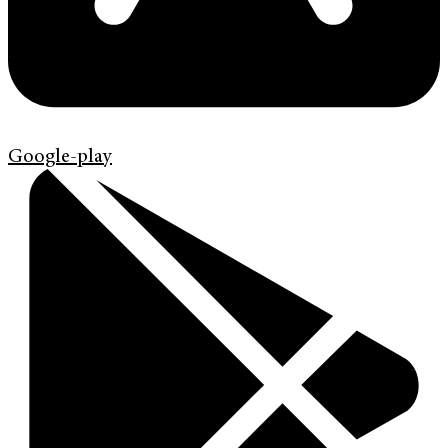
Google-play