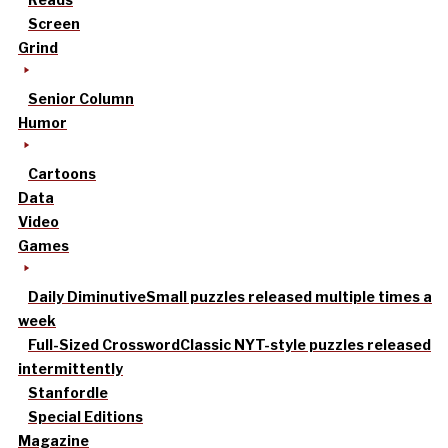
Screen
Grind
Senior Column
Humor
Cartoons
Data
Video
Games
Daily Diminutive
Small puzzles released multiple times a
week
Full-Sized Crossword
Classic NYT-style puzzles released
intermittently
Stanfordle
Special Editions
Magazine