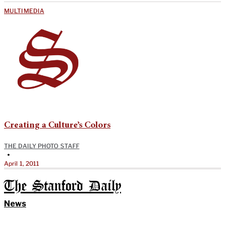
MULTIMEDIA
Creating a Culture’s Colors
THE DAILY PHOTO STAFF
•
April 1, 2011
The Stanford Daily
News