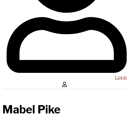
Log in
Mabel Pike