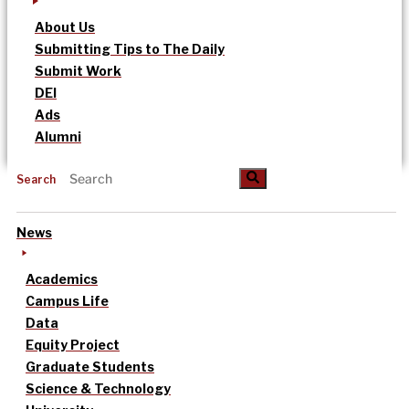
About Us
Submitting Tips to The Daily
Submit Work
DEI
Ads
Alumni
Search
News
Academics
Campus Life
Data
Equity Project
Graduate Students
Science & Technology