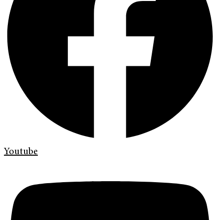
Youtube