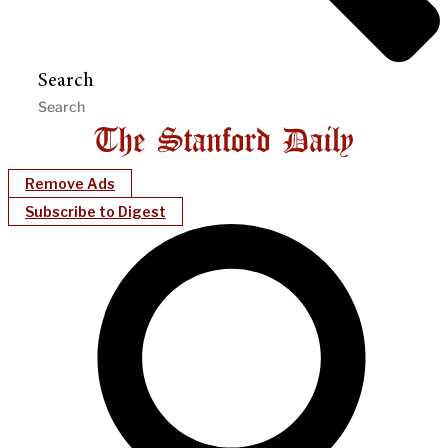
Search
Remove Ads
Subscribe to Digest