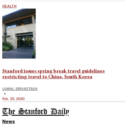
HEALTH
Stanford issues spring break travel guidelines
restricting travel to China, South Korea
UJWAL SRIVASTAVA
•
Feb. 25, 2020
The Stanford Daily
News