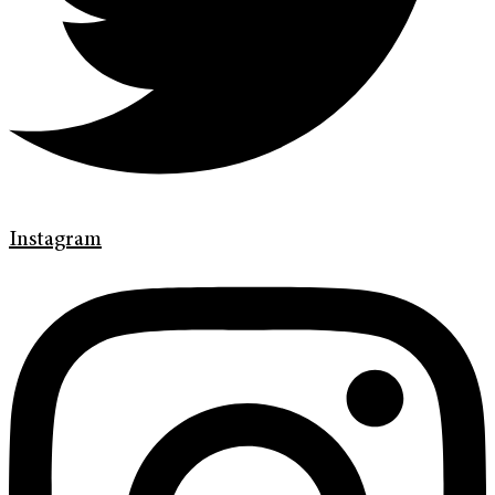
Instagram