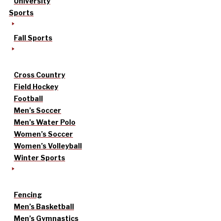
University
Sports
Fall Sports
Cross Country
Field Hockey
Football
Men’s Soccer
Men’s Water Polo
Women’s Soccer
Women’s Volleyball
Winter Sports
Fencing
Men’s Basketball
Men’s Gymnastics