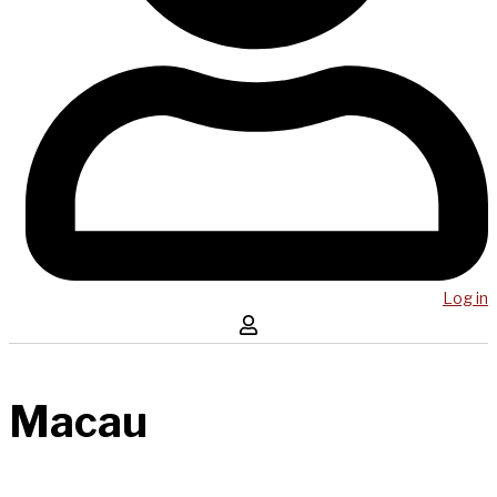
Log in
Macau