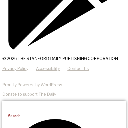
© 2026 THE STANFORD DAILY PUBLISHING CORPORATION
Privacy Policy
Accessibility
Contact Us
Proudly Powered by WordPress
Donate
to support The Daily.
Search