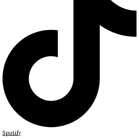
Spotify