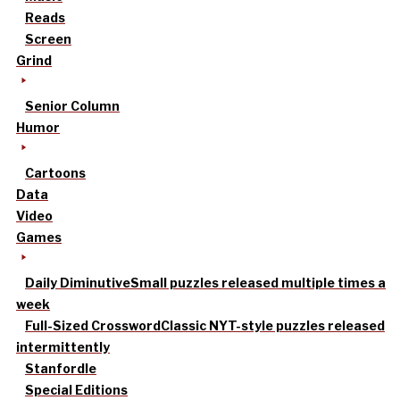
Reads
Screen
Grind
Senior Column
Humor
Cartoons
Data
Video
Games
Daily Diminutive
Small puzzles released multiple times a
week
Full-Sized Crossword
Classic NYT-style puzzles released
intermittently
Stanfordle
Special Editions