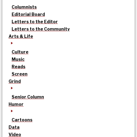
Columnists
Editorial Board
Letters to the Editor
Letters to the Community
Arts & Life
Culture
Music
Reads
Screen
Grind
Senior Column
Humor
Cartoons
Data
Video