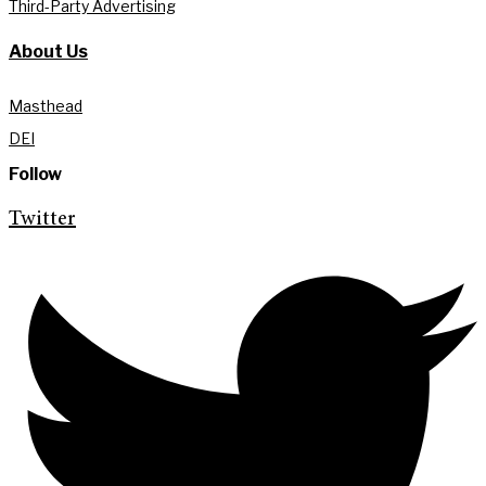
Third-Party Advertising
About Us
Masthead
DEI
Follow
Twitter