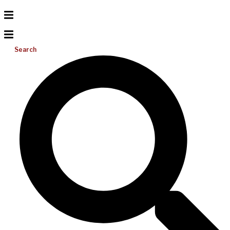
Search