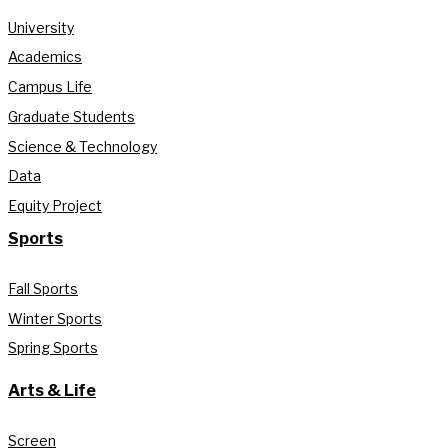
University
Academics
Campus Life
Graduate Students
Science & Technology
Data
Equity Project
Sports
Fall Sports
Winter Sports
Spring Sports
Arts & Life
Screen