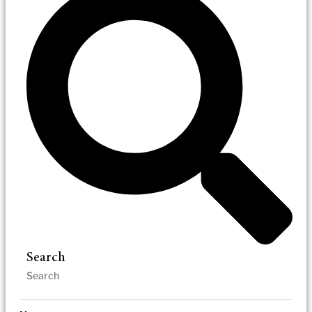
Search