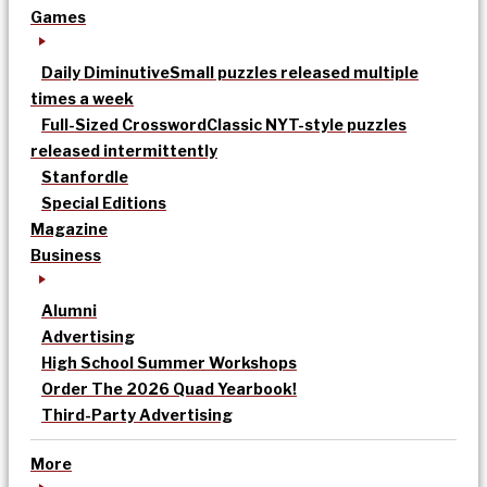
Games
Daily Diminutive
Small puzzles released multiple
times a week
Full-Sized Crossword
Classic NYT-style puzzles
released intermittently
Stanfordle
Special Editions
Magazine
Business
Alumni
Advertising
High School Summer Workshops
Order The 2026 Quad Yearbook!
Third-Party Advertising
More