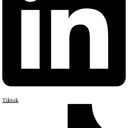
Tiktok