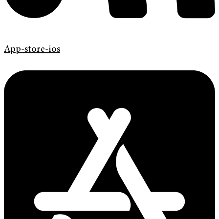
App-store-ios