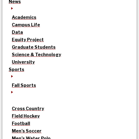
News
Academics
Campus Life
Data
Equity Project
Graduate Students
Science & Technology
University
Sports
Fall Sports
Cross Country
Field Hockey
Football
Men’s Soccer
Men’s Water Polo