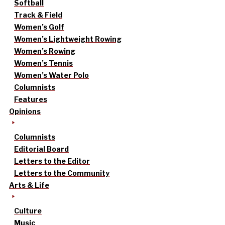
Softball
Track & Field
Women’s Golf
Women’s Lightweight Rowing
Women’s Rowing
Women’s Tennis
Women’s Water Polo
Columnists
Features
Opinions
Columnists
Editorial Board
Letters to the Editor
Letters to the Community
Arts & Life
Culture
Music