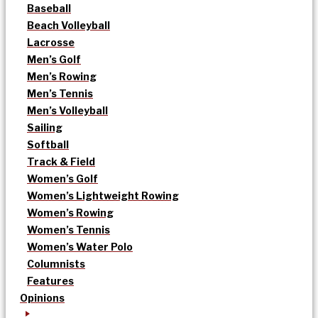
Baseball
Beach Volleyball
Lacrosse
Men’s Golf
Men’s Rowing
Men’s Tennis
Men’s Volleyball
Sailing
Softball
Track & Field
Women’s Golf
Women’s Lightweight Rowing
Women’s Rowing
Women’s Tennis
Women’s Water Polo
Columnists
Features
Opinions