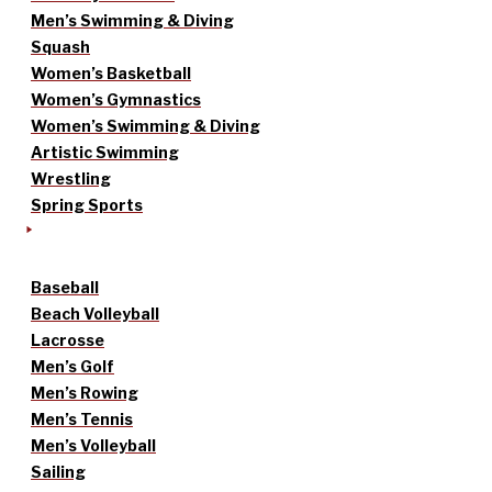
Men’s Swimming & Diving
Squash
Women’s Basketball
Women’s Gymnastics
Women’s Swimming & Diving
Artistic Swimming
Wrestling
Spring Sports
Baseball
Beach Volleyball
Lacrosse
Men’s Golf
Men’s Rowing
Men’s Tennis
Men’s Volleyball
Sailing