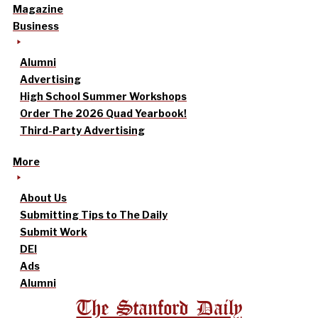
Magazine
Business
Alumni
Advertising
High School Summer Workshops
Order The 2026 Quad Yearbook!
Third-Party Advertising
More
About Us
Submitting Tips to The Daily
Submit Work
DEI
Ads
Alumni
The Stanford Daily