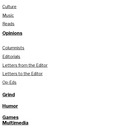
Culture
Music
Reads
Opinions
Columnists
Editorials
Letters from the Editor
Letters to the Editor
Op-Eds
Grind
Humor
Games
Multimedia