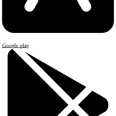
Google-play