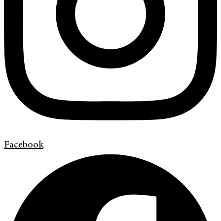
Facebook