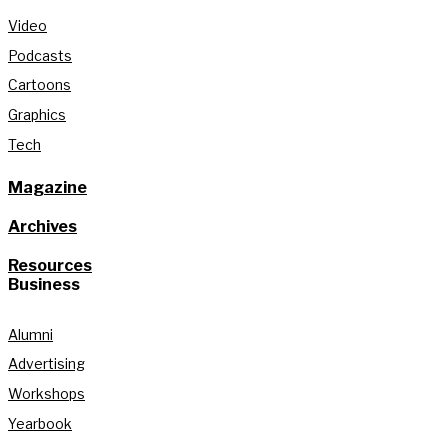
Video
Podcasts
Cartoons
Graphics
Tech
Magazine
Archives
Resources
Business
Alumni
Advertising
Workshops
Yearbook