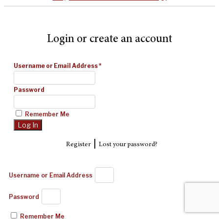
Login or create an account
Username or Email Address
*
Password
Remember Me
|
Register
Lost your password?
Username or Email Address
Password
Remember Me