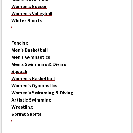
Women’s Soccer
Women’s Volleyball
Winter Sports
Fencing
Men’s Basketball
Men’s Gymnastics
Men’s Swimming & Diving
Squash
Women’s Basketball
Women’s Gymnastics
Women’s Swimming & Diving
Artistic Swimming
Wrestling
Spring Sports