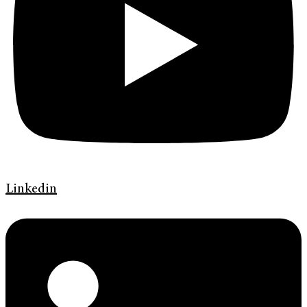
Linkedin