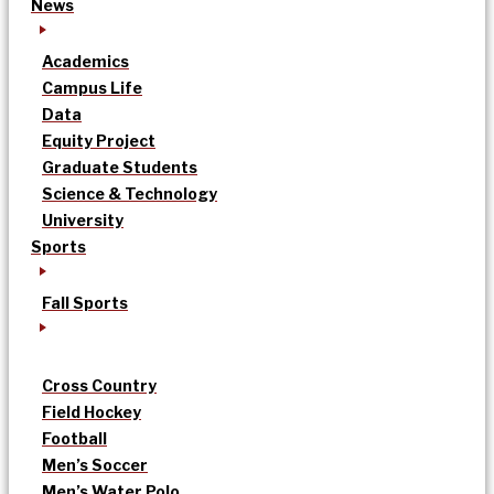
News
Academics
Campus Life
Data
Equity Project
Graduate Students
Science & Technology
University
Sports
Fall Sports
Cross Country
Field Hockey
Football
Men’s Soccer
Men’s Water Polo