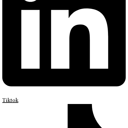
Tiktok