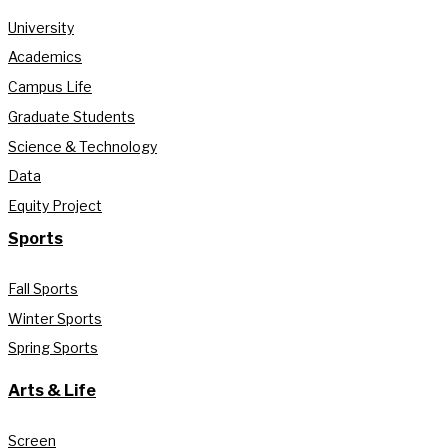
University
Academics
Campus Life
Graduate Students
Science & Technology
Data
Equity Project
Sports
Fall Sports
Winter Sports
Spring Sports
Arts & Life
Screen