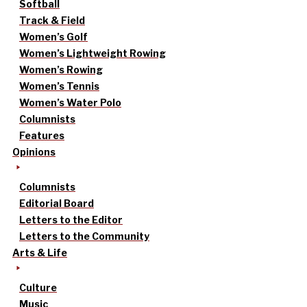
Softball
Track & Field
Women’s Golf
Women’s Lightweight Rowing
Women’s Rowing
Women’s Tennis
Women’s Water Polo
Columnists
Features
Opinions
Columnists
Editorial Board
Letters to the Editor
Letters to the Community
Arts & Life
Culture
Music