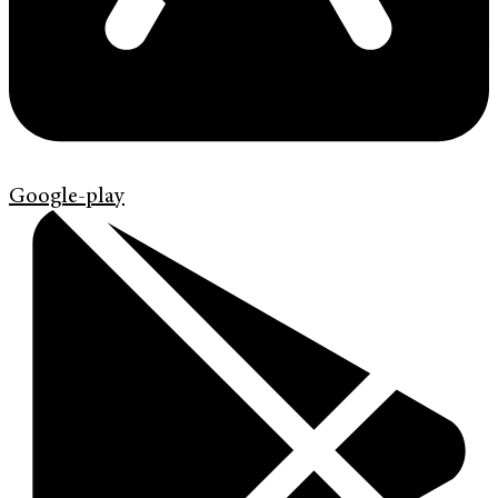
Google-play