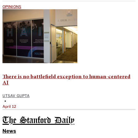
OPINIONS
There is no battlefield exception to human-centered
AI
UTSAV GUPTA
•
April 12
The Stanford Daily
News