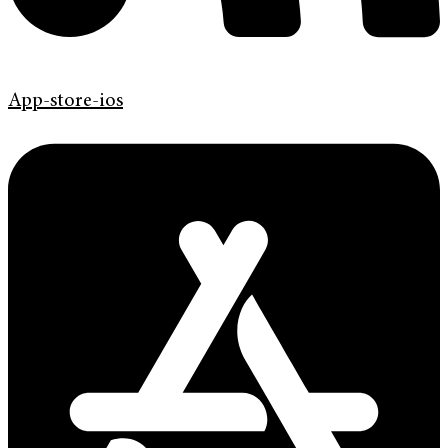
App-store-ios