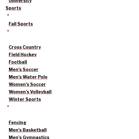
University
Sports
Fall Sports
Cross Country
Field Hockey
Football
Men’s Soccer
Men’s Water Polo
Women’s Soccer
Women’s Volleyball
Winter Sports
Fencing
Men’s Basketball
Men’s Gymnastics