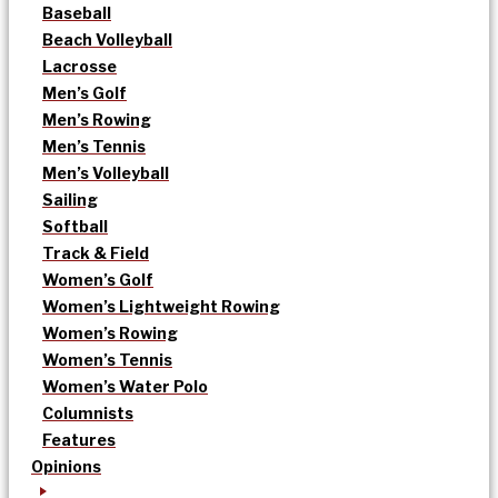
Baseball
Beach Volleyball
Lacrosse
Men’s Golf
Men’s Rowing
Men’s Tennis
Men’s Volleyball
Sailing
Softball
Track & Field
Women’s Golf
Women’s Lightweight Rowing
Women’s Rowing
Women’s Tennis
Women’s Water Polo
Columnists
Features
Opinions