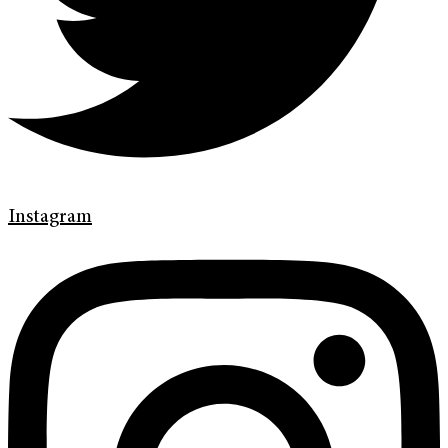
Instagram