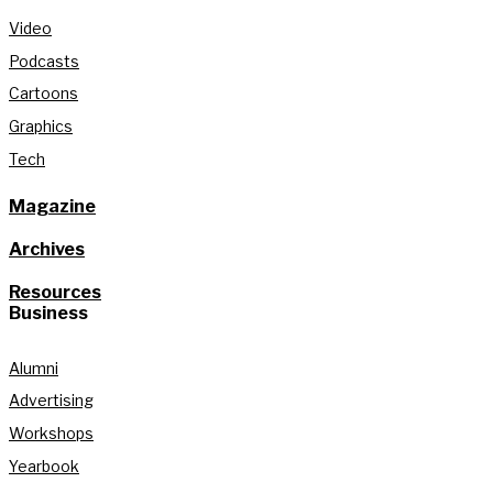
Video
Podcasts
Cartoons
Graphics
Tech
Magazine
Archives
Resources
Business
Alumni
Advertising
Workshops
Yearbook