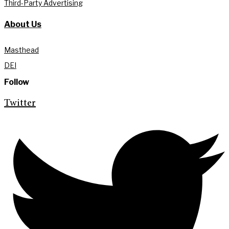
Third-Party Advertising
About Us
Masthead
DEI
Follow
Twitter