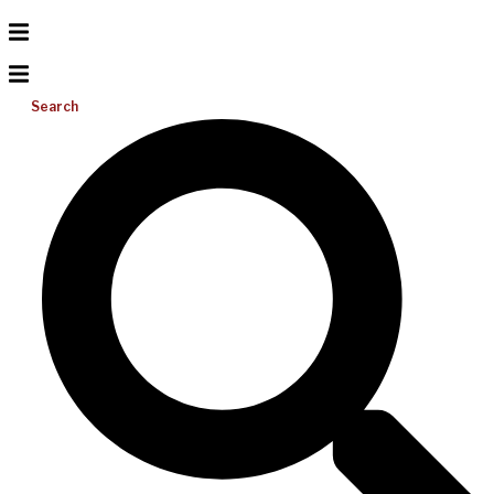
Search