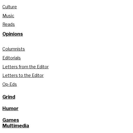
Culture
Music
Reads
Opinions
Columnists
Editorials
Letters from the Editor
Letters to the Editor
Op-Eds
Grind
Humor
Games
Multimedia