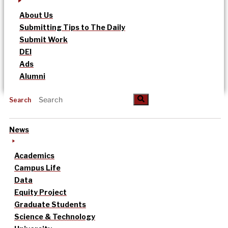
About Us
Submitting Tips to The Daily
Submit Work
DEI
Ads
Alumni
Search
News
Academics
Campus Life
Data
Equity Project
Graduate Students
Science & Technology