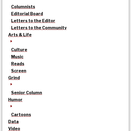
Columnists
Editorial Board
Letters to the Editor
Letters to the Community
Arts & Life
Culture
Music
Reads
Screen
Grind
Senior Column
Humor
Cartoons
Data
Video