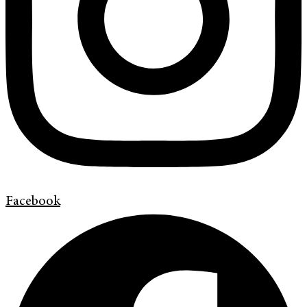
Facebook