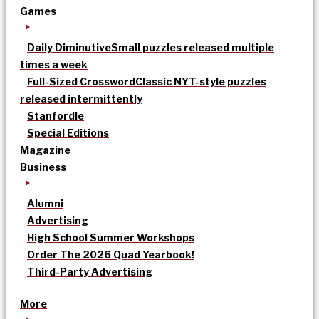
Games
Daily Diminutive
Small puzzles released multiple
times a week
Full-Sized Crossword
Classic NYT-style puzzles
released intermittently
Stanfordle
Special Editions
Magazine
Business
Alumni
Advertising
High School Summer Workshops
Order The 2026 Quad Yearbook!
Third-Party Advertising
More