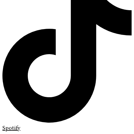
Spotify