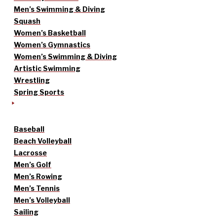
Men’s Swimming & Diving
Squash
Women’s Basketball
Women’s Gymnastics
Women’s Swimming & Diving
Artistic Swimming
Wrestling
Spring Sports
Baseball
Beach Volleyball
Lacrosse
Men’s Golf
Men’s Rowing
Men’s Tennis
Men’s Volleyball
Sailing