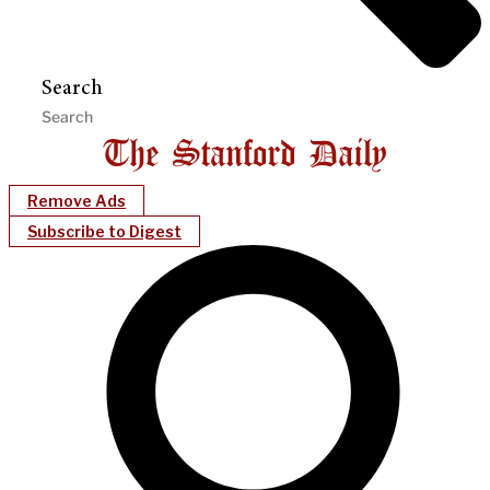
Search
Remove Ads
Subscribe to Digest