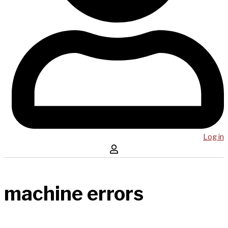
Log in
machine errors