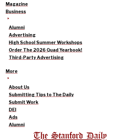
Magazine
Business
Alumni
Advertising
High School Summer Workshops
Order The 2026 Quad Yearbook!
Third-Party Advertising
More
About Us
Submitting Tips to The Daily
Submit Work
DEI
Ads
Alumni
The Stanford Daily