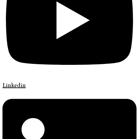
Linkedin