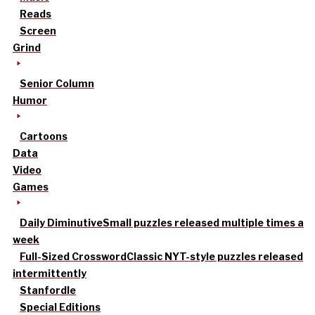
Reads
Screen
Grind
Senior Column
Humor
Cartoons
Data
Video
Games
Daily Diminutive
Small puzzles released multiple times a
week
Full-Sized Crossword
Classic NYT-style puzzles released
intermittently
Stanfordle
Special Editions