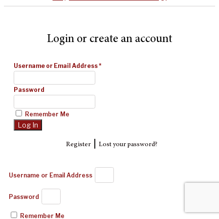
Login or create an account
Username or Email Address
*
Password
Remember Me
|
Register
Lost your password?
Username or Email Address
Password
Remember Me