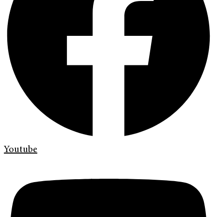
Youtube