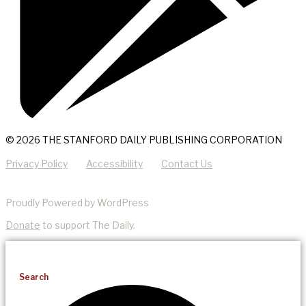
© 2026 THE STANFORD DAILY PUBLISHING CORPORATION
Privacy Policy
Accessibility
Contact Us
Proudly Powered by WordPress
Donate
to support The Daily.
Search