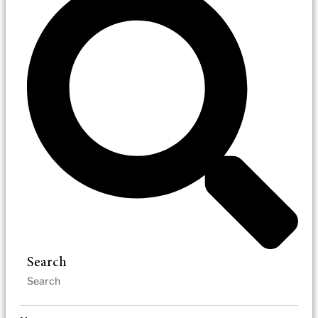
Search