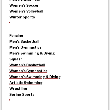
Women’s Soccer
Women’s Volleyball
Winter Sports
Fencing
Men’s Basketball
Men’s Gymnastics
Men’s Swimming & Diving
Squash
Women’s Basketball
Women’s Gymnastics
Women’s Swimming & Diving
Artistic Swimming
Wrestling
Spring Sports