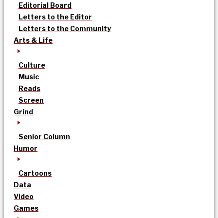
Editorial Board
Letters to the Editor
Letters to the Community
Arts & Life
Culture
Music
Reads
Screen
Grind
Senior Column
Humor
Cartoons
Data
Video
Games