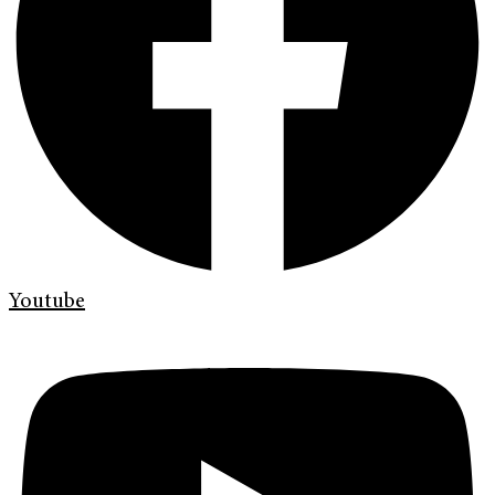
Youtube