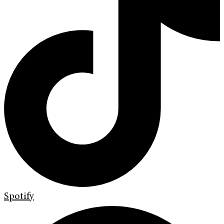
Spotify