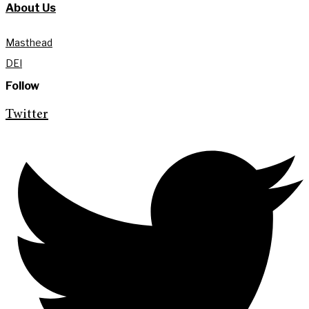
About Us
Masthead
DEI
Follow
Twitter