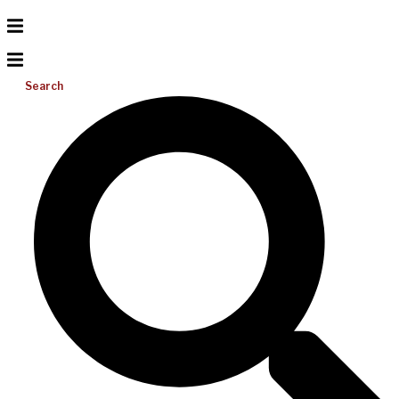
Search