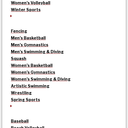
Women’s Volleyball
Winter Sports
Fencing
Men’s Basketball
Men’s Gymnastics
Men’s Swimming & Diving
Squash
Women’s Basketball
Women’s Gymnastics
Women’s Swimming & Diving
Artistic Swimming
Wrestling
Spring Sports
Baseball
Beach Volleyball