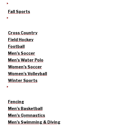
Fall Sports
Cross Country
Field Hockey
Football
Men’s Soccer
Men’s Water Polo
Women’s Soccer
Women’s Volleyball
Winter Sports
Fencing
Men’s Basketball
Men’s Gymnastics
Men’s Swimming & Diving