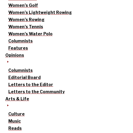
Women’s Golf
Women’s Lightweight Rowing
Women’s Rowing
Women’s Tennis
Women’s Water Polo
Columnists
Features
Opinions
Columnists
Editorial Board
Letters to the Editor
Letters to the Community
Arts & Life
Culture
Music
Reads