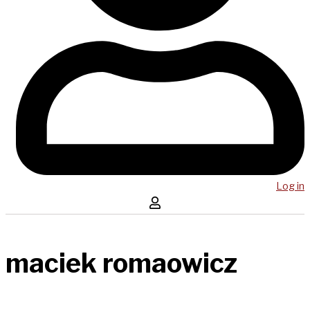
Log in
maciek romaowicz