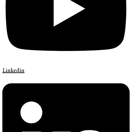
Linkedin