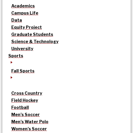
Academics
Campus Life
Data
Equity Project
Graduate Students
Science & Technology
University
Sports
Fall Sports
Cross Country
Field Hockey
Football
Men’s Soccer
Men’s Water Polo
Women’s Soccer