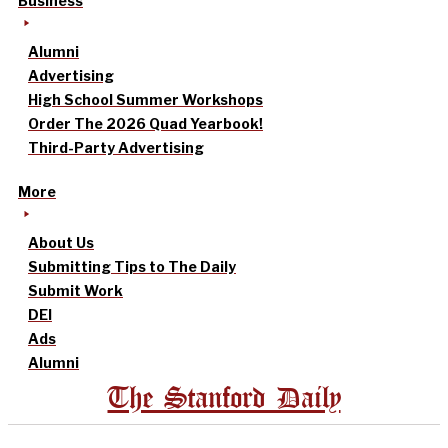
Business
Alumni
Advertising
High School Summer Workshops
Order The 2026 Quad Yearbook!
Third-Party Advertising
More
About Us
Submitting Tips to The Daily
Submit Work
DEI
Ads
Alumni
The Stanford Daily