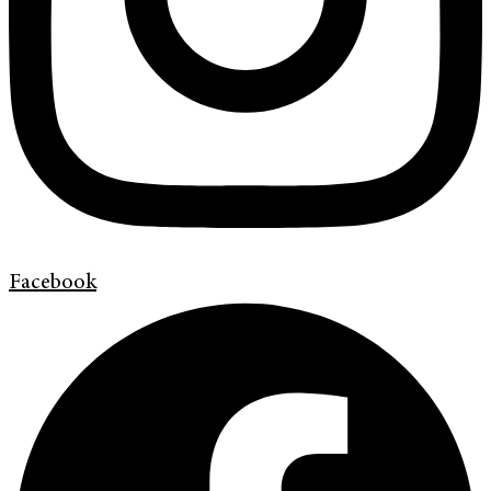
Facebook