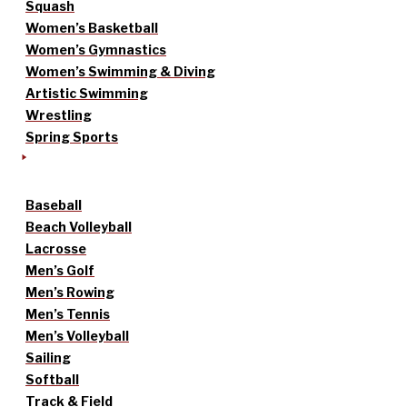
Squash
Women’s Basketball
Women’s Gymnastics
Women’s Swimming & Diving
Artistic Swimming
Wrestling
Spring Sports
Baseball
Beach Volleyball
Lacrosse
Men’s Golf
Men’s Rowing
Men’s Tennis
Men’s Volleyball
Sailing
Softball
Track & Field