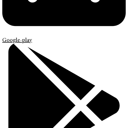
Google-play