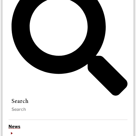
Search
News