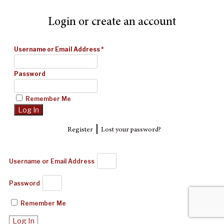
Login or create an account
Username or Email Address
*
Password
Remember Me
|
Register
Lost your password?
Username or Email Address
Password
Remember Me
Log In