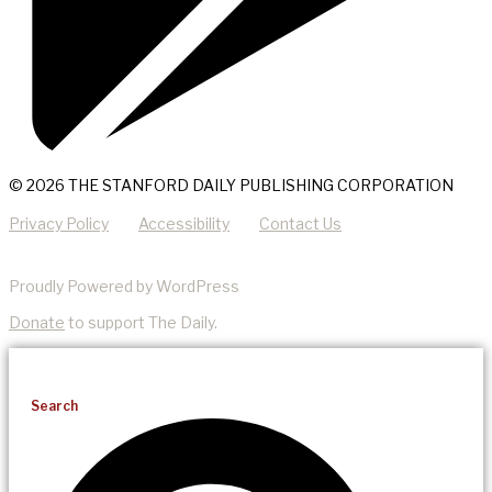
© 2026 THE STANFORD DAILY PUBLISHING CORPORATION
Privacy Policy
Accessibility
Contact Us
Proudly Powered by WordPress
Donate
to support The Daily.
Search