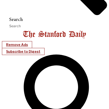
Search
Remove Ads
Subscribe to Digest