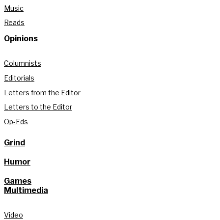
Music
Reads
Opinions
Columnists
Editorials
Letters from the Editor
Letters to the Editor
Op-Eds
Grind
Humor
Games
Multimedia
Video