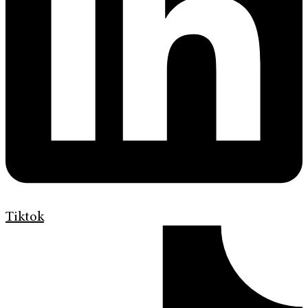
Tiktok