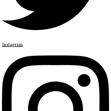
Instagram