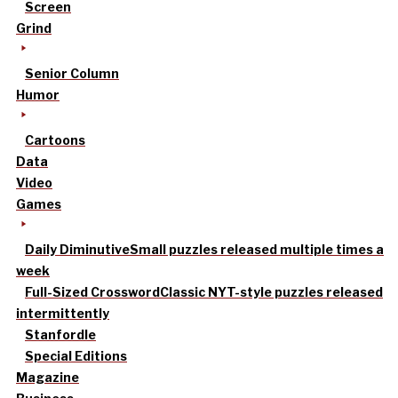
Screen
Grind
Senior Column
Humor
Cartoons
Data
Video
Games
Daily Diminutive
Small puzzles released multiple times a
week
Full-Sized Crossword
Classic NYT-style puzzles released
intermittently
Stanfordle
Special Editions
Magazine