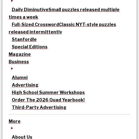
Daily Diminutive
Small puzzles released multiple
times a week
Full-Sized Crossword
Classic NYT-style puzzles
released intermittently
Stanfordle
Special Editions
Magazine
Business
Alumni
Advertising
High School Summer Workshops
Order The 2026 Quad Yearbook!
Third-Party Advertising
More
About Us