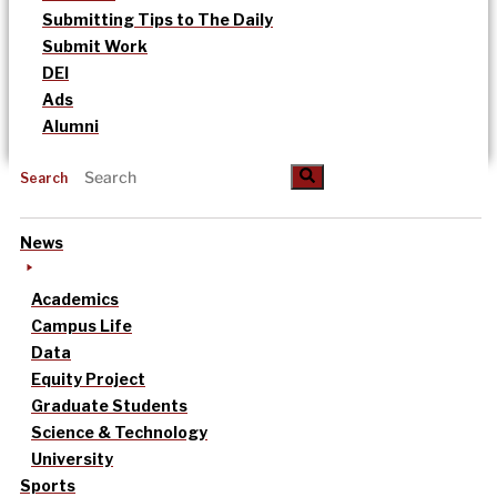
Submitting Tips to The Daily
Submit Work
DEI
Ads
Alumni
Search
News
Academics
Campus Life
Data
Equity Project
Graduate Students
Science & Technology
University
Sports