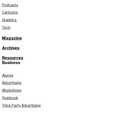
Podcasts
Cartoons
Graphics
Tech
Magazine
Archives
Resources
Business
Alumni
Advertising
Workshops
Yearbook
Third-Party Advertising