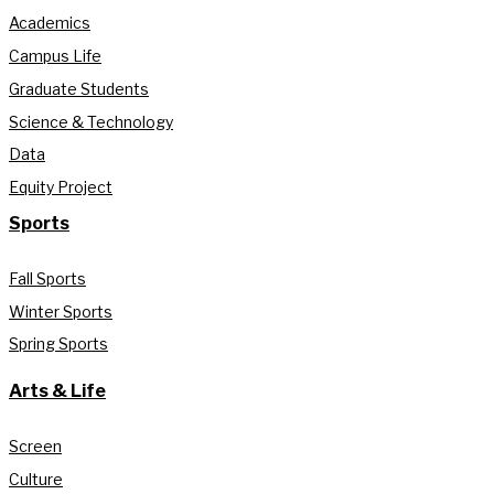
Academics
Campus Life
Graduate Students
Science & Technology
Data
Equity Project
Sports
Fall Sports
Winter Sports
Spring Sports
Arts & Life
Screen
Culture