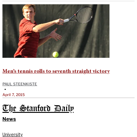
Men’s tennis rolls to seventh straight victory
PAUL STEENKISTE
•
April 7, 2015
The Stanford Daily
News
University