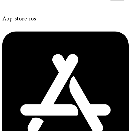
App-store-ios