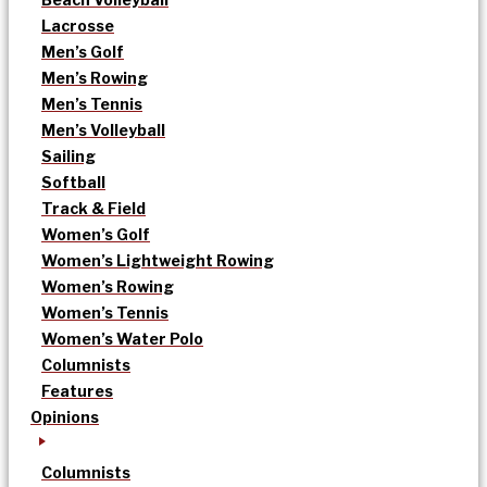
Lacrosse
Men’s Golf
Men’s Rowing
Men’s Tennis
Men’s Volleyball
Sailing
Softball
Track & Field
Women’s Golf
Women’s Lightweight Rowing
Women’s Rowing
Women’s Tennis
Women’s Water Polo
Columnists
Features
Opinions
Columnists