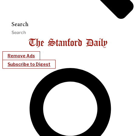
Search
Remove Ads
Subscribe to Digest