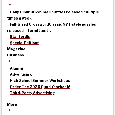
Daily Diminutive
Small puzzles released multiple
times a week
Full-Sized Crossword
Classic NYT-style puzzles
released intermittently
Stanfordle
Special Editions
Magazine
Business
Alumni
Advertising
High School Summer Workshops
Order The 2026 Quad Yearbook!
Third-Party Advertising
More