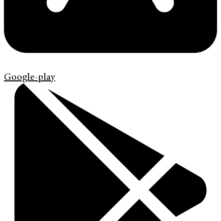
Google-play