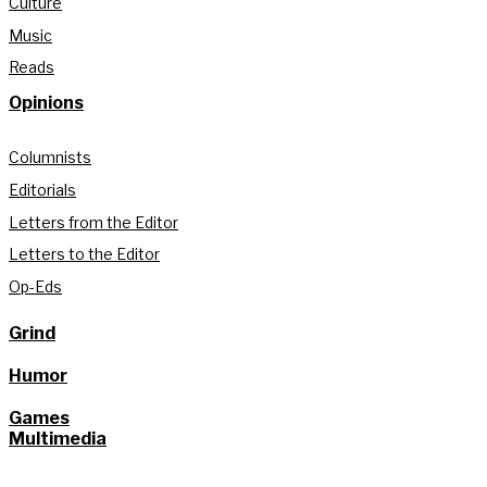
Culture
Music
Reads
Opinions
Columnists
Editorials
Letters from the Editor
Letters to the Editor
Op-Eds
Grind
Humor
Games
Multimedia