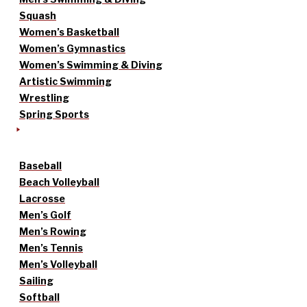
Squash
Women’s Basketball
Women’s Gymnastics
Women’s Swimming & Diving
Artistic Swimming
Wrestling
Spring Sports
Baseball
Beach Volleyball
Lacrosse
Men’s Golf
Men’s Rowing
Men’s Tennis
Men’s Volleyball
Sailing
Softball