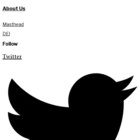
About Us
Masthead
DEI
Follow
Twitter