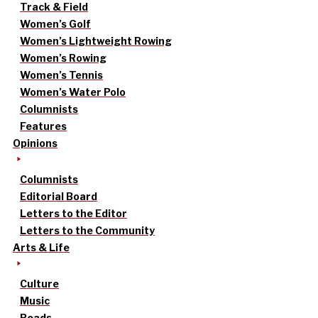
Track & Field
Women’s Golf
Women’s Lightweight Rowing
Women’s Rowing
Women’s Tennis
Women’s Water Polo
Columnists
Features
Opinions
Columnists
Editorial Board
Letters to the Editor
Letters to the Community
Arts & Life
Culture
Music
Reads