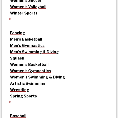
Women’s Soccer
Women’s Volleyball
Winter Sports
Fencing
Men’s Basketball
Men’s Gymnastics
Men’s Swimming & Diving
Squash
Women’s Basketball
Women’s Gymnastics
Women’s Swimming & Diving
Artistic Swimming
Wrestling
Spring Sports
Baseball