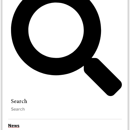
Search
News