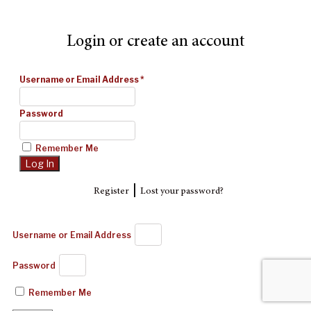
Login or create an account
Username or Email Address
*
Password
Remember Me
|
Register
Lost your password?
Username or Email Address
Password
Remember Me