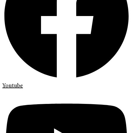
Youtube