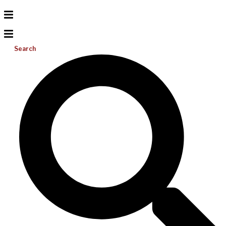
Search