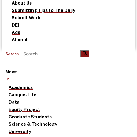
About Us
Submitting Tips to The Daily
Submit Work
DEI
Ads
Alumni
Search
News
Academics
Campus Life
Data
Equity Project
Graduate Students
Science & Technology
University