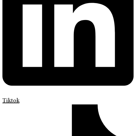
Tiktok