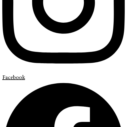
Facebook