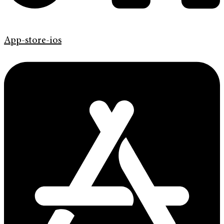
App-store-ios