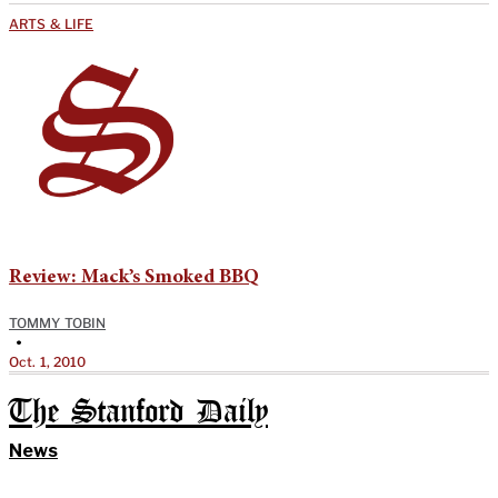
ARTS & LIFE
Review: Mack’s Smoked BBQ
TOMMY TOBIN
•
Oct. 1, 2010
The Stanford Daily
News