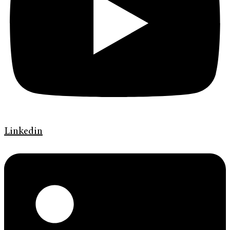
Linkedin