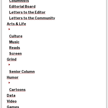
Columnists
Editorial Board
Letters to the Editor
Letters to the Community
Arts & Life
Culture
Music
Reads
Screen
Grind
Senior Column
Humor
Cartoons
Data
Video
Games