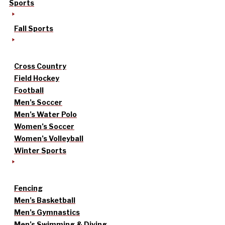
Sports
Fall Sports
Cross Country
Field Hockey
Football
Men’s Soccer
Men’s Water Polo
Women’s Soccer
Women’s Volleyball
Winter Sports
Fencing
Men’s Basketball
Men’s Gymnastics
Men’s Swimming & Diving