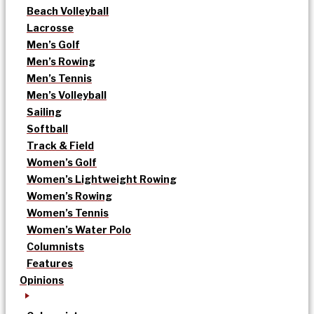
Beach Volleyball
Lacrosse
Men’s Golf
Men’s Rowing
Men’s Tennis
Men’s Volleyball
Sailing
Softball
Track & Field
Women’s Golf
Women’s Lightweight Rowing
Women’s Rowing
Women’s Tennis
Women’s Water Polo
Columnists
Features
Opinions