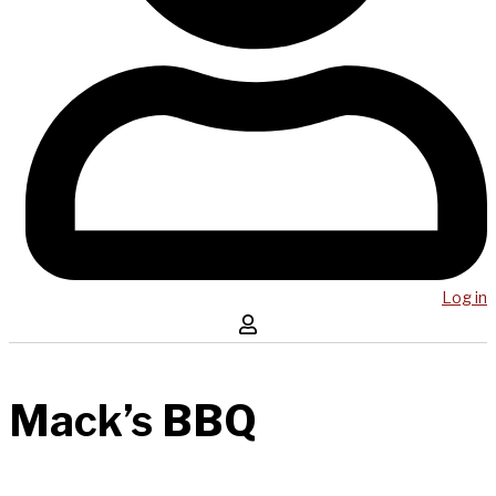
Log in
Mack’s BBQ