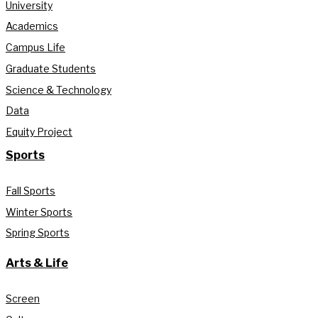
University
Academics
Campus Life
Graduate Students
Science & Technology
Data
Equity Project
Sports
Fall Sports
Winter Sports
Spring Sports
Arts & Life
Screen