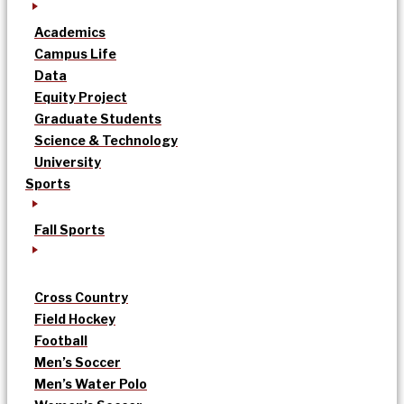
Academics
Campus Life
Data
Equity Project
Graduate Students
Science & Technology
University
Sports
Fall Sports
Cross Country
Field Hockey
Football
Men’s Soccer
Men’s Water Polo