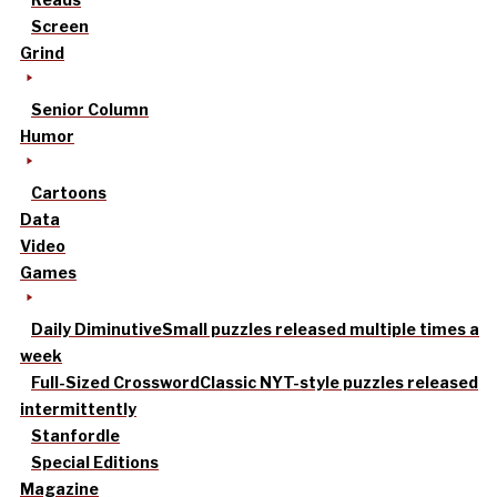
Screen
Grind
Senior Column
Humor
Cartoons
Data
Video
Games
Daily Diminutive
Small puzzles released multiple times a
week
Full-Sized Crossword
Classic NYT-style puzzles released
intermittently
Stanfordle
Special Editions
Magazine