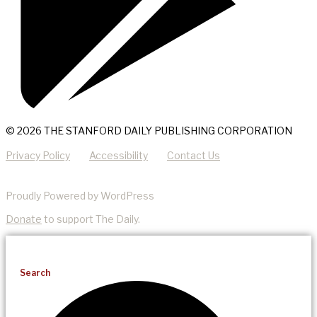
© 2026 THE STANFORD DAILY PUBLISHING CORPORATION
Privacy Policy
Accessibility
Contact Us
Proudly Powered by WordPress
Donate
to support The Daily.
Search