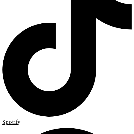
Spotify