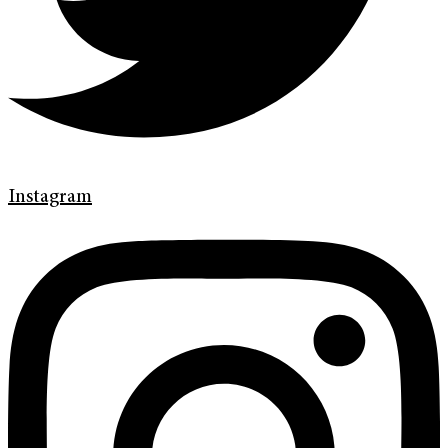
Instagram