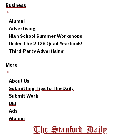
Business
Alumni
Advertising
High School Summer Workshops
Order The 2026 Quad Yearbook!
Third-Party Advertising
More
About Us
Submitting Tips to The Daily
Submit Work
DEI
Ads
Alumni
The Stanford Daily