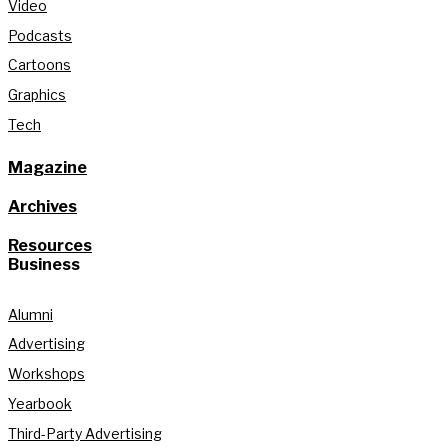
Video
Podcasts
Cartoons
Graphics
Tech
Magazine
Archives
Resources
Business
Alumni
Advertising
Workshops
Yearbook
Third-Party Advertising