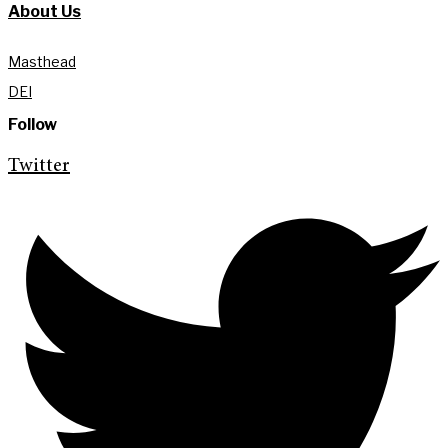
About Us
Masthead
DEI
Follow
Twitter