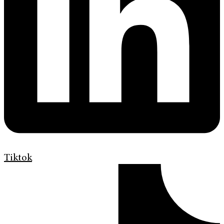
Tiktok