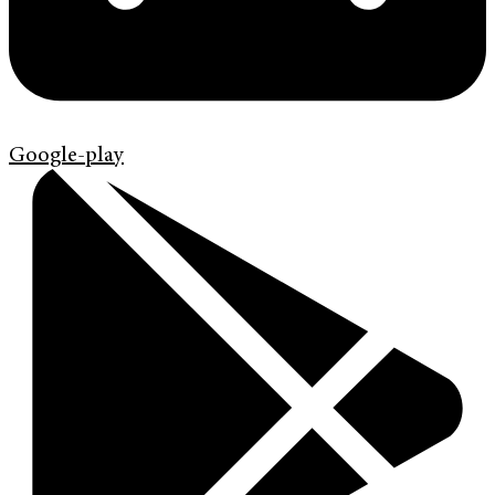
Google-play