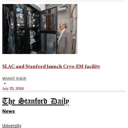
SLAC and Stanford launch Cryo-EM facility
MANAT KAUR
•
July 25, 2018
The Stanford Daily
News
University