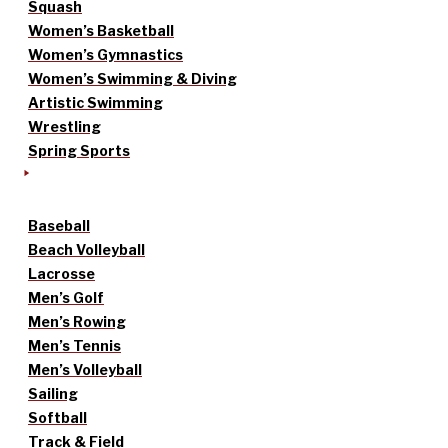
Squash
Women’s Basketball
Women’s Gymnastics
Women’s Swimming & Diving
Artistic Swimming
Wrestling
Spring Sports
Baseball
Beach Volleyball
Lacrosse
Men’s Golf
Men’s Rowing
Men’s Tennis
Men’s Volleyball
Sailing
Softball
Track & Field