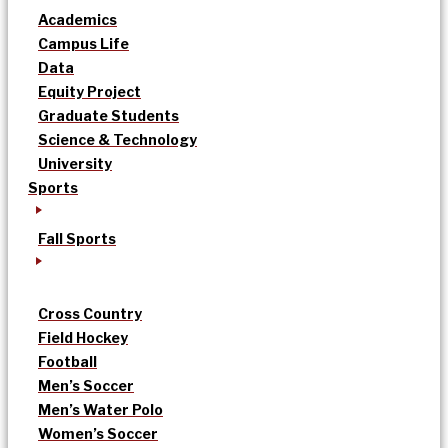
Academics
Campus Life
Data
Equity Project
Graduate Students
Science & Technology
University
Sports
Fall Sports
Cross Country
Field Hockey
Football
Men’s Soccer
Men’s Water Polo
Women’s Soccer