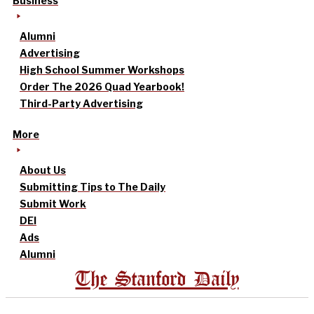
Business
Alumni
Advertising
High School Summer Workshops
Order The 2026 Quad Yearbook!
Third-Party Advertising
More
About Us
Submitting Tips to The Daily
Submit Work
DEI
Ads
Alumni
The Stanford Daily