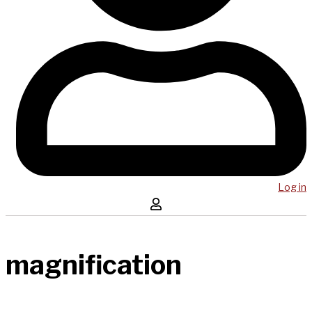
Log in
magnification