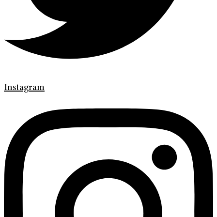
Instagram