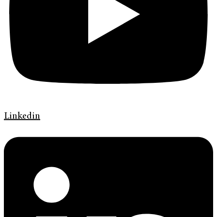
Linkedin