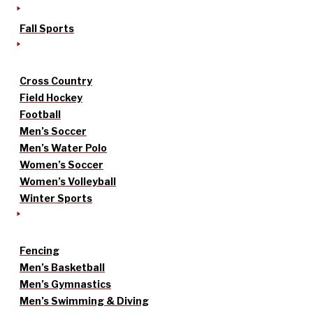
Fall Sports
Cross Country
Field Hockey
Football
Men’s Soccer
Men’s Water Polo
Women’s Soccer
Women’s Volleyball
Winter Sports
Fencing
Men’s Basketball
Men’s Gymnastics
Men’s Swimming & Diving