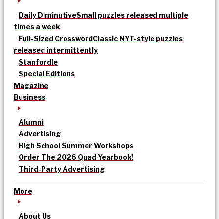
Daily Diminutive
Small puzzles released multiple
times a week
Full-Sized Crossword
Classic NYT-style puzzles
released intermittently
Stanfordle
Special Editions
Magazine
Business
Alumni
Advertising
High School Summer Workshops
Order The 2026 Quad Yearbook!
Third-Party Advertising
More
About Us