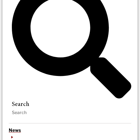
Search
News