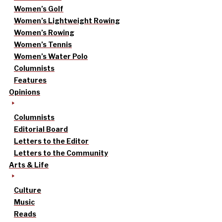
Women’s Golf
Women’s Lightweight Rowing
Women’s Rowing
Women’s Tennis
Women’s Water Polo
Columnists
Features
Opinions
Columnists
Editorial Board
Letters to the Editor
Letters to the Community
Arts & Life
Culture
Music
Reads