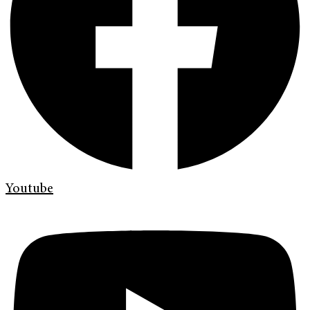
Youtube