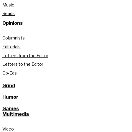
Music
Reads
Opinions
Columnists
Editorials
Letters from the Editor
Letters to the Editor
Op-Eds
Grind
Humor
Games
Multimedia
Video