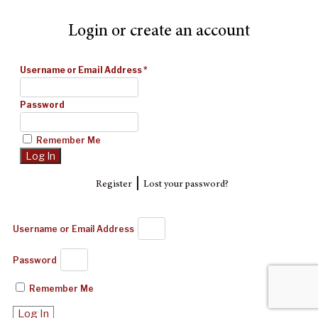
Login or create an account
Username or Email Address
*
Password
Remember Me
|
Register
Lost your password?
Username or Email Address
Password
Remember Me
Log In