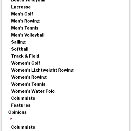
Lacrosse
Men’s Golf
Men’s Rowing
Men’s Tennis
Men’s Volleyball
Sailing
Softball
Track & Field
Women’s Golf
Women’s Lightweight Rowing
Women’s Rowing
Women’s Tennis
Women’s Water Polo
Columnists
Features
Opinions
Columnists