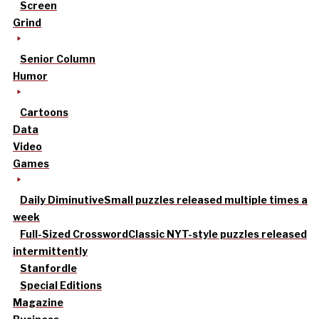
Screen
Grind
Senior Column
Humor
Cartoons
Data
Video
Games
Daily Diminutive
Small puzzles released multiple times a
week
Full-Sized Crossword
Classic NYT-style puzzles released
intermittently
Stanfordle
Special Editions
Magazine