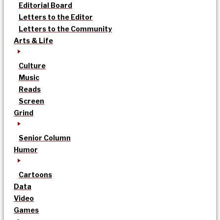
Editorial Board
Letters to the Editor
Letters to the Community
Arts & Life
Culture
Music
Reads
Screen
Grind
Senior Column
Humor
Cartoons
Data
Video
Games