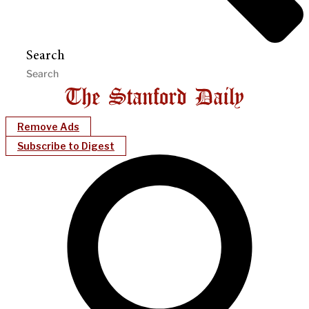
Search
Remove Ads
Subscribe to Digest