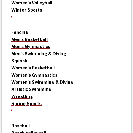
Women’s Volleyball
Winter Sports
Fencing
Men’s Basketball
Men’s Gymnastics
Men’s Swimming & Diving
Squash
Women’s Basketball
Women’s Gymnastics
Women’s Swimming & Diving
Artistic Swimming
Wrestling
Spring Sports
Baseball
Beach Volleyball