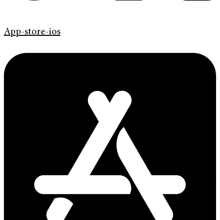
App-store-ios