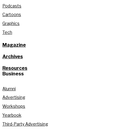
Podcasts
Cartoons
Graphics
Tech
Magazine
Archives
Resources
Business
Alumni
Advertising
Workshops
Yearbook
Third-Party Advertising