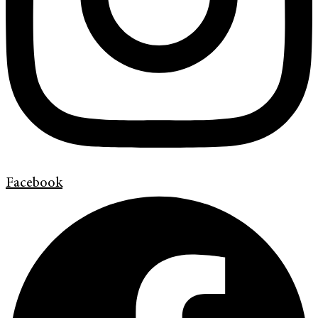
Facebook