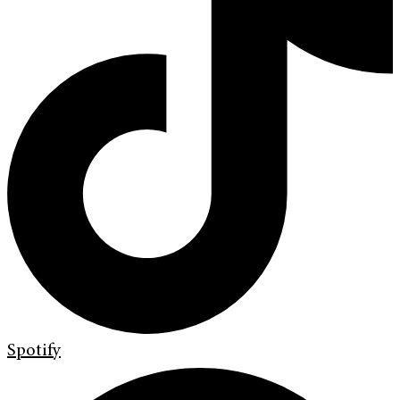
Spotify