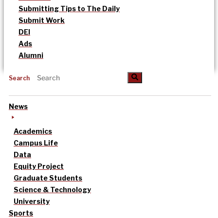
Submitting Tips to The Daily
Submit Work
DEI
Ads
Alumni
Search
News
Academics
Campus Life
Data
Equity Project
Graduate Students
Science & Technology
University
Sports