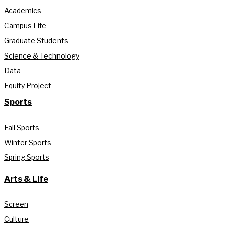
Academics
Campus Life
Graduate Students
Science & Technology
Data
Equity Project
Sports
Fall Sports
Winter Sports
Spring Sports
Arts & Life
Screen
Culture