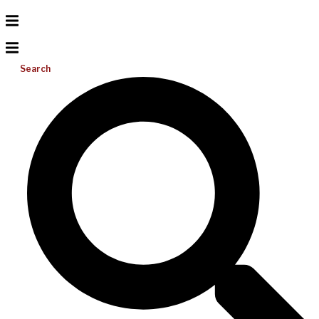
Search