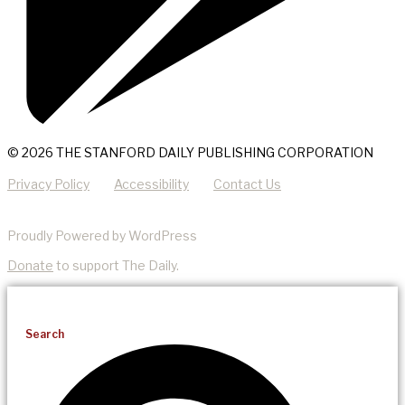
© 2026 THE STANFORD DAILY PUBLISHING CORPORATION
Privacy Policy
Accessibility
Contact Us
Proudly Powered by WordPress
Donate
to support The Daily.
Search