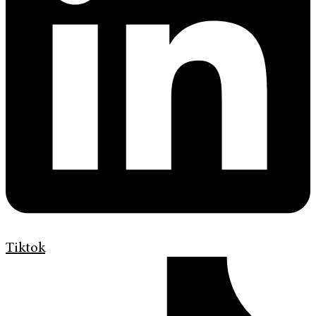
Tiktok