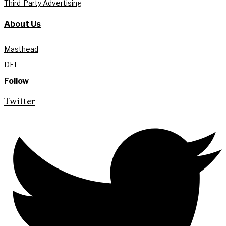
Third-Party Advertising
About Us
Masthead
DEI
Follow
Twitter