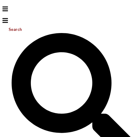
Search