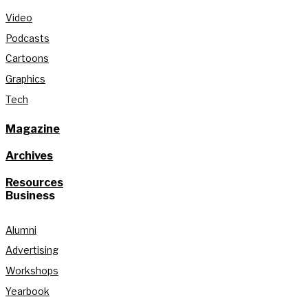
Video
Podcasts
Cartoons
Graphics
Tech
Magazine
Archives
Resources
Business
Alumni
Advertising
Workshops
Yearbook