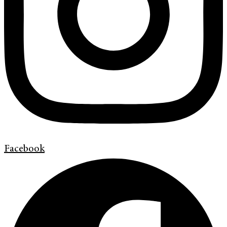
Facebook