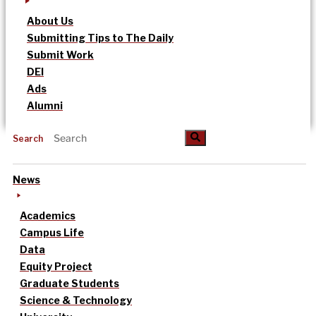
About Us
Submitting Tips to The Daily
Submit Work
DEI
Ads
Alumni
Search
News
Academics
Campus Life
Data
Equity Project
Graduate Students
Science & Technology