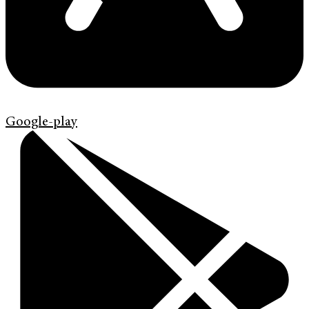
Google-play