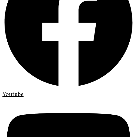
Youtube