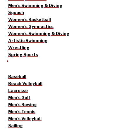
Men’s Swimming & Diving
Squash
Women’s Basketball
Women’s Gymnastics
Women’s Swimming & Diving
Artistic Swimming
Wrestling
Spring Sports
Baseball
Beach Volleyball
Lacrosse
Men’s Golf
Men’s Rowing
Men’s Tennis
Men’s Volleyball
Sailing