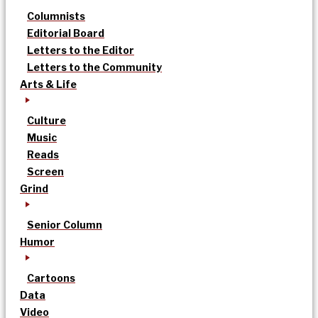
Columnists
Editorial Board
Letters to the Editor
Letters to the Community
Arts & Life
Culture
Music
Reads
Screen
Grind
Senior Column
Humor
Cartoons
Data
Video