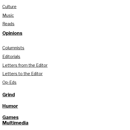
Culture
Music
Reads
Opinions
Columnists
Editorials
Letters from the Editor
Letters to the Editor
Op-Eds
Grind
Humor
Games
Multimedia