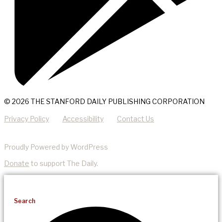
© 2026 THE STANFORD DAILY PUBLISHING CORPORATION
Privacy Policy
Accessibility
Contact Us
Proudly Powered by WordPress
Donate
to support The Daily.
Search