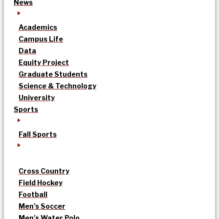
News
Academics
Campus Life
Data
Equity Project
Graduate Students
Science & Technology
University
Sports
Fall Sports
Cross Country
Field Hockey
Football
Men’s Soccer
Men’s Water Polo