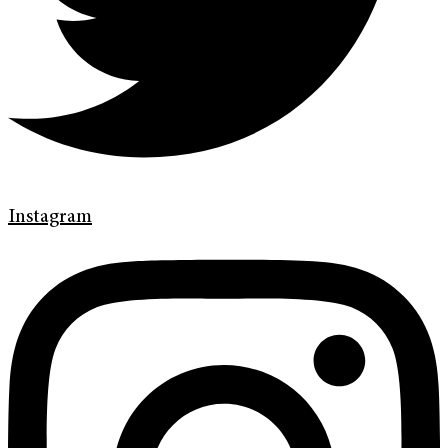
Instagram