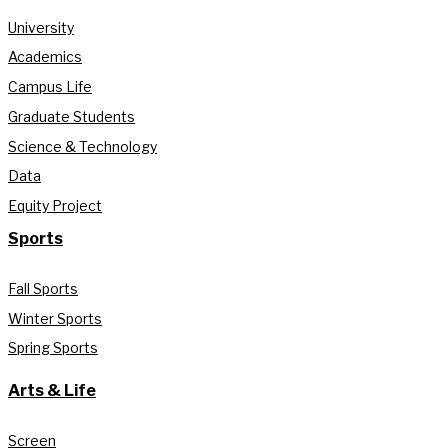
University
Academics
Campus Life
Graduate Students
Science & Technology
Data
Equity Project
Sports
Fall Sports
Winter Sports
Spring Sports
Arts & Life
Screen