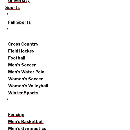
University
Sports
Fall Sports
Cross Country
Field Hockey
Football
Men’s Soccer
Men’s Water Polo
Women’s Soccer
Women’s Volleyball
Winter Sports
Fencing
Men’s Basketball
Men’s Gymnastics