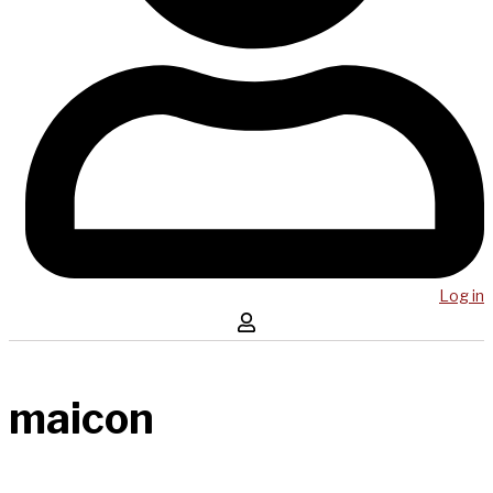
Log in
maicon