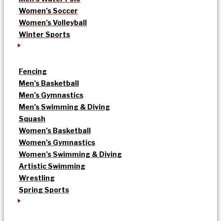
Women’s Soccer
Women’s Volleyball
Winter Sports
Fencing
Men’s Basketball
Men’s Gymnastics
Men’s Swimming & Diving
Squash
Women’s Basketball
Women’s Gymnastics
Women’s Swimming & Diving
Artistic Swimming
Wrestling
Spring Sports