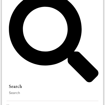
Search