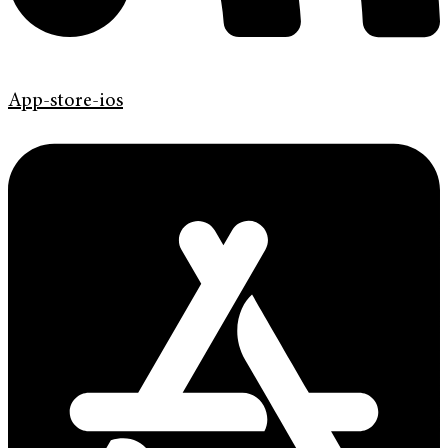
App-store-ios