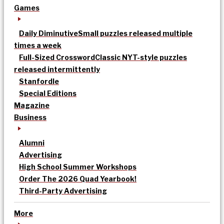
Games
Daily Diminutive
Small puzzles released multiple
times a week
Full-Sized Crossword
Classic NYT-style puzzles
released intermittently
Stanfordle
Special Editions
Magazine
Business
Alumni
Advertising
High School Summer Workshops
Order The 2026 Quad Yearbook!
Third-Party Advertising
More