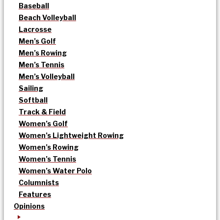
Baseball
Beach Volleyball
Lacrosse
Men’s Golf
Men’s Rowing
Men’s Tennis
Men’s Volleyball
Sailing
Softball
Track & Field
Women’s Golf
Women’s Lightweight Rowing
Women’s Rowing
Women’s Tennis
Women’s Water Polo
Columnists
Features
Opinions