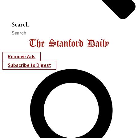
Search
Remove Ads
Subscribe to Digest