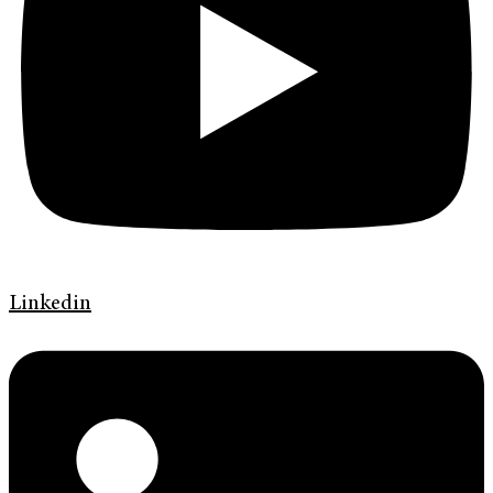
Linkedin