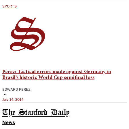
SPORTS
Perez: Tactical errors made against Germany in
Brazil’s historic World Cup semifinal loss
EDWARD PEREZ
•
July 14, 2014
The Stanford Daily
News