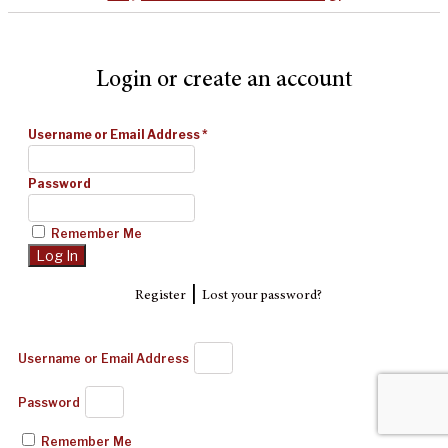
Login or create an account
Username or Email Address
*
Password
Remember Me
|
Register
Lost your password?
Username or Email Address
Password
Remember Me