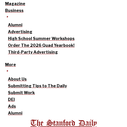
Magazine
Business
Alumni
Advertising
High School Summer Workshops
Order The 2026 Quad Yearbook!
Third-Party Advertising
More
About Us
Submitting Tips to The Daily
Submit Work
DEI
Ads
Alumni
The Stanford Daily