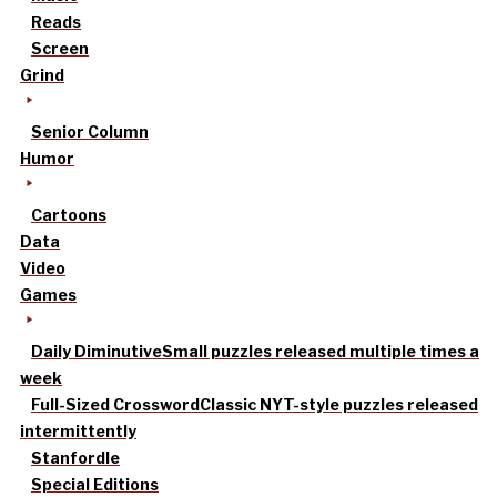
Reads
Screen
Grind
Senior Column
Humor
Cartoons
Data
Video
Games
Daily Diminutive
Small puzzles released multiple times a
week
Full-Sized Crossword
Classic NYT-style puzzles released
intermittently
Stanfordle
Special Editions