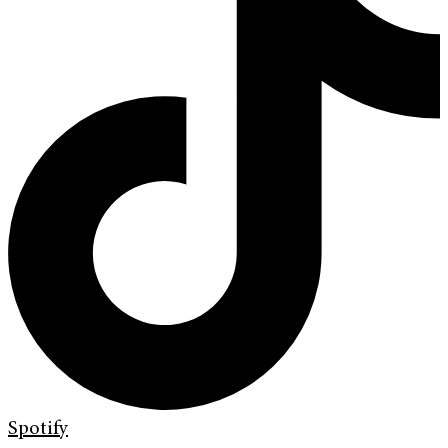
Spotify