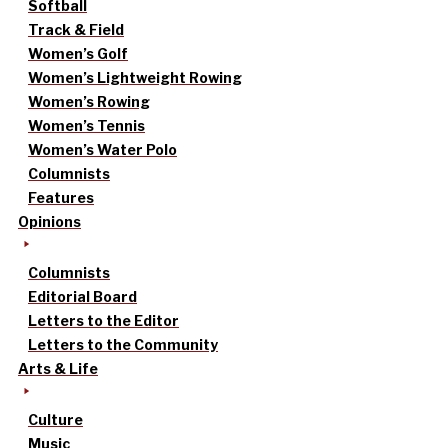
Softball
Track & Field
Women’s Golf
Women’s Lightweight Rowing
Women’s Rowing
Women’s Tennis
Women’s Water Polo
Columnists
Features
Opinions
Columnists
Editorial Board
Letters to the Editor
Letters to the Community
Arts & Life
Culture
Music