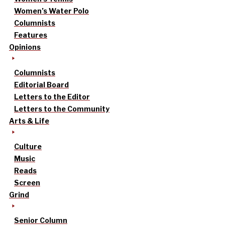
Women’s Water Polo
Columnists
Features
Opinions
Columnists
Editorial Board
Letters to the Editor
Letters to the Community
Arts & Life
Culture
Music
Reads
Screen
Grind
Senior Column