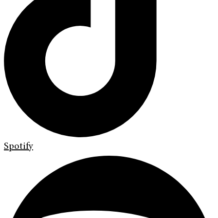
Spotify