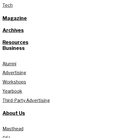
Tech
Magazine
Archives
Resources
Business
Alumni
Advertising
Workshops
Yearbook
Third-Party Advertising
About Us
Masthead
DEI