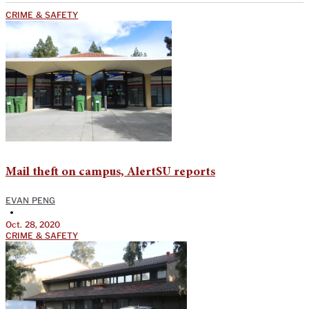
CRIME & SAFETY
Mail theft on campus, AlertSU reports
EVAN PENG
•
Oct. 28, 2020
CRIME & SAFETY