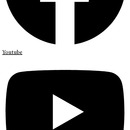
Youtube