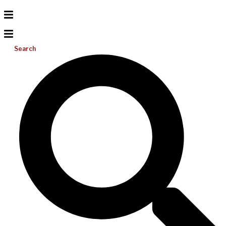
Search