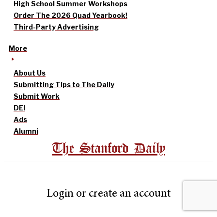
High School Summer Workshops
Order The 2026 Quad Yearbook!
Third-Party Advertising
More
About Us
Submitting Tips to The Daily
Submit Work
DEI
Ads
Alumni
The Stanford Daily
Login or create an account