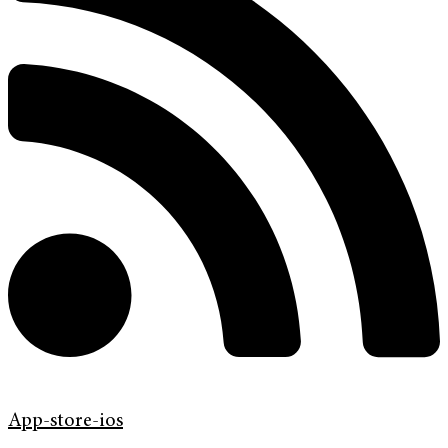
App-store-ios