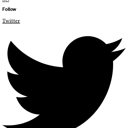
Follow
Twitter