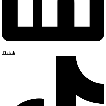
Tiktok