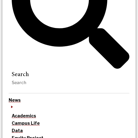
Search
News
Academics
Campus Life
Data
Equity Project