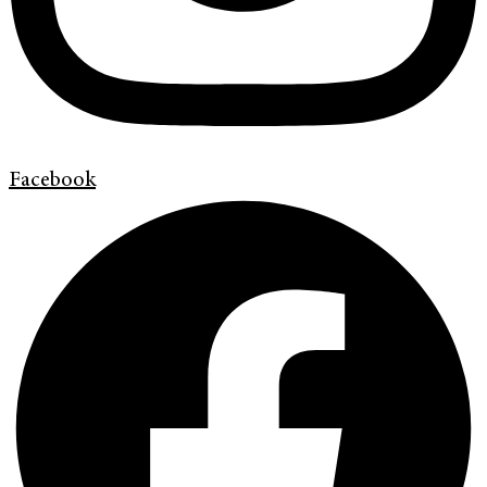
Facebook