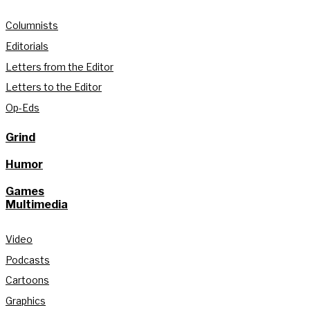
Columnists
Editorials
Letters from the Editor
Letters to the Editor
Op-Eds
Grind
Humor
Games
Multimedia
Video
Podcasts
Cartoons
Graphics