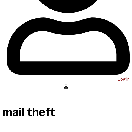
Log in
mail theft