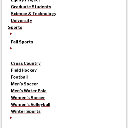
Graduate Students
Science & Technology
University
Sports
Fall Sports
Cross Country
Field Hockey
Football
Men’s Soccer
Men’s Water Polo
Women’s Soccer
Women’s Volleyball
Winter Sports