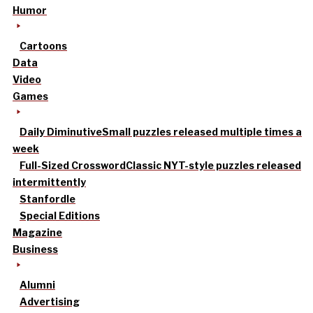
Humor
Cartoons
Data
Video
Games
Daily Diminutive
Small puzzles released multiple times a
week
Full-Sized Crossword
Classic NYT-style puzzles released
intermittently
Stanfordle
Special Editions
Magazine
Business
Alumni
Advertising