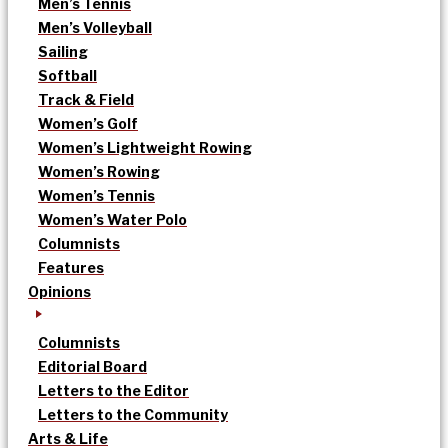
Men’s Tennis
Men’s Volleyball
Sailing
Softball
Track & Field
Women’s Golf
Women’s Lightweight Rowing
Women’s Rowing
Women’s Tennis
Women’s Water Polo
Columnists
Features
Opinions
Columnists
Editorial Board
Letters to the Editor
Letters to the Community
Arts & Life