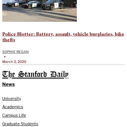
Police Blotter: Battery, assault, vehicle burglaries, bike
thefts
SOPHIE REGAN
•
March 2, 2020
The Stanford Daily
News
University
Academics
Campus Life
Graduate Students