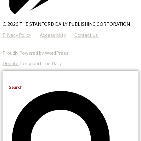
© 2026 THE STANFORD DAILY PUBLISHING CORPORATION
Privacy Policy
Accessibility
Contact Us
Proudly Powered by WordPress
Donate
to support The Daily.
Search