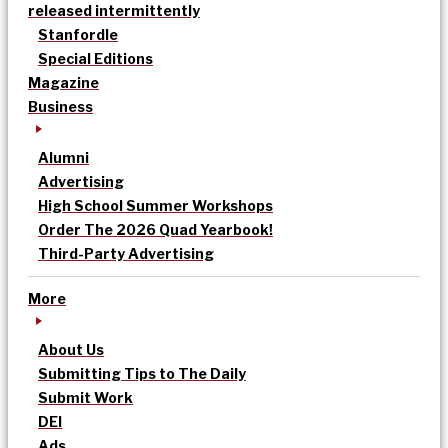
released intermittently
Stanfordle
Special Editions
Magazine
Business
Alumni
Advertising
High School Summer Workshops
Order The 2026 Quad Yearbook!
Third-Party Advertising
More
About Us
Submitting Tips to The Daily
Submit Work
DEI
Ads