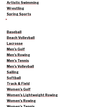
Artistic Swimming
Wrestling
Spring Sports
Baseball
Beach Volleyball
Lacrosse
Men’s Golf
Men’s Rowing
Men’s Tennis
Men’s Volleyball
Sailing
Softball
Track & Field
Women’s Golf
Women’s Lightweight Rowing
Women’s Rowing
Women’s Tennis