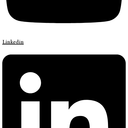
Linkedin