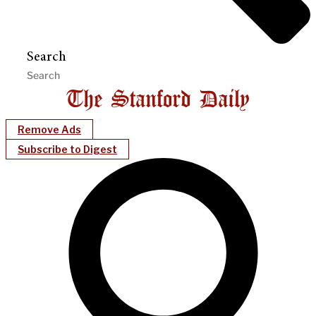
Search
Remove Ads
Subscribe to Digest