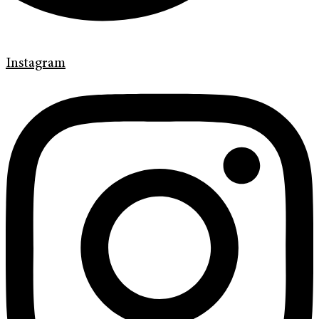
Instagram