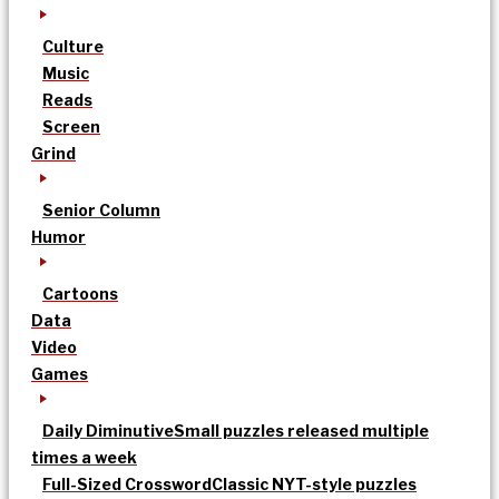
Culture
Music
Reads
Screen
Grind
Senior Column
Humor
Cartoons
Data
Video
Games
Daily Diminutive
Small puzzles released multiple
times a week
Full-Sized Crossword
Classic NYT-style puzzles