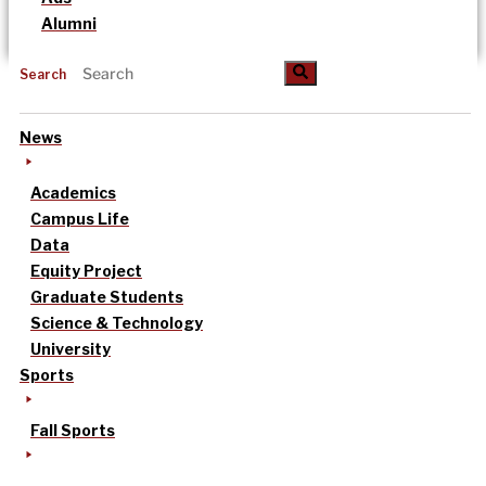
Alumni
Search
News
Academics
Campus Life
Data
Equity Project
Graduate Students
Science & Technology
University
Sports
Fall Sports