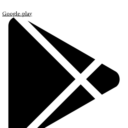
Google-play