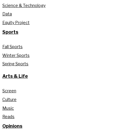
Science & Technology
Data
Equity Project
Sports
Fall Sports
Winter Sports
Spring Sports
Arts & Life
Screen
Culture
Music
Reads
Opinions