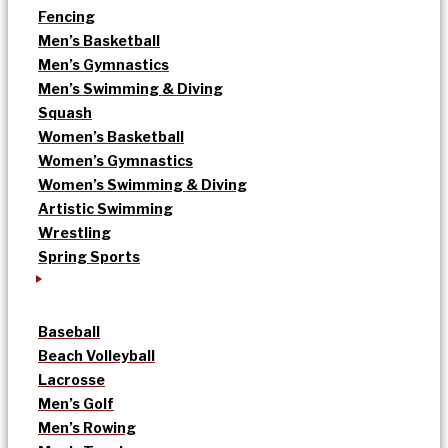
Fencing
Men’s Basketball
Men’s Gymnastics
Men’s Swimming & Diving
Squash
Women’s Basketball
Women’s Gymnastics
Women’s Swimming & Diving
Artistic Swimming
Wrestling
Spring Sports
Baseball
Beach Volleyball
Lacrosse
Men’s Golf
Men’s Rowing