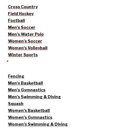
Cross Country
Field Hockey
Football
Men’s Soccer
Men’s Water Polo
Women’s Soccer
Women’s Volleyball
Winter Sports
Fencing
Men’s Basketball
Men’s Gymnastics
Men’s Swimming & Diving
Squash
Women’s Basketball
Women’s Gymnastics
Women’s Swimming & Diving