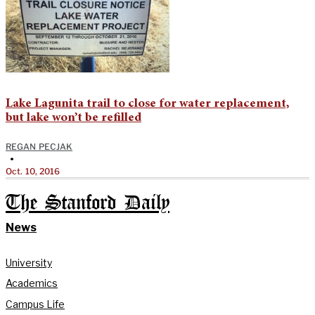
Lake Lagunita trail to close for water replacement,
but lake won’t be refilled
REGAN PECJAK
•
Oct. 10, 2016
The Stanford Daily
News
University
Academics
Campus Life