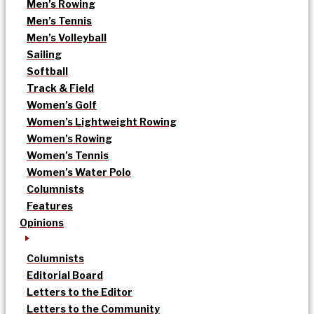
Men’s Rowing
Men’s Tennis
Men’s Volleyball
Sailing
Softball
Track & Field
Women’s Golf
Women’s Lightweight Rowing
Women’s Rowing
Women’s Tennis
Women’s Water Polo
Columnists
Features
Opinions
Columnists
Editorial Board
Letters to the Editor
Letters to the Community