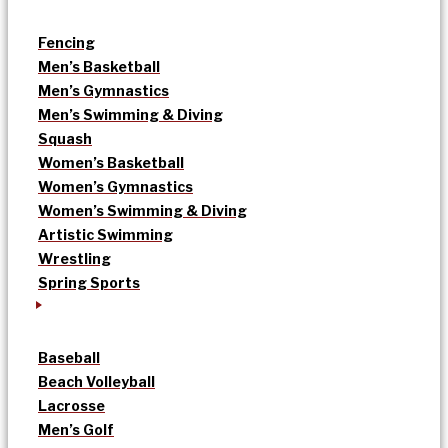
Fencing
Men’s Basketball
Men’s Gymnastics
Men’s Swimming & Diving
Squash
Women’s Basketball
Women’s Gymnastics
Women’s Swimming & Diving
Artistic Swimming
Wrestling
Spring Sports
Baseball
Beach Volleyball
Lacrosse
Men’s Golf