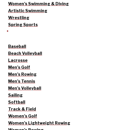
Women’s Swimming & Diving
Artistic Swimming
Wrestling
Spring Sports
Baseball
Beach Volleyball
Lacrosse
Men’s Golf
Men’s Rowing
Men’s Tennis
Men’s Volleyball
Sailing
Softball
Track & Field
Women’s Golf
Women’s Lightweight Rowing
Women’s Rowing