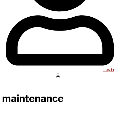
Log in
maintenance