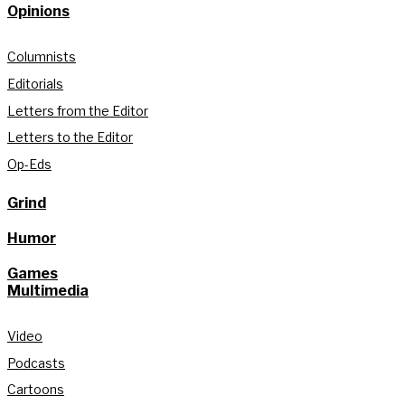
Opinions
Columnists
Editorials
Letters from the Editor
Letters to the Editor
Op-Eds
Grind
Humor
Games
Multimedia
Video
Podcasts
Cartoons