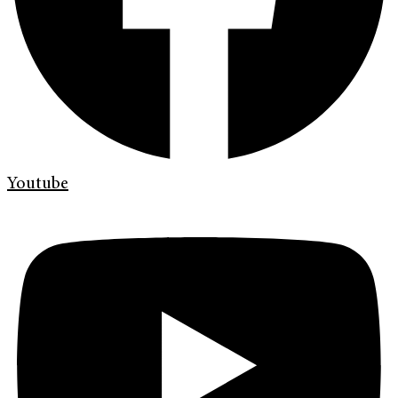
Youtube