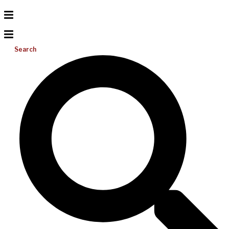
Search