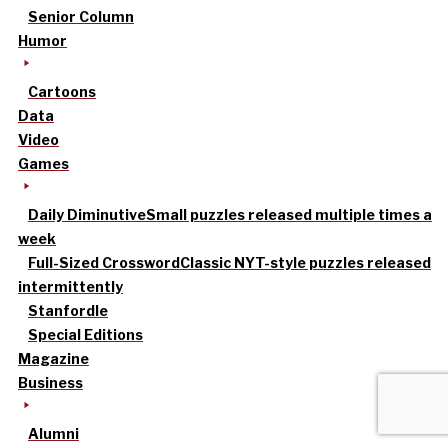
Senior Column
Humor
Cartoons
Data
Video
Games
Daily Diminutive
Small puzzles released multiple times a
week
Full-Sized Crossword
Classic NYT-style puzzles released
intermittently
Stanfordle
Special Editions
Magazine
Business
Alumni