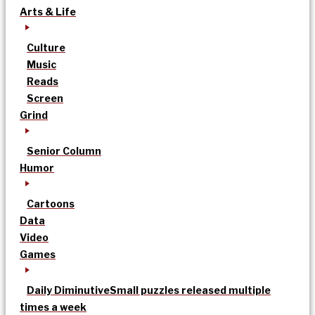
Arts & Life
Culture
Music
Reads
Screen
Grind
Senior Column
Humor
Cartoons
Data
Video
Games
Daily Diminutive
Small puzzles released multiple
times a week