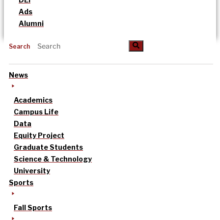
Ads
Alumni
Search
News
Academics
Campus Life
Data
Equity Project
Graduate Students
Science & Technology
University
Sports
Fall Sports