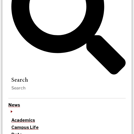
Search
News
Academics
Campus Life