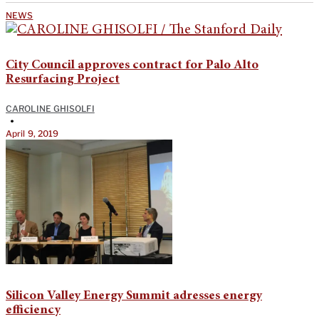
NEWS
City Council approves contract for Palo Alto
Resurfacing Project
CAROLINE GHISOLFI
•
April 9, 2019
Silicon Valley Energy Summit adresses energy
efficiency