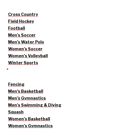
Cross Country
Field Hockey
Football
Men’s Soccer
Men’s Water Polo
Women’s Soccer
Women’s Volleyball
Winter Sports
Fencing
Men’s Basketball
Men’s Gymnastics
Men’s Swimming & Diving
Squash
Women’s Basketball
Women’s Gymnastics