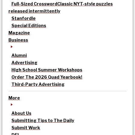
Full-Sized Crossword
Classic NYT-style puzzles
released intermittently
Stanfordle
Special Editions
Magazine
Business
Alumni
Advertising
High School Summer Workshops
Order The 2026 Quad Yearbook!
Third-Party Advertising
More
About Us
Submitting Tips to The Daily
Submit Work
DEI