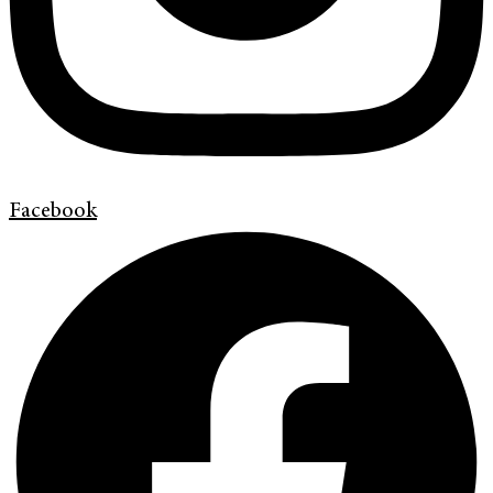
Facebook