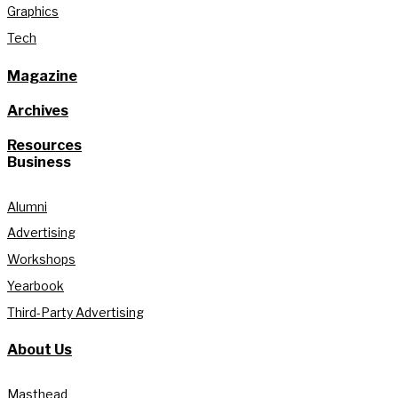
Graphics
Tech
Magazine
Archives
Resources
Business
Alumni
Advertising
Workshops
Yearbook
Third-Party Advertising
About Us
Masthead