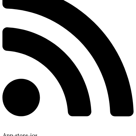
App-store-ios