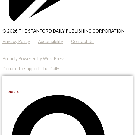
© 2026 THE STANFORD DAILY PUBLISHING CORPORATION
Privacy Policy
Accessibility
Contact Us
Proudly Powered by WordPress
Donate
to support The Daily.
Search