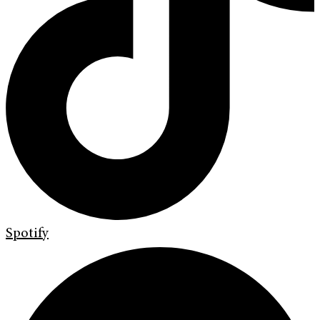
Spotify