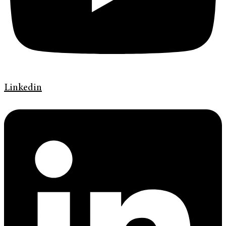
Linkedin