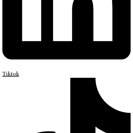
Tiktok