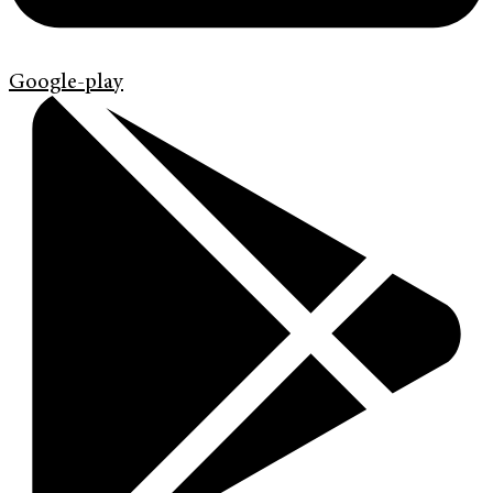
Google-play