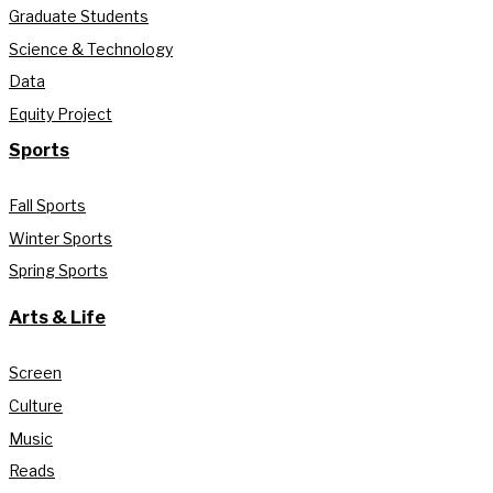
Graduate Students
Science & Technology
Data
Equity Project
Sports
Fall Sports
Winter Sports
Spring Sports
Arts & Life
Screen
Culture
Music
Reads