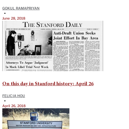
GOKUL RAMAPRIYAN
•
June 28, 2018
On this day in Stanford history: April 26
FELICIA HOU
•
April 26, 2018