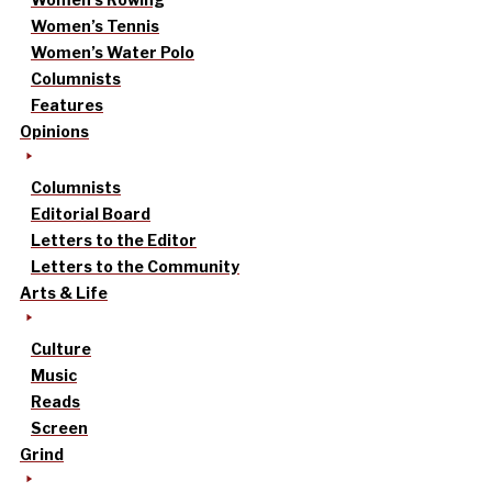
Women’s Tennis
Women’s Water Polo
Columnists
Features
Opinions
Columnists
Editorial Board
Letters to the Editor
Letters to the Community
Arts & Life
Culture
Music
Reads
Screen
Grind