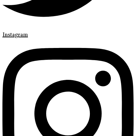
Instagram