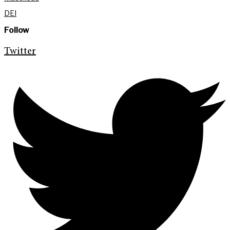
DEI
Follow
Twitter