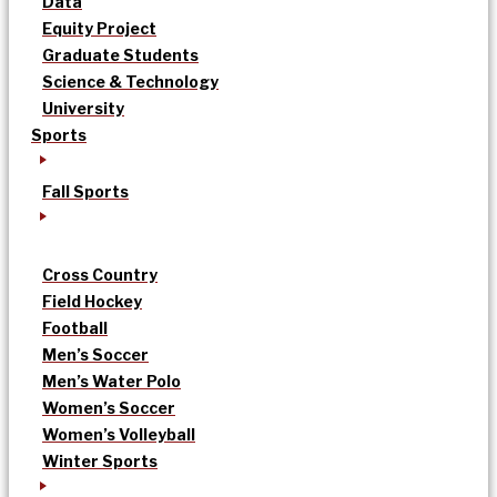
Data
Equity Project
Graduate Students
Science & Technology
University
Sports
Fall Sports
Cross Country
Field Hockey
Football
Men’s Soccer
Men’s Water Polo
Women’s Soccer
Women’s Volleyball
Winter Sports