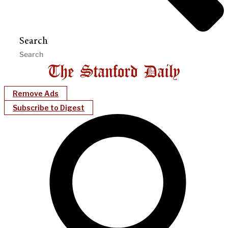
Search
Remove Ads
Subscribe to Digest