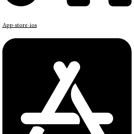
App-store-ios