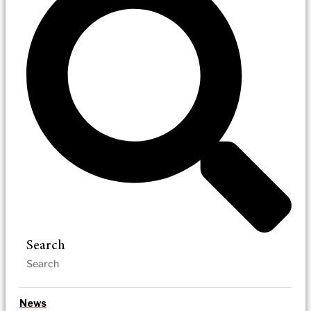
Search
News