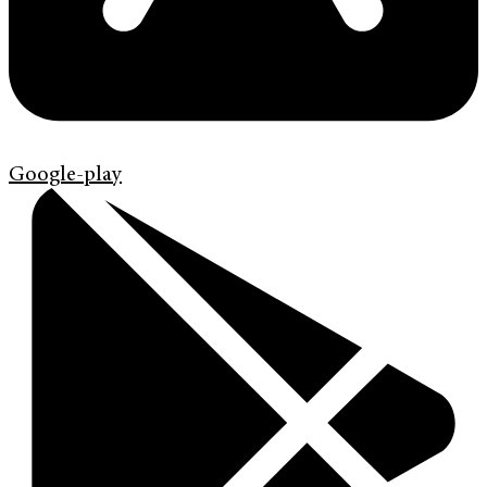
Google-play