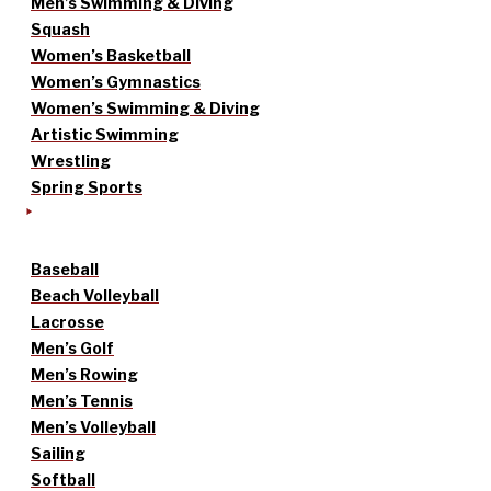
Men’s Swimming & Diving
Squash
Women’s Basketball
Women’s Gymnastics
Women’s Swimming & Diving
Artistic Swimming
Wrestling
Spring Sports
Baseball
Beach Volleyball
Lacrosse
Men’s Golf
Men’s Rowing
Men’s Tennis
Men’s Volleyball
Sailing
Softball