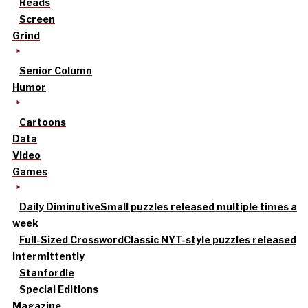
Reads
Screen
Grind
Senior Column
Humor
Cartoons
Data
Video
Games
Daily Diminutive
Small puzzles released multiple times a
week
Full-Sized Crossword
Classic NYT-style puzzles released
intermittently
Stanfordle
Special Editions
Magazine