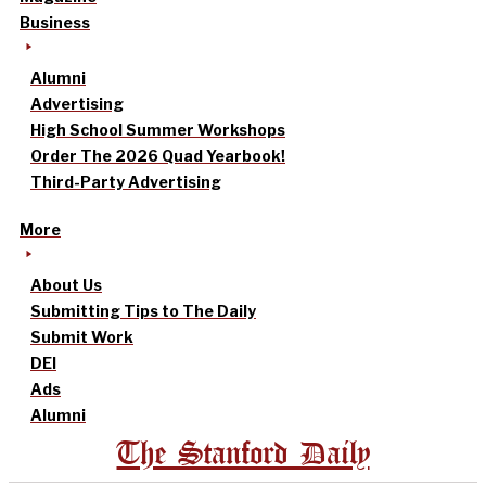
Business
Alumni
Advertising
High School Summer Workshops
Order The 2026 Quad Yearbook!
Third-Party Advertising
More
About Us
Submitting Tips to The Daily
Submit Work
DEI
Ads
Alumni
The Stanford Daily