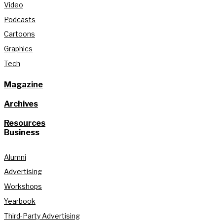
Video
Podcasts
Cartoons
Graphics
Tech
Magazine
Archives
Resources
Business
Alumni
Advertising
Workshops
Yearbook
Third-Party Advertising