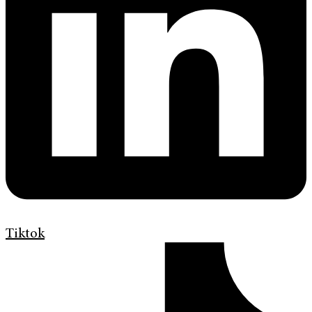
Tiktok