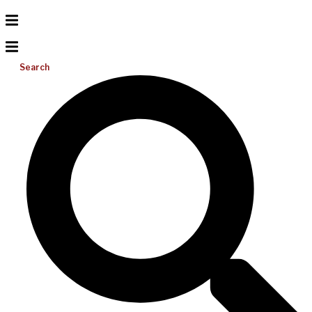
Search