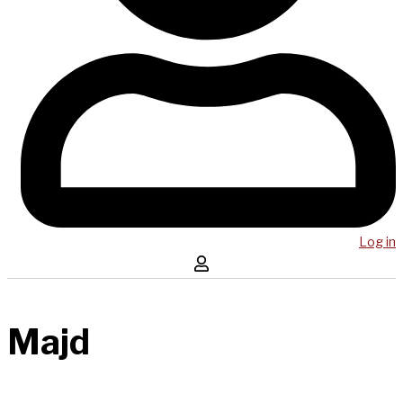
Log in
Majd