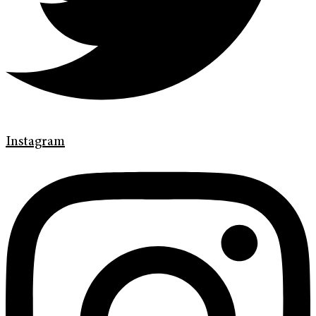
Instagram