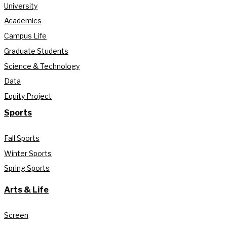
University
Academics
Campus Life
Graduate Students
Science & Technology
Data
Equity Project
Sports
Fall Sports
Winter Sports
Spring Sports
Arts & Life
Screen