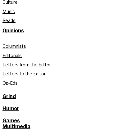
Culture
Music
Reads
Opinions
Columnists
Editorials
Letters from the Editor
Letters to the Editor
Op-Eds
Grind
Humor
Games
Multimedia