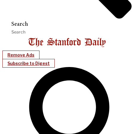
Search
Remove Ads
Subscribe to Digest