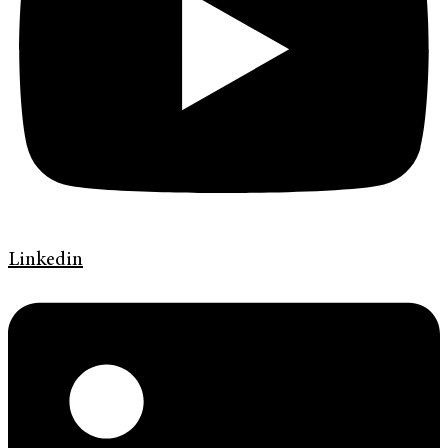
Linkedin