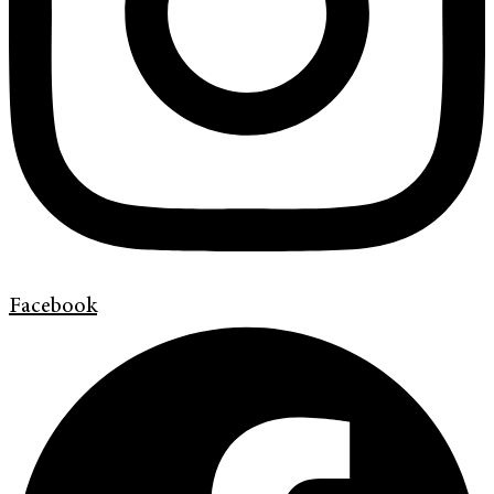
Facebook