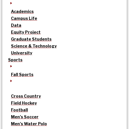
Academics
Campus Life
Data
Equity Project
Graduate Students
Science & Technology
University
Sports
Fall Sports
Cross Country
Field Hockey
Football
Men’s Soccer
Men’s Water Polo