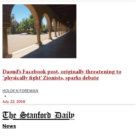
Daoud’s Facebook post, originally threatening to
‘physically fight’ Zionists, sparks debate
HOLDEN FOREMAN
•
July 22, 2018
The Stanford Daily
News