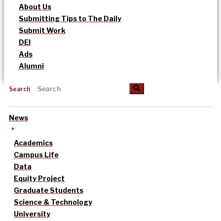
About Us
Submitting Tips to The Daily
Submit Work
DEI
Ads
Alumni
Search
News
Academics
Campus Life
Data
Equity Project
Graduate Students
Science & Technology
University