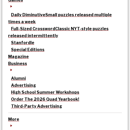
Daily Diminutive
Small puzzles released multiple
times a week
Full-Sized Crossword
Classic NYT-style puzzles
released intermittently
Stanfordle
Special Editions
Magazine
Business
Alumni
Advertising
High School Summer Workshops
Order The 2026 Quad Yearbook!
Third-Party Advertising
More