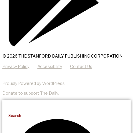
© 2026 THE STANFORD DAILY PUBLISHING CORPORATION
Privacy Policy
Accessibility
Contact Us
Proudly Powered by WordPress
Donate
to support The Daily.
Search