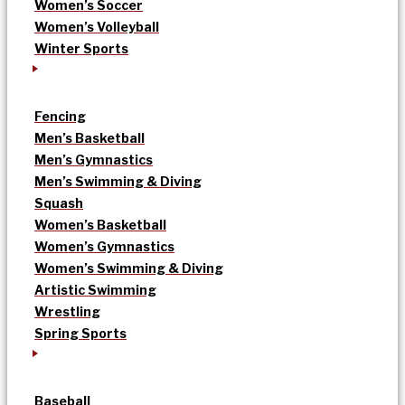
Women’s Soccer
Women’s Volleyball
Winter Sports
Fencing
Men’s Basketball
Men’s Gymnastics
Men’s Swimming & Diving
Squash
Women’s Basketball
Women’s Gymnastics
Women’s Swimming & Diving
Artistic Swimming
Wrestling
Spring Sports
Baseball