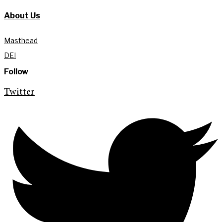
About Us
Masthead
DEI
Follow
Twitter