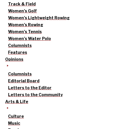
Track & Field
Women’s Golf
Women’s Lightweight Rowing
Women’s Rowing
Women’s Tennis
Women’s Water Polo
Columnists
Features
Opinions
Columnists
Editorial Board
Letters to the Editor
Letters to the Community
Arts & Life
Culture
Music