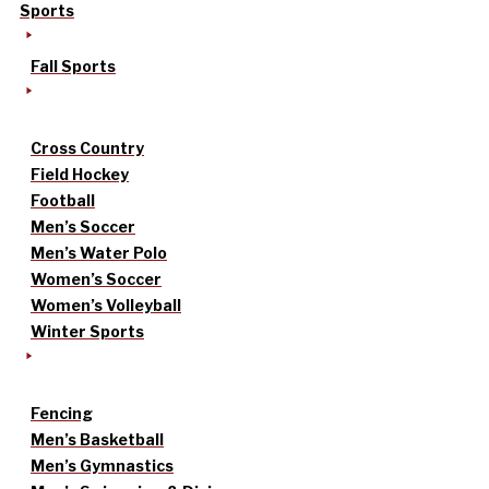
Sports
Fall Sports
Cross Country
Field Hockey
Football
Men’s Soccer
Men’s Water Polo
Women’s Soccer
Women’s Volleyball
Winter Sports
Fencing
Men’s Basketball
Men’s Gymnastics