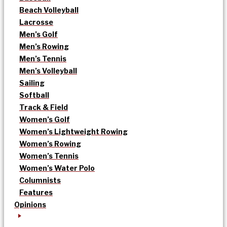
Beach Volleyball
Lacrosse
Men’s Golf
Men’s Rowing
Men’s Tennis
Men’s Volleyball
Sailing
Softball
Track & Field
Women’s Golf
Women’s Lightweight Rowing
Women’s Rowing
Women’s Tennis
Women’s Water Polo
Columnists
Features
Opinions