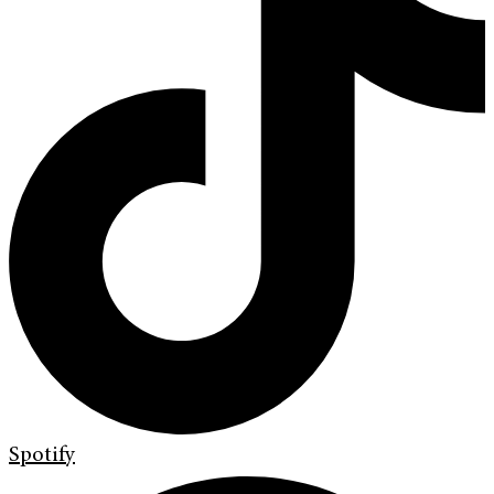
Spotify