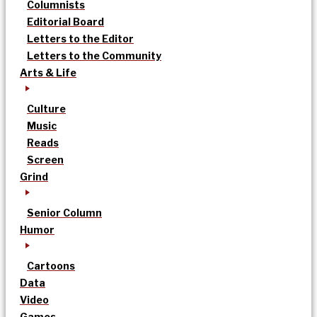
Columnists
Editorial Board
Letters to the Editor
Letters to the Community
Arts & Life
Culture
Music
Reads
Screen
Grind
Senior Column
Humor
Cartoons
Data
Video
Games