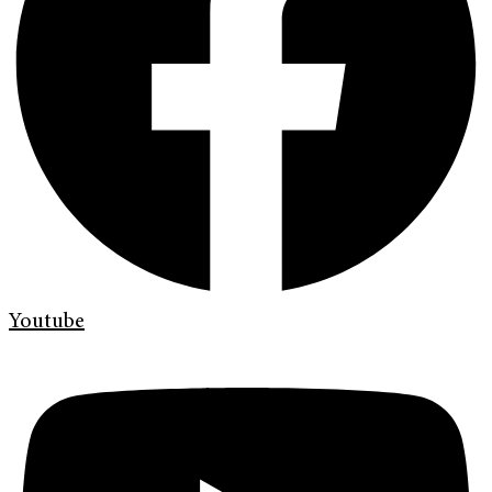
Youtube