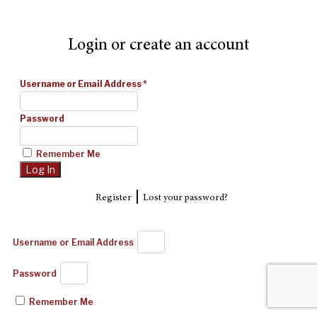
Login or create an account
Username or Email Address
*
Password
Remember Me
|
Register
Lost your password?
Username or Email Address
Password
Remember Me