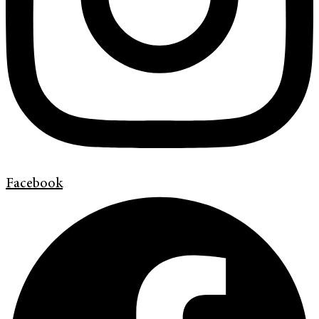
Facebook