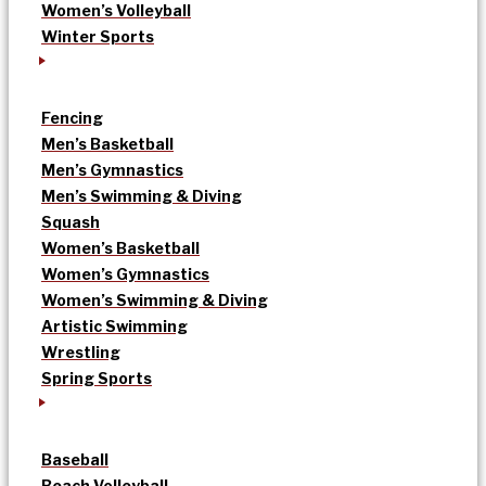
Women’s Volleyball
Winter Sports
Fencing
Men’s Basketball
Men’s Gymnastics
Men’s Swimming & Diving
Squash
Women’s Basketball
Women’s Gymnastics
Women’s Swimming & Diving
Artistic Swimming
Wrestling
Spring Sports
Baseball
Beach Volleyball