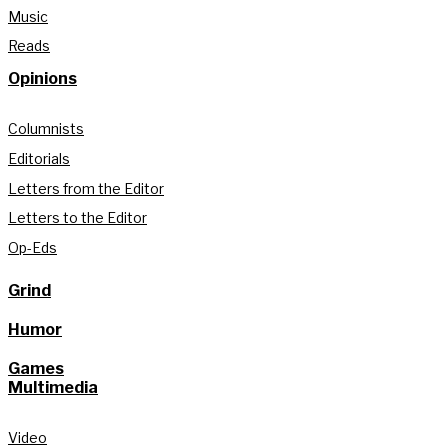
Music
Reads
Opinions
Columnists
Editorials
Letters from the Editor
Letters to the Editor
Op-Eds
Grind
Humor
Games
Multimedia
Video