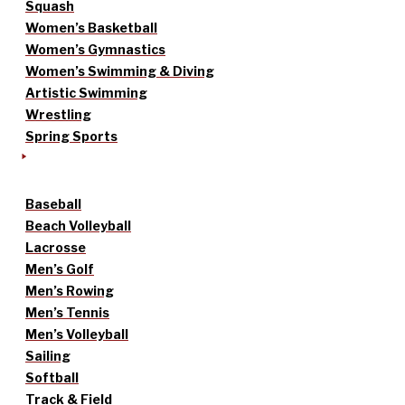
Squash
Women’s Basketball
Women’s Gymnastics
Women’s Swimming & Diving
Artistic Swimming
Wrestling
Spring Sports
Baseball
Beach Volleyball
Lacrosse
Men’s Golf
Men’s Rowing
Men’s Tennis
Men’s Volleyball
Sailing
Softball
Track & Field