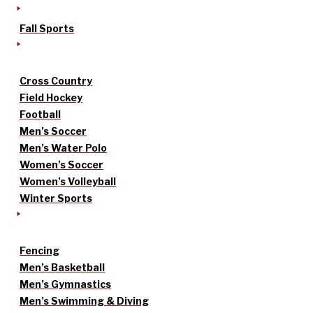
Fall Sports
Cross Country
Field Hockey
Football
Men’s Soccer
Men’s Water Polo
Women’s Soccer
Women’s Volleyball
Winter Sports
Fencing
Men’s Basketball
Men’s Gymnastics
Men’s Swimming & Diving