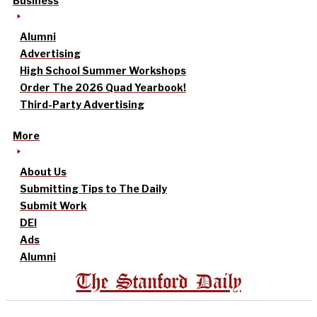
Business
Alumni
Advertising
High School Summer Workshops
Order The 2026 Quad Yearbook!
Third-Party Advertising
More
About Us
Submitting Tips to The Daily
Submit Work
DEI
Ads
Alumni
The Stanford Daily