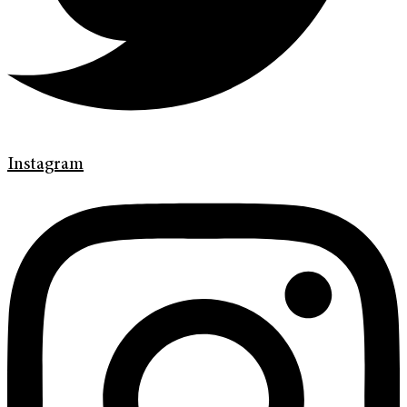
Instagram