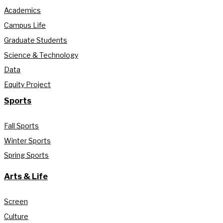
Academics
Campus Life
Graduate Students
Science & Technology
Data
Equity Project
Sports
Fall Sports
Winter Sports
Spring Sports
Arts & Life
Screen
Culture