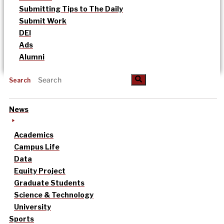
Submitting Tips to The Daily
Submit Work
DEI
Ads
Alumni
Search
News
Academics
Campus Life
Data
Equity Project
Graduate Students
Science & Technology
University
Sports