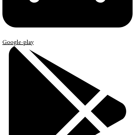
Google-play