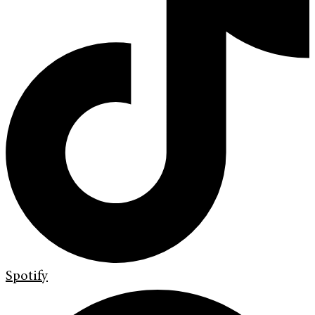
Spotify