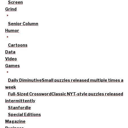
Screen
Grind
Senior Column
Humor
Cartoons
Data
Video
Games
Daily Diminutive
Small puzzles released multiple times a
week
Full-Sized Crossword
Classic NYT-style puzzles released
intermittently
Stanfordle
Special Editions
Magazine