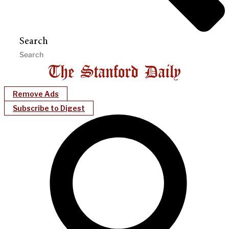
Search
Remove Ads
Subscribe to Digest