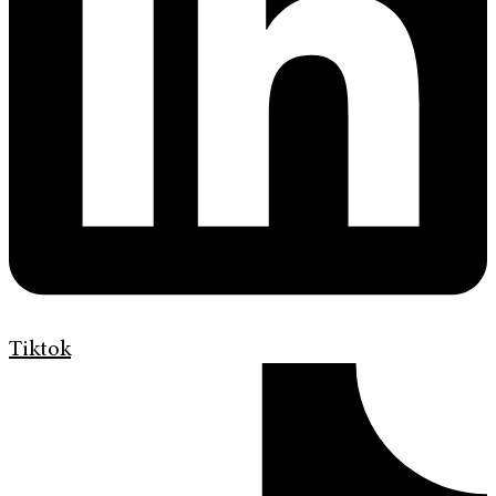
Tiktok