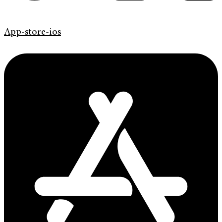
App-store-ios