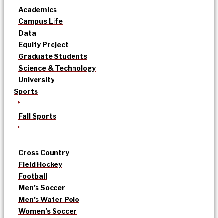
Academics
Campus Life
Data
Equity Project
Graduate Students
Science & Technology
University
Sports
Fall Sports
Cross Country
Field Hockey
Football
Men’s Soccer
Men’s Water Polo
Women’s Soccer