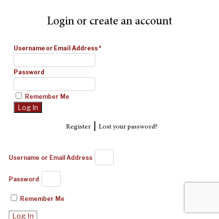
Login or create an account
Username or Email Address
*
Password
Remember Me
|
Register
Lost your password?
Username or Email Address
Password
Remember Me
Log In