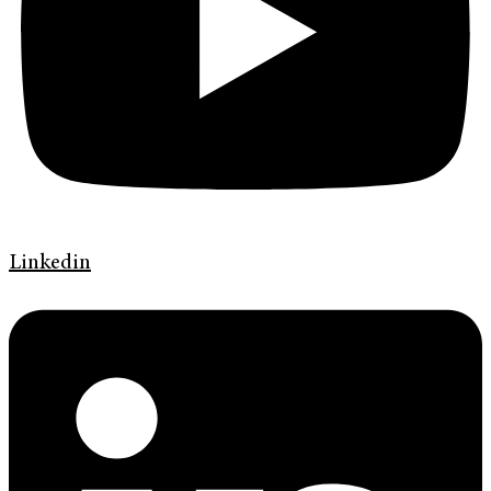
Linkedin