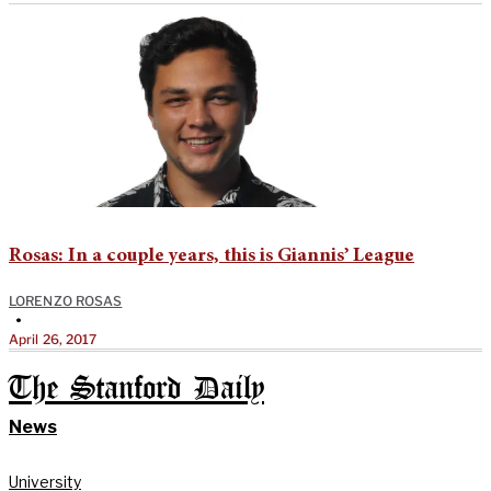
Rosas: In a couple years, this is Giannis’ League
LORENZO ROSAS
•
April 26, 2017
The Stanford Daily
News
University