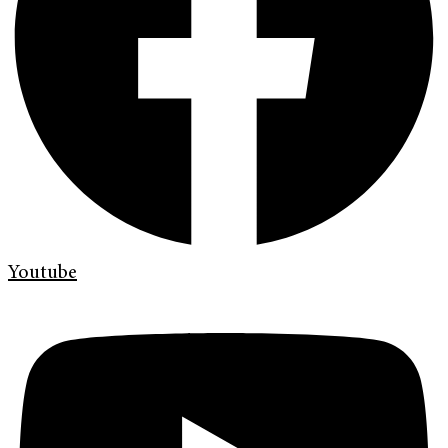
Youtube