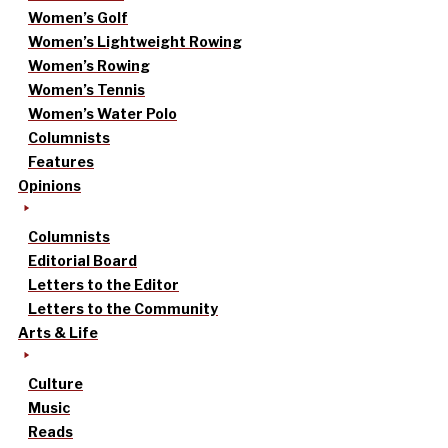
Women’s Golf
Women’s Lightweight Rowing
Women’s Rowing
Women’s Tennis
Women’s Water Polo
Columnists
Features
Opinions
Columnists
Editorial Board
Letters to the Editor
Letters to the Community
Arts & Life
Culture
Music
Reads