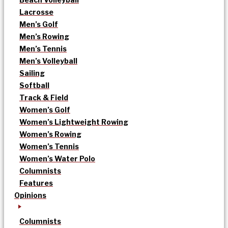
Lacrosse
Men’s Golf
Men’s Rowing
Men’s Tennis
Men’s Volleyball
Sailing
Softball
Track & Field
Women’s Golf
Women’s Lightweight Rowing
Women’s Rowing
Women’s Tennis
Women’s Water Polo
Columnists
Features
Opinions
Columnists