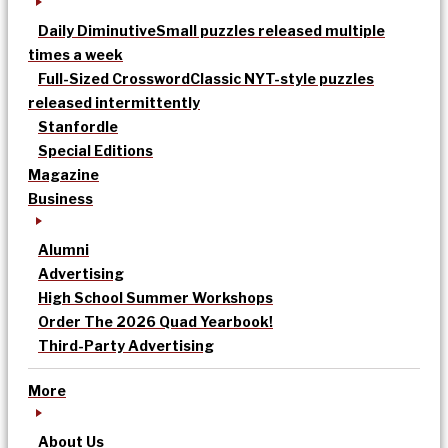
Daily Diminutive
Small puzzles released multiple
times a week
Full-Sized Crossword
Classic NYT-style puzzles
released intermittently
Stanfordle
Special Editions
Magazine
Business
Alumni
Advertising
High School Summer Workshops
Order The 2026 Quad Yearbook!
Third-Party Advertising
More
About Us