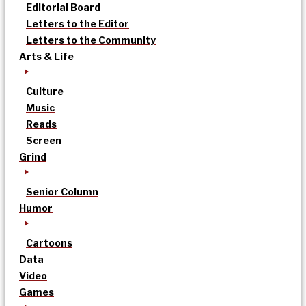
Editorial Board
Letters to the Editor
Letters to the Community
Arts & Life
Culture
Music
Reads
Screen
Grind
Senior Column
Humor
Cartoons
Data
Video
Games