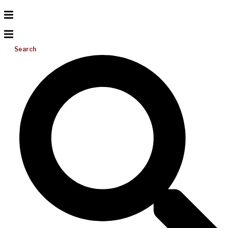
Search