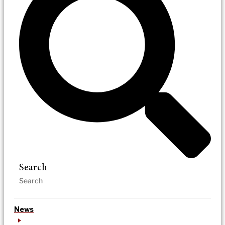
Search
News