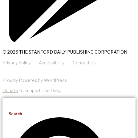
© 2026 THE STANFORD DAILY PUBLISHING CORPORATION
Privacy Policy
Accessibility
Contact Us
Proudly Powered by WordPress
Donate
to support The Daily.
Search