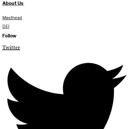
About Us
Masthead
DEI
Follow
Twitter