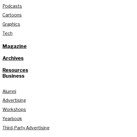
Podcasts
Cartoons
Graphics
Tech
Magazine
Archives
Resources
Business
Alumni
Advertising
Workshops
Yearbook
Third-Party Advertising