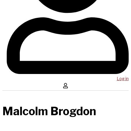
Log in
Malcolm Brogdon