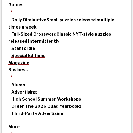
Games
Daily Diminutive
Small puzzles released multiple
times a week
Full-Sized Crossword
Classic NYT-style puzzles
released intermittently
Stanfordle
Special Editions
Magazine
Business
Alumni
Advertising
High School Summer Workshops
Order The 2026 Quad Yearbook!
Third-Party Advertising
More