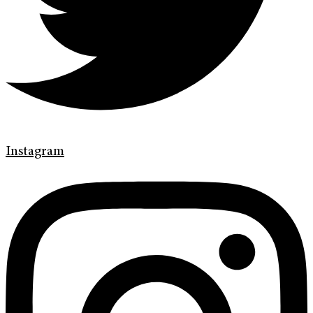
Instagram