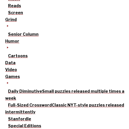
Reads
Screen
Grind
Senior Column
Humor
Cartoons
Data
Video
Games
Daily Diminutive
Small puzzles released multiple times a
week
Full-Sized Crossword
Classic NYT-style puzzles released
intermittently
Stanfordle
Special Editions