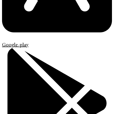
Google-play