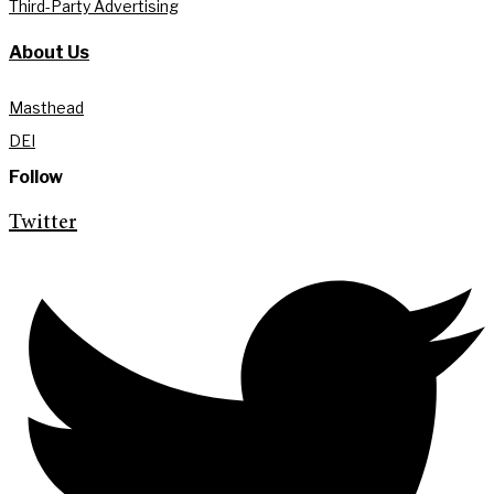
Third-Party Advertising
About Us
Masthead
DEI
Follow
Twitter