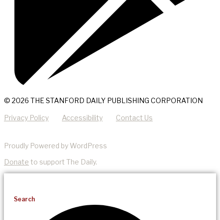
© 2026 THE STANFORD DAILY PUBLISHING CORPORATION
Privacy Policy
Accessibility
Contact Us
Proudly Powered by WordPress
Donate
to support The Daily.
Search