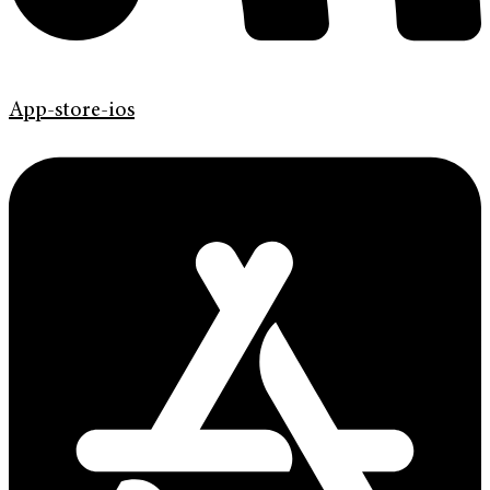
App-store-ios