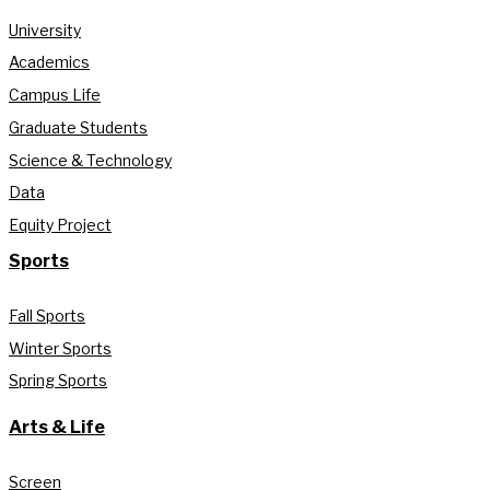
University
Academics
Campus Life
Graduate Students
Science & Technology
Data
Equity Project
Sports
Fall Sports
Winter Sports
Spring Sports
Arts & Life
Screen