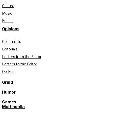
Culture
Music
Reads
Opinions
Columnists
Editorials
Letters from the Editor
Letters to the Editor
Op-Eds
Grind
Humor
Games
Multimedia