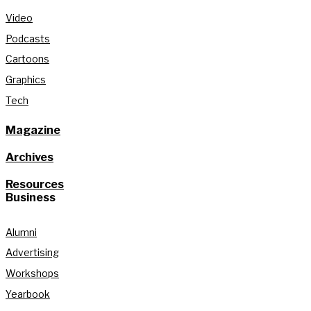
Video
Podcasts
Cartoons
Graphics
Tech
Magazine
Archives
Resources
Business
Alumni
Advertising
Workshops
Yearbook