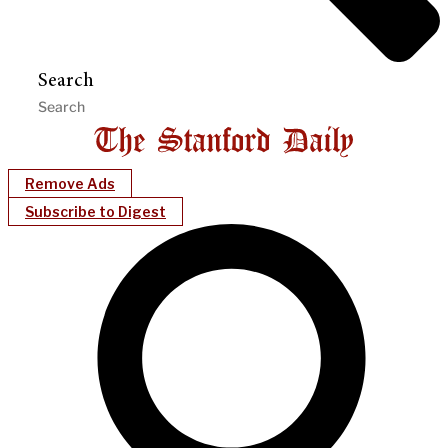
Search
Remove Ads
Subscribe to Digest