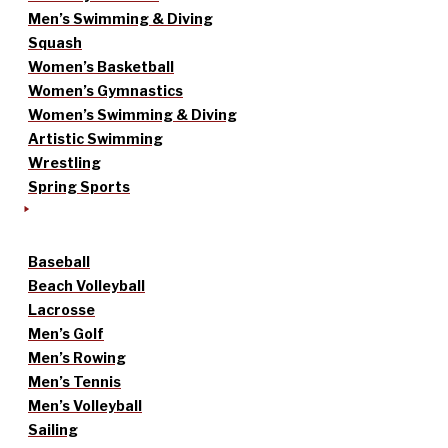
Men’s Swimming & Diving
Squash
Women’s Basketball
Women’s Gymnastics
Women’s Swimming & Diving
Artistic Swimming
Wrestling
Spring Sports
Baseball
Beach Volleyball
Lacrosse
Men’s Golf
Men’s Rowing
Men’s Tennis
Men’s Volleyball
Sailing