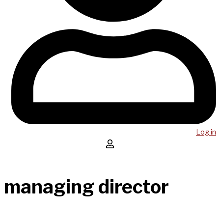
Log in
managing director