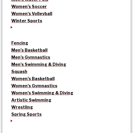
Women’s Soccer
Women’s Volleyball
Winter Sports
Fencing
Men’s Basketball
Men’s Gymnastics
Men’s Swimming & Diving
Squash
Women’s Basketball
Women’s Gymnastics
Women’s Swimming & Diving
Artistic Swimming
Wrestling
Spring Sports