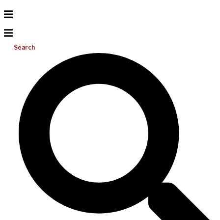
Search