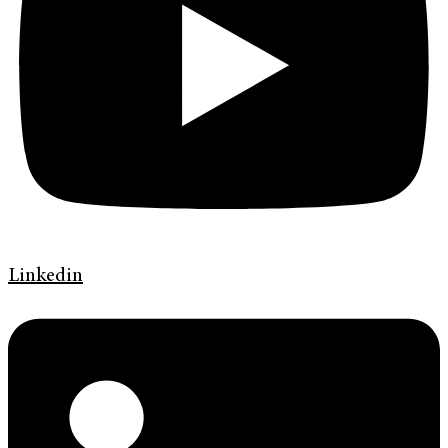
Linkedin