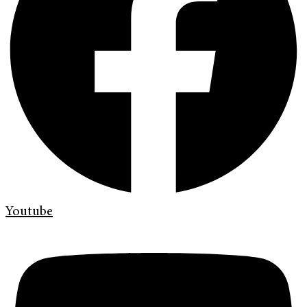
Youtube