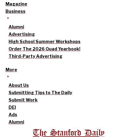
Magazine
Business
Alumni
Advertising
High School Summer Workshops
Order The 2026 Quad Yearbook!
Third-Party Advertising
More
About Us
Submitting Tips to The Daily
Submit Work
DEI
Ads
Alumni
The Stanford Daily