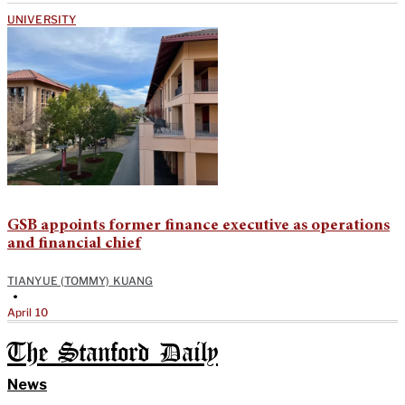
UNIVERSITY
GSB appoints former finance executive as operations
and financial chief
TIANYUE (TOMMY) KUANG
•
April 10
The Stanford Daily
News