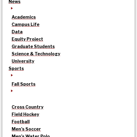
News
Academics
Campus Life
Data
Equity Project
Graduate Students
Science & Technology
University
Sports
Fall Sports
Cross Country
Field Hockey
Football
Men’s Soccer
Men’s Water Polo