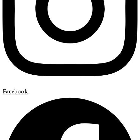
Facebook