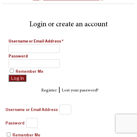
Login or create an account
Username or Email Address
*
Password
Remember Me
|
Register
Lost your password?
Username or Email Address
Password
Remember Me