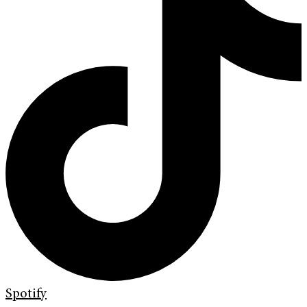
Spotify