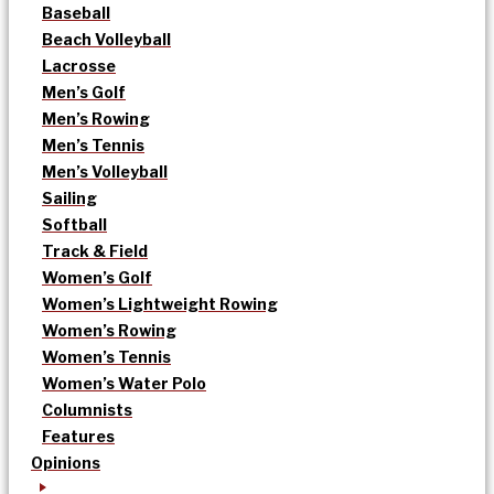
Baseball
Beach Volleyball
Lacrosse
Men’s Golf
Men’s Rowing
Men’s Tennis
Men’s Volleyball
Sailing
Softball
Track & Field
Women’s Golf
Women’s Lightweight Rowing
Women’s Rowing
Women’s Tennis
Women’s Water Polo
Columnists
Features
Opinions