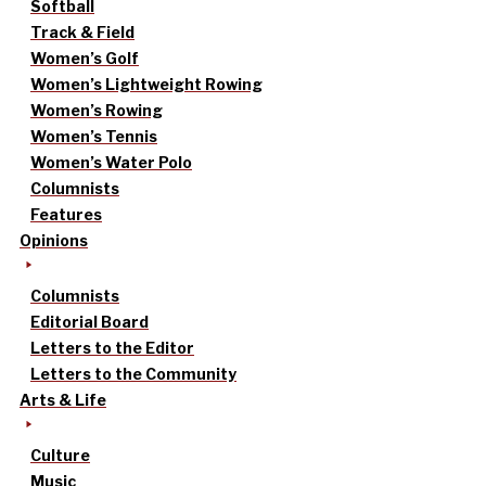
Softball
Track & Field
Women’s Golf
Women’s Lightweight Rowing
Women’s Rowing
Women’s Tennis
Women’s Water Polo
Columnists
Features
Opinions
Columnists
Editorial Board
Letters to the Editor
Letters to the Community
Arts & Life
Culture
Music