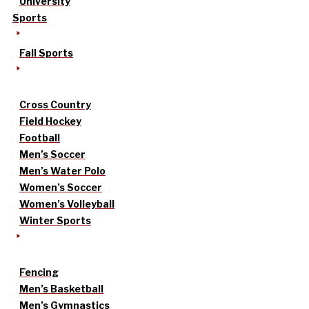
University
Sports
Fall Sports
Cross Country
Field Hockey
Football
Men’s Soccer
Men’s Water Polo
Women’s Soccer
Women’s Volleyball
Winter Sports
Fencing
Men’s Basketball
Men’s Gymnastics