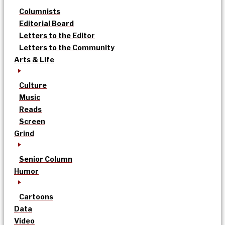
Columnists
Editorial Board
Letters to the Editor
Letters to the Community
Arts & Life
Culture
Music
Reads
Screen
Grind
Senior Column
Humor
Cartoons
Data
Video