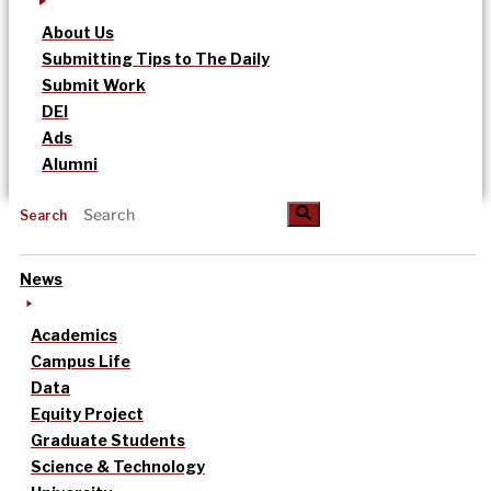
About Us
Submitting Tips to The Daily
Submit Work
DEI
Ads
Alumni
Search
News
Academics
Campus Life
Data
Equity Project
Graduate Students
Science & Technology