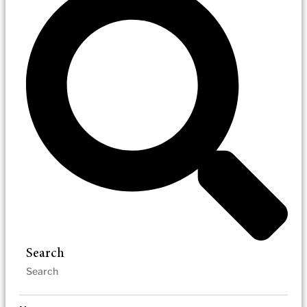
Search