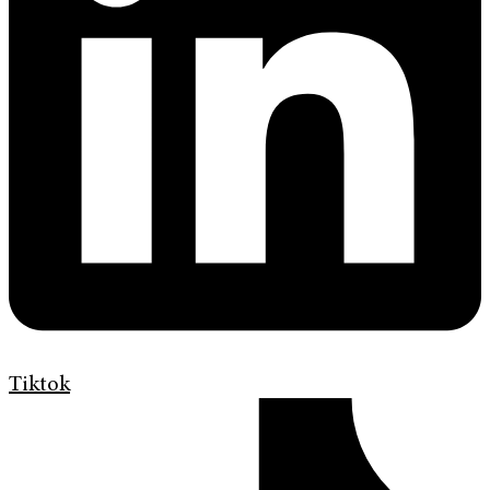
Tiktok