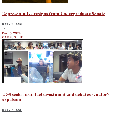
Representative resigns from Undergraduate Senate
KATY ZHANG
•
Dec. 5, 2024
CAMPUS LIFE
UGS seeks fossil fuel divestment and debates senator’s
expulsion
KATY ZHANG