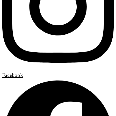
Facebook