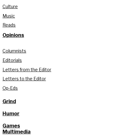
Culture
Music
Reads
Opinions
Columnists
Editorials
Letters from the Editor
Letters to the Editor
Op-Eds
Grind
Humor
Games
Multimedia