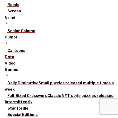
Reads
Screen
Grind
Senior Column
Humor
Cartoons
Data
Video
Games
Daily Diminutive
Small puzzles released multiple times a
week
Full-Sized Crossword
Classic NYT-style puzzles released
intermittently
Stanfordle
Special Editions