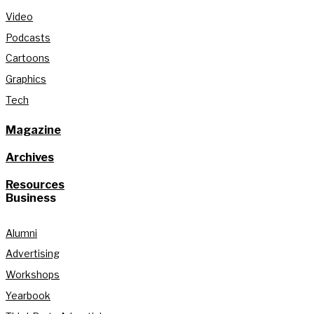
Video
Podcasts
Cartoons
Graphics
Tech
Magazine
Archives
Resources
Business
Alumni
Advertising
Workshops
Yearbook