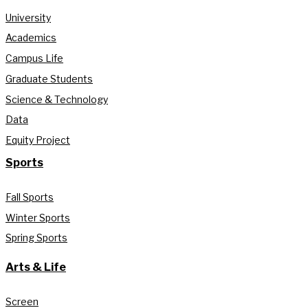
University
Academics
Campus Life
Graduate Students
Science & Technology
Data
Equity Project
Sports
Fall Sports
Winter Sports
Spring Sports
Arts & Life
Screen