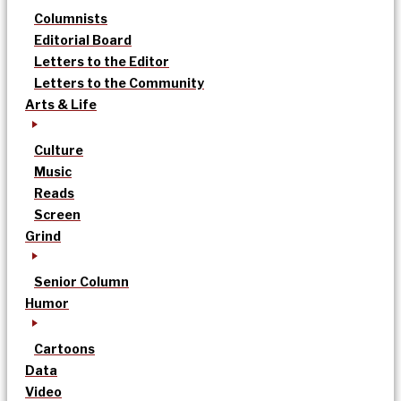
Columnists
Editorial Board
Letters to the Editor
Letters to the Community
Arts & Life
Culture
Music
Reads
Screen
Grind
Senior Column
Humor
Cartoons
Data
Video