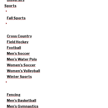
Sports
Fall Sports
Cross Country
Field Hockey
Football
Men’s Soccer
Men’s Water Polo
Women’s Soccer
Women’s Volleyball
Winter Sports
Fencing
Men’s Basketball
Men’s Gymnastics