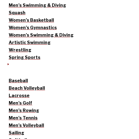
Men’s Swimming & Diving
Squash
Women’s Basketball
Women’s Gymnastics
Women’s Swimming & Diving
Artistic Swimming
Wrestling
Spring Sports
Baseball
Beach Volleyball
Lacrosse
Men’s Golf
Men’s Rowing
Men’s Tennis
Men’s Volleyball
Sailing