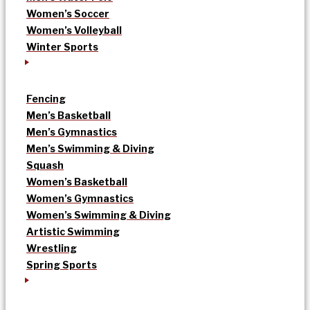
Women’s Soccer
Women’s Volleyball
Winter Sports
Fencing
Men’s Basketball
Men’s Gymnastics
Men’s Swimming & Diving
Squash
Women’s Basketball
Women’s Gymnastics
Women’s Swimming & Diving
Artistic Swimming
Wrestling
Spring Sports