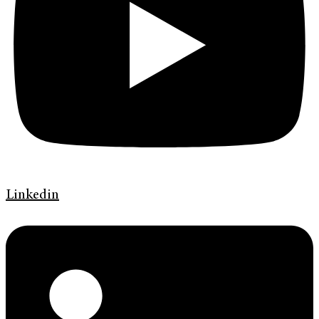
Linkedin