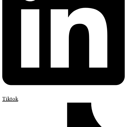
Tiktok