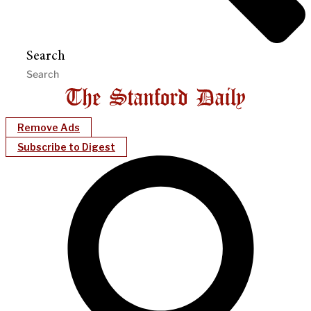
Search
Remove Ads
Subscribe to Digest