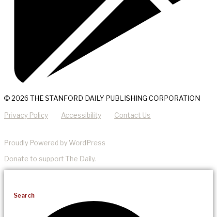
© 2026 THE STANFORD DAILY PUBLISHING CORPORATION
Privacy Policy
Accessibility
Contact Us
Proudly Powered by WordPress
Donate
to support The Daily.
Search