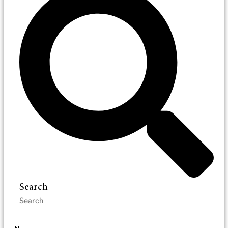
Search