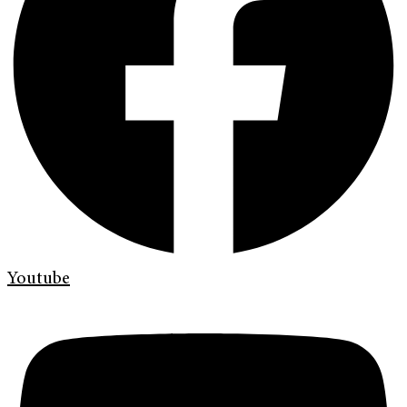
Youtube