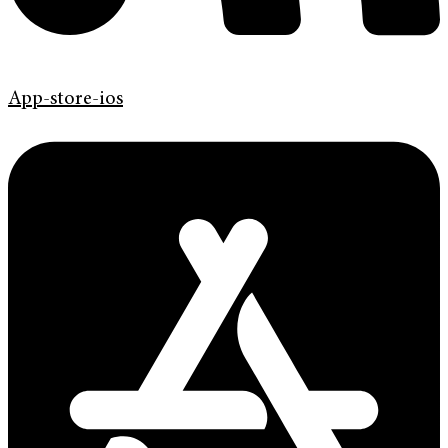
App-store-ios