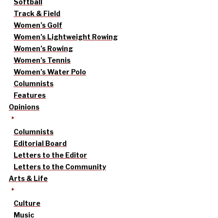
Softball
Track & Field
Women’s Golf
Women’s Lightweight Rowing
Women’s Rowing
Women’s Tennis
Women’s Water Polo
Columnists
Features
Opinions
Columnists
Editorial Board
Letters to the Editor
Letters to the Community
Arts & Life
Culture
Music