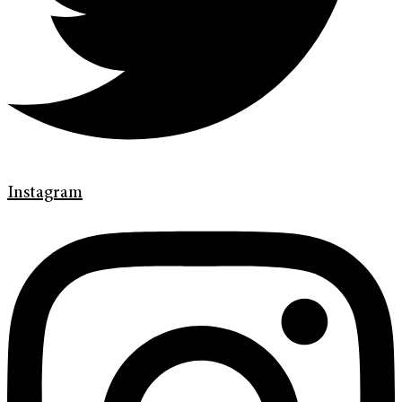
Instagram