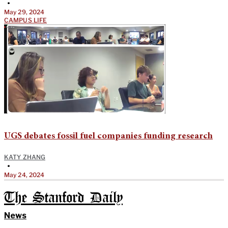
•
May 29, 2024
CAMPUS LIFE
UGS debates fossil fuel companies funding research
KATY ZHANG
•
May 24, 2024
The Stanford Daily
News