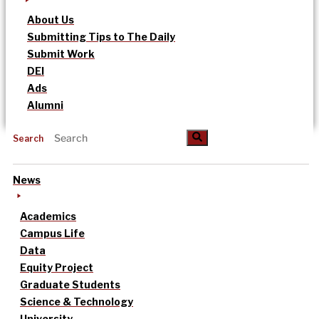
About Us
Submitting Tips to The Daily
Submit Work
DEI
Ads
Alumni
Search
News
Academics
Campus Life
Data
Equity Project
Graduate Students
Science & Technology
University