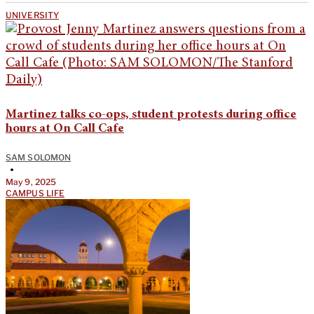
UNIVERSITY
Martinez talks co-ops, student protests during office
hours at On Call Cafe
SAM SOLOMON
•
May 9, 2025
CAMPUS LIFE