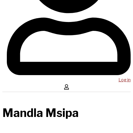
Log in
Mandla Msipa