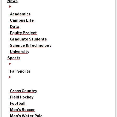
News
Academics
Campus Life
Data
Equity Project
Graduate Students
Science & Technology
University
Sports
Fall Sports
Cross Country
Field Hockey
Football
Men’s Soccer
Men’s Water Polo