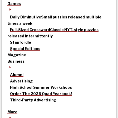
Games
Daily Diminutive
Small puzzles released multiple
times a week
Full-Sized Crossword
Classic NYT-style puzzles
released intermittently
Stanfordle
Special Editions
Magazine
Business
Alumni
Advertising
High School Summer Workshops
Order The 2026 Quad Yearbook!
Third-Party Advertising
More