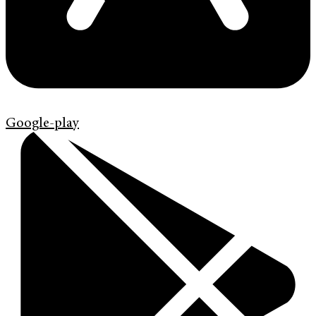
Google-play