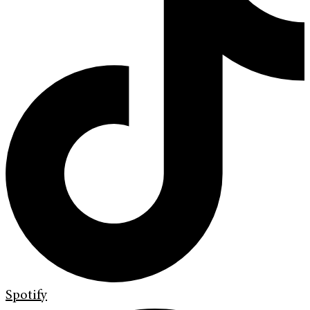
Spotify