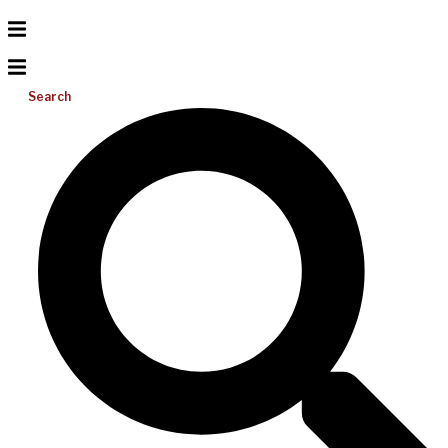
Search