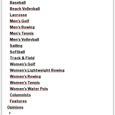
Baseball
Beach Volleyball
Lacrosse
Men’s Golf
Men’s Rowing
Men’s Tennis
Men’s Volleyball
Sailing
Softball
Track & Field
Women’s Golf
Women’s Lightweight Rowing
Women’s Rowing
Women’s Tennis
Women’s Water Polo
Columnists
Features
Opinions