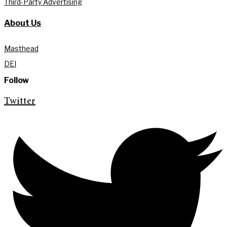
Third-Party Advertising
About Us
Masthead
DEI
Follow
Twitter