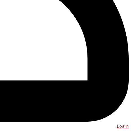
Log in