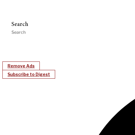
Search
Remove Ads
Subscribe to Digest