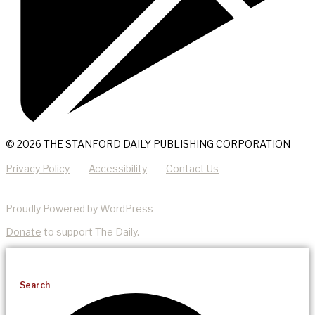
© 2026 THE STANFORD DAILY PUBLISHING CORPORATION
Privacy Policy
Accessibility
Contact Us
Proudly Powered by WordPress
Donate
to support The Daily.
Search