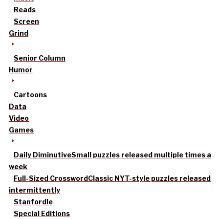
Reads
Screen
Grind
Senior Column
Humor
Cartoons
Data
Video
Games
Daily Diminutive
Small puzzles released multiple times a
week
Full-Sized Crossword
Classic NYT-style puzzles released
intermittently
Stanfordle
Special Editions