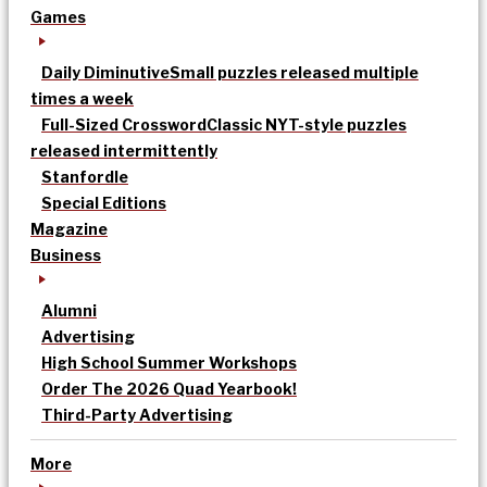
Games
Daily Diminutive
Small puzzles released multiple
times a week
Full-Sized Crossword
Classic NYT-style puzzles
released intermittently
Stanfordle
Special Editions
Magazine
Business
Alumni
Advertising
High School Summer Workshops
Order The 2026 Quad Yearbook!
Third-Party Advertising
More