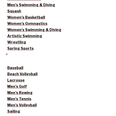
Men’s Swimming & Diving
Squash
Women’s Basketball
Women’s Gymnastics
Women’s Swimming & Diving
Artistic Swimming
Wrestling
Spring Sports
Baseball
Beach Volleyball
Lacrosse
Men’s Golf
Men’s Rowing
Men’s Tennis
Men’s Volleyball
Sailing