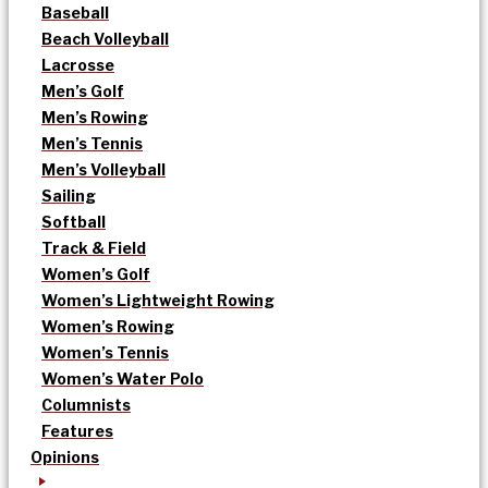
Baseball
Beach Volleyball
Lacrosse
Men’s Golf
Men’s Rowing
Men’s Tennis
Men’s Volleyball
Sailing
Softball
Track & Field
Women’s Golf
Women’s Lightweight Rowing
Women’s Rowing
Women’s Tennis
Women’s Water Polo
Columnists
Features
Opinions