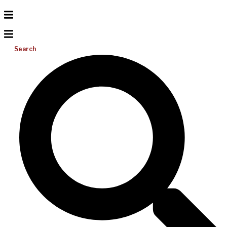
Search