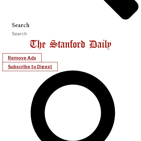
Search
Remove Ads
Subscribe to Digest