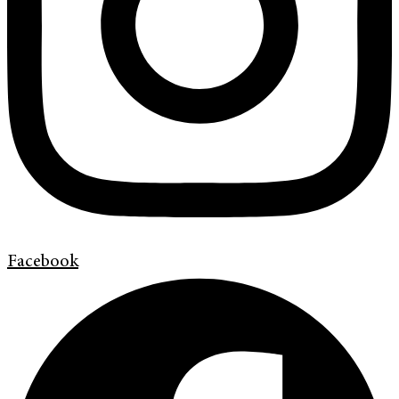
Facebook