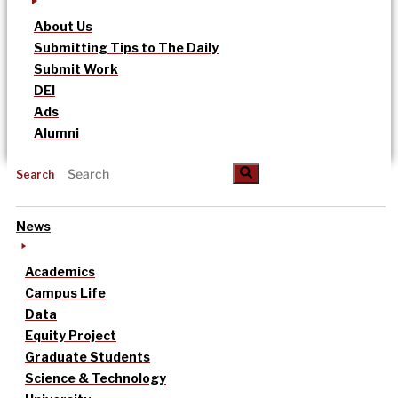
About Us
Submitting Tips to The Daily
Submit Work
DEI
Ads
Alumni
Search
News
Academics
Campus Life
Data
Equity Project
Graduate Students
Science & Technology