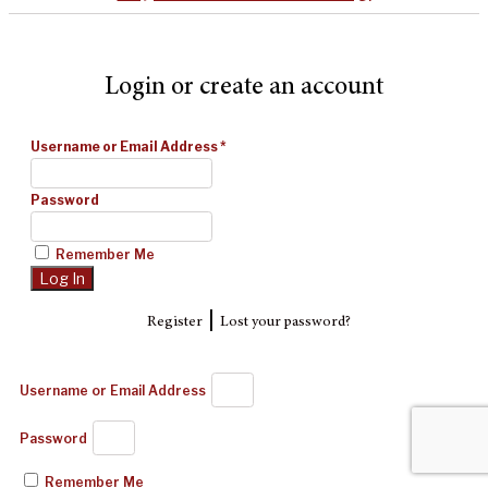
Login or create an account
Username or Email Address
*
Password
Remember Me
|
Register
Lost your password?
Username or Email Address
Password
Remember Me