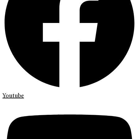
Youtube