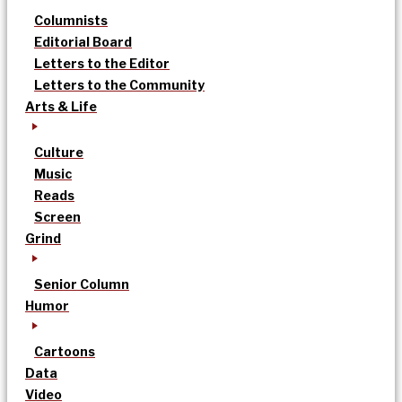
Columnists
Editorial Board
Letters to the Editor
Letters to the Community
Arts & Life
Culture
Music
Reads
Screen
Grind
Senior Column
Humor
Cartoons
Data
Video