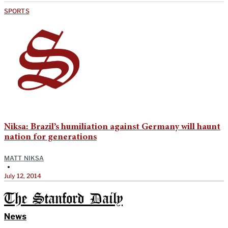
SPORTS
Niksa: Brazil’s humiliation against Germany will haunt
nation for generations
MATT NIKSA
•
July 12, 2014
The Stanford Daily
News