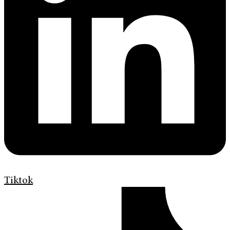
Tiktok