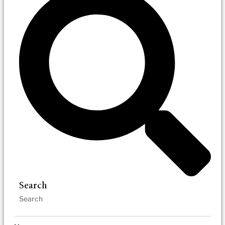
Search