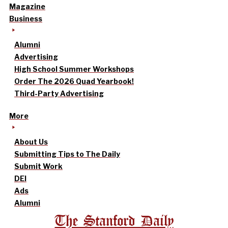
Magazine
Business
Alumni
Advertising
High School Summer Workshops
Order The 2026 Quad Yearbook!
Third-Party Advertising
More
About Us
Submitting Tips to The Daily
Submit Work
DEI
Ads
Alumni
The Stanford Daily