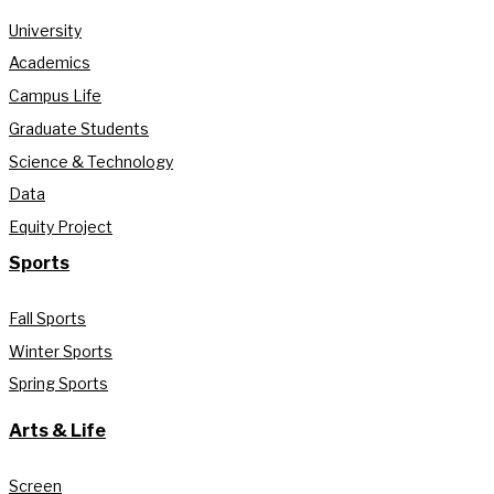
University
Academics
Campus Life
Graduate Students
Science & Technology
Data
Equity Project
Sports
Fall Sports
Winter Sports
Spring Sports
Arts & Life
Screen