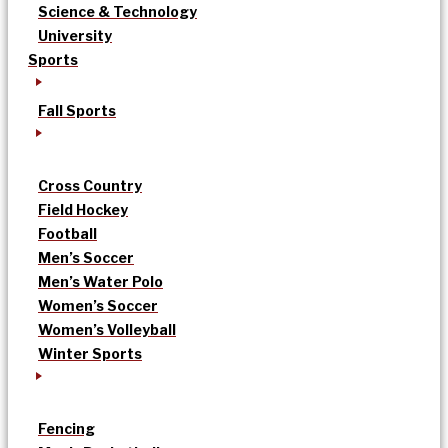
Science & Technology
University
Sports
Fall Sports
Cross Country
Field Hockey
Football
Men’s Soccer
Men’s Water Polo
Women’s Soccer
Women’s Volleyball
Winter Sports
Fencing