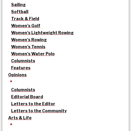
Sailing
Softball
Track & Field
Women’s Golf
Women’s Lightweight Rowing
Women’s Rowing
Women’s Tennis
Women’s Water Polo
Columnists
Features
Opinions
Columnists
Editorial Board
Letters to the Editor
Letters to the Community
Arts & Life