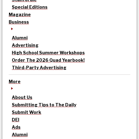
Special Editions
Magazine
Business
Alumni
Advertising
High School Summer Workshops
Order The 2026 Quad Yearbook!
Third-Party Advertising
More
About Us
Submitting Tips to The Daily
Submit Work
DEI
Ads
Alumni