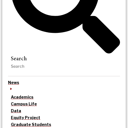
Search
News
Academics
Campus Life
Data
Equity Project
Graduate Students