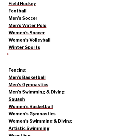
Field Hockey
Football
Men’s Soccer
Men’s Water Polo
Women’s Soccer
Women’s Volleyball
Winter Sports
Fencing
Men’s Basketball
Men’s Gymnastics
Men’s Swimming & Diving
Squash
Women’s Basketball
Women’s Gymnastics
Women’s Swimming & Diving
Artistic Swimming
Wrestling