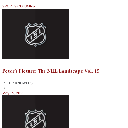
SPORTS COLUMNS
Peter’s Picture: The NHL Landscape Vol. 15
PETER KNOWLES
•
May 15, 2021