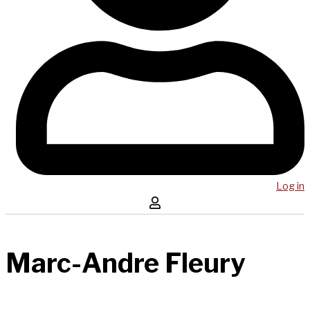
Log in
Marc-Andre Fleury