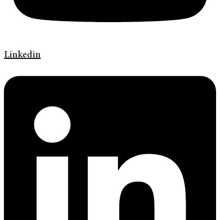
Linkedin