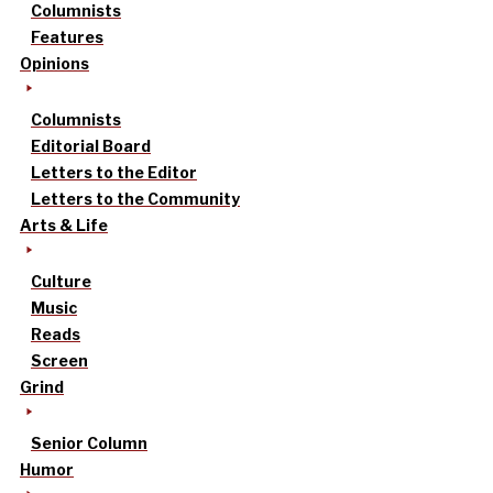
Columnists
Features
Opinions
Columnists
Editorial Board
Letters to the Editor
Letters to the Community
Arts & Life
Culture
Music
Reads
Screen
Grind
Senior Column
Humor