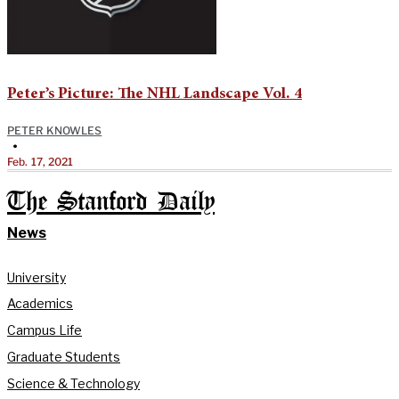
Peter’s Picture: The NHL Landscape Vol. 4
PETER KNOWLES
•
Feb. 17, 2021
The Stanford Daily
News
University
Academics
Campus Life
Graduate Students
Science & Technology