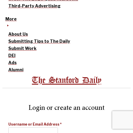
Third-Party Advertising
More
About Us
Submitting Tips to The Daily
Submit Work
DEI
Ads
Alumni
The Stanford Daily
Login or create an account
Username or Email Address
*