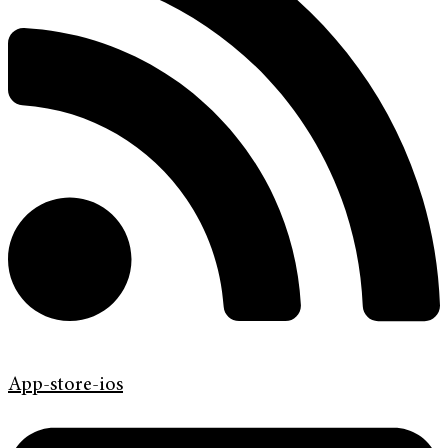
App-store-ios