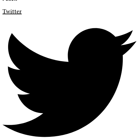
Twitter