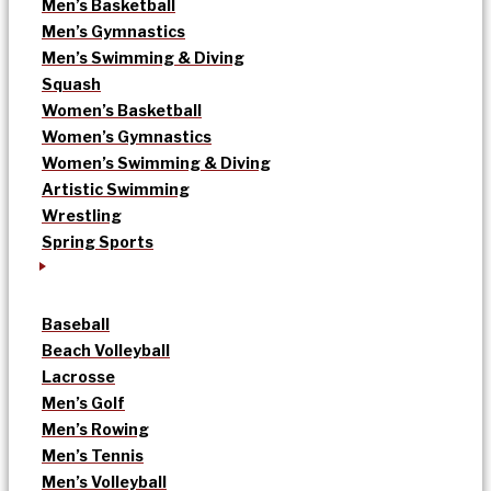
Men’s Basketball
Men’s Gymnastics
Men’s Swimming & Diving
Squash
Women’s Basketball
Women’s Gymnastics
Women’s Swimming & Diving
Artistic Swimming
Wrestling
Spring Sports
Baseball
Beach Volleyball
Lacrosse
Men’s Golf
Men’s Rowing
Men’s Tennis
Men’s Volleyball