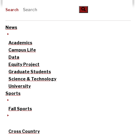
Search
News
Academics
Campus Life
Data
Equity Project
Graduate Students
Science & Technology
University
Sports
Fall Sports
Cross Country