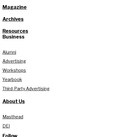
Magazine
Archives
Resources
Business
Alumni
Advertising
Workshops
Yearbook
Third-Party Advertising
About Us
Masthead
DEI
Follow