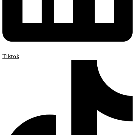
Tiktok