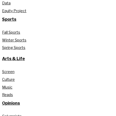
Data
Equity Project
Sports
Fall Sports
Winter Sports
Spring Sports
Arts & Life
Screen
Culture
Music
Reads
Opinions