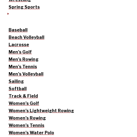
Spring Sports
Baseball
Beach Volleyball
Lacrosse
Men’s Golf
Men’s Rowing
Men’s Tennis
Men’s Volleyball
Sailing
Softball
Track & Field
Women’s Golf
Women’s Lightweight Rowing
Women’s Rowing
Women’s Tennis
Women’s Water Polo