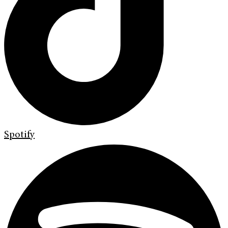
Spotify