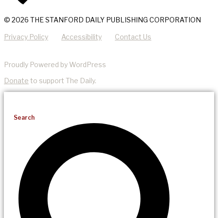
© 2026 THE STANFORD DAILY PUBLISHING CORPORATION
Privacy Policy
Accessibility
Contact Us
Proudly Powered by WordPress
Donate
to support The Daily.
Search