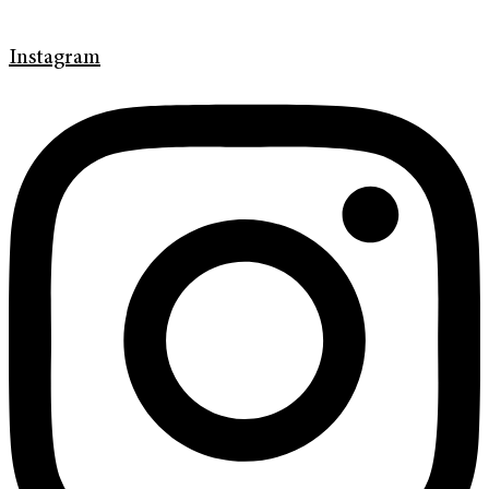
Instagram