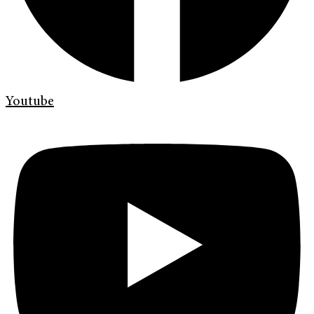
Youtube