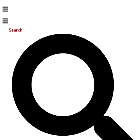
Search