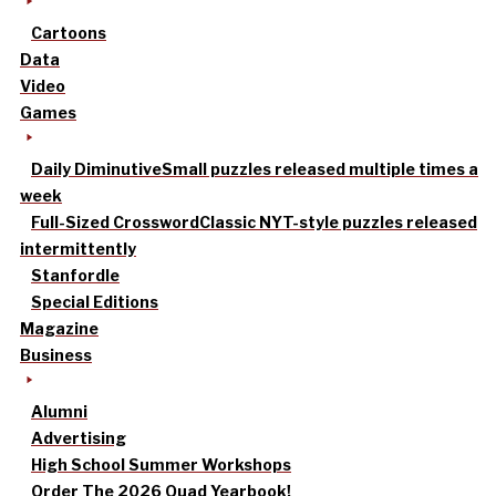
Cartoons
Data
Video
Games
Daily Diminutive
Small puzzles released multiple times a
week
Full-Sized Crossword
Classic NYT-style puzzles released
intermittently
Stanfordle
Special Editions
Magazine
Business
Alumni
Advertising
High School Summer Workshops
Order The 2026 Quad Yearbook!