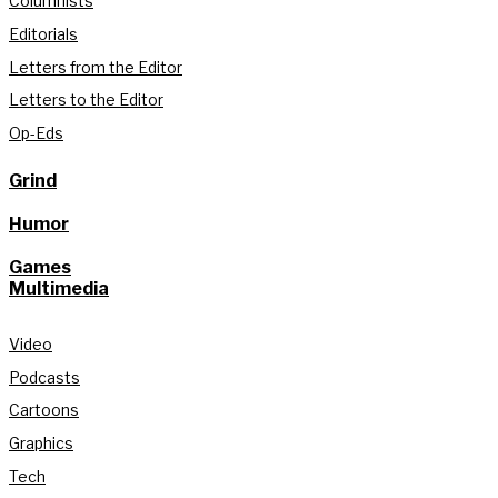
Columnists
Editorials
Letters from the Editor
Letters to the Editor
Op-Eds
Grind
Humor
Games
Multimedia
Video
Podcasts
Cartoons
Graphics
Tech