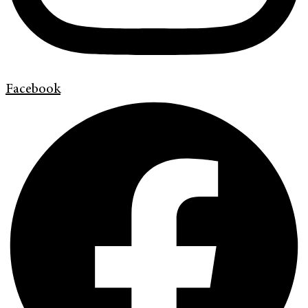
Facebook