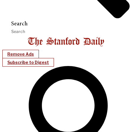
Search
Remove Ads
Subscribe to Digest