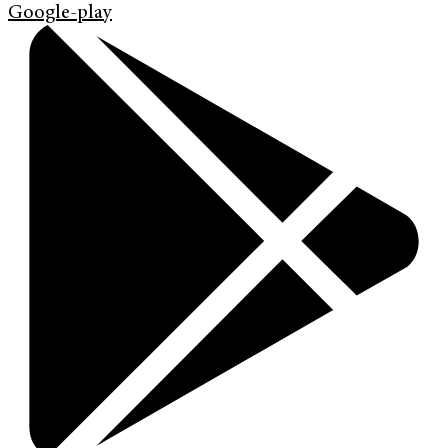
Google-play