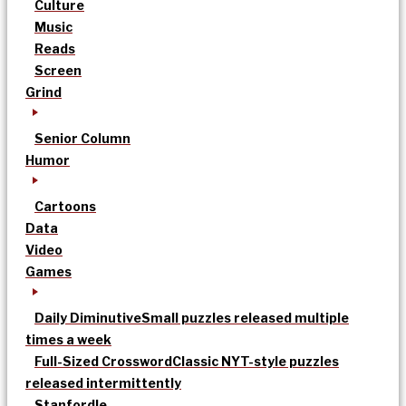
Culture
Music
Reads
Screen
Grind
Senior Column
Humor
Cartoons
Data
Video
Games
Daily Diminutive
Small puzzles released multiple
times a week
Full-Sized Crossword
Classic NYT-style puzzles
released intermittently
Stanfordle