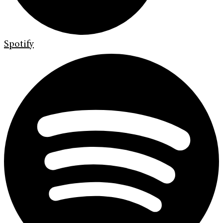
Spotify