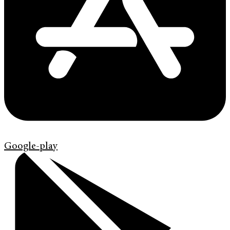
Google-play