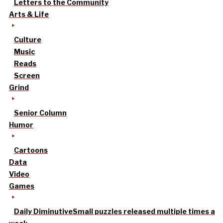
Letters to the Community
Arts & Life
Culture
Music
Reads
Screen
Grind
Senior Column
Humor
Cartoons
Data
Video
Games
Daily Diminutive
Small puzzles released multiple times a