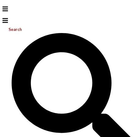
Search