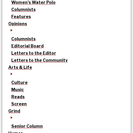
Women’s Water Polo
Columnists
Features
Opinions
Columnists
Editorial Board
Letters to the Editor
Letters to the Community
Arts & Life
Culture
Music
Reads
Screen
Grind
Senior Column