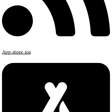
App-store-ios