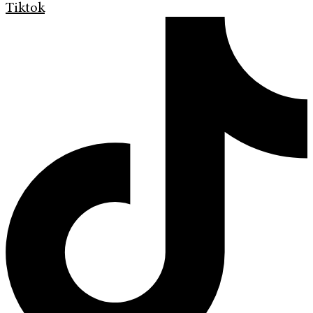
Tiktok