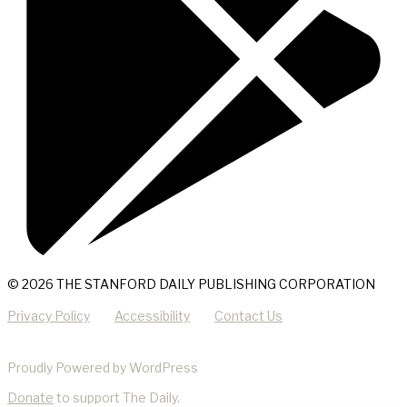
© 2026 THE STANFORD DAILY PUBLISHING CORPORATION
Privacy Policy
Accessibility
Contact Us
Proudly Powered by WordPress
Donate
to support The Daily.