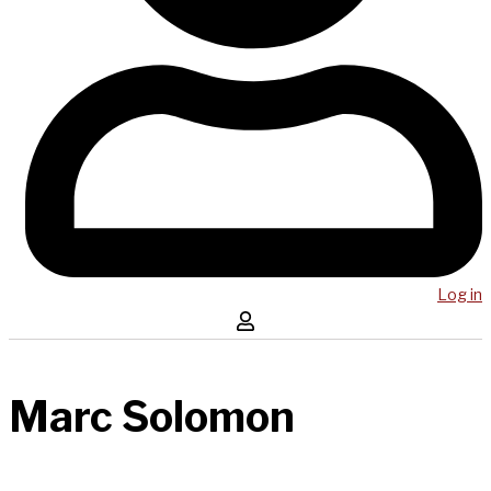
Log in
Marc Solomon