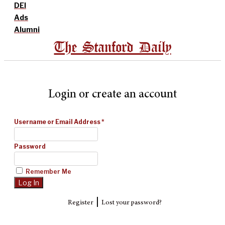
DEI
Ads
Alumni
The Stanford Daily
Login or create an account
Username or Email Address
*
Password
Remember Me
|
Register
Lost your password?