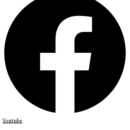
Youtube