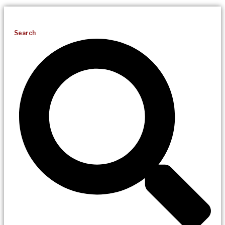
Search