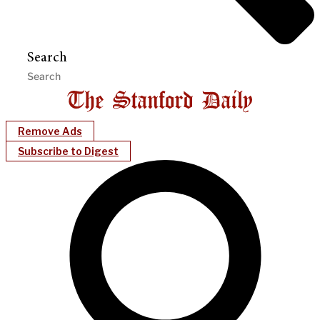
Search
Remove Ads
Subscribe to Digest