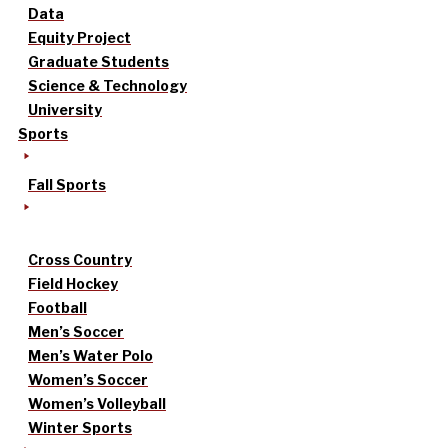
Data
Equity Project
Graduate Students
Science & Technology
University
Sports
Fall Sports
Cross Country
Field Hockey
Football
Men’s Soccer
Men’s Water Polo
Women’s Soccer
Women’s Volleyball
Winter Sports