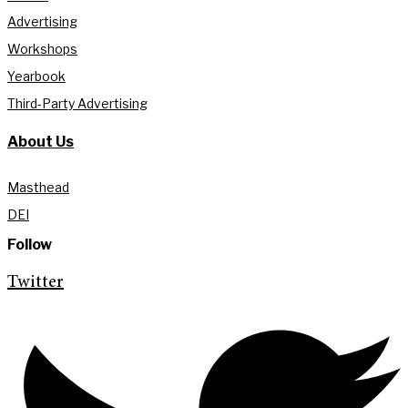
Advertising
Workshops
Yearbook
Third-Party Advertising
About Us
Masthead
DEI
Follow
Twitter