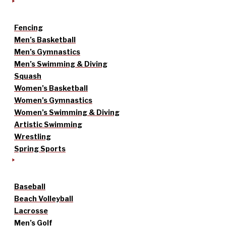
Fencing
Men’s Basketball
Men’s Gymnastics
Men’s Swimming & Diving
Squash
Women’s Basketball
Women’s Gymnastics
Women’s Swimming & Diving
Artistic Swimming
Wrestling
Spring Sports
Baseball
Beach Volleyball
Lacrosse
Men’s Golf