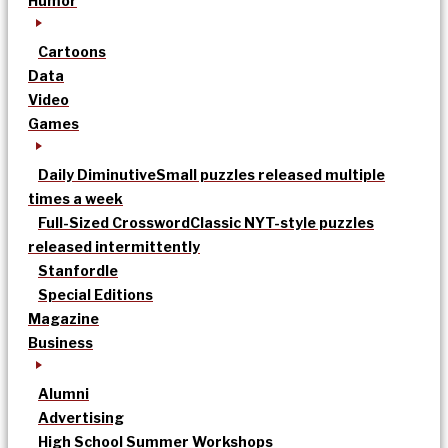
Humor
Cartoons
Data
Video
Games
Daily Diminutive
Small puzzles released multiple
times a week
Full-Sized Crossword
Classic NYT-style puzzles
released intermittently
Stanfordle
Special Editions
Magazine
Business
Alumni
Advertising
High School Summer Workshops