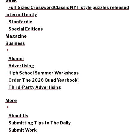
week
Full-Sized Crossword
Classic NYT-style puzzles released
intermittently
Stanfordle
Special Editions
Magazine
Business
Alumni
Advertising
High School Summer Workshops
Order The 2026 Quad Yearbook!
Third-Party Advertising
More
About Us
Submitting Tips to The Daily
Submit Work