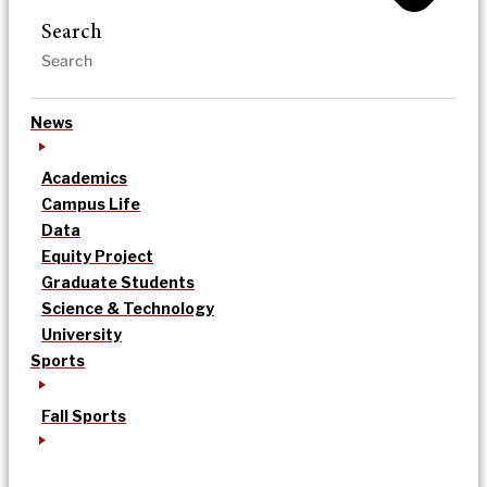
Search
News
Academics
Campus Life
Data
Equity Project
Graduate Students
Science & Technology
University
Sports
Fall Sports