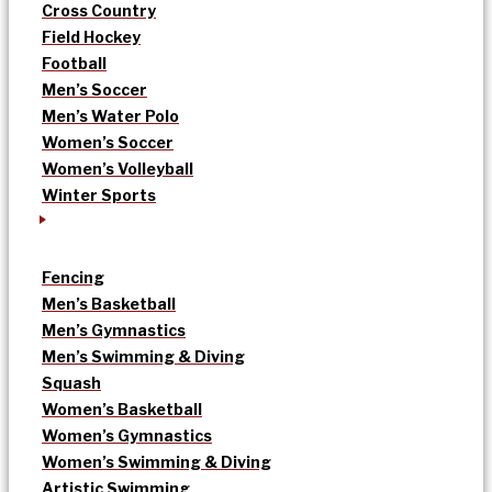
Cross Country
Field Hockey
Football
Men’s Soccer
Men’s Water Polo
Women’s Soccer
Women’s Volleyball
Winter Sports
Fencing
Men’s Basketball
Men’s Gymnastics
Men’s Swimming & Diving
Squash
Women’s Basketball
Women’s Gymnastics
Women’s Swimming & Diving
Artistic Swimming