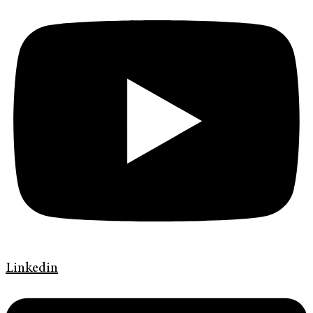
Linkedin