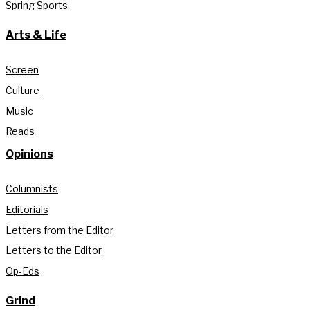
Spring Sports
Arts & Life
Screen
Culture
Music
Reads
Opinions
Columnists
Editorials
Letters from the Editor
Letters to the Editor
Op-Eds
Grind