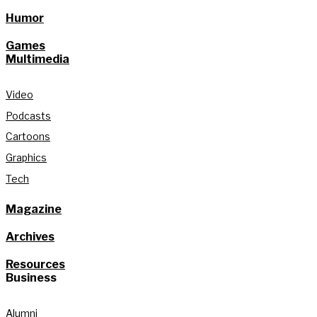
Humor
Games
Multimedia
Video
Podcasts
Cartoons
Graphics
Tech
Magazine
Archives
Resources
Business
Alumni