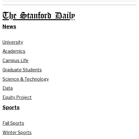
The Stanford Daily
News
University
Academics
Campus Life
Graduate Students
Science & Technology
Data
Equity Project
Sports
Fall Sports
Winter Sports