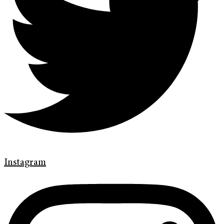
Instagram