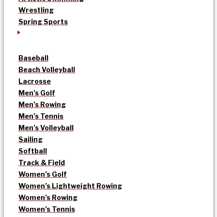
Wrestling
Spring Sports
Baseball
Beach Volleyball
Lacrosse
Men’s Golf
Men’s Rowing
Men’s Tennis
Men’s Volleyball
Sailing
Softball
Track & Field
Women’s Golf
Women’s Lightweight Rowing
Women’s Rowing
Women’s Tennis