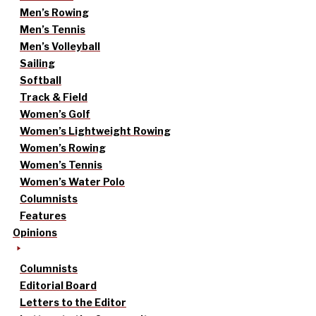
Men’s Rowing
Men’s Tennis
Men’s Volleyball
Sailing
Softball
Track & Field
Women’s Golf
Women’s Lightweight Rowing
Women’s Rowing
Women’s Tennis
Women’s Water Polo
Columnists
Features
Opinions
Columnists
Editorial Board
Letters to the Editor