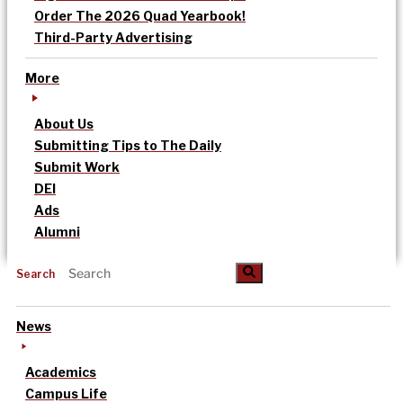
Order The 2026 Quad Yearbook!
Third-Party Advertising
More
About Us
Submitting Tips to The Daily
Submit Work
DEI
Ads
Alumni
Search
News
Academics
Campus Life