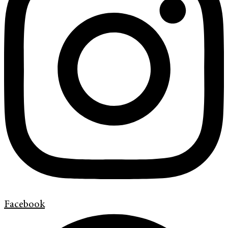
Facebook