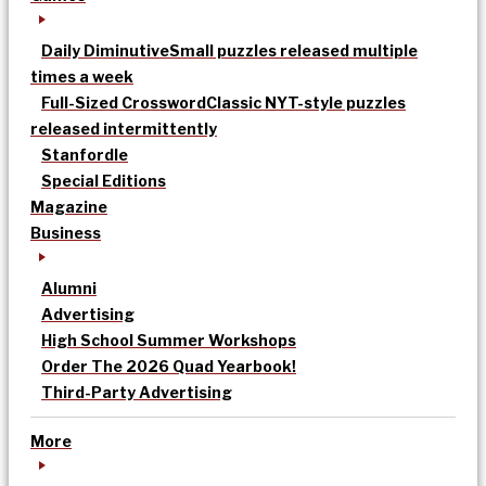
Daily Diminutive
Small puzzles released multiple
times a week
Full-Sized Crossword
Classic NYT-style puzzles
released intermittently
Stanfordle
Special Editions
Magazine
Business
Alumni
Advertising
High School Summer Workshops
Order The 2026 Quad Yearbook!
Third-Party Advertising
More