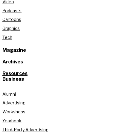
Video
Podcasts
Cartoons
Graphics
Tech
Magazine
Archives
Resources
Business
Alumni
Advertising
Workshops
Yearbook
Third-Party Advertising