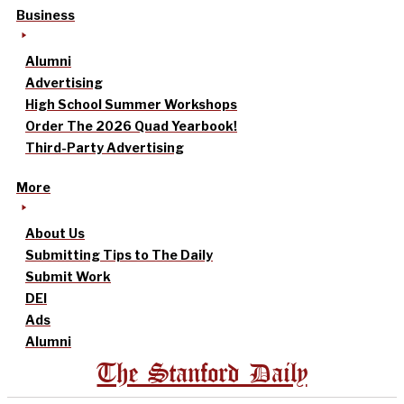
Business
Alumni
Advertising
High School Summer Workshops
Order The 2026 Quad Yearbook!
Third-Party Advertising
More
About Us
Submitting Tips to The Daily
Submit Work
DEI
Ads
Alumni
The Stanford Daily