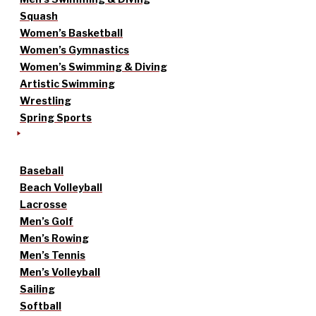
Squash
Women’s Basketball
Women’s Gymnastics
Women’s Swimming & Diving
Artistic Swimming
Wrestling
Spring Sports
Baseball
Beach Volleyball
Lacrosse
Men’s Golf
Men’s Rowing
Men’s Tennis
Men’s Volleyball
Sailing
Softball