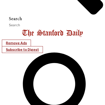
Search
Remove Ads
Subscribe to Digest