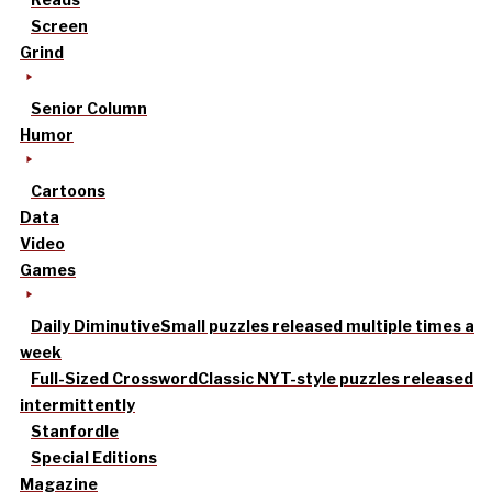
Screen
Grind
Senior Column
Humor
Cartoons
Data
Video
Games
Daily Diminutive
Small puzzles released multiple times a
week
Full-Sized Crossword
Classic NYT-style puzzles released
intermittently
Stanfordle
Special Editions
Magazine