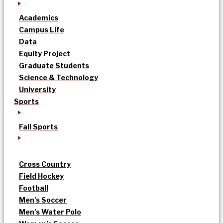
Academics
Campus Life
Data
Equity Project
Graduate Students
Science & Technology
University
Sports
Fall Sports
Cross Country
Field Hockey
Football
Men’s Soccer
Men’s Water Polo