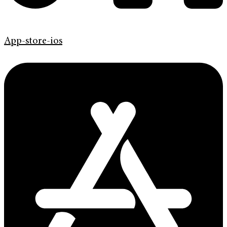
App-store-ios