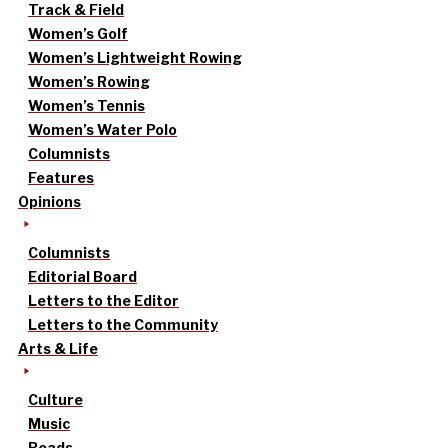
Track & Field
Women’s Golf
Women’s Lightweight Rowing
Women’s Rowing
Women’s Tennis
Women’s Water Polo
Columnists
Features
Opinions
Columnists
Editorial Board
Letters to the Editor
Letters to the Community
Arts & Life
Culture
Music
Reads