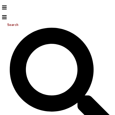
Search