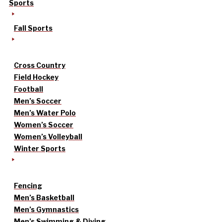
Sports
Fall Sports
Cross Country
Field Hockey
Football
Men’s Soccer
Men’s Water Polo
Women’s Soccer
Women’s Volleyball
Winter Sports
Fencing
Men’s Basketball
Men’s Gymnastics
Men’s Swimming & Diving