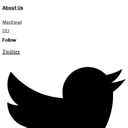
About Us
Masthead
DEI
Follow
Twitter