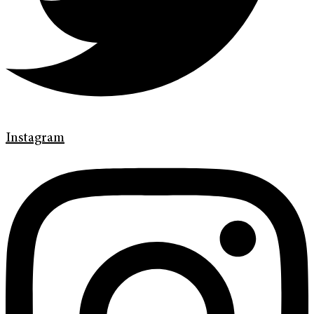
Instagram