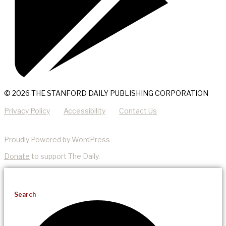
© 2026 THE STANFORD DAILY PUBLISHING CORPORATION
Privacy Policy
Accessibility
Contact Us
Proudly Powered by WordPress
Donate
to support The Daily.
Search