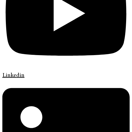
Linkedin