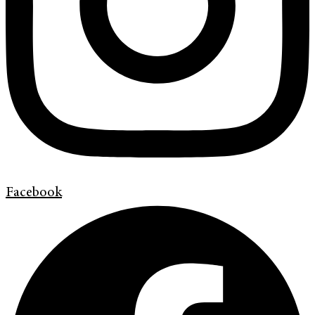
Facebook