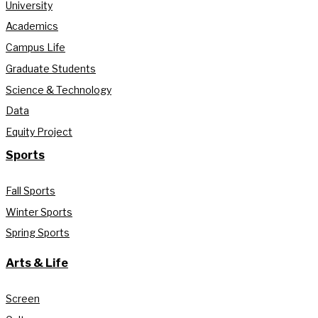
University
Academics
Campus Life
Graduate Students
Science & Technology
Data
Equity Project
Sports
Fall Sports
Winter Sports
Spring Sports
Arts & Life
Screen