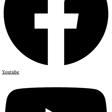
Youtube