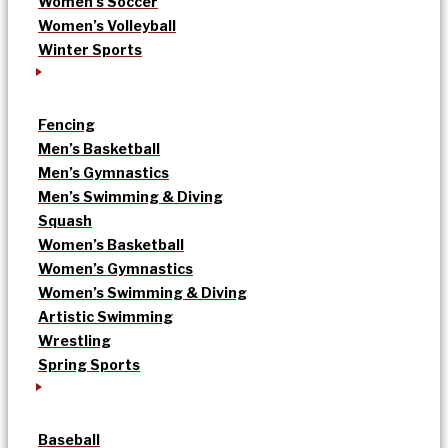
Women’s Soccer
Women’s Volleyball
Winter Sports
Fencing
Men’s Basketball
Men’s Gymnastics
Men’s Swimming & Diving
Squash
Women’s Basketball
Women’s Gymnastics
Women’s Swimming & Diving
Artistic Swimming
Wrestling
Spring Sports
Baseball