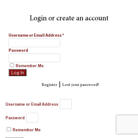
Login or create an account
Username or Email Address
*
Password
Remember Me
|
Register
Lost your password?
Username or Email Address
Password
Remember Me