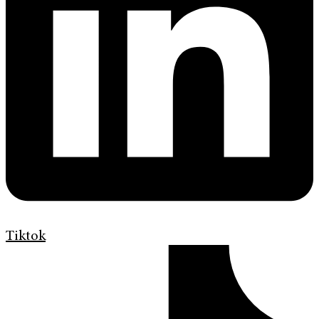
Tiktok