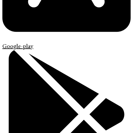
Google-play