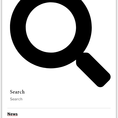
Search
News