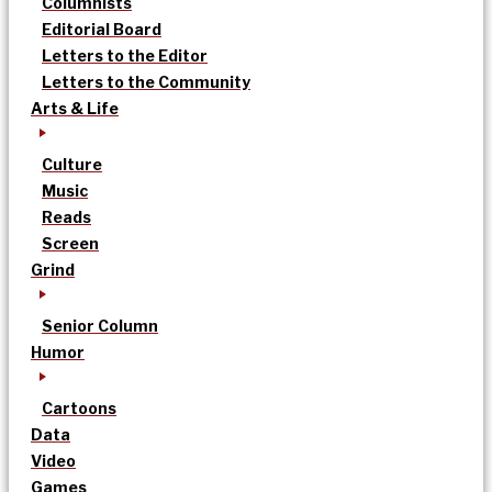
Columnists
Editorial Board
Letters to the Editor
Letters to the Community
Arts & Life
Culture
Music
Reads
Screen
Grind
Senior Column
Humor
Cartoons
Data
Video
Games