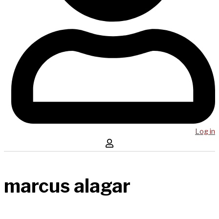
Log in
marcus alagar