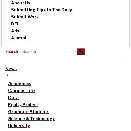
About Us
Submitting Tips to The Daily
Submit Work
DEI
Ads
Alumni
Search
News
Academics
Campus Life
Data
Equity Project
Graduate Students
Science & Technology
University