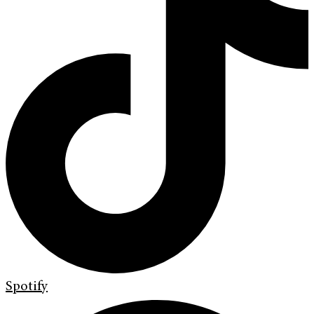
Spotify