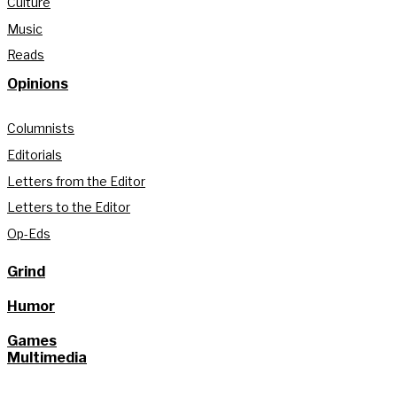
Culture
Music
Reads
Opinions
Columnists
Editorials
Letters from the Editor
Letters to the Editor
Op-Eds
Grind
Humor
Games
Multimedia