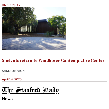
UNIVERSITY
Students return to Windhover Contemplative Center
SAM SOLOMON
•
April 14, 2025
The Stanford Daily
News