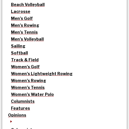
Beach Volleyball
Lacrosse
Men’s Golf
Men’s Rowing
Men’s Tennis
Men’s Volleyball
Sailing
Softball
Track & Field
Women’s Golf
Women’s Lightweight Rowing
Women’s Rowing
Women’s Tennis
Women’s Water Polo
Columnists
Features
Opinions