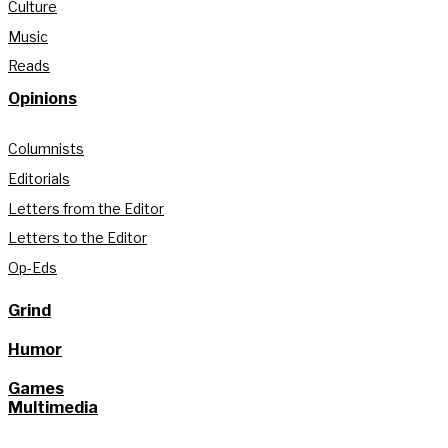
Culture
Music
Reads
Opinions
Columnists
Editorials
Letters from the Editor
Letters to the Editor
Op-Eds
Grind
Humor
Games
Multimedia