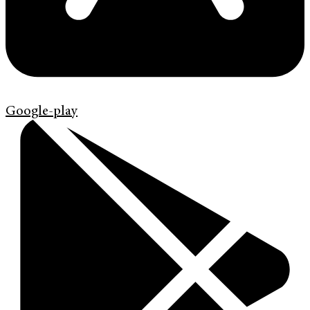
Google-play