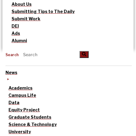
About Us
Submitting Tips to The Daily
Submit Work
DEI
Ads
Alumni
Search
News
Academics
Campus Life
Data
Equity Project
Graduate Students
Science & Technology
University