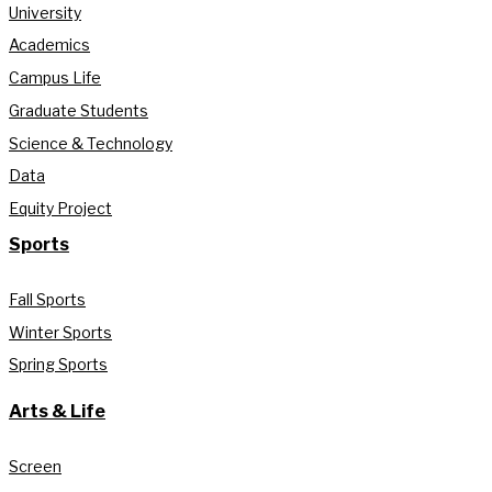
University
Academics
Campus Life
Graduate Students
Science & Technology
Data
Equity Project
Sports
Fall Sports
Winter Sports
Spring Sports
Arts & Life
Screen