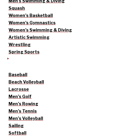
Men’s Swimming & Diving
Squash
Women’s Basketball
Women’s Gymnastics
Women’s Swimming & Diving
Artistic Swimming
Wrestling
Spring Sports
Baseball
Beach Volleyball
Lacrosse
Men’s Golf
Men’s Rowing
Men’s Tennis
Men’s Volleyball
Sailing
Softball