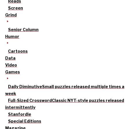
Reads
Screen
Grind
Senior Column
Humor
Cartoons
Data
Video
Games
Daily Diminutive
Small puzzles released multiple times a
week
Full-Sized Crossword
Classic NYT-style puzzles released
intermittently
Stanfordle
Special Editions
Magazine