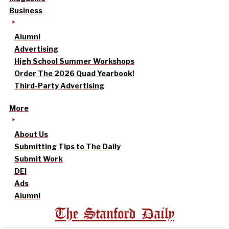
Business
Alumni
Advertising
High School Summer Workshops
Order The 2026 Quad Yearbook!
Third-Party Advertising
More
About Us
Submitting Tips to The Daily
Submit Work
DEI
Ads
Alumni
The Stanford Daily