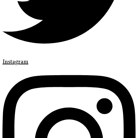
Instagram