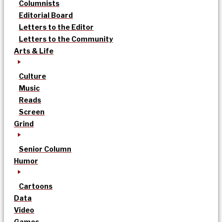
Columnists
Editorial Board
Letters to the Editor
Letters to the Community
Arts & Life
Culture
Music
Reads
Screen
Grind
Senior Column
Humor
Cartoons
Data
Video
Games