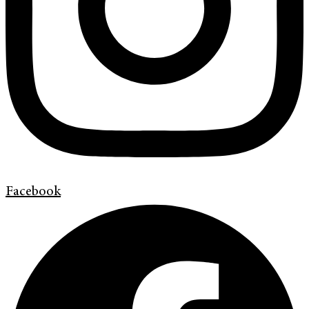
Facebook