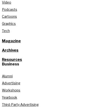
Video
Podcasts
Cartoons
Graphics
Tech
Magazine
Archives
Resources
Business
Alumni
Advertising
Workshops
Yearbook
Third-Party Advertising