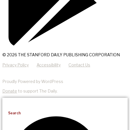
© 2026 THE STANFORD DAILY PUBLISHING CORPORATION
Privacy Policy
Accessibility
Contact Us
Proudly Powered by WordPress
Donate
to support The Daily.
Search