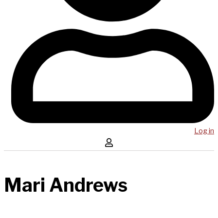
Log in
Mari Andrews