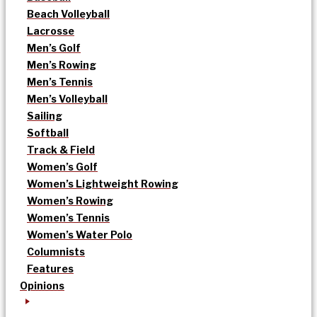
Beach Volleyball
Lacrosse
Men’s Golf
Men’s Rowing
Men’s Tennis
Men’s Volleyball
Sailing
Softball
Track & Field
Women’s Golf
Women’s Lightweight Rowing
Women’s Rowing
Women’s Tennis
Women’s Water Polo
Columnists
Features
Opinions