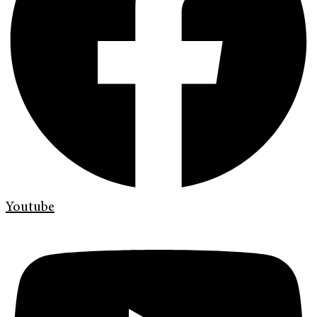
Youtube