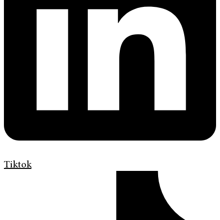
Tiktok