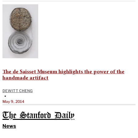
The de Saisset Museum highlights the power of the
handmade artifact
DEWITT CHENG
•
May 9, 2014
The Stanford Daily
News