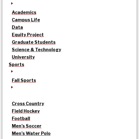
Academics
Campus Life
Data
Equity Project
Graduate Students
Science & Technology
University
Sports
Fall Sports
Cross Country
Field Hockey
Football
Men’s Soccer
Men’s Water Polo