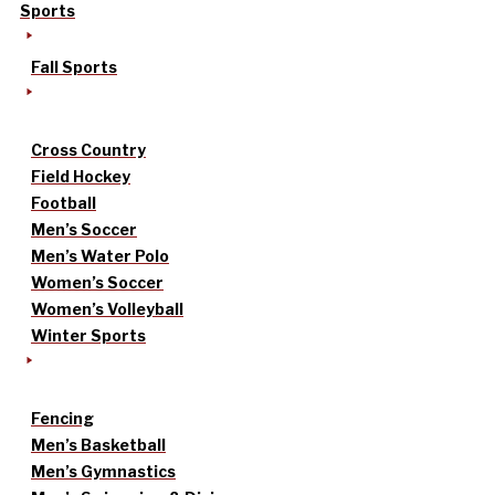
Sports
Fall Sports
Cross Country
Field Hockey
Football
Men’s Soccer
Men’s Water Polo
Women’s Soccer
Women’s Volleyball
Winter Sports
Fencing
Men’s Basketball
Men’s Gymnastics