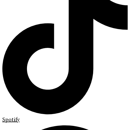
Spotify