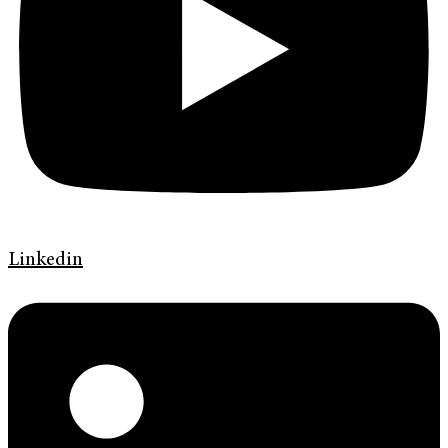
Linkedin