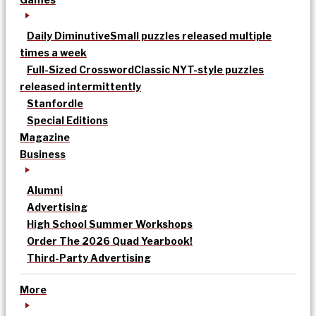
Daily Diminutive
Small puzzles released multiple
times a week
Full-Sized Crossword
Classic NYT-style puzzles
released intermittently
Stanfordle
Special Editions
Magazine
Business
Alumni
Advertising
High School Summer Workshops
Order The 2026 Quad Yearbook!
Third-Party Advertising
More