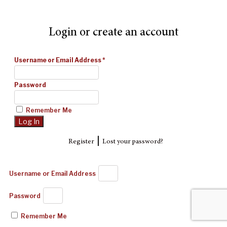
Login or create an account
Username or Email Address
*
Password
Remember Me
|
Register
Lost your password?
Username or Email Address
Password
Remember Me