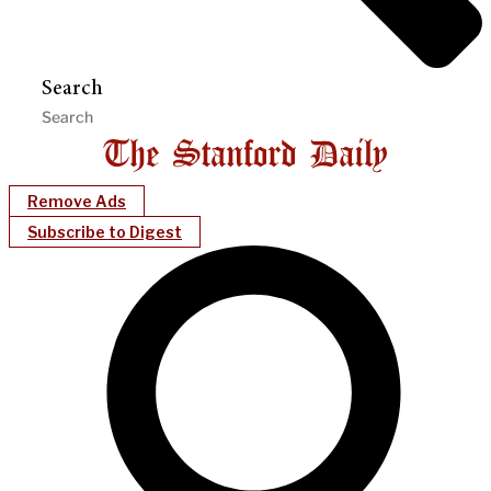
Search
Remove Ads
Subscribe to Digest