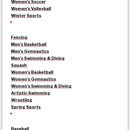
Women’s Soccer
Women’s Volleyball
Winter Sports
Fencing
Men’s Basketball
Men’s Gymnastics
Men’s Swimming & Diving
Squash
Women’s Basketball
Women’s Gymnastics
Women’s Swimming & Diving
Artistic Swimming
Wrestling
Spring Sports
Baseball