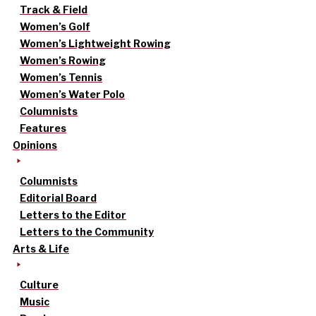
Track & Field
Women’s Golf
Women’s Lightweight Rowing
Women’s Rowing
Women’s Tennis
Women’s Water Polo
Columnists
Features
Opinions
Columnists
Editorial Board
Letters to the Editor
Letters to the Community
Arts & Life
Culture
Music