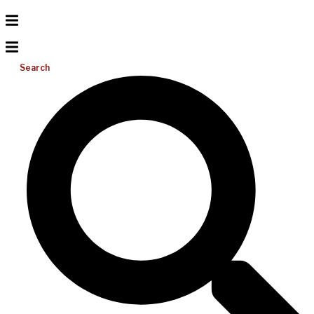
Search