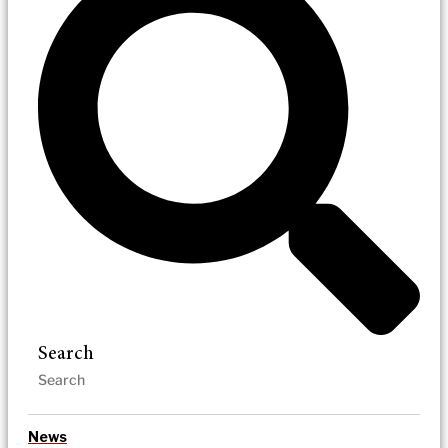
Search
News