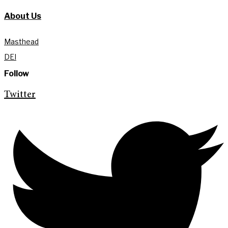
About Us
Masthead
DEI
Follow
Twitter