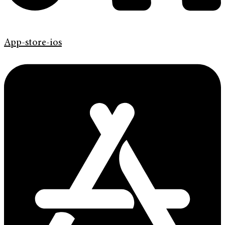
App-store-ios