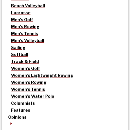
Beach Volleyball
Lacrosse
Men’s Golf
Men’s Rowing
Men’s Tennis
Men’s Volleyball
Sailing
Softball
Track & Field
Women’s Golf
Women’s Lightweight Rowing
Women’s Rowing
Women’s Tennis
Women’s Water Polo
Columnists
Features
Opinions