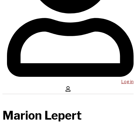
Log in
Marion Lepert