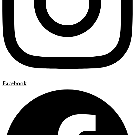
Facebook