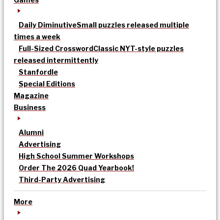
Daily Diminutive
Small puzzles released multiple
times a week
Full-Sized Crossword
Classic NYT-style puzzles
released intermittently
Stanfordle
Special Editions
Magazine
Business
Alumni
Advertising
High School Summer Workshops
Order The 2026 Quad Yearbook!
Third-Party Advertising
More