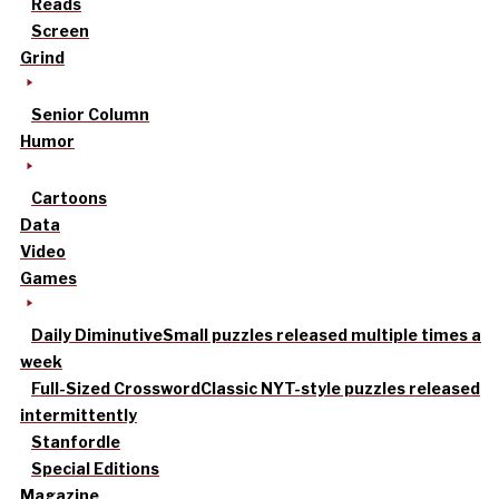
Reads
Screen
Grind
Senior Column
Humor
Cartoons
Data
Video
Games
Daily Diminutive
Small puzzles released multiple times a
week
Full-Sized Crossword
Classic NYT-style puzzles released
intermittently
Stanfordle
Special Editions
Magazine