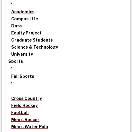
Academics
Campus Life
Data
Equity Project
Graduate Students
Science & Technology
University
Sports
Fall Sports
Cross Country
Field Hockey
Football
Men’s Soccer
Men’s Water Polo