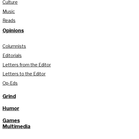
Culture
Music
Reads
Opinions
Columnists
Editorials
Letters from the Editor
Letters to the Editor
Op-Eds
Grind
Humor
Games
Multimedia