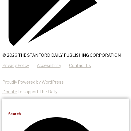
© 2026 THE STANFORD DAILY PUBLISHING CORPORATION
Privacy Policy
Accessibility
Contact Us
Proudly Powered by WordPress
Donate
to support The Daily.
Search