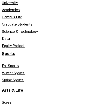
University
Academics
Campus Life
Graduate Students
Science & Technology
Data
Equity Project
Sports
Fall Sports
Winter Sports
Spring Sports
Arts & Life
Screen