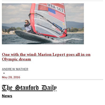
One with the wind: Marion Lepert goes all in on
Olympic dream
ANDREW MATHER
•
May 28, 2016
The Stanford Daily
News