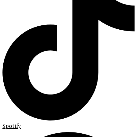
Spotify