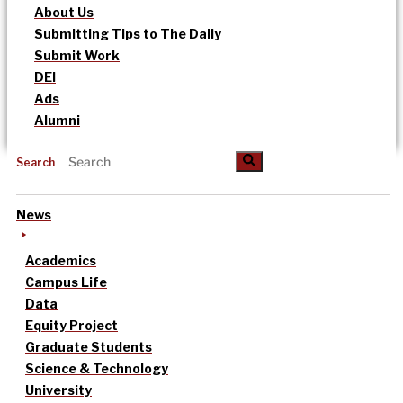
About Us
Submitting Tips to The Daily
Submit Work
DEI
Ads
Alumni
Search
News
Academics
Campus Life
Data
Equity Project
Graduate Students
Science & Technology
University