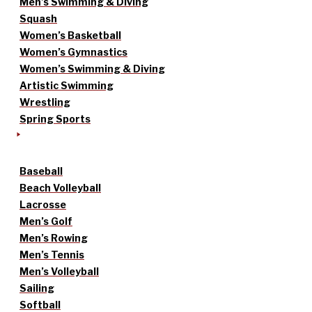
Men’s Swimming & Diving
Squash
Women’s Basketball
Women’s Gymnastics
Women’s Swimming & Diving
Artistic Swimming
Wrestling
Spring Sports
Baseball
Beach Volleyball
Lacrosse
Men’s Golf
Men’s Rowing
Men’s Tennis
Men’s Volleyball
Sailing
Softball