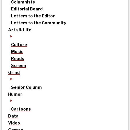
Columnists
Editorial Board
Letters to the Editor
Letters to the Community
Arts & Life
Culture
Music
Reads
Screen
Grind
Senior Column
Humor
Cartoons
Data
Video
Games