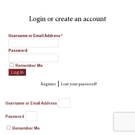
Login or create an account
Username or Email Address
*
Password
Remember Me
|
Register
Lost your password?
Username or Email Address
Password
Remember Me