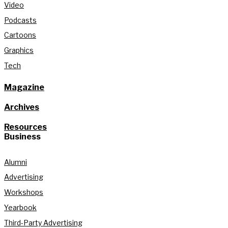
Video
Podcasts
Cartoons
Graphics
Tech
Magazine
Archives
Resources
Business
Alumni
Advertising
Workshops
Yearbook
Third-Party Advertising