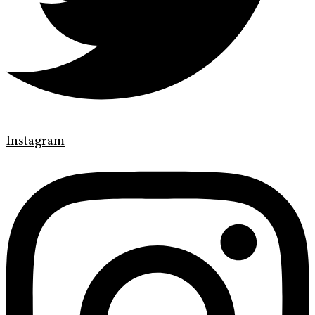
Instagram