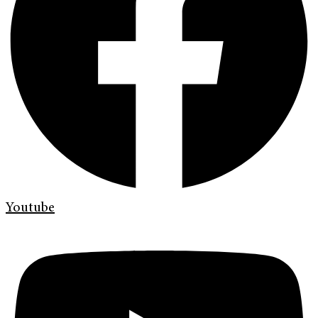
Youtube