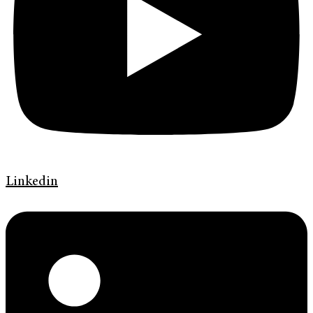
Linkedin