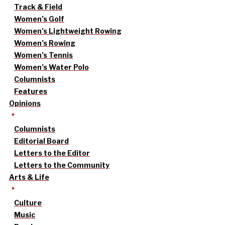
Track & Field
Women’s Golf
Women’s Lightweight Rowing
Women’s Rowing
Women’s Tennis
Women’s Water Polo
Columnists
Features
Opinions
Columnists
Editorial Board
Letters to the Editor
Letters to the Community
Arts & Life
Culture
Music