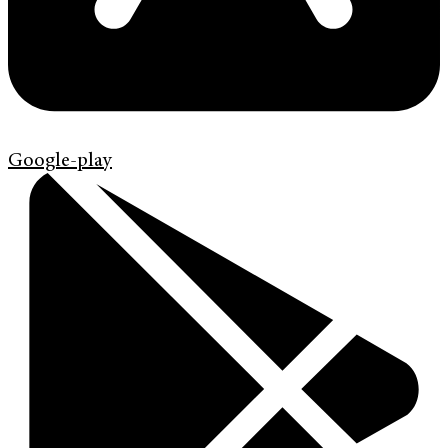
Google-play