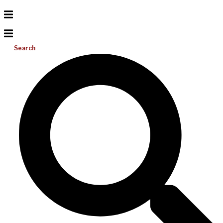
Search