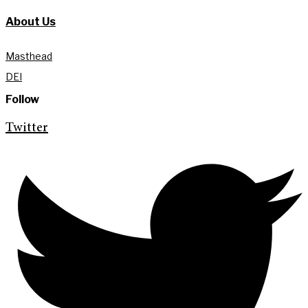
About Us
Masthead
DEI
Follow
Twitter