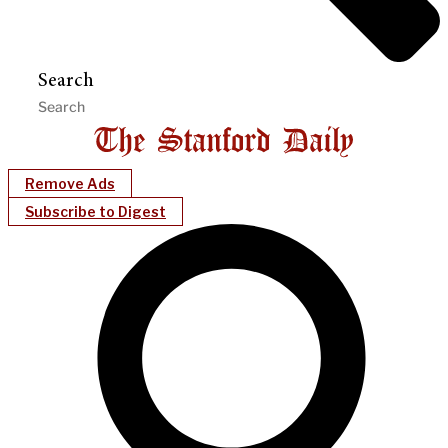
Search
Remove Ads
Subscribe to Digest