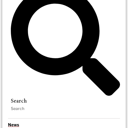
Search
News