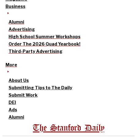
Business
Alumni
Advertising
High School Summer Workshops
Order The 2026 Quad Yearbook!
Third-Party Advertising
More
About Us
Submitting Tips to The Daily
Submit Work
DEI
Ads
Alumni
The Stanford Daily