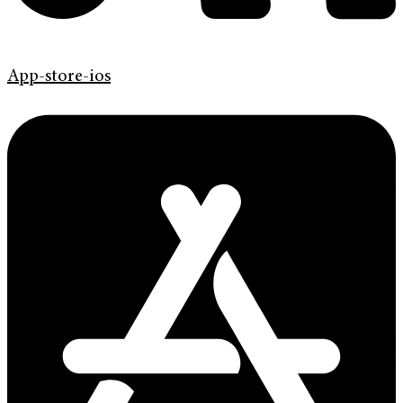
App-store-ios