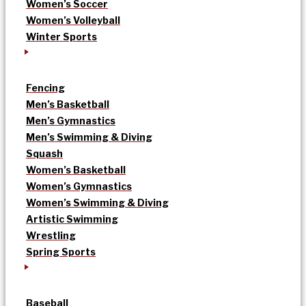
Women’s Soccer
Women’s Volleyball
Winter Sports
Fencing
Men’s Basketball
Men’s Gymnastics
Men’s Swimming & Diving
Squash
Women’s Basketball
Women’s Gymnastics
Women’s Swimming & Diving
Artistic Swimming
Wrestling
Spring Sports
Baseball