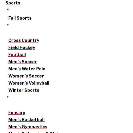
Sports
Fall Sports
Cross Country
Field Hockey
Football
Men’s Soccer
Men’s Water Polo
Women’s Soccer
Women’s Volleyball
Winter Sports
Fencing
Men’s Basketball
Men’s Gymnastics