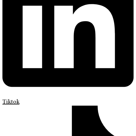
Tiktok