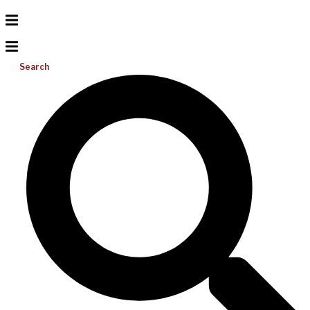
Search