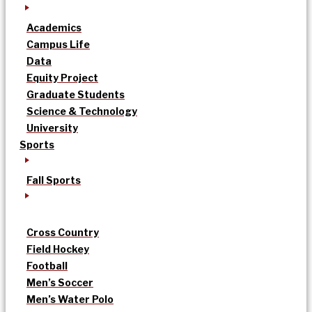
Academics
Campus Life
Data
Equity Project
Graduate Students
Science & Technology
University
Sports
Fall Sports
Cross Country
Field Hockey
Football
Men’s Soccer
Men’s Water Polo