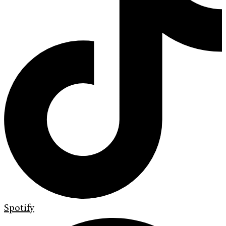
Spotify