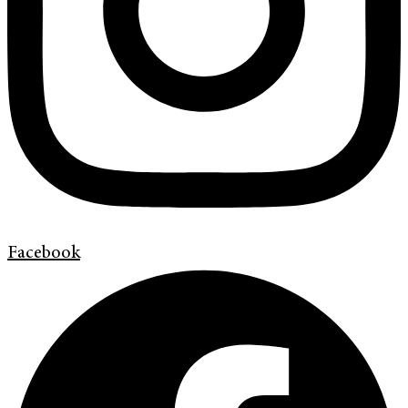
Facebook