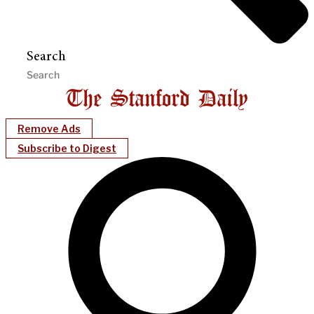
Search
Remove Ads
Subscribe to Digest