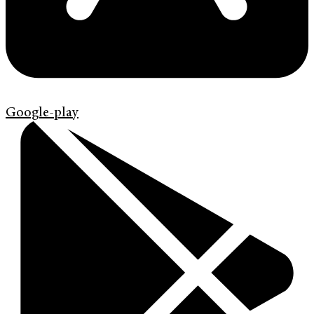
Google-play