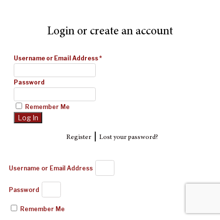
Login or create an account
Username or Email Address
*
Password
Remember Me
|
Register
Lost your password?
Username or Email Address
Password
Remember Me