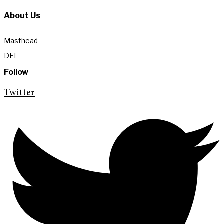
About Us
Masthead
DEI
Follow
Twitter