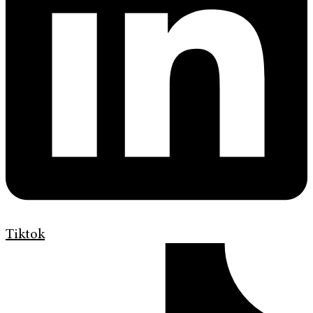
Tiktok