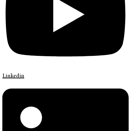
Linkedin