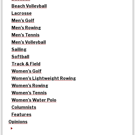
Beach Volleyball
Lacrosse
Men’s Golf
Men’s Rowing
Men’s Tennis
Men’s Volleyball
Sailing
Softball
Track & Field
Women’s Golf
Women’s Lightweight Rowing
Women’s Rowing
Women’s Tennis
Women’s Water Polo
Columnists
Features
Opinions