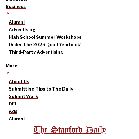
Business
Alumni
Advertising
High School Summer Workshops
Order The 2026 Quad Yearbook!
Third-Party Advertising
More
About Us
Submitting Tips to The Daily
Submit Work
DEI
Ads
Alumni
The Stanford Daily