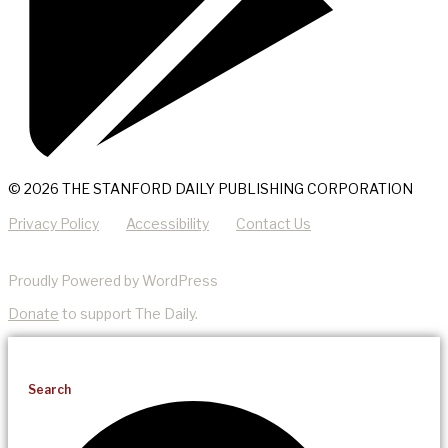
© 2026 THE STANFORD DAILY PUBLISHING CORPORATION
Privacy Policy
Accessibility
Contact Us
Proudly Powered by WordPress
Donate
to support The Daily.
Search