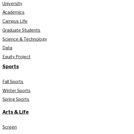
University
Academics
Campus Life
Graduate Students
Science & Technology
Data
Equity Project
Sports
Fall Sports
Winter Sports
Spring Sports
Arts & Life
Screen