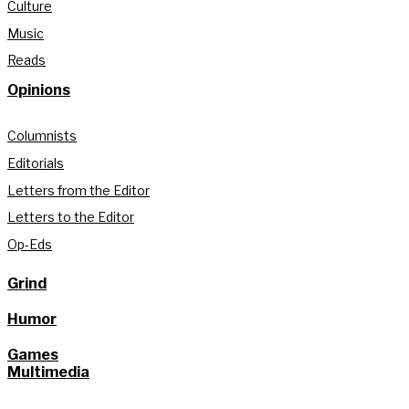
Culture
Music
Reads
Opinions
Columnists
Editorials
Letters from the Editor
Letters to the Editor
Op-Eds
Grind
Humor
Games
Multimedia