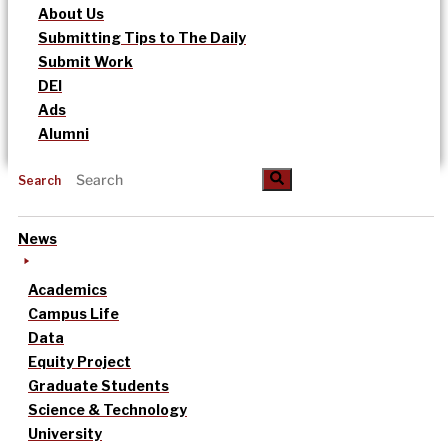
About Us
Submitting Tips to The Daily
Submit Work
DEI
Ads
Alumni
Search
News
Academics
Campus Life
Data
Equity Project
Graduate Students
Science & Technology
University