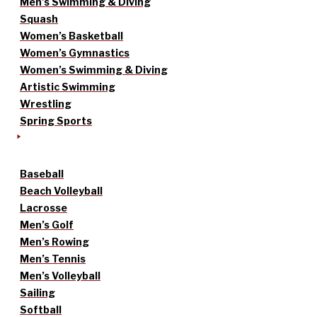
Men’s Swimming & Diving
Squash
Women’s Basketball
Women’s Gymnastics
Women’s Swimming & Diving
Artistic Swimming
Wrestling
Spring Sports
Baseball
Beach Volleyball
Lacrosse
Men’s Golf
Men’s Rowing
Men’s Tennis
Men’s Volleyball
Sailing
Softball