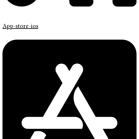
App-store-ios