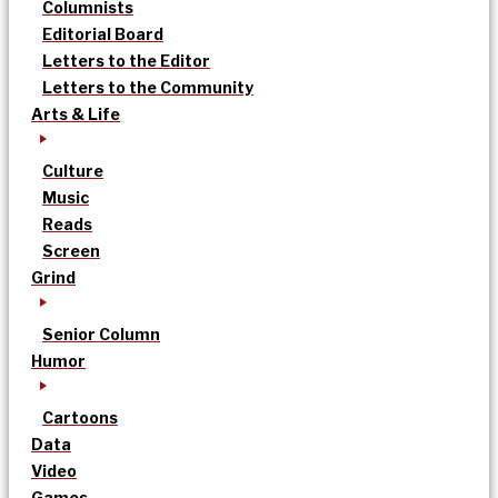
Columnists
Editorial Board
Letters to the Editor
Letters to the Community
Arts & Life
Culture
Music
Reads
Screen
Grind
Senior Column
Humor
Cartoons
Data
Video
Games