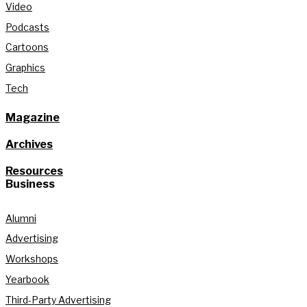
Video
Podcasts
Cartoons
Graphics
Tech
Magazine
Archives
Resources
Business
Alumni
Advertising
Workshops
Yearbook
Third-Party Advertising