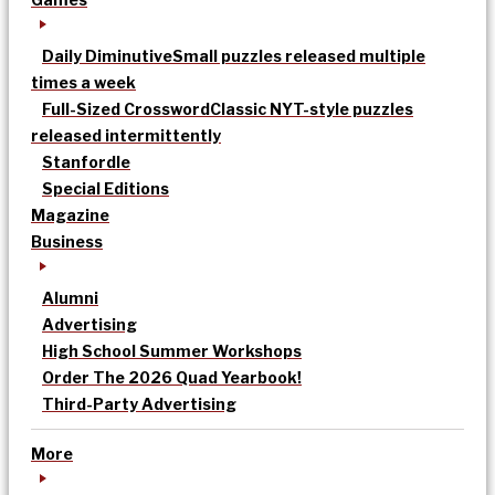
Daily Diminutive
Small puzzles released multiple
times a week
Full-Sized Crossword
Classic NYT-style puzzles
released intermittently
Stanfordle
Special Editions
Magazine
Business
Alumni
Advertising
High School Summer Workshops
Order The 2026 Quad Yearbook!
Third-Party Advertising
More