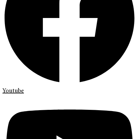
Youtube