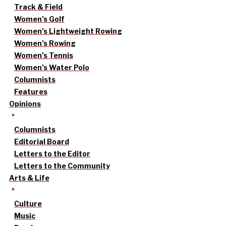
Track & Field
Women’s Golf
Women’s Lightweight Rowing
Women’s Rowing
Women’s Tennis
Women’s Water Polo
Columnists
Features
Opinions
Columnists
Editorial Board
Letters to the Editor
Letters to the Community
Arts & Life
Culture
Music