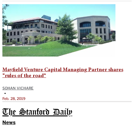
Mayfield Venture Capital Managing Partner shares
“rules of the road”
SOHAN VICHARE
•
Feb. 28, 2019
The Stanford Daily
News