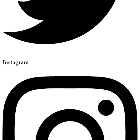
Instagram