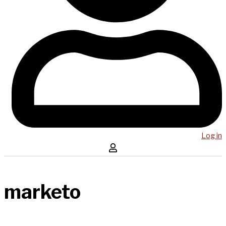
Log in
marketo