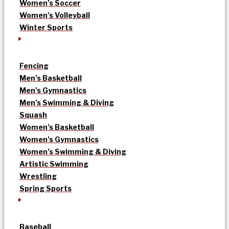
Women’s Soccer
Women’s Volleyball
Winter Sports
Fencing
Men’s Basketball
Men’s Gymnastics
Men’s Swimming & Diving
Squash
Women’s Basketball
Women’s Gymnastics
Women’s Swimming & Diving
Artistic Swimming
Wrestling
Spring Sports
Baseball