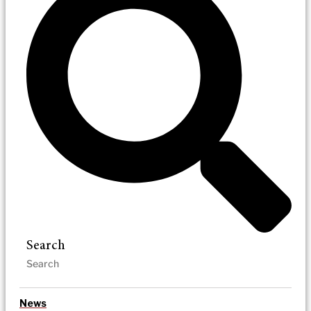
Search
News