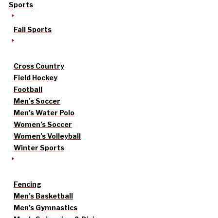
Sports
Fall Sports
Cross Country
Field Hockey
Football
Men’s Soccer
Men’s Water Polo
Women’s Soccer
Women’s Volleyball
Winter Sports
Fencing
Men’s Basketball
Men’s Gymnastics