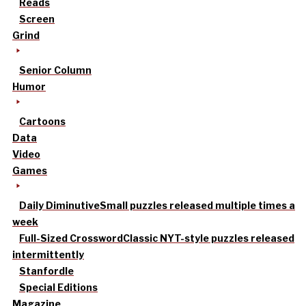
Reads
Screen
Grind
Senior Column
Humor
Cartoons
Data
Video
Games
Daily Diminutive
Small puzzles released multiple times a
week
Full-Sized Crossword
Classic NYT-style puzzles released
intermittently
Stanfordle
Special Editions
Magazine