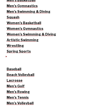
Men’s Basketball
Men’s Gymnastics
Men’s Swimming & Diving
Squash
Women’s Basketball
Women’s Gymnastics
Women’s Swimming & Diving
Artistic Swimming
Wrestling
Spring Sports
Baseball
Beach Volleyball
Lacrosse
Men’s Golf
Men’s Rowing
Men’s Tennis
Men’s Volleyball