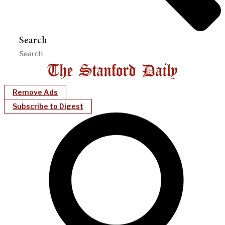
Search
Remove Ads
Subscribe to Digest