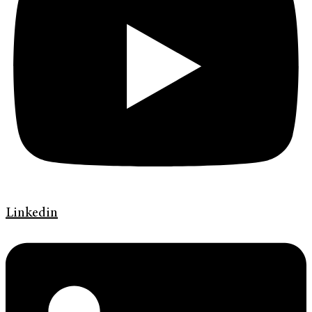
Linkedin