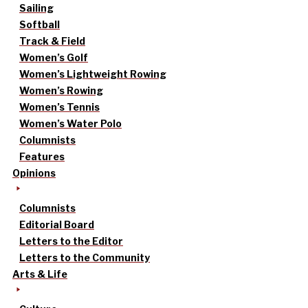
Sailing
Softball
Track & Field
Women’s Golf
Women’s Lightweight Rowing
Women’s Rowing
Women’s Tennis
Women’s Water Polo
Columnists
Features
Opinions
Columnists
Editorial Board
Letters to the Editor
Letters to the Community
Arts & Life