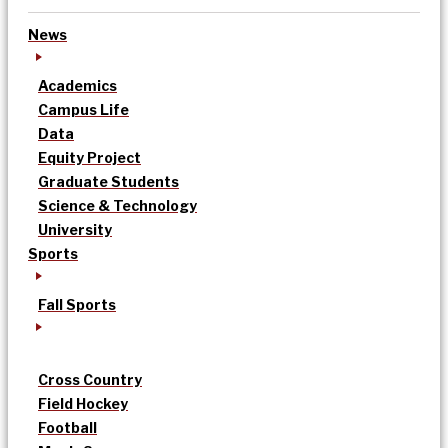
News
Academics
Campus Life
Data
Equity Project
Graduate Students
Science & Technology
University
Sports
Fall Sports
Cross Country
Field Hockey
Football