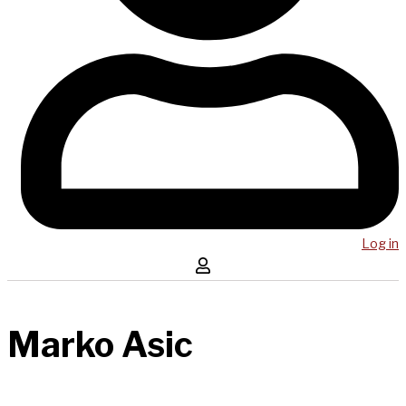
Log in
Marko Asic