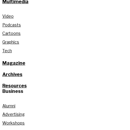
Multimedia
Video
Podcasts
Cartoons
Graphics
Tech
Magazine
Archives
Resources
Business
Alumni
Advertising
Workshops