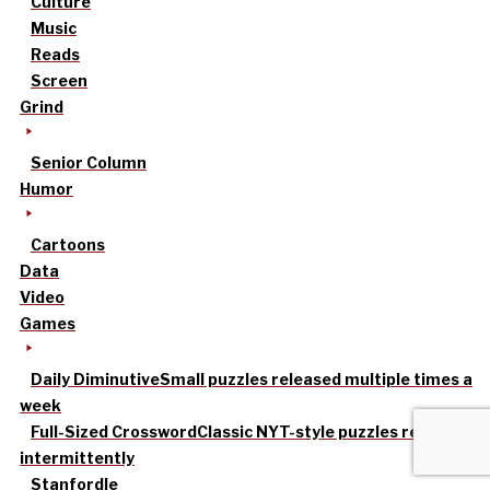
Culture
Music
Reads
Screen
Grind
Senior Column
Humor
Cartoons
Data
Video
Games
Daily Diminutive
Small puzzles released multiple times a
week
Full-Sized Crossword
Classic NYT-style puzzles released
intermittently
Stanfordle