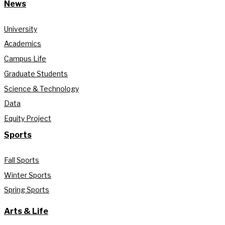
News
University
Academics
Campus Life
Graduate Students
Science & Technology
Data
Equity Project
Sports
Fall Sports
Winter Sports
Spring Sports
Arts & Life