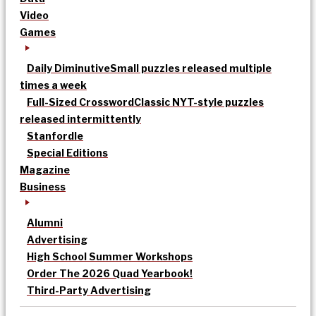
Video
Games
Daily Diminutive
Small puzzles released multiple
times a week
Full-Sized Crossword
Classic NYT-style puzzles
released intermittently
Stanfordle
Special Editions
Magazine
Business
Alumni
Advertising
High School Summer Workshops
Order The 2026 Quad Yearbook!
Third-Party Advertising