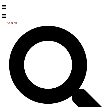
Search