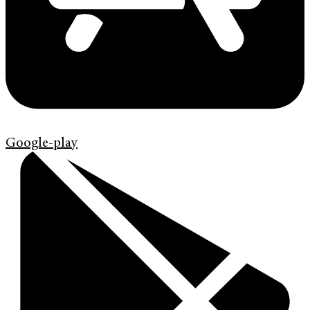
Google-play