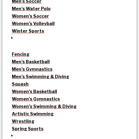
Men’s Soccer
Men’s Water Polo
Women’s Soccer
Women’s Volleyball
Winter Sports
Fencing
Men’s Basketball
Men’s Gymnastics
Men’s Swimming & Diving
Squash
Women’s Basketball
Women’s Gymnastics
Women’s Swimming & Diving
Artistic Swimming
Wrestling
Spring Sports