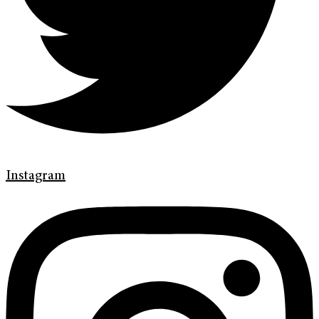
Instagram