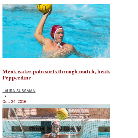
Men’s water polo surfs through match, beats
Pepperdine
LAURA SUSSMAN
•
Oct. 24, 2016