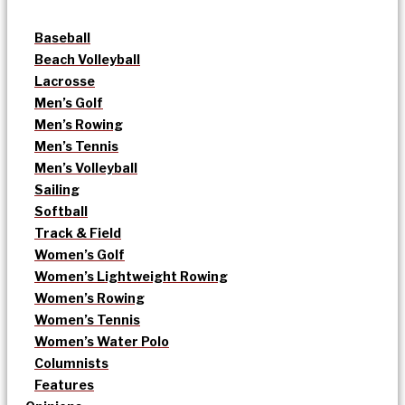
Baseball
Beach Volleyball
Lacrosse
Men’s Golf
Men’s Rowing
Men’s Tennis
Men’s Volleyball
Sailing
Softball
Track & Field
Women’s Golf
Women’s Lightweight Rowing
Women’s Rowing
Women’s Tennis
Women’s Water Polo
Columnists
Features