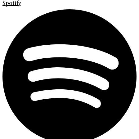
Spotify