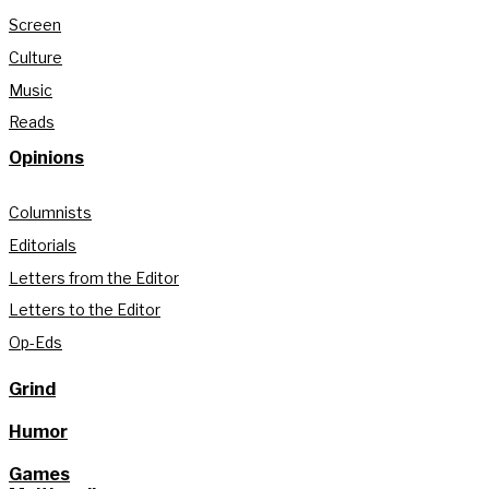
Screen
Culture
Music
Reads
Opinions
Columnists
Editorials
Letters from the Editor
Letters to the Editor
Op-Eds
Grind
Humor
Games