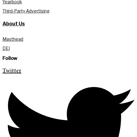
Yearbook
Third-Party Advertising
About Us
Masthead
DEI
Follow
Twitter