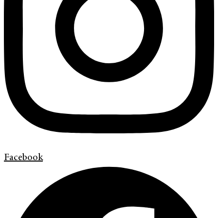
Facebook