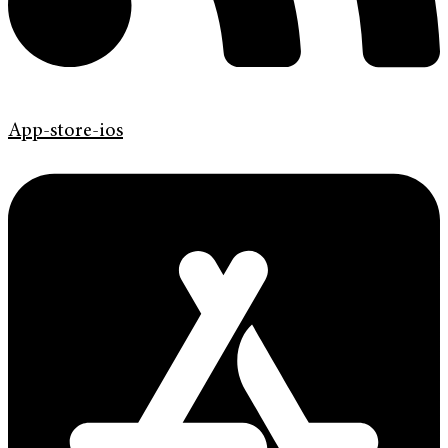
App-store-ios