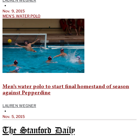
LAUREN WEGNER
•
Nov. 9, 2015
MEN'S WATER POLO
Men’s water polo to start final homestand of season
against Pepperdine
LAUREN WEGNER
•
Nov. 5, 2015
The Stanford Daily