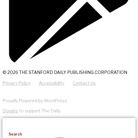
© 2026 THE STANFORD DAILY PUBLISHING CORPORATION
Privacy Policy
Accessibility
Contact Us
Proudly Powered by WordPress
Donate
to support The Daily.
Search