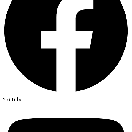
Youtube