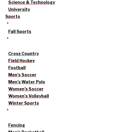
Science & Technology
University
Sports
Fall Sports
Cross Country
Field Hockey
Football
Men’s Soccer
Men’s Water Polo
Women’s Soccer
Women’s Volleyball
Winter Sports
Fencing