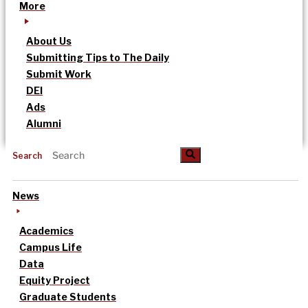
More
About Us
Submitting Tips to The Daily
Submit Work
DEI
Ads
Alumni
Search
News
Academics
Campus Life
Data
Equity Project
Graduate Students