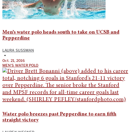
Men’s water polo heads south to take on UCSB and
Pepperdine
LAURA SUSSMAN
•
Oct. 21, 2016
MEN'S WATER POLO
Water polo breezes past Pepperdine to earn fifth
straight victory