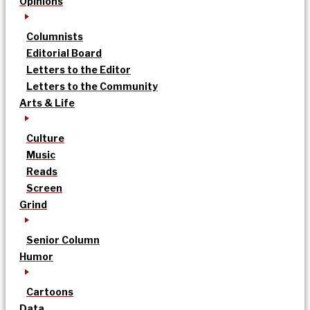
Opinions
Columnists
Editorial Board
Letters to the Editor
Letters to the Community
Arts & Life
Culture
Music
Reads
Screen
Grind
Senior Column
Humor
Cartoons
Data