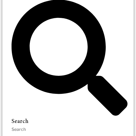
Search