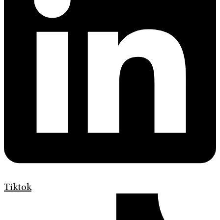
Tiktok