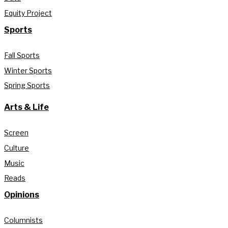
Equity Project
Sports
Fall Sports
Winter Sports
Spring Sports
Arts & Life
Screen
Culture
Music
Reads
Opinions
Columnists