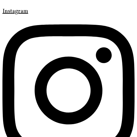
Instagram