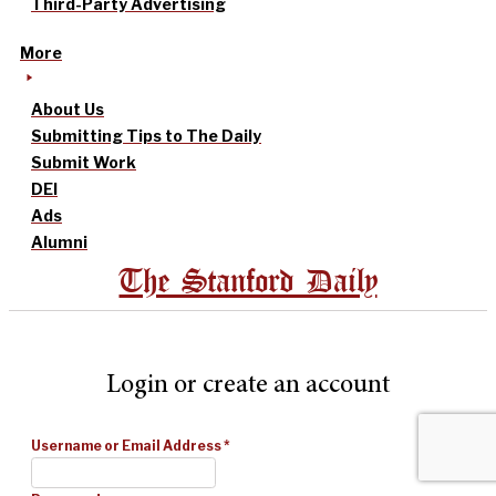
Third-Party Advertising
More
About Us
Submitting Tips to The Daily
Submit Work
DEI
Ads
Alumni
The Stanford Daily
Login or create an account
Username or Email Address
*