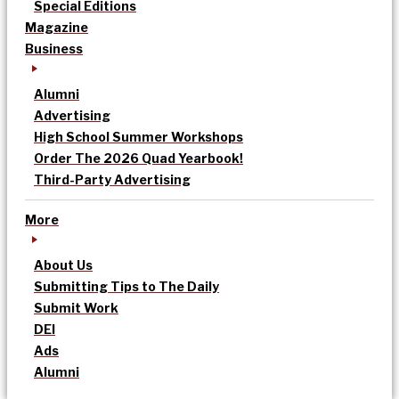
Special Editions
Magazine
Business
Alumni
Advertising
High School Summer Workshops
Order The 2026 Quad Yearbook!
Third-Party Advertising
More
About Us
Submitting Tips to The Daily
Submit Work
DEI
Ads
Alumni