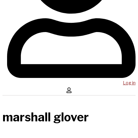
Log in
marshall glover