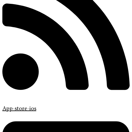
App-store-ios