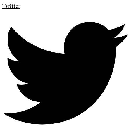
Twitter