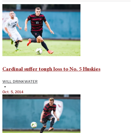
Cardinal suffer tough loss to No. 5 Huskies
WILL DRINKWATER
•
Oct. 5, 2014