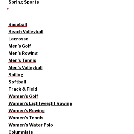
Spring Sports
Baseball
Beach Volleyball
Lacrosse
Men’s Golf
Men’s Rowing
Men’s Tennis
Men’s Volleyball
Sailing
Softball
Track & Field
Women’s Golf
Women’s Lightweight Rowing
Women’s Rowing
Women’s Tennis
Women’s Water Polo
Columnists