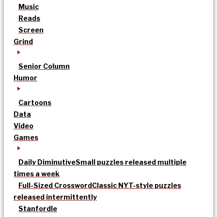
Music
Reads
Screen
Grind
Senior Column
Humor
Cartoons
Data
Video
Games
Daily Diminutive
Small puzzles released multiple
times a week
Full-Sized Crossword
Classic NYT-style puzzles
released intermittently
Stanfordle