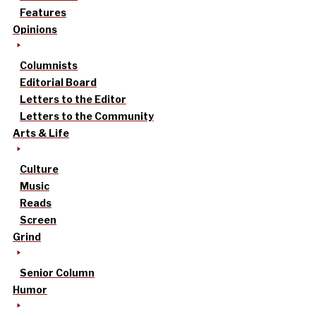
Features
Opinions
Columnists
Editorial Board
Letters to the Editor
Letters to the Community
Arts & Life
Culture
Music
Reads
Screen
Grind
Senior Column
Humor