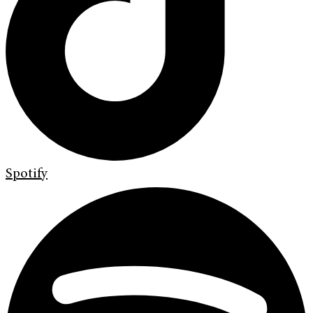
Spotify