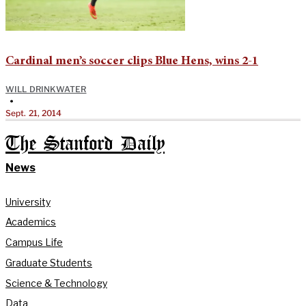
Cardinal men’s soccer clips Blue Hens, wins 2-1
WILL DRINKWATER
•
Sept. 21, 2014
The Stanford Daily
News
University
Academics
Campus Life
Graduate Students
Science & Technology
Data