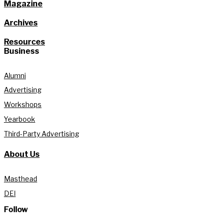
Magazine
Archives
Resources
Business
Alumni
Advertising
Workshops
Yearbook
Third-Party Advertising
About Us
Masthead
DEI
Follow