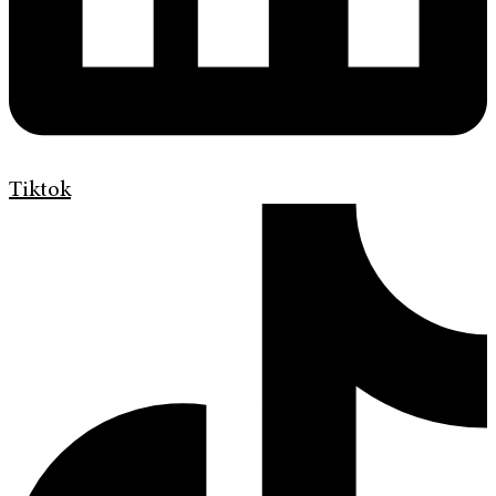
Tiktok