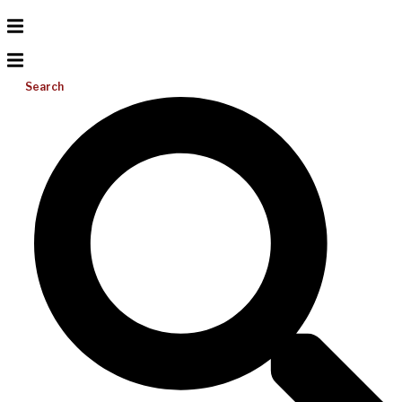
Search