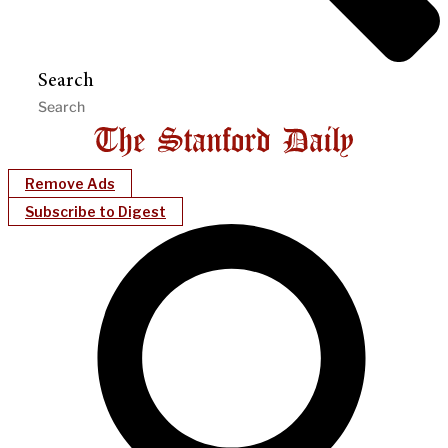
Search
Remove Ads
Subscribe to Digest