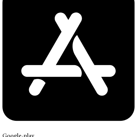
Google-play