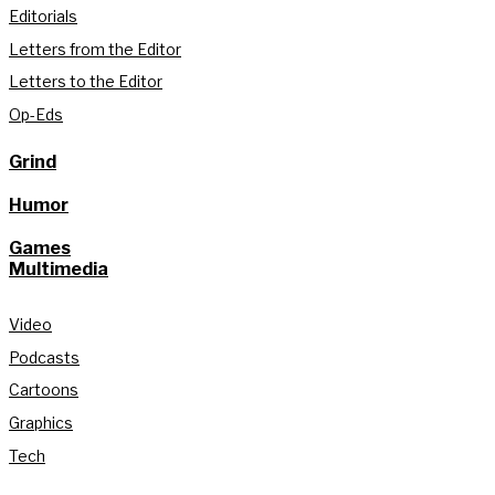
Editorials
Letters from the Editor
Letters to the Editor
Op-Eds
Grind
Humor
Games
Multimedia
Video
Podcasts
Cartoons
Graphics
Tech