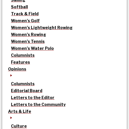
Softball
Track & Field
Women’s Golf
Women’s Lightweight Rowing
Women’s Rowing
Women’s Tennis
Women’s Water Polo
Columnists
Features
Opinions
Columnists
Editorial Board
Letters to the Editor
Letters to the Community
Arts & Life
Culture