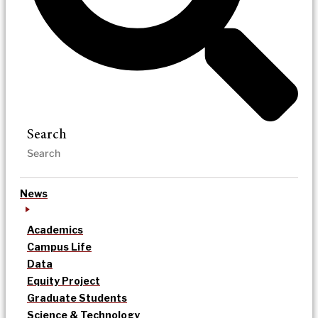
Search
News
Academics
Campus Life
Data
Equity Project
Graduate Students
Science & Technology