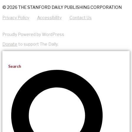
© 2026 THE STANFORD DAILY PUBLISHING CORPORATION
Privacy Policy
Accessibility
Contact Us
Proudly Powered by WordPress
Donate
to support The Daily.
Search