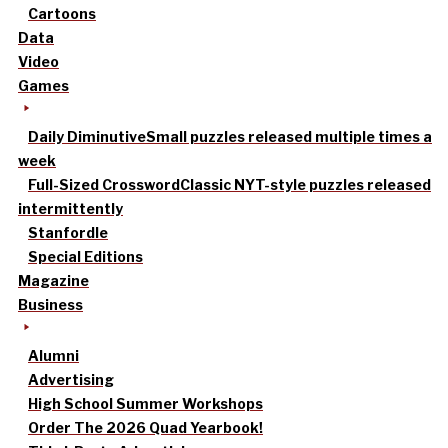
Cartoons
Data
Video
Games
Daily Diminutive
Small puzzles released multiple times a
week
Full-Sized Crossword
Classic NYT-style puzzles released
intermittently
Stanfordle
Special Editions
Magazine
Business
Alumni
Advertising
High School Summer Workshops
Order The 2026 Quad Yearbook!