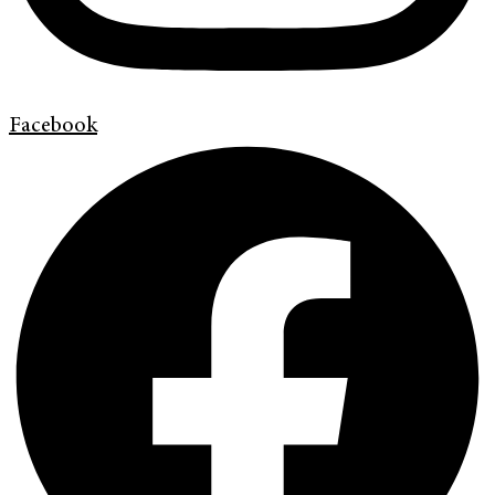
Facebook