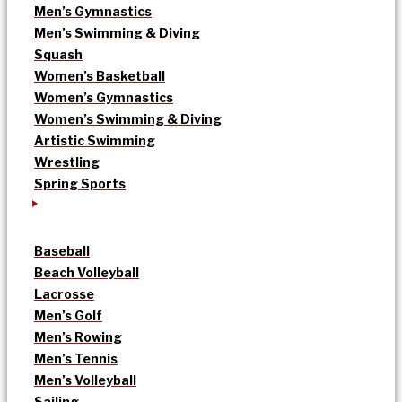
Men’s Gymnastics
Men’s Swimming & Diving
Squash
Women’s Basketball
Women’s Gymnastics
Women’s Swimming & Diving
Artistic Swimming
Wrestling
Spring Sports
Baseball
Beach Volleyball
Lacrosse
Men’s Golf
Men’s Rowing
Men’s Tennis
Men’s Volleyball
Sailing