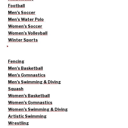
Football
Men’s Soccer
Men’s Water Polo
Women’s Soccer
Women’s Volleyball
Winter Sports
Fencing
Men’s Basketball
Men’s Gymnastics
Men’s Swimming & Diving
Squash
Women’s Basketball
Women’s Gymnastics
Women’s Swimming & Diving
Artistic Swimming
Wrestling