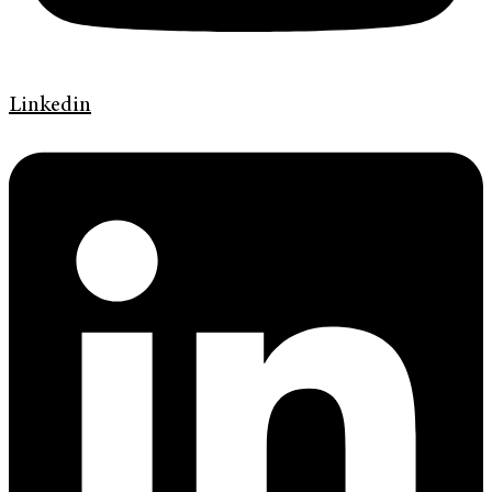
Linkedin