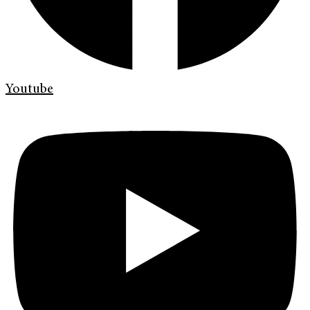
Youtube