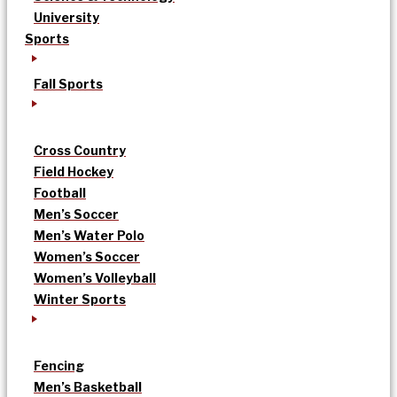
University
Sports
Fall Sports
Cross Country
Field Hockey
Football
Men’s Soccer
Men’s Water Polo
Women’s Soccer
Women’s Volleyball
Winter Sports
Fencing
Men’s Basketball