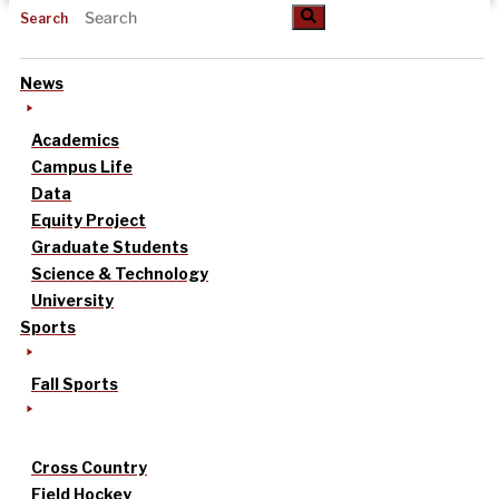
Search
News
Academics
Campus Life
Data
Equity Project
Graduate Students
Science & Technology
University
Sports
Fall Sports
Cross Country
Field Hockey