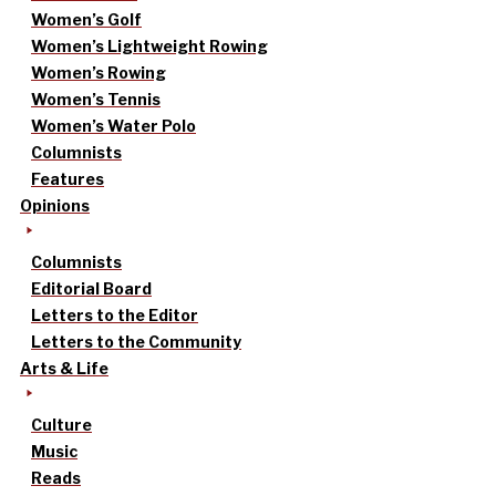
Women’s Golf
Women’s Lightweight Rowing
Women’s Rowing
Women’s Tennis
Women’s Water Polo
Columnists
Features
Opinions
Columnists
Editorial Board
Letters to the Editor
Letters to the Community
Arts & Life
Culture
Music
Reads