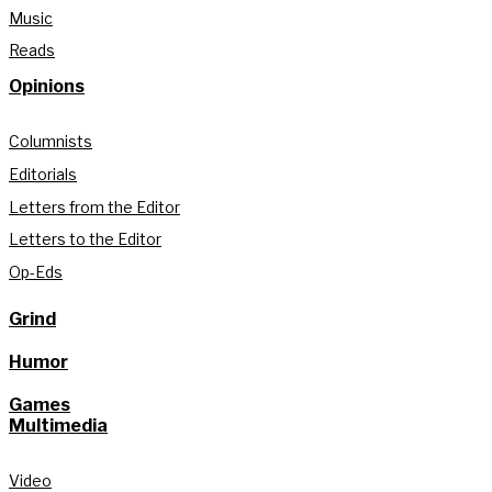
Music
Reads
Opinions
Columnists
Editorials
Letters from the Editor
Letters to the Editor
Op-Eds
Grind
Humor
Games
Multimedia
Video