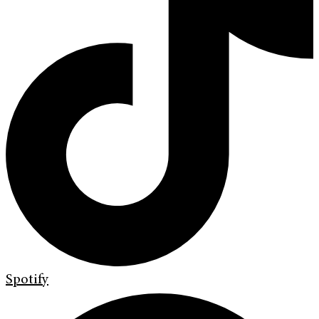
Spotify