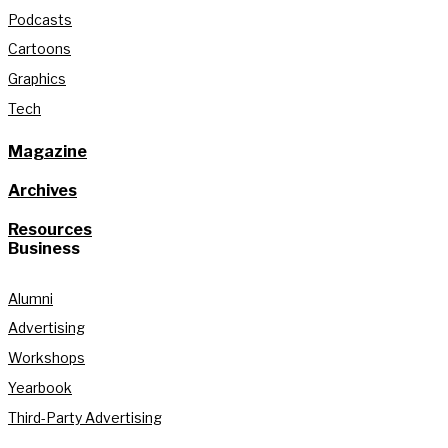
Podcasts
Cartoons
Graphics
Tech
Magazine
Archives
Resources
Business
Alumni
Advertising
Workshops
Yearbook
Third-Party Advertising