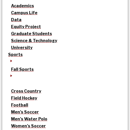
Academics
Campus Life
Data
Equity Project
Graduate Students
Science & Technology
University
Sports
Fall Sports
Cross Country
Field Hockey
Football
Men’s Soccer
Men’s Water Polo
Women’s Soccer