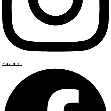
Facebook