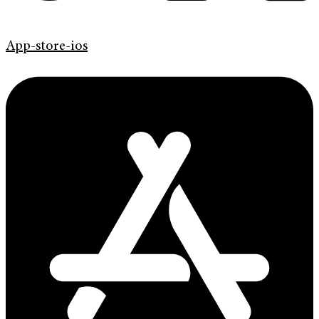
App-store-ios