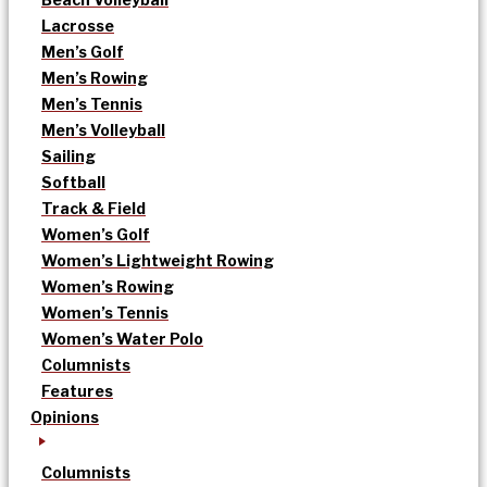
Lacrosse
Men’s Golf
Men’s Rowing
Men’s Tennis
Men’s Volleyball
Sailing
Softball
Track & Field
Women’s Golf
Women’s Lightweight Rowing
Women’s Rowing
Women’s Tennis
Women’s Water Polo
Columnists
Features
Opinions
Columnists