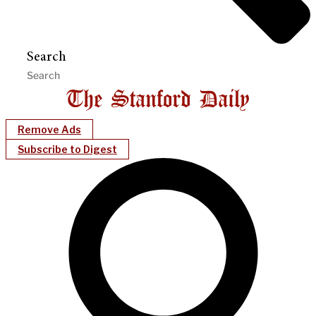
Search
Remove Ads
Subscribe to Digest