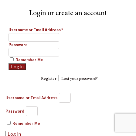
Login or create an account
Username or Email Address
*
Password
Remember Me
|
Register
Lost your password?
Username or Email Address
Password
Remember Me
Log In