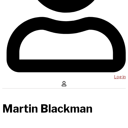
Log in
Martin Blackman