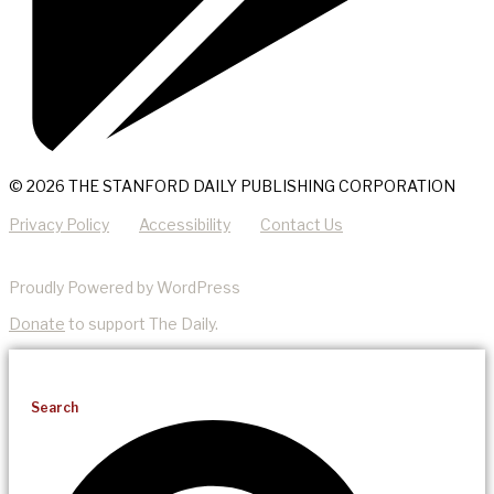
© 2026 THE STANFORD DAILY PUBLISHING CORPORATION
Privacy Policy
Accessibility
Contact Us
Proudly Powered by WordPress
Donate
to support The Daily.
Search