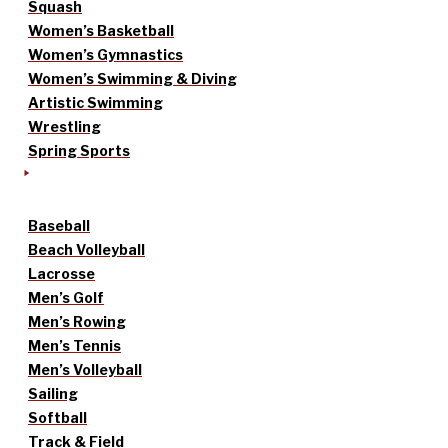
Squash
Women’s Basketball
Women’s Gymnastics
Women’s Swimming & Diving
Artistic Swimming
Wrestling
Spring Sports
Baseball
Beach Volleyball
Lacrosse
Men’s Golf
Men’s Rowing
Men’s Tennis
Men’s Volleyball
Sailing
Softball
Track & Field