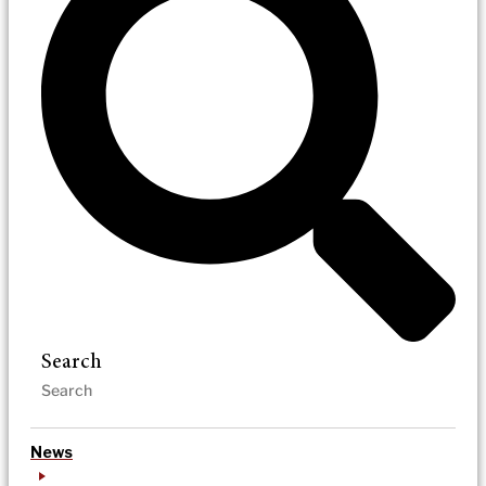
Search
News