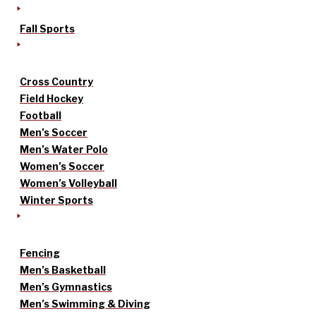
Fall Sports
Cross Country
Field Hockey
Football
Men’s Soccer
Men’s Water Polo
Women’s Soccer
Women’s Volleyball
Winter Sports
Fencing
Men’s Basketball
Men’s Gymnastics
Men’s Swimming & Diving