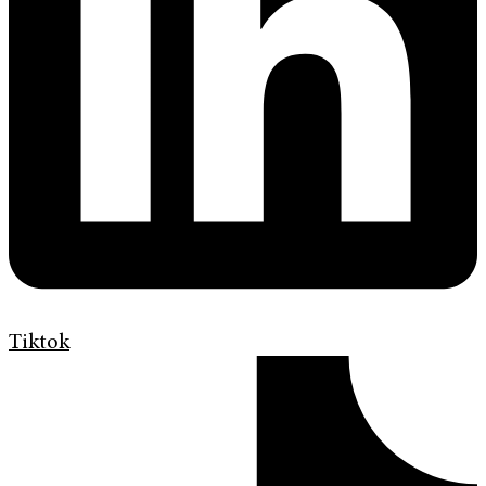
Tiktok