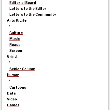
Editorial Board
Letters to the Editor
Letters to the Community
Arts & Life
Culture
Music
Reads
Screen
Grind
Senior Column
Humor
Cartoons
Data
Video
Games