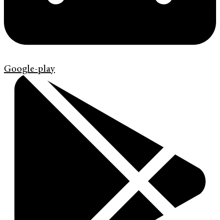
Google-play