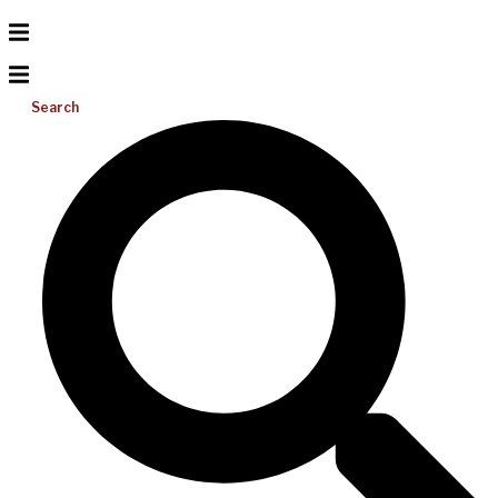
Search