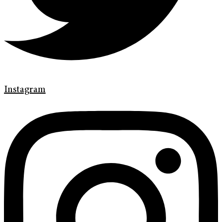
Instagram