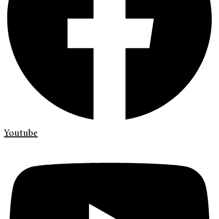
Youtube