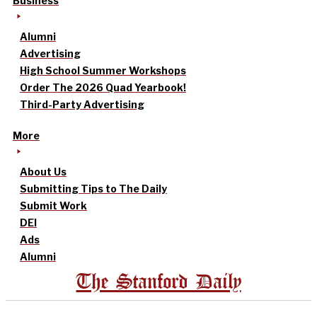
Business
Alumni
Advertising
High School Summer Workshops
Order The 2026 Quad Yearbook!
Third-Party Advertising
More
About Us
Submitting Tips to The Daily
Submit Work
DEI
Ads
Alumni
The Stanford Daily