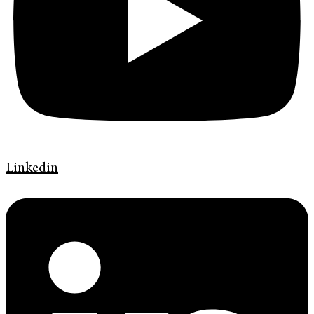
Linkedin