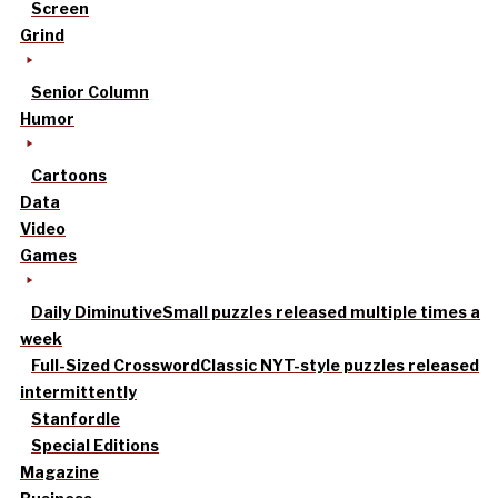
Screen
Grind
Senior Column
Humor
Cartoons
Data
Video
Games
Daily Diminutive
Small puzzles released multiple times a
week
Full-Sized Crossword
Classic NYT-style puzzles released
intermittently
Stanfordle
Special Editions
Magazine