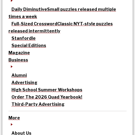
Daily Diminutive
Small puzzles released multiple
times a week
Full-Sized Crossword
Classic NYT-style puzzles
released intermittently
Stanfordle
Special Editions
Magazine
Business
Alumni
Advertising
High School Summer Workshops
Order The 2026 Quad Yearbook!
Third-Party Advertising
More
About Us