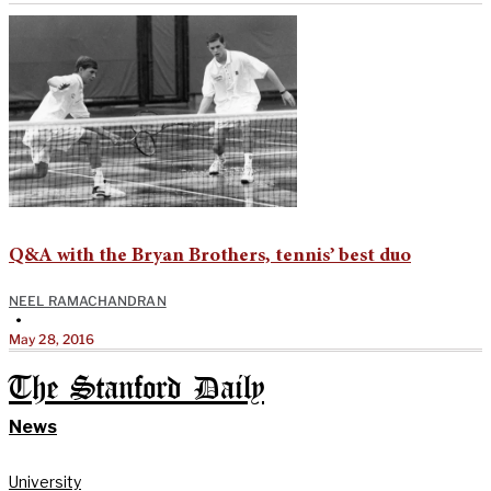
Q&A with the Bryan Brothers, tennis’ best duo
NEEL RAMACHANDRAN
•
May 28, 2016
The Stanford Daily
News
University