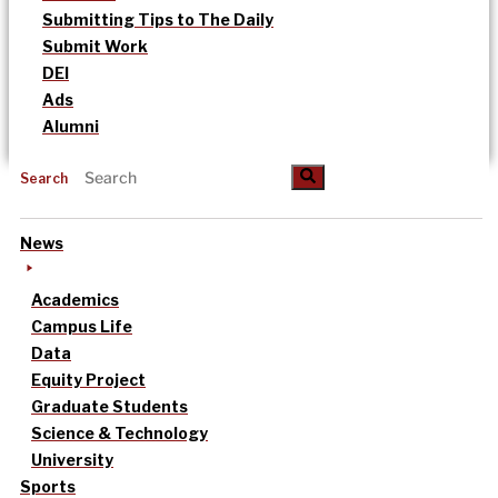
Submitting Tips to The Daily
Submit Work
DEI
Ads
Alumni
Search
News
Academics
Campus Life
Data
Equity Project
Graduate Students
Science & Technology
University
Sports