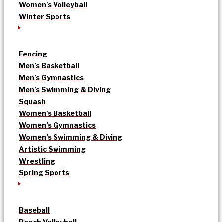
Women’s Volleyball
Winter Sports
Fencing
Men’s Basketball
Men’s Gymnastics
Men’s Swimming & Diving
Squash
Women’s Basketball
Women’s Gymnastics
Women’s Swimming & Diving
Artistic Swimming
Wrestling
Spring Sports
Baseball
Beach Volleyball