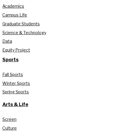
Academics
Campus Life
Graduate Students
Science & Technology
Data
Equity Project
Sports
Fall Sports
Winter Sports
Spring Sports
Arts & Life
Screen
Culture