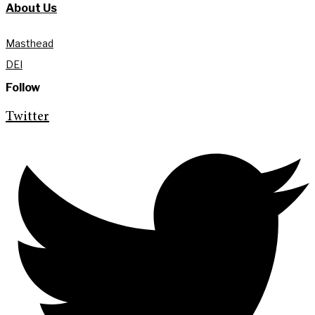
About Us
Masthead
DEI
Follow
Twitter