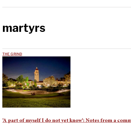
martyrs
THE GRIND
‘A part of myself I do not yet know’: Notes from a comm