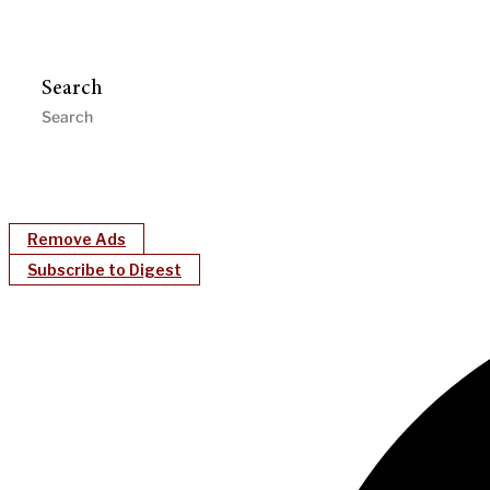
Search
Remove Ads
Subscribe to Digest