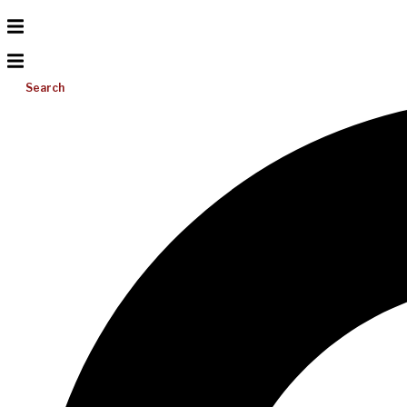
Search