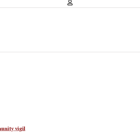
unity vigil