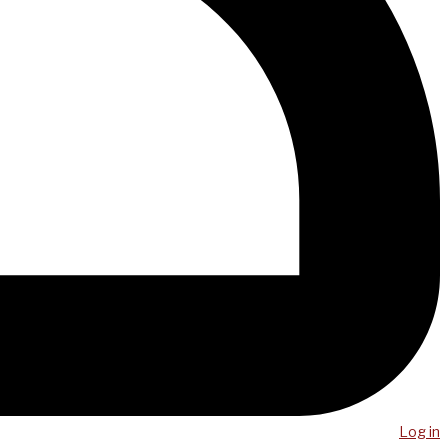
Log in