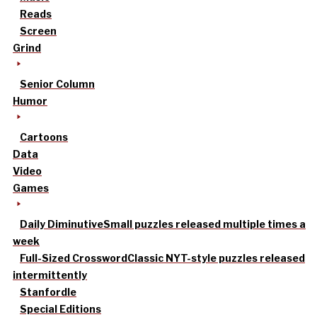
Reads
Screen
Grind
Senior Column
Humor
Cartoons
Data
Video
Games
Daily Diminutive
Small puzzles released multiple times a
week
Full-Sized Crossword
Classic NYT-style puzzles released
intermittently
Stanfordle
Special Editions