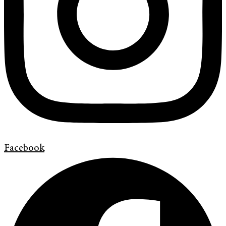
Facebook