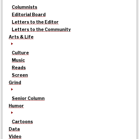
Columnists
Editorial Board
Letters to the Editor
Letters to the Community
Arts & Life
Culture
Music
Reads
Screen
Grind
Senior Column
Humor
Cartoons
Data
Video