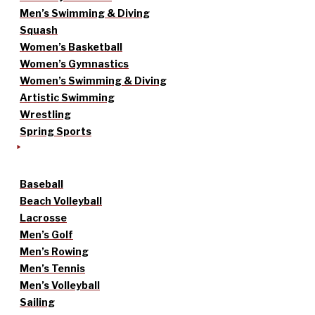
Men’s Swimming & Diving
Squash
Women’s Basketball
Women’s Gymnastics
Women’s Swimming & Diving
Artistic Swimming
Wrestling
Spring Sports
Baseball
Beach Volleyball
Lacrosse
Men’s Golf
Men’s Rowing
Men’s Tennis
Men’s Volleyball
Sailing