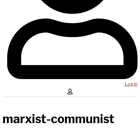
Log in
marxist-communist