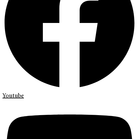
Youtube