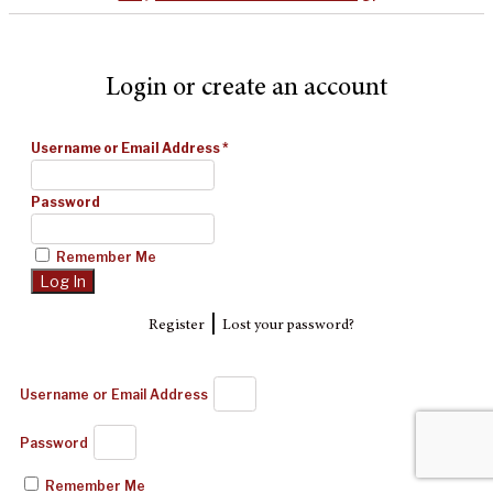
Login or create an account
Username or Email Address
*
Password
Remember Me
|
Register
Lost your password?
Username or Email Address
Password
Remember Me