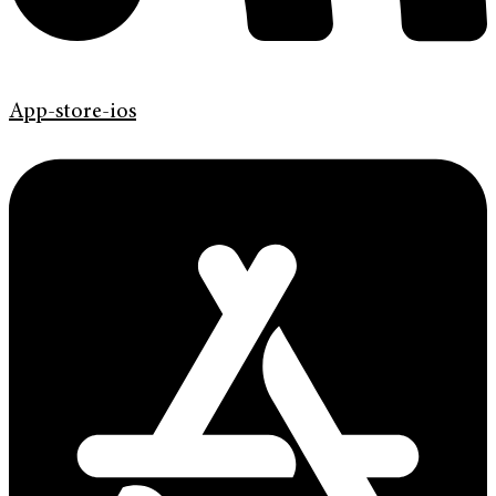
App-store-ios