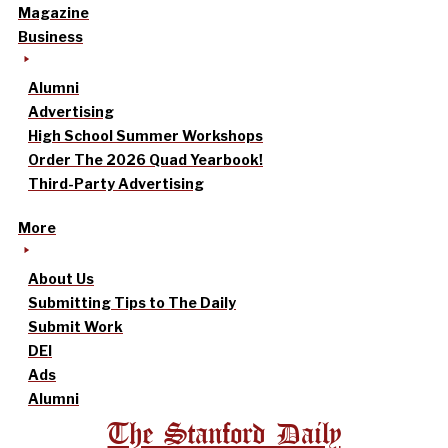
Magazine
Business
Alumni
Advertising
High School Summer Workshops
Order The 2026 Quad Yearbook!
Third-Party Advertising
More
About Us
Submitting Tips to The Daily
Submit Work
DEI
Ads
Alumni
The Stanford Daily