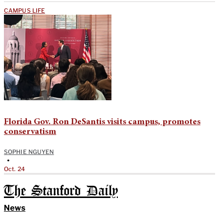
CAMPUS LIFE
Florida Gov. Ron DeSantis visits campus, promotes
conservatism
SOPHIE NGUYEN
•
Oct. 24
The Stanford Daily
News