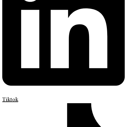
Tiktok