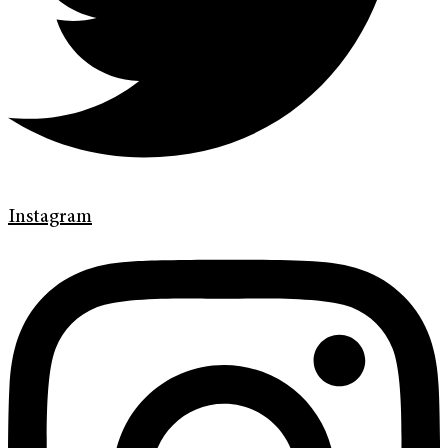
Instagram