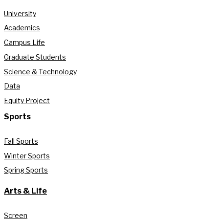
University
Academics
Campus Life
Graduate Students
Science & Technology
Data
Equity Project
Sports
Fall Sports
Winter Sports
Spring Sports
Arts & Life
Screen