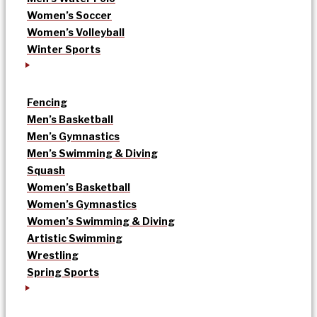
Women’s Soccer
Women’s Volleyball
Winter Sports
Fencing
Men’s Basketball
Men’s Gymnastics
Men’s Swimming & Diving
Squash
Women’s Basketball
Women’s Gymnastics
Women’s Swimming & Diving
Artistic Swimming
Wrestling
Spring Sports