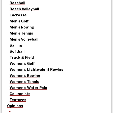
Baseball
Beach Volleyball
Lacrosse
Men’s Golf
Men’s Rowing
Men’s Tennis
Men’s Volleyball
Sailing
Softball
Track & Field
Women’s Golf
Women’s Lightweight Rowing
Women’s Rowing
Women’s Tennis
Women’s Water Polo
Columnists
Features
Opinions