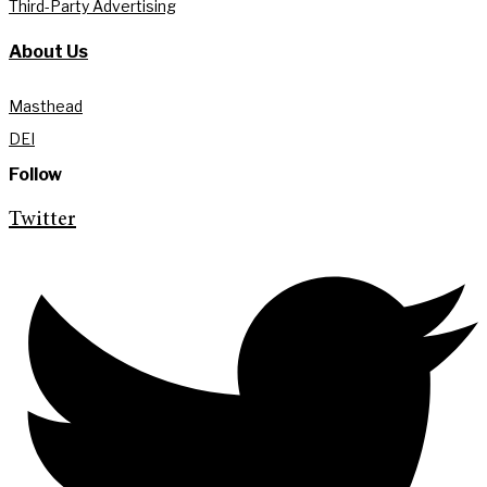
Third-Party Advertising
About Us
Masthead
DEI
Follow
Twitter