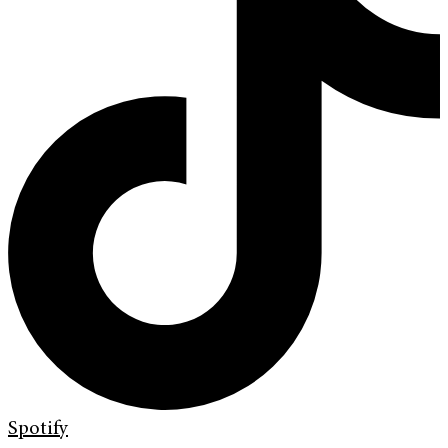
Spotify