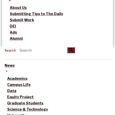
About Us
Submitting Tips to The Daily
Submit Work
DEI
Ads
Alumni
Search
News
Academics
Campus Life
Data
Equity Project
Graduate Students
Science & Technology