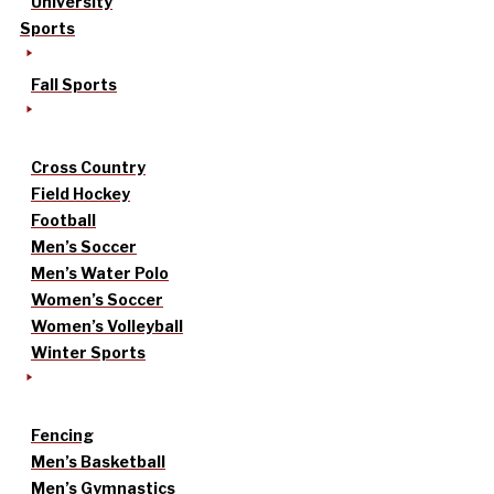
University
Sports
Fall Sports
Cross Country
Field Hockey
Football
Men’s Soccer
Men’s Water Polo
Women’s Soccer
Women’s Volleyball
Winter Sports
Fencing
Men’s Basketball
Men’s Gymnastics