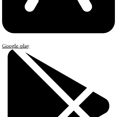
Google-play