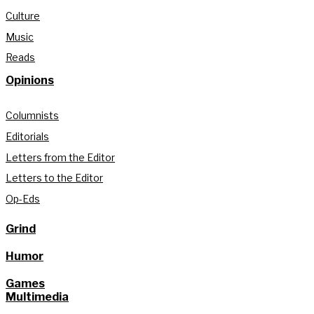
Culture
Music
Reads
Opinions
Columnists
Editorials
Letters from the Editor
Letters to the Editor
Op-Eds
Grind
Humor
Games
Multimedia