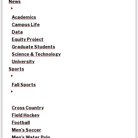
News
Academics
Campus Life
Data
Equity Project
Graduate Students
Science & Technology
University
Sports
Fall Sports
Cross Country
Field Hockey
Football
Men’s Soccer
Men’s Water Polo