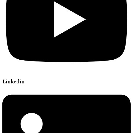
Linkedin