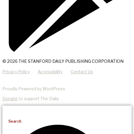
© 2026 THE STANFORD DAILY PUBLISHING CORPORATION
Privacy Policy
Accessibility
Contact Us
Proudly Powered by WordPress
Donate
to support The Daily.
Search