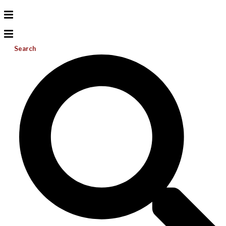
Search