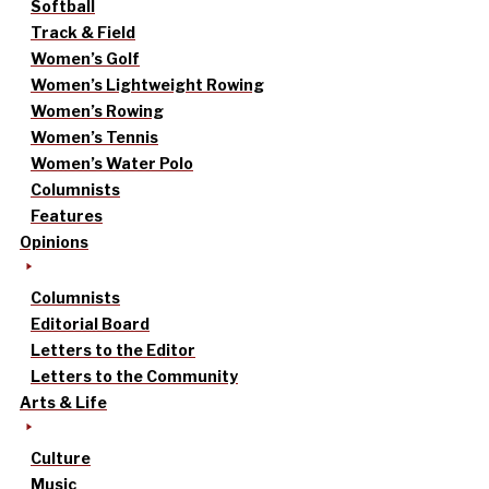
Softball
Track & Field
Women’s Golf
Women’s Lightweight Rowing
Women’s Rowing
Women’s Tennis
Women’s Water Polo
Columnists
Features
Opinions
Columnists
Editorial Board
Letters to the Editor
Letters to the Community
Arts & Life
Culture
Music