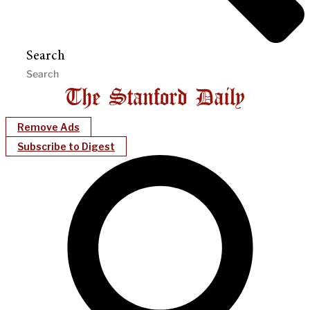
Search
Remove Ads
Subscribe to Digest