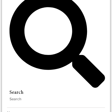
Search