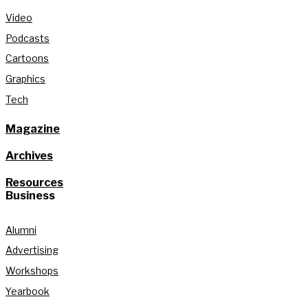
Video
Podcasts
Cartoons
Graphics
Tech
Magazine
Archives
Resources
Business
Alumni
Advertising
Workshops
Yearbook