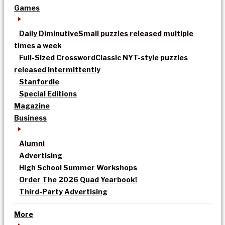
Games
Daily Diminutive
Small puzzles released multiple
times a week
Full-Sized Crossword
Classic NYT-style puzzles
released intermittently
Stanfordle
Special Editions
Magazine
Business
Alumni
Advertising
High School Summer Workshops
Order The 2026 Quad Yearbook!
Third-Party Advertising
More