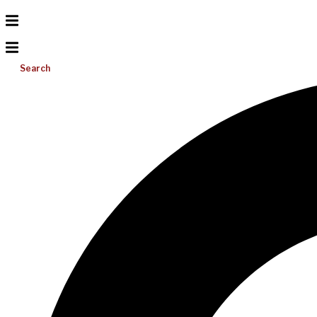
Search