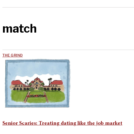
match
THE GRIND
Senior Scaries: Treating dating like the job market