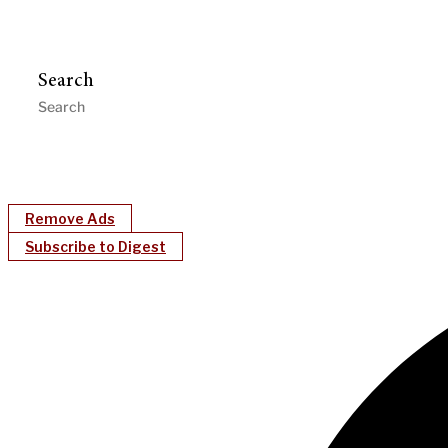
Search
Remove Ads
Subscribe to Digest