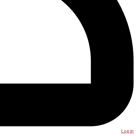
Log in