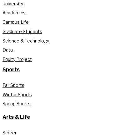
University
Academics
Campus Life
Graduate Students
Science & Technology
Data
Equity Project
Sports
Fall Sports
Winter Sports
Spring Sports
Arts & Life
Screen