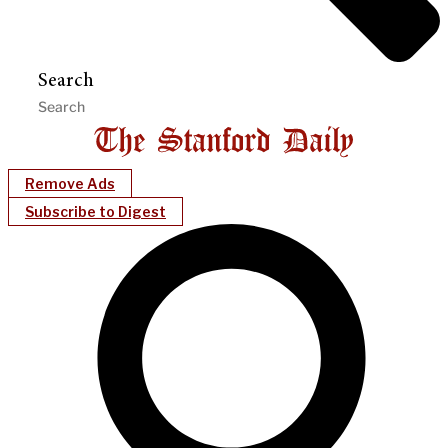
Search
Remove Ads
Subscribe to Digest