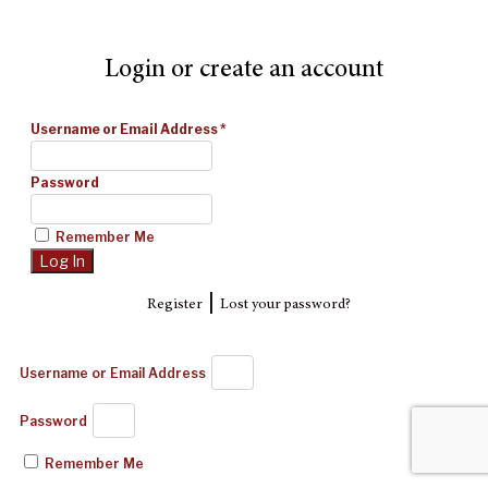
Login or create an account
Username or Email Address
*
Password
Remember Me
|
Register
Lost your password?
Username or Email Address
Password
Remember Me