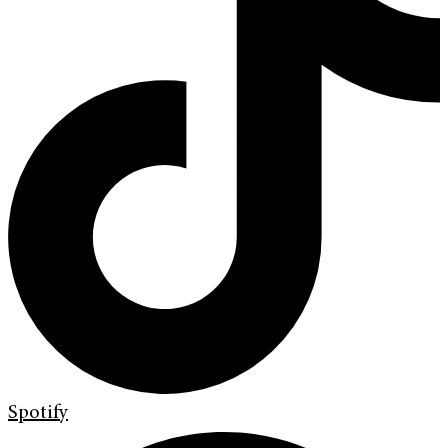
Spotify