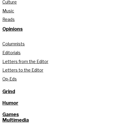
Culture
Music
Reads
Opinions
Columnists
Editorials
Letters from the Editor
Letters to the Editor
Op-Eds
Grind
Humor
Games
Multimedia