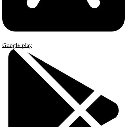
Google-play