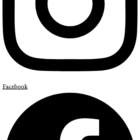
Facebook