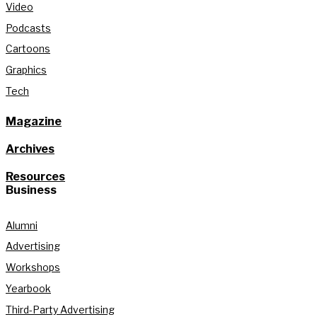
Video
Podcasts
Cartoons
Graphics
Tech
Magazine
Archives
Resources
Business
Alumni
Advertising
Workshops
Yearbook
Third-Party Advertising