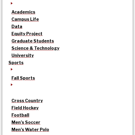
Academics
Campus Life
Data
Equity Project
Graduate Students
Science & Technology
University
Sports
Fall Sports
Cross Country
Field Hockey
Football
Men’s Soccer
Men’s Water Polo