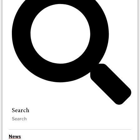
Search
News