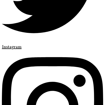
Instagram