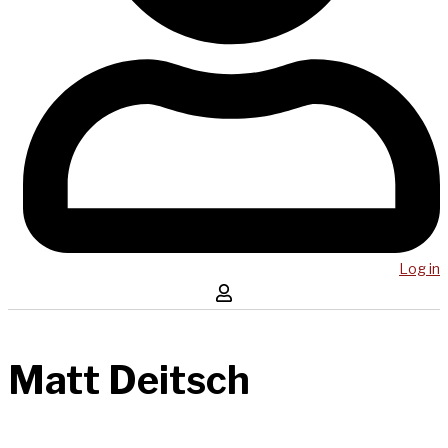
Log in
Matt Deitsch