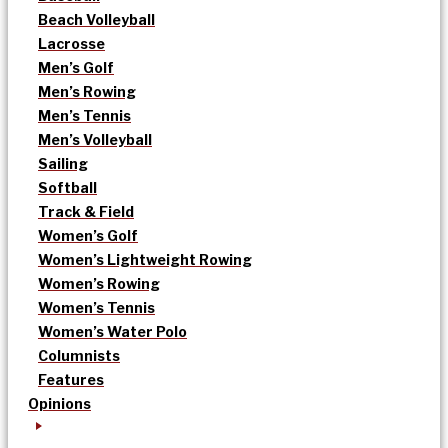
Beach Volleyball
Lacrosse
Men’s Golf
Men’s Rowing
Men’s Tennis
Men’s Volleyball
Sailing
Softball
Track & Field
Women’s Golf
Women’s Lightweight Rowing
Women’s Rowing
Women’s Tennis
Women’s Water Polo
Columnists
Features
Opinions