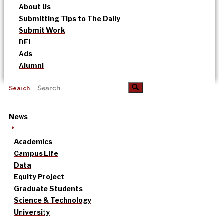
About Us
Submitting Tips to The Daily
Submit Work
DEI
Ads
Alumni
Search
News
Academics
Campus Life
Data
Equity Project
Graduate Students
Science & Technology
University