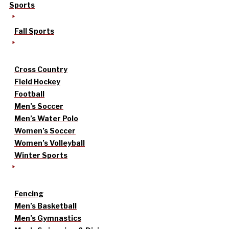
Sports
Fall Sports
Cross Country
Field Hockey
Football
Men’s Soccer
Men’s Water Polo
Women’s Soccer
Women’s Volleyball
Winter Sports
Fencing
Men’s Basketball
Men’s Gymnastics