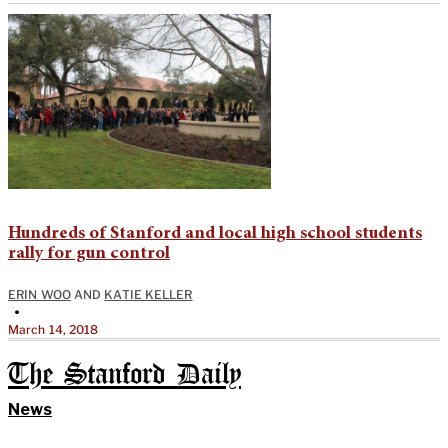
Hundreds of Stanford and local high school students
rally for gun control
ERIN WOO
AND
KATIE KELLER
•
March 14, 2018
The Stanford Daily
News