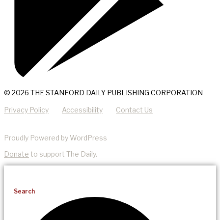
© 2026 THE STANFORD DAILY PUBLISHING CORPORATION
Privacy Policy
Accessibility
Contact Us
Proudly Powered by WordPress
Donate
to support The Daily.
Search