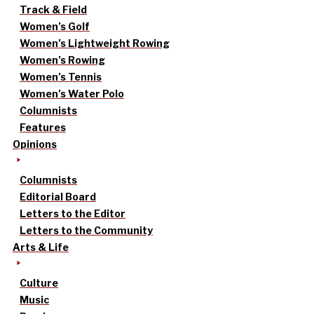
Track & Field
Women’s Golf
Women’s Lightweight Rowing
Women’s Rowing
Women’s Tennis
Women’s Water Polo
Columnists
Features
Opinions
Columnists
Editorial Board
Letters to the Editor
Letters to the Community
Arts & Life
Culture
Music