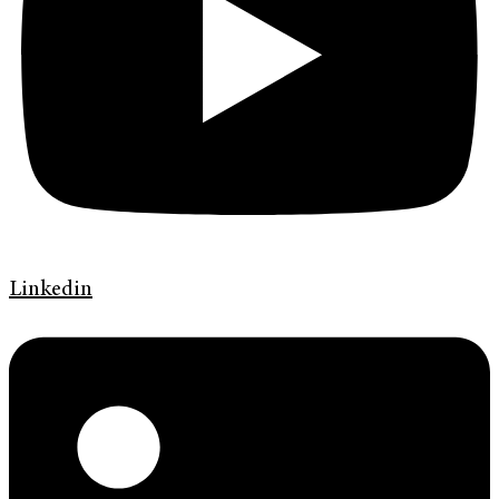
Linkedin