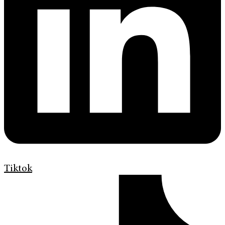
Tiktok