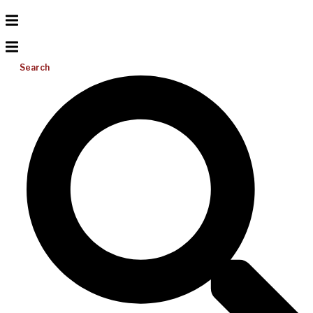
Search