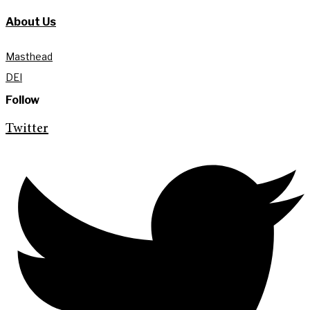
About Us
Masthead
DEI
Follow
Twitter