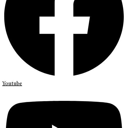
Youtube