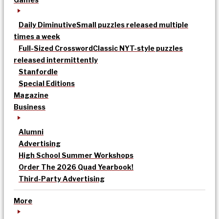
Daily Diminutive
Small puzzles released multiple
times a week
Full-Sized Crossword
Classic NYT-style puzzles
released intermittently
Stanfordle
Special Editions
Magazine
Business
Alumni
Advertising
High School Summer Workshops
Order The 2026 Quad Yearbook!
Third-Party Advertising
More