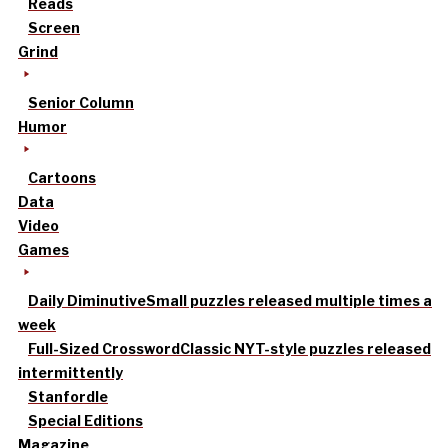
Reads
Screen
Grind
Senior Column
Humor
Cartoons
Data
Video
Games
Daily Diminutive
Small puzzles released multiple times a
week
Full-Sized Crossword
Classic NYT-style puzzles released
intermittently
Stanfordle
Special Editions
Magazine