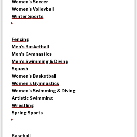
Women’s Soccer
Women’s Volleyball
Winter Sports
Fencing
Men’s Basketball
Men’s Gymnastics
Men’s Swimming & Diving
Squash
Women’s Basketball
Women’s Gymnastics
Women’s Swimming & Diving
Artistic Swimming
Wrestling
Spring Sports
Baseball