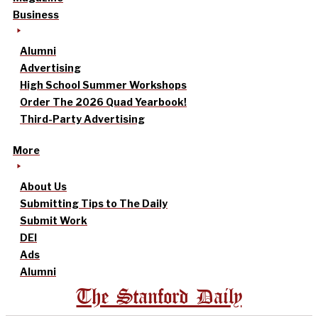
Business
Alumni
Advertising
High School Summer Workshops
Order The 2026 Quad Yearbook!
Third-Party Advertising
More
About Us
Submitting Tips to The Daily
Submit Work
DEI
Ads
Alumni
The Stanford Daily