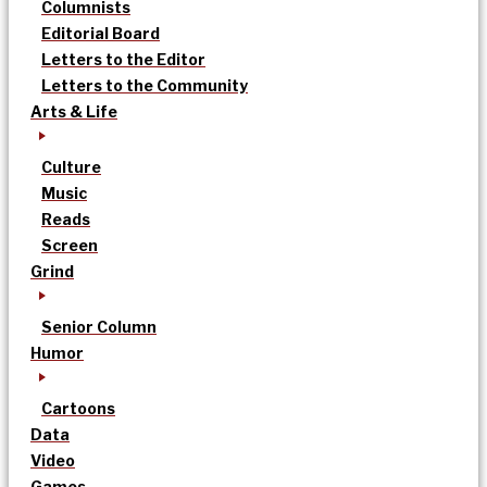
Columnists
Editorial Board
Letters to the Editor
Letters to the Community
Arts & Life
Culture
Music
Reads
Screen
Grind
Senior Column
Humor
Cartoons
Data
Video
Games