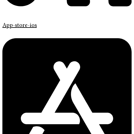
App-store-ios