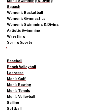
Men’s Swimming & Diving
Squash
Women’s Basketball
Women’s Gymnastics
Women’s Swimming & Diving
Artistic Swimming
Wrestling
Spring Sports
Baseball
Beach Volleyball
Lacrosse
Men’s Golf
Men’s Rowing
Men’s Tennis
Men’s Volleyball
Sailing
Softball