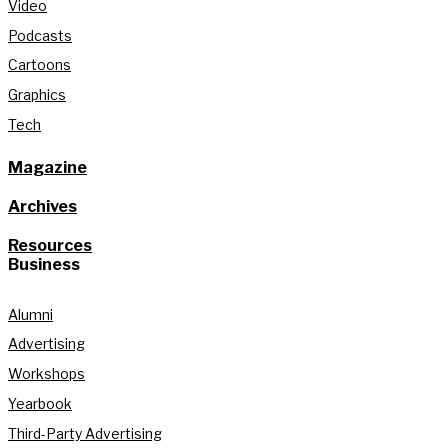
Video
Podcasts
Cartoons
Graphics
Tech
Magazine
Archives
Resources
Business
Alumni
Advertising
Workshops
Yearbook
Third-Party Advertising