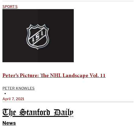
SPORTS
Peter’s Picture: The NHL Landscape Vol. 11
PETER KNOWLES
•
April 7, 2021
The Stanford Daily
News