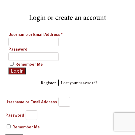
Login or create an account
Username or Email Address
*
Password
Remember Me
|
Register
Lost your password?
Username or Email Address
Password
Remember Me