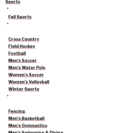
Sports
Fall Sports
Cross Country
Field Hockey
Football
Men’s Soccer
Men’s Water Polo
Women’s Soccer
Women’s Volleyball
Winter Sports
Fencing
Men’s Basketball
Men’s Gymnastics
Men’s Swimming & Diving