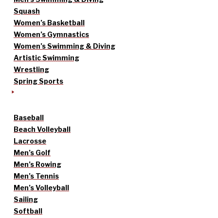
Squash
Women’s Basketball
Women’s Gymnastics
Women’s Swimming & Diving
Artistic Swimming
Wrestling
Spring Sports
Baseball
Beach Volleyball
Lacrosse
Men’s Golf
Men’s Rowing
Men’s Tennis
Men’s Volleyball
Sailing
Softball