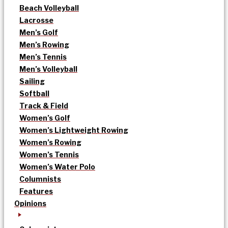
Beach Volleyball
Lacrosse
Men’s Golf
Men’s Rowing
Men’s Tennis
Men’s Volleyball
Sailing
Softball
Track & Field
Women’s Golf
Women’s Lightweight Rowing
Women’s Rowing
Women’s Tennis
Women’s Water Polo
Columnists
Features
Opinions