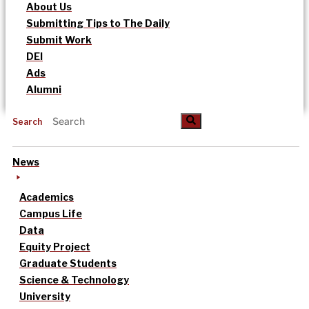
About Us
Submitting Tips to The Daily
Submit Work
DEI
Ads
Alumni
Search
News
Academics
Campus Life
Data
Equity Project
Graduate Students
Science & Technology
University