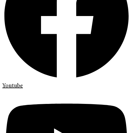
Youtube