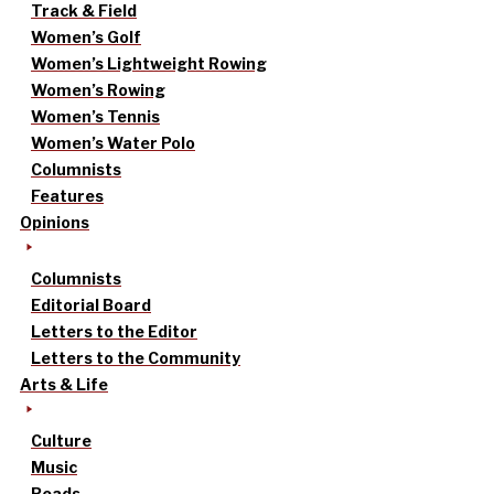
Track & Field
Women’s Golf
Women’s Lightweight Rowing
Women’s Rowing
Women’s Tennis
Women’s Water Polo
Columnists
Features
Opinions
Columnists
Editorial Board
Letters to the Editor
Letters to the Community
Arts & Life
Culture
Music
Reads