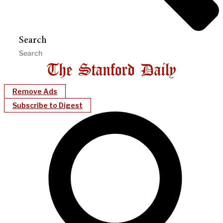
Search
Remove Ads
Subscribe to Digest