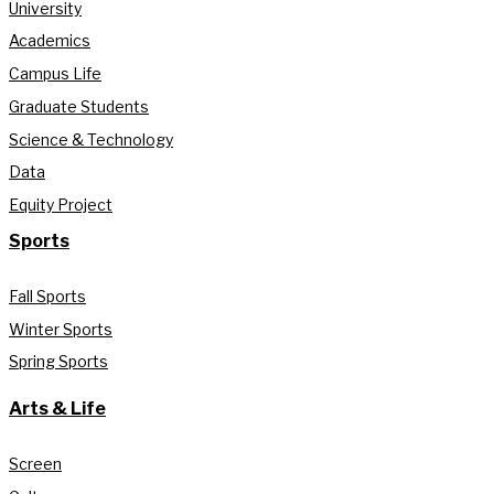
University
Academics
Campus Life
Graduate Students
Science & Technology
Data
Equity Project
Sports
Fall Sports
Winter Sports
Spring Sports
Arts & Life
Screen