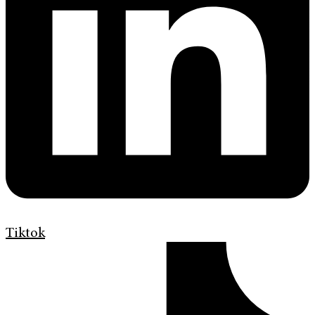
Tiktok