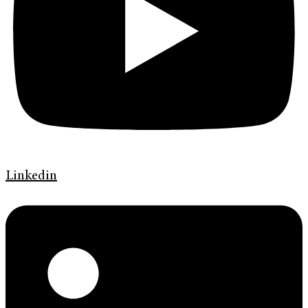
Linkedin