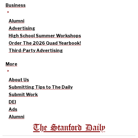
Business
Alumni
Advertising
High School Summer Workshops
Order The 2026 Quad Yearbook!
Third-Party Advertising
More
About Us
Submitting Tips to The Daily
Submit Work
DEI
Ads
Alumni
The Stanford Daily