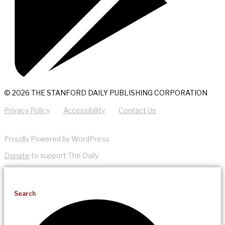
© 2026 THE STANFORD DAILY PUBLISHING CORPORATION
Privacy Policy
Accessibility
Contact Us
Proudly Powered by WordPress
Donate
to support The Daily.
Search