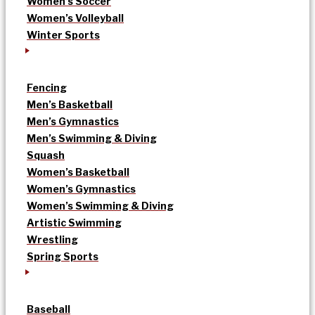
Women’s Soccer
Women’s Volleyball
Winter Sports
Fencing
Men’s Basketball
Men’s Gymnastics
Men’s Swimming & Diving
Squash
Women’s Basketball
Women’s Gymnastics
Women’s Swimming & Diving
Artistic Swimming
Wrestling
Spring Sports
Baseball