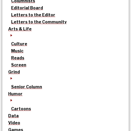
Columnists
Editorial Board
Letters to the Editor
Letters to the Community
Arts & Life
Culture
Music
Reads
Screen
Grind
Senior Column
Humor
Cartoons
Data
Video
Games