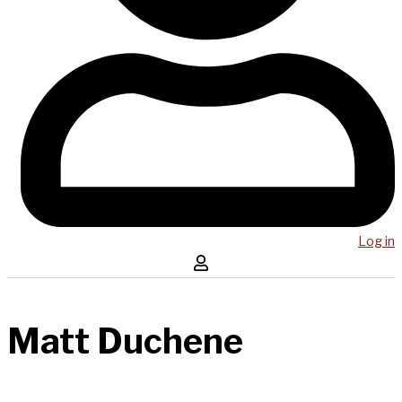
Log in
Matt Duchene