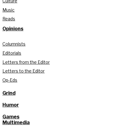
Culture
Music
Reads
Opinions
Columnists
Editorials
Letters from the Editor
Letters to the Editor
Op-Eds
Grind
Humor
Games
Multimedia