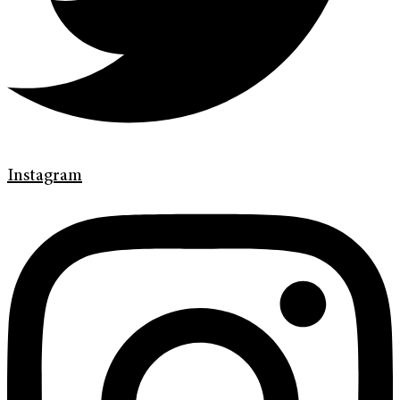
Instagram