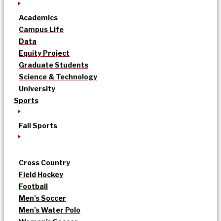
Academics
Campus Life
Data
Equity Project
Graduate Students
Science & Technology
University
Sports
Fall Sports
Cross Country
Field Hockey
Football
Men’s Soccer
Men’s Water Polo