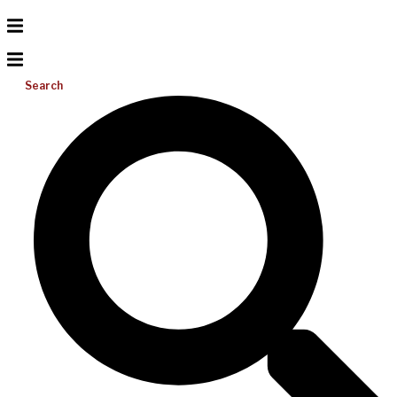
Search