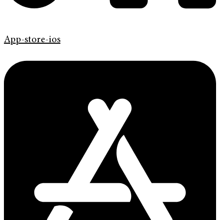
App-store-ios