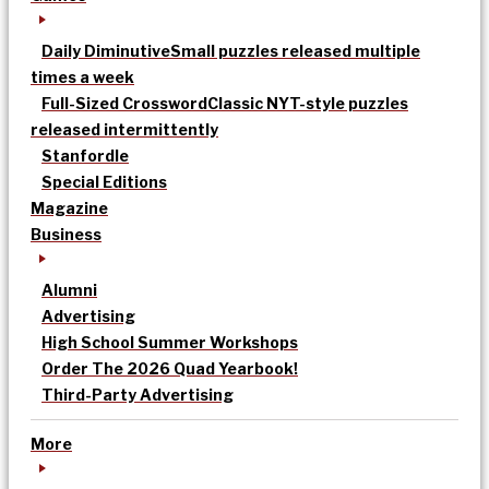
Daily Diminutive
Small puzzles released multiple
times a week
Full-Sized Crossword
Classic NYT-style puzzles
released intermittently
Stanfordle
Special Editions
Magazine
Business
Alumni
Advertising
High School Summer Workshops
Order The 2026 Quad Yearbook!
Third-Party Advertising
More