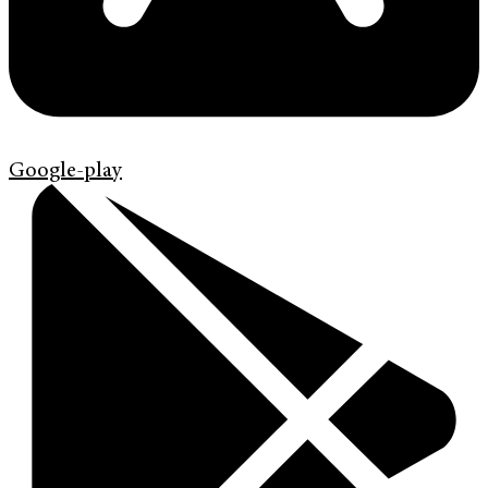
Google-play