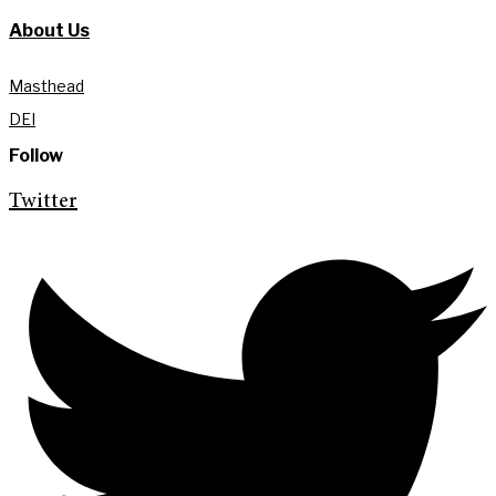
About Us
Masthead
DEI
Follow
Twitter