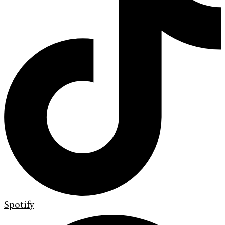
Spotify