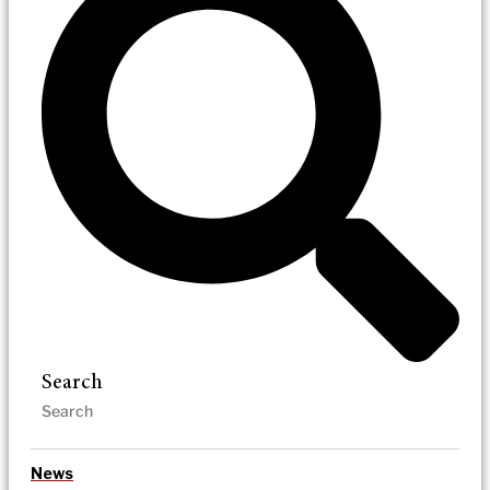
Search
News