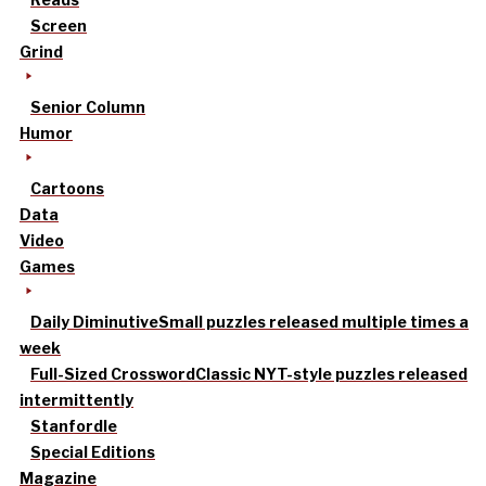
Screen
Grind
Senior Column
Humor
Cartoons
Data
Video
Games
Daily Diminutive
Small puzzles released multiple times a
week
Full-Sized Crossword
Classic NYT-style puzzles released
intermittently
Stanfordle
Special Editions
Magazine