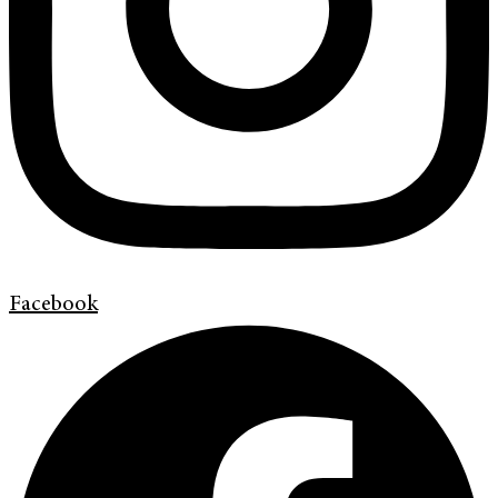
Facebook