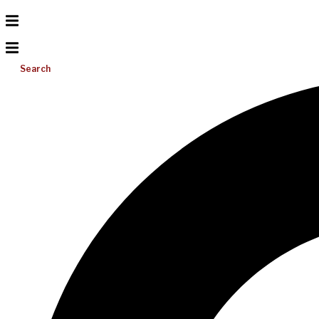
Search