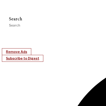
Search
Remove Ads
Subscribe to Digest