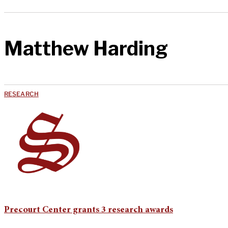
Matthew Harding
RESEARCH
Precourt Center grants 3 research awards