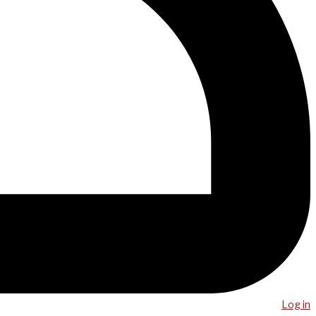
Log in