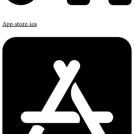
App-store-ios