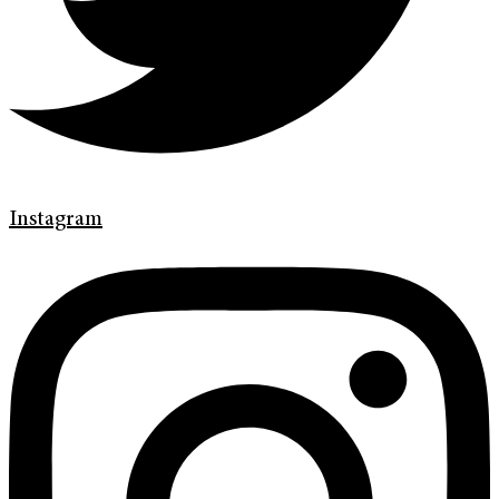
Instagram