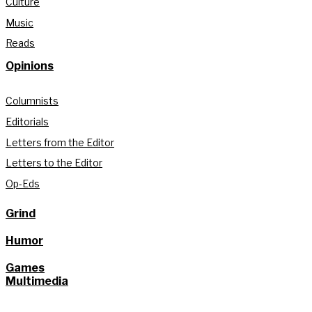
Culture
Music
Reads
Opinions
Columnists
Editorials
Letters from the Editor
Letters to the Editor
Op-Eds
Grind
Humor
Games
Multimedia