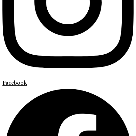
Facebook