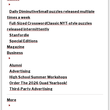
Daily Diminutive
Small puzzles released multiple
times a week
Full-Sized Crossword
Classic NYT-style puzzles
released intermittently
Stanfordle
Special Editions
Magazine
Business
Alumni
Advertising
High School Summer Workshops
Order The 2026 Quad Yearbook!
Third-Party Advertising
More