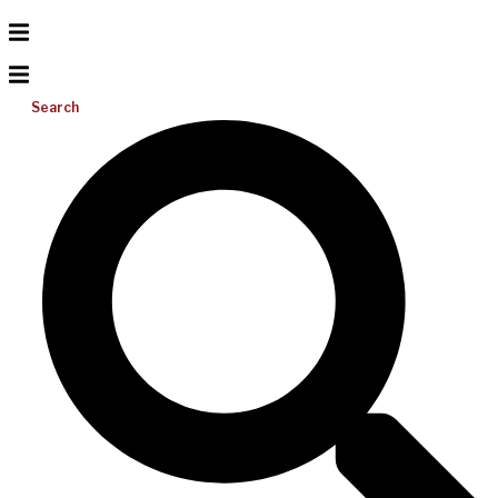
Search