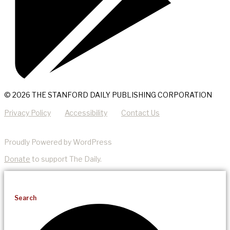
© 2026 THE STANFORD DAILY PUBLISHING CORPORATION
Privacy Policy
Accessibility
Contact Us
Proudly Powered by WordPress
Donate
to support The Daily.
Search