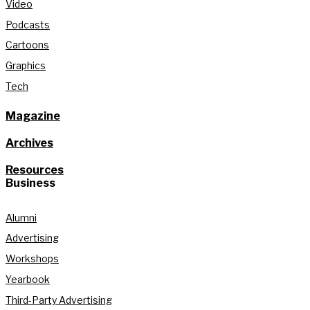
Video
Podcasts
Cartoons
Graphics
Tech
Magazine
Archives
Resources
Business
Alumni
Advertising
Workshops
Yearbook
Third-Party Advertising