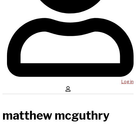
Log in
matthew mcguthry