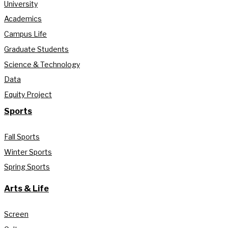
University
Academics
Campus Life
Graduate Students
Science & Technology
Data
Equity Project
Sports
Fall Sports
Winter Sports
Spring Sports
Arts & Life
Screen