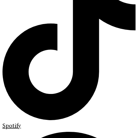
Spotify