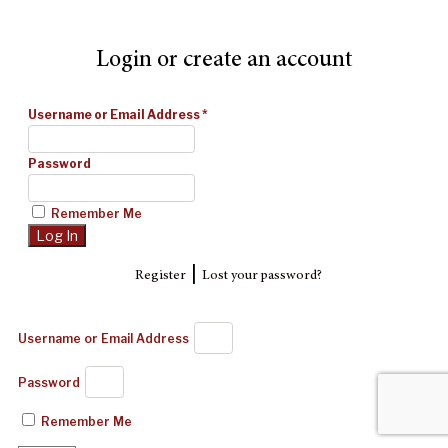
Login or create an account
Username or Email Address
*
Password
Remember Me
|
Register
Lost your password?
Username or Email Address
Password
Remember Me