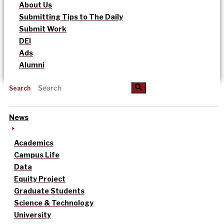
About Us
Submitting Tips to The Daily
Submit Work
DEI
Ads
Alumni
Search
News
Academics
Campus Life
Data
Equity Project
Graduate Students
Science & Technology
University