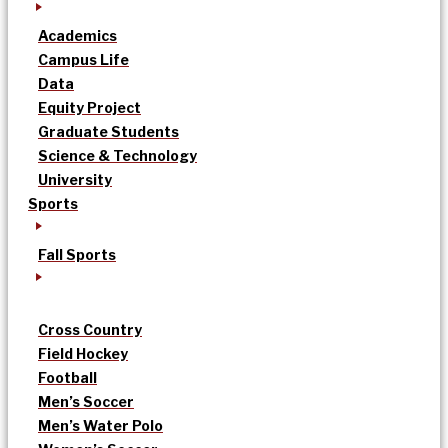
Academics
Campus Life
Data
Equity Project
Graduate Students
Science & Technology
University
Sports
Fall Sports
Cross Country
Field Hockey
Football
Men’s Soccer
Men’s Water Polo