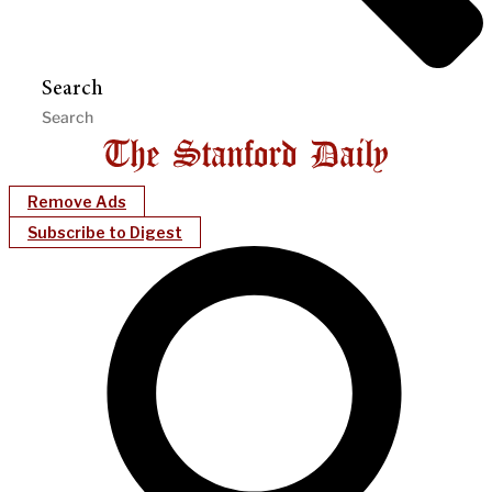
Search
Remove Ads
Subscribe to Digest