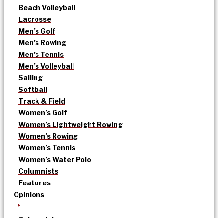
Beach Volleyball
Lacrosse
Men’s Golf
Men’s Rowing
Men’s Tennis
Men’s Volleyball
Sailing
Softball
Track & Field
Women’s Golf
Women’s Lightweight Rowing
Women’s Rowing
Women’s Tennis
Women’s Water Polo
Columnists
Features
Opinions