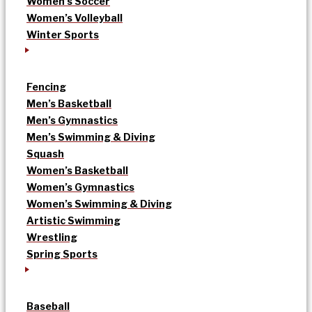
Women’s Soccer
Women’s Volleyball
Winter Sports
Fencing
Men’s Basketball
Men’s Gymnastics
Men’s Swimming & Diving
Squash
Women’s Basketball
Women’s Gymnastics
Women’s Swimming & Diving
Artistic Swimming
Wrestling
Spring Sports
Baseball