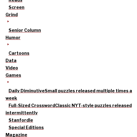
Screen
Grind
Senior Column
Humor
Cartoons
Data
Video
Games
Daily Diminutive
Small puzzles released multiple times a
week
Full-Sized Crossword
Classic NYT-style puzzles released
intermittently
Stanfordle
Special Editions
Magazine