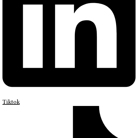
Tiktok