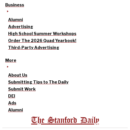
Business
Alumni
Advertising
High School Summer Workshops
Order The 2026 Quad Yearbook!
Third-Party Advertising
More
About Us
Submitting Tips to The Daily
Submit Work
DEI
Ads
Alumni
The Stanford Daily