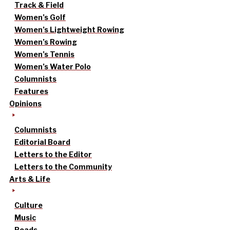
Track & Field
Women’s Golf
Women’s Lightweight Rowing
Women’s Rowing
Women’s Tennis
Women’s Water Polo
Columnists
Features
Opinions
Columnists
Editorial Board
Letters to the Editor
Letters to the Community
Arts & Life
Culture
Music
Reads