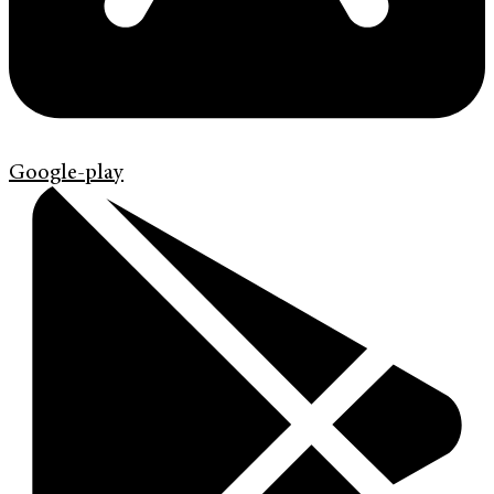
Google-play