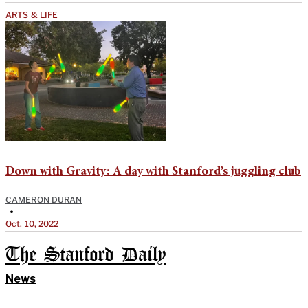
ARTS & LIFE
Down with Gravity: A day with Stanford’s juggling club
CAMERON DURAN
•
Oct. 10, 2022
The Stanford Daily
News