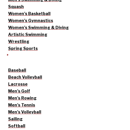
Squash
Women’s Basketball
Women’s Gymnastics
Women’s Swimming & Diving
Artistic Swimming
Wrestling
Spring Sports
Baseball
Beach Volleyball
Lacrosse
Men’s Golf
Men’s Rowing
Men’s Tennis
Men’s Volleyball
Sailing
Softball