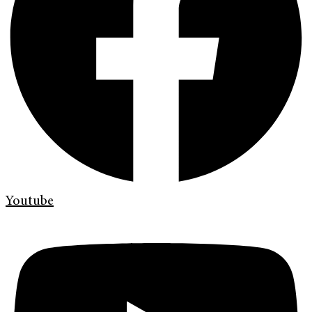
Youtube