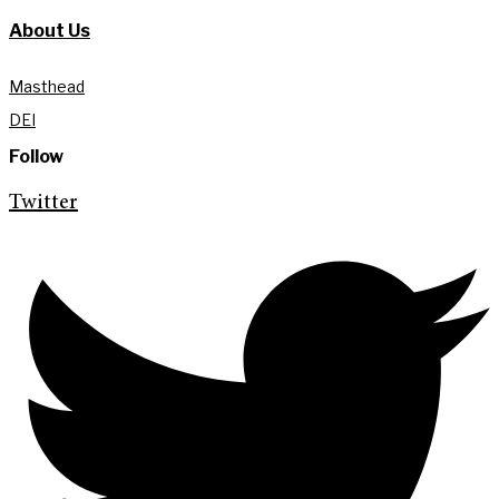
About Us
Masthead
DEI
Follow
Twitter