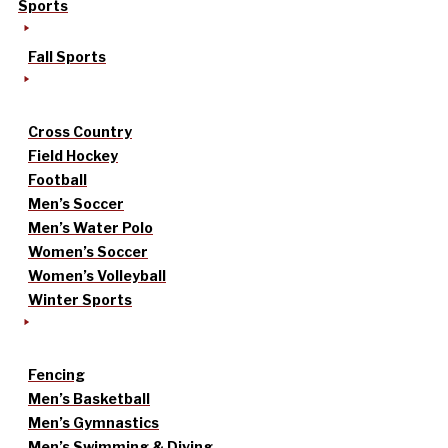
Sports
Fall Sports
Cross Country
Field Hockey
Football
Men’s Soccer
Men’s Water Polo
Women’s Soccer
Women’s Volleyball
Winter Sports
Fencing
Men’s Basketball
Men’s Gymnastics
Men’s Swimming & Diving