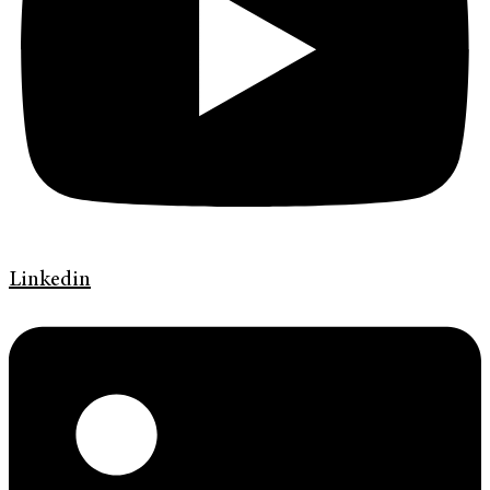
Linkedin