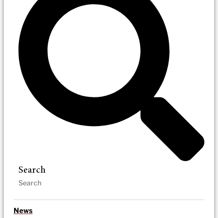
Search
News