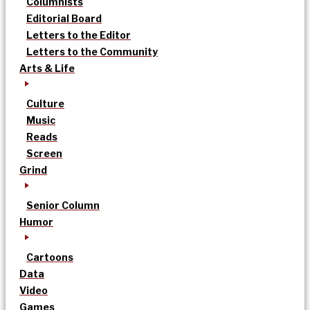
Columnists
Editorial Board
Letters to the Editor
Letters to the Community
Arts & Life
Culture
Music
Reads
Screen
Grind
Senior Column
Humor
Cartoons
Data
Video
Games