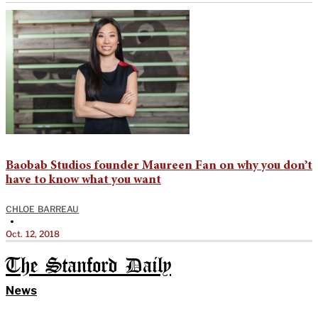
Baobab Studios founder Maureen Fan on why you don’t
have to know what you want
CHLOE BARREAU
•
Oct. 12, 2018
The Stanford Daily
News