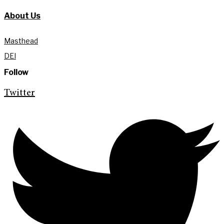
About Us
Masthead
DEI
Follow
Twitter