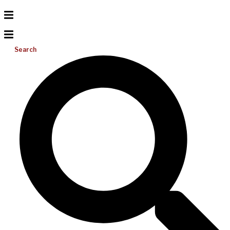
Search