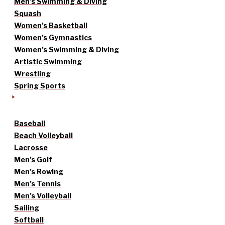
Men’s Swimming & Diving
Squash
Women’s Basketball
Women’s Gymnastics
Women’s Swimming & Diving
Artistic Swimming
Wrestling
Spring Sports
Baseball
Beach Volleyball
Lacrosse
Men’s Golf
Men’s Rowing
Men’s Tennis
Men’s Volleyball
Sailing
Softball