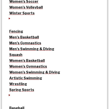
Women’s Soccer
Women’s Volleyball
Winter Sports
Fencing
Men’s Basketball
Men’s Gymnastics
Men’s Swimming & Diving
Squash
Women’s Basketball
Women’s Gymnastics
Women’s Swimming & Diving
Artistic Swimming
Wrestling
Spring Sports
Baseball