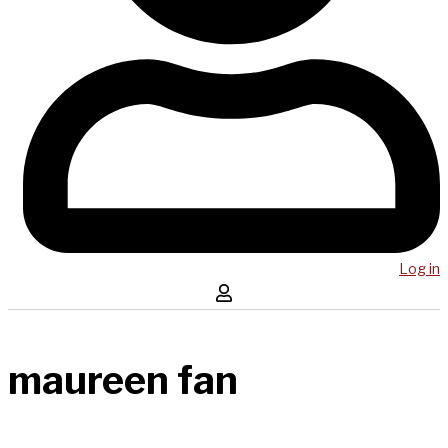
Log in
maureen fan