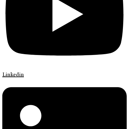
Linkedin