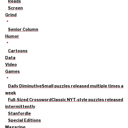
Reads
Screen
Grind
Senior Column
Humor
Cartoons
Data
Video
Games
Daily Diminutive
Small puzzles released multiple times a
week
Full-Sized Crossword
Classic NYT-style puzzles released
intermittently
Stanfordle
Special Editions
Magazine