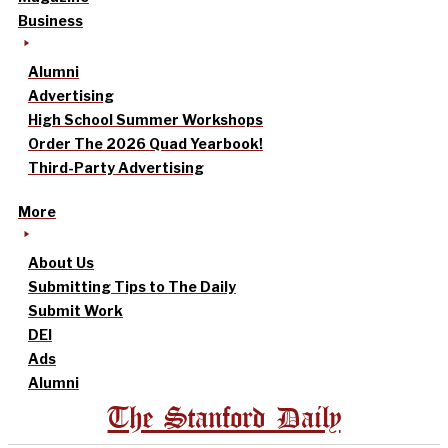
Business
Alumni
Advertising
High School Summer Workshops
Order The 2026 Quad Yearbook!
Third-Party Advertising
More
About Us
Submitting Tips to The Daily
Submit Work
DEI
Ads
Alumni
The Stanford Daily