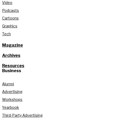
Video
Podcasts
Cartoons
Graphics
Tech
Magazine
Archives
Resources
Business
Alumni
Advertising
Workshops
Yearbook
Third-Party Advertising