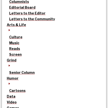
Columnists
Editorial Board
Letters to the Editor
Letters to the Community
Arts & Life
Culture
Music
Reads
Screen
Grind
Senior Column
Humor
Cartoons
Data
Video
Games