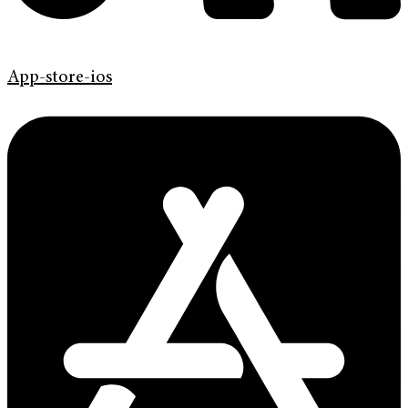
App-store-ios