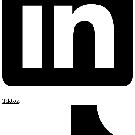
Tiktok