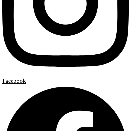
Facebook