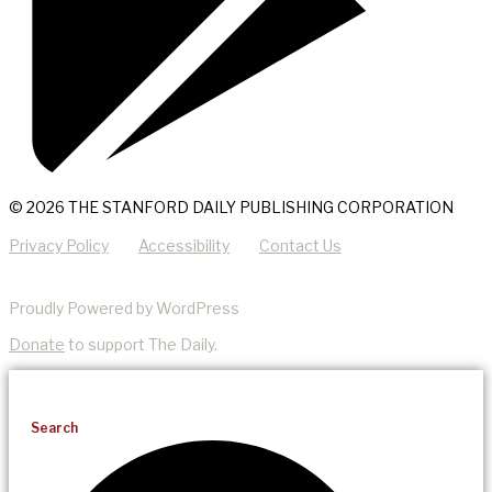
© 2026 THE STANFORD DAILY PUBLISHING CORPORATION
Privacy Policy
Accessibility
Contact Us
Proudly Powered by WordPress
Donate
to support The Daily.
Search