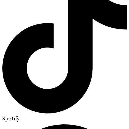
Spotify