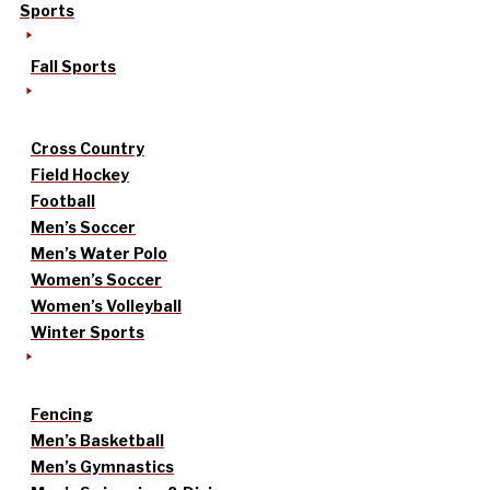
Sports
Fall Sports
Cross Country
Field Hockey
Football
Men’s Soccer
Men’s Water Polo
Women’s Soccer
Women’s Volleyball
Winter Sports
Fencing
Men’s Basketball
Men’s Gymnastics