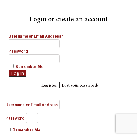
Login or create an account
Username or Email Address
*
Password
Remember Me
|
Register
Lost your password?
Username or Email Address
Password
Remember Me