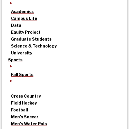
Academics
Campus Life
Data
Equity Project
Graduate Students
Science & Technology
University
Sports
Fall Sports
Cross Country
Field Hockey
Football
Men’s Soccer
Men’s Water Polo