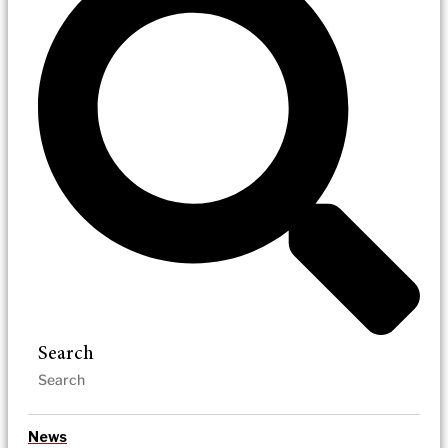
Search
News