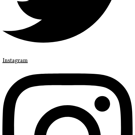
Instagram