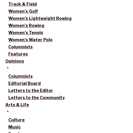
Track & Field
Women’s Golf
Women’s Lightweight Rowing
Women’s Rowing
Women’s Tennis
Women’s Water Polo
Columnists
Features
Opinions
Columnists
Editorial Board
Letters to the Editor
Letters to the Community
Arts & Life
Culture
Music