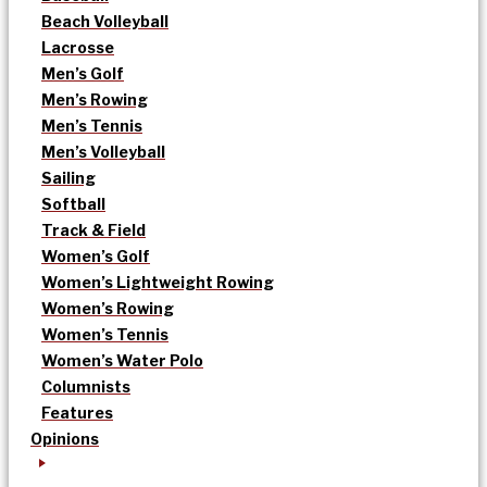
Beach Volleyball
Lacrosse
Men’s Golf
Men’s Rowing
Men’s Tennis
Men’s Volleyball
Sailing
Softball
Track & Field
Women’s Golf
Women’s Lightweight Rowing
Women’s Rowing
Women’s Tennis
Women’s Water Polo
Columnists
Features
Opinions