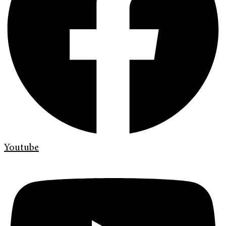
Youtube