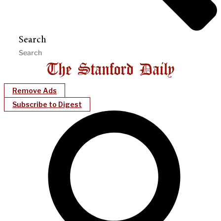
Search
Remove Ads
Subscribe to Digest