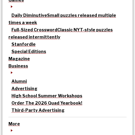
Daily Diminutive
Small puzzles released multiple
times a week
Full-Sized Crossword
Classic NYT-style puzzles
released intermittently
Stanfordle
Special Editions
Magazine
Business
Alumni
Advertising
High School Summer Workshops
Order The 2026 Quad Yearbook!
Third-Party Advertising
More