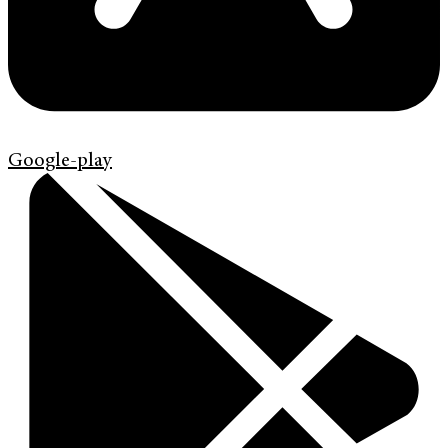
Google-play