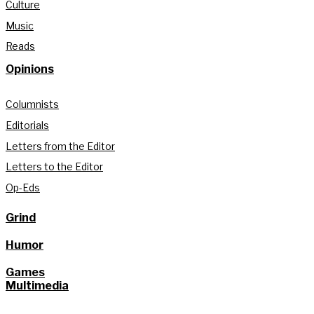
Culture
Music
Reads
Opinions
Columnists
Editorials
Letters from the Editor
Letters to the Editor
Op-Eds
Grind
Humor
Games
Multimedia