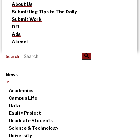
About Us
Submitting Tips to The Daily
Submit Work
DEI
Ads
Alumni
Search
News
Academics
Campus Life
Data
Equity Project
Graduate Students
Science & Technology
University