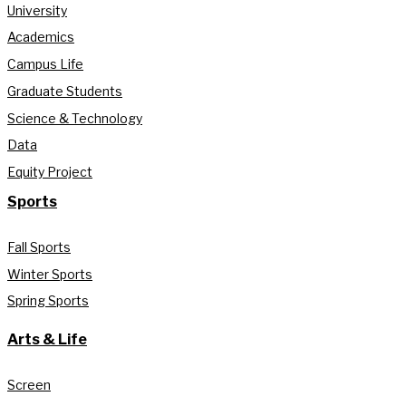
University
Academics
Campus Life
Graduate Students
Science & Technology
Data
Equity Project
Sports
Fall Sports
Winter Sports
Spring Sports
Arts & Life
Screen