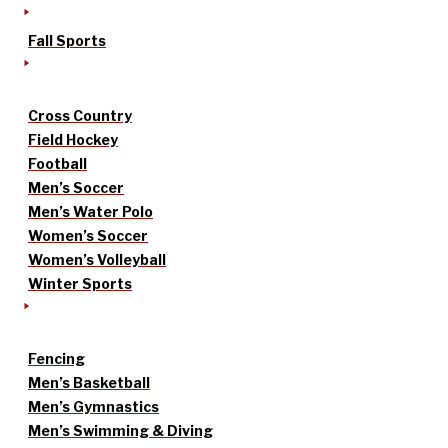
Fall Sports
Cross Country
Field Hockey
Football
Men’s Soccer
Men’s Water Polo
Women’s Soccer
Women’s Volleyball
Winter Sports
Fencing
Men’s Basketball
Men’s Gymnastics
Men’s Swimming & Diving