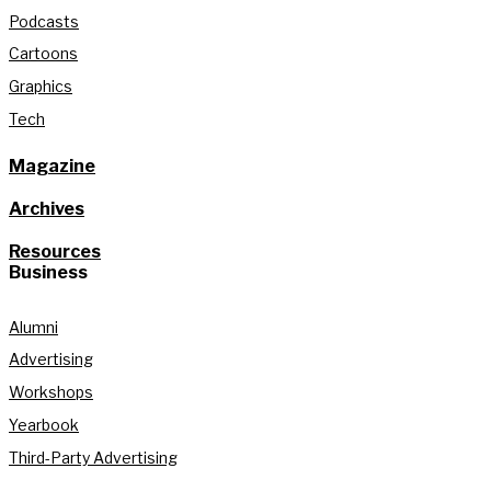
Podcasts
Cartoons
Graphics
Tech
Magazine
Archives
Resources
Business
Alumni
Advertising
Workshops
Yearbook
Third-Party Advertising