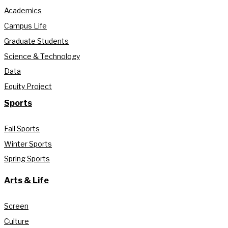
Academics
Campus Life
Graduate Students
Science & Technology
Data
Equity Project
Sports
Fall Sports
Winter Sports
Spring Sports
Arts & Life
Screen
Culture