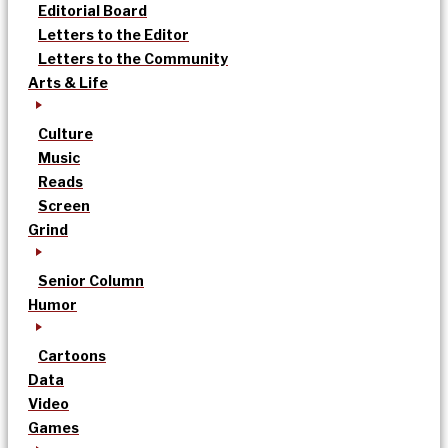
Editorial Board
Letters to the Editor
Letters to the Community
Arts & Life
Culture
Music
Reads
Screen
Grind
Senior Column
Humor
Cartoons
Data
Video
Games