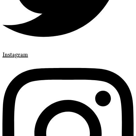
Instagram