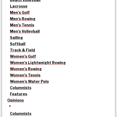
Lacrosse
Men’s Golf
Men’s Rowing
Men’s Tennis
Men’s Volleyball
Sailing
Softball
Track & Field
Women’s Golf
Women’s Lightweight Rowing
Women’s Rowing
Women’s Tennis
Women’s Water Polo
Columnists
Features
Opinions
Columnists