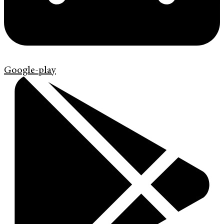
Google-play