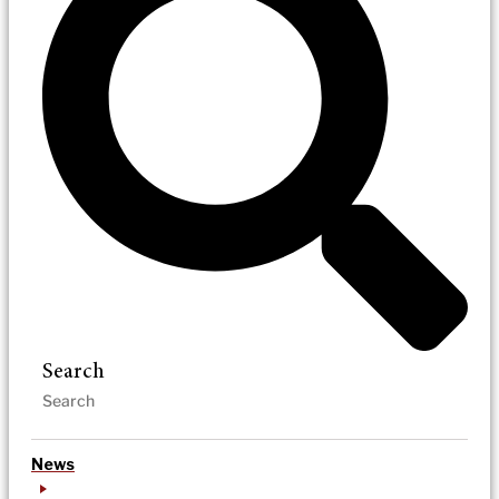
Search
News