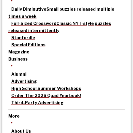
Daily Diminutive
Small puzzles released multiple
times a week
Full-Sized Crossword
Classic NYT-style puzzles
released intermittently
Stanfordle
Special Editions
Magazine
Business
Alumni
Advertising
High School Summer Workshops
Order The 2026 Quad Yearbook!
Third-Party Advertising
More
About Us