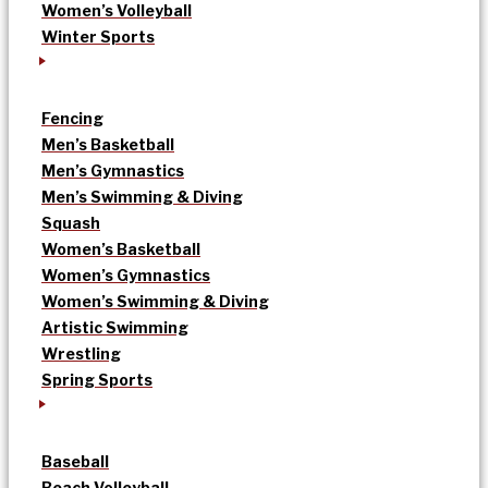
Women’s Volleyball
Winter Sports
Fencing
Men’s Basketball
Men’s Gymnastics
Men’s Swimming & Diving
Squash
Women’s Basketball
Women’s Gymnastics
Women’s Swimming & Diving
Artistic Swimming
Wrestling
Spring Sports
Baseball
Beach Volleyball