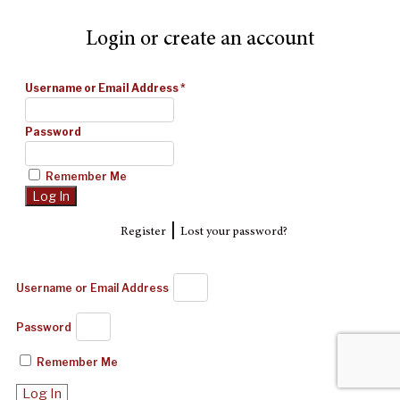
Login or create an account
Username or Email Address
*
Password
Remember Me
|
Register
Lost your password?
Username or Email Address
Password
Remember Me
Log In