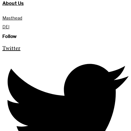
About Us
Masthead
DEI
Follow
Twitter