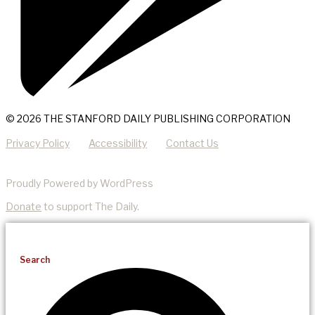
© 2026 THE STANFORD DAILY PUBLISHING CORPORATION
Privacy Policy
Accessibility
Contact Us
Proudly Powered by WordPress
Donate
to support The Daily.
Search