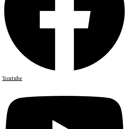
Youtube