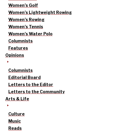
Women’s Golf
Women’s Lightweight Rowing
Women’s Rowing
Women’s Tennis
Women’s Water Polo
Columnists
Features
Opinions
Columnists
Editorial Board
Letters to the Editor
Letters to the Community
Arts & Life
Culture
Music
Reads