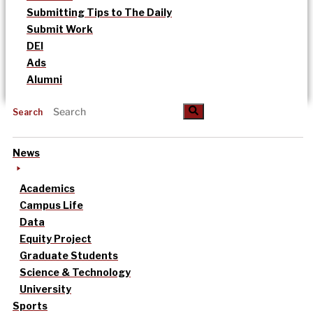
Submitting Tips to The Daily
Submit Work
DEI
Ads
Alumni
Search
News
Academics
Campus Life
Data
Equity Project
Graduate Students
Science & Technology
University
Sports