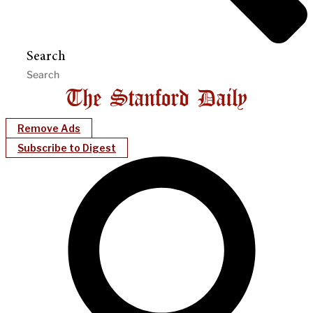
Search
Remove Ads
Subscribe to Digest