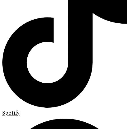
Spotify