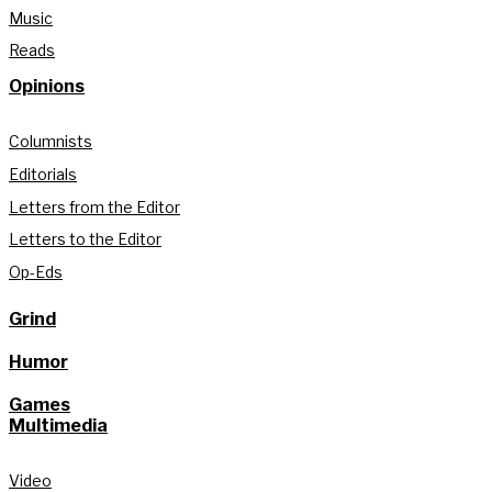
Music
Reads
Opinions
Columnists
Editorials
Letters from the Editor
Letters to the Editor
Op-Eds
Grind
Humor
Games
Multimedia
Video