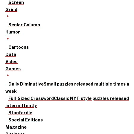
Screen
Grind
Senior Column
Humor
Cartoons
Data
Video
Games
Daily Diminutive
Small puzzles released multiple times a
week
Full-Sized Crossword
Classic NYT-style puzzles released
intermittently
Stanfordle
Special Editions
Magazine