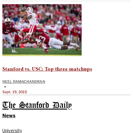
Stanford vs. USC: Top three matchups
NEEL RAMACHANDRAN
•
Sept. 19, 2015
The Stanford Daily
News
University