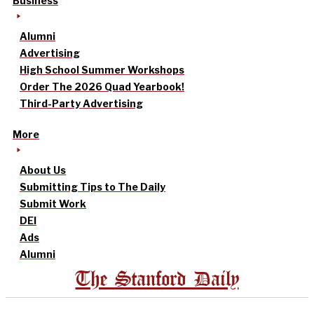
Business
Alumni
Advertising
High School Summer Workshops
Order The 2026 Quad Yearbook!
Third-Party Advertising
More
About Us
Submitting Tips to The Daily
Submit Work
DEI
Ads
Alumni
The Stanford Daily