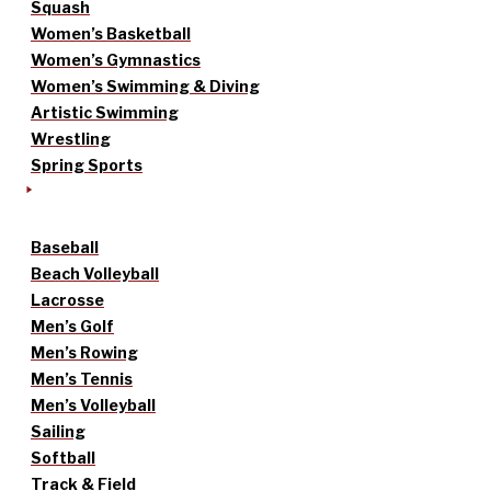
Squash
Women’s Basketball
Women’s Gymnastics
Women’s Swimming & Diving
Artistic Swimming
Wrestling
Spring Sports
Baseball
Beach Volleyball
Lacrosse
Men’s Golf
Men’s Rowing
Men’s Tennis
Men’s Volleyball
Sailing
Softball
Track & Field