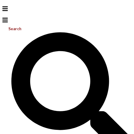
Search