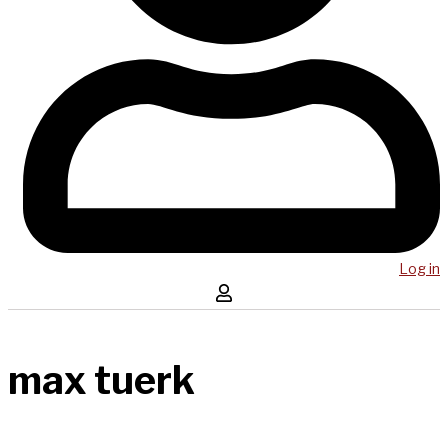
Log in
max tuerk