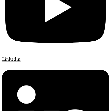
Linkedin