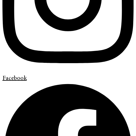
Facebook