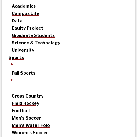
Academics
Campus Life
Data
Equity Project
Graduate Students
Science & Technology
University
Sports
Fall Sports
Cross Country
Field Hockey
Football
Men’s Soccer
Men’s Water Polo
Women’s Soccer