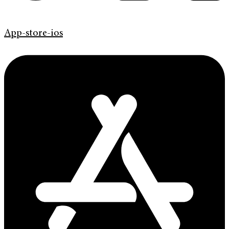
App-store-ios