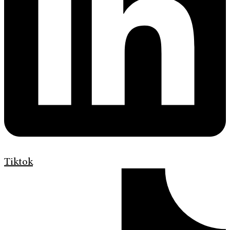
Tiktok