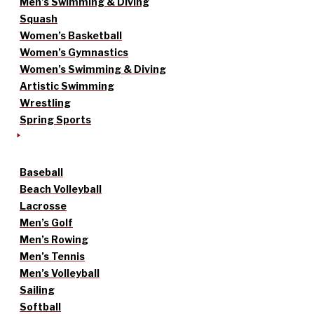
Men’s Swimming & Diving
Squash
Women’s Basketball
Women’s Gymnastics
Women’s Swimming & Diving
Artistic Swimming
Wrestling
Spring Sports
Baseball
Beach Volleyball
Lacrosse
Men’s Golf
Men’s Rowing
Men’s Tennis
Men’s Volleyball
Sailing
Softball