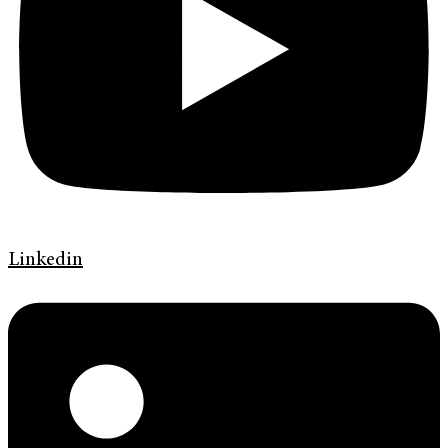
Linkedin