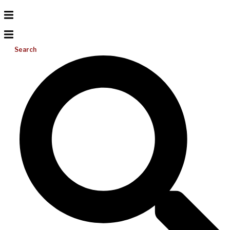
Search