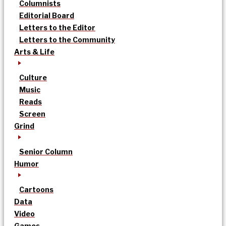
Columnists
Editorial Board
Letters to the Editor
Letters to the Community
Arts & Life
Culture
Music
Reads
Screen
Grind
Senior Column
Humor
Cartoons
Data
Video
Games