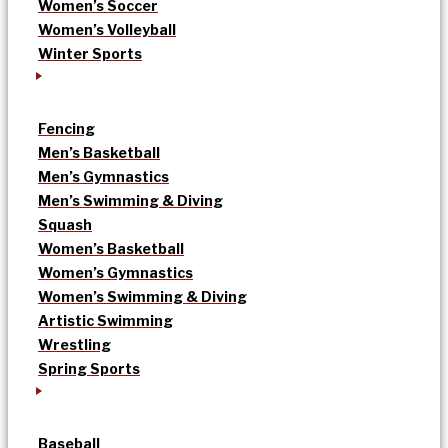
Women’s Soccer
Women’s Volleyball
Winter Sports
Fencing
Men’s Basketball
Men’s Gymnastics
Men’s Swimming & Diving
Squash
Women’s Basketball
Women’s Gymnastics
Women’s Swimming & Diving
Artistic Swimming
Wrestling
Spring Sports
Baseball