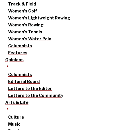
Track & Field
Women’s Golf
Women’s Lightweight Rowing
Women’s Rowing
Women’s Tennis
Women’s Water Polo
Columnists
Features
Opinions
Columnists
Editorial Board
Letters to the Editor
Letters to the Community
Arts & Life
Culture
Music