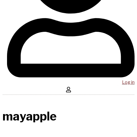
Log in
mayapple