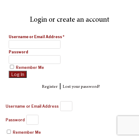
Login or create an account
Username or Email Address
*
Password
Remember Me
|
Register
Lost your password?
Username or Email Address
Password
Remember Me