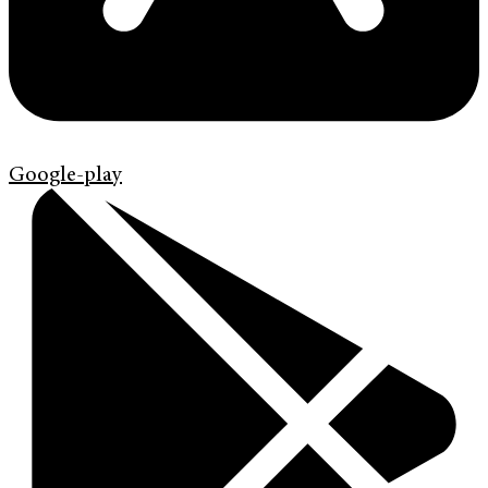
Google-play