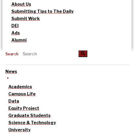
About Us
Submitting Tips to The Daily
Submit Work
DEI
Ads
Alumni
Search
News
Academics
Campus Life
Data
Equity Project
Graduate Students
Science & Technology
University