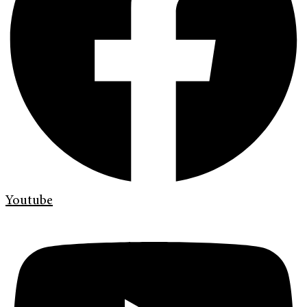
Youtube