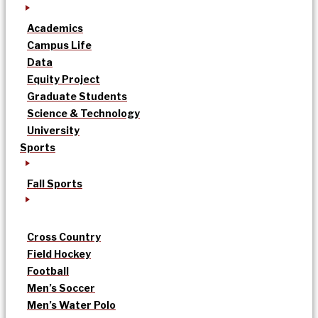
Academics
Campus Life
Data
Equity Project
Graduate Students
Science & Technology
University
Sports
Fall Sports
Cross Country
Field Hockey
Football
Men’s Soccer
Men’s Water Polo