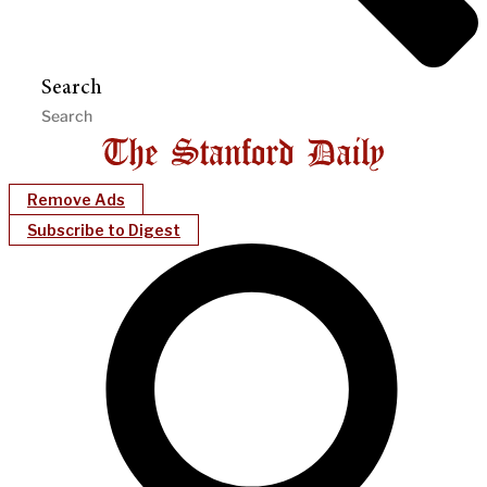
Search
Remove Ads
Subscribe to Digest