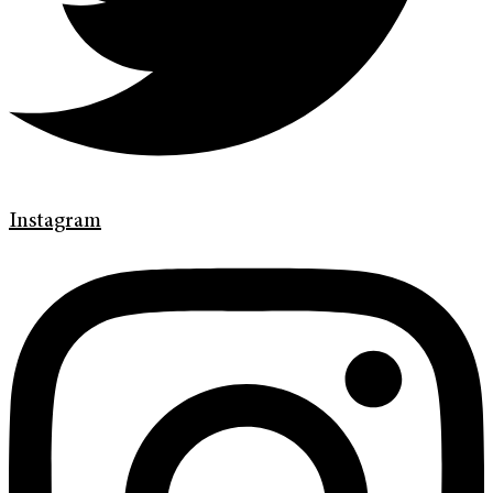
Instagram