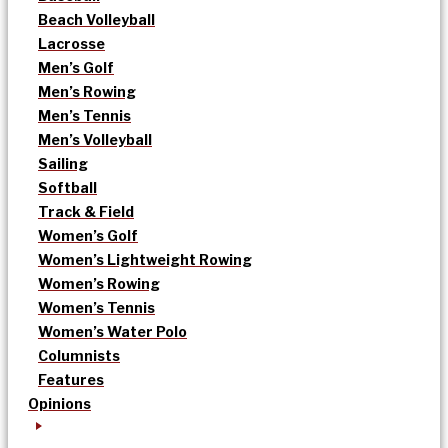
Beach Volleyball
Lacrosse
Men’s Golf
Men’s Rowing
Men’s Tennis
Men’s Volleyball
Sailing
Softball
Track & Field
Women’s Golf
Women’s Lightweight Rowing
Women’s Rowing
Women’s Tennis
Women’s Water Polo
Columnists
Features
Opinions