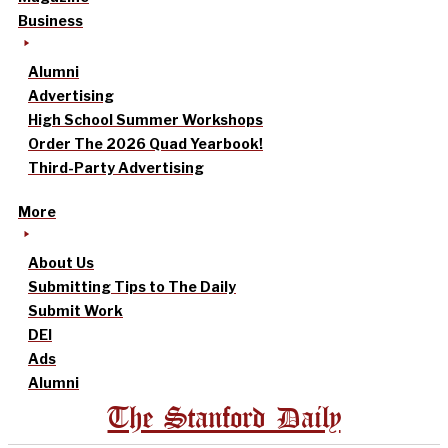
Business
Alumni
Advertising
High School Summer Workshops
Order The 2026 Quad Yearbook!
Third-Party Advertising
More
About Us
Submitting Tips to The Daily
Submit Work
DEI
Ads
Alumni
The Stanford Daily