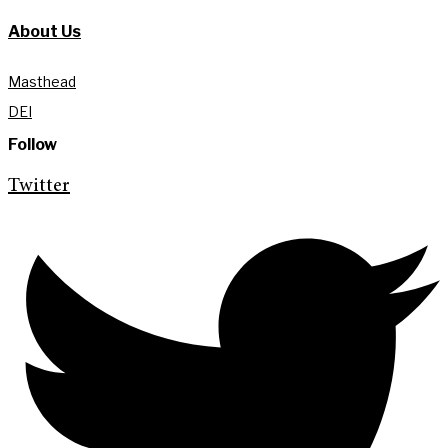
About Us
Masthead
DEI
Follow
Twitter