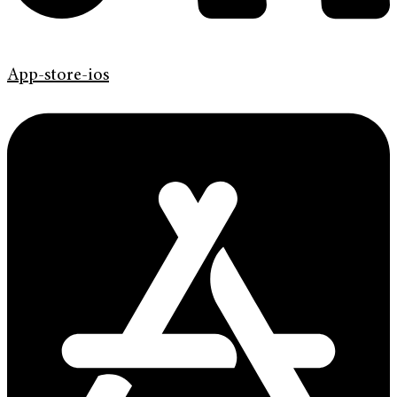
App-store-ios