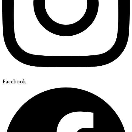
Facebook