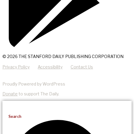
© 2026 THE STANFORD DAILY PUBLISHING CORPORATION
Privacy Policy
Accessibility
Contact Us
Proudly Powered by WordPress
Donate
to support The Daily.
Search