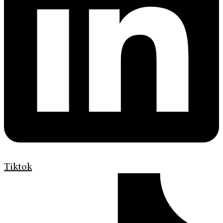
Tiktok