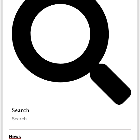
Search
News