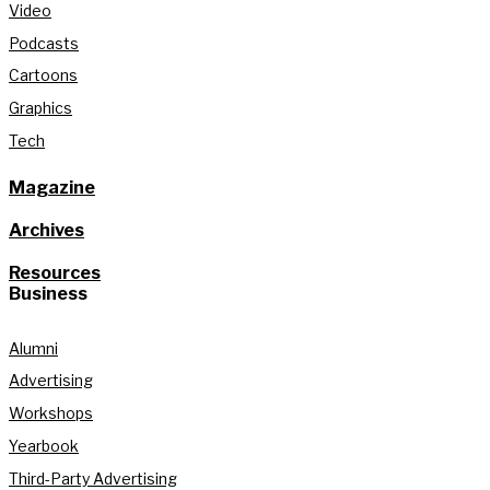
Video
Podcasts
Cartoons
Graphics
Tech
Magazine
Archives
Resources
Business
Alumni
Advertising
Workshops
Yearbook
Third-Party Advertising