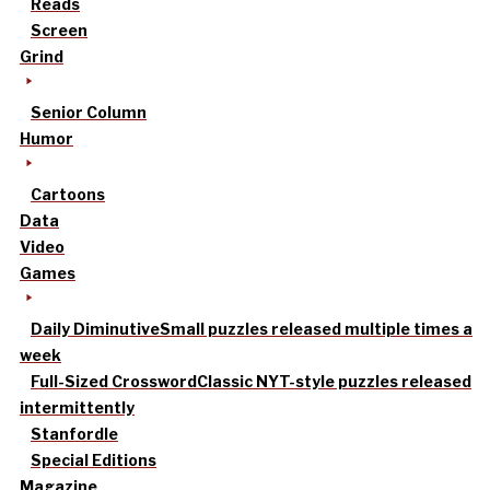
Reads
Screen
Grind
Senior Column
Humor
Cartoons
Data
Video
Games
Daily Diminutive
Small puzzles released multiple times a
week
Full-Sized Crossword
Classic NYT-style puzzles released
intermittently
Stanfordle
Special Editions
Magazine