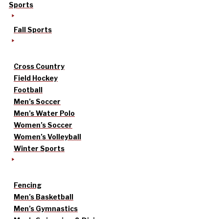
Sports
Fall Sports
Cross Country
Field Hockey
Football
Men’s Soccer
Men’s Water Polo
Women’s Soccer
Women’s Volleyball
Winter Sports
Fencing
Men’s Basketball
Men’s Gymnastics