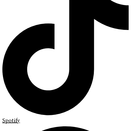
Spotify