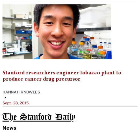
Stanford researchers engineer tobacco plant to
produce cancer drug precursor
HANNAH KNOWLES
•
Sept. 28, 2015
The Stanford Daily
News