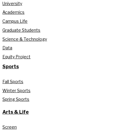
University
Academics
Campus Life
Graduate Students
Science & Technology
Data
Equity Project
Sports
Fall Sports
Winter Sports
Spring Sports
Arts & Life
Screen