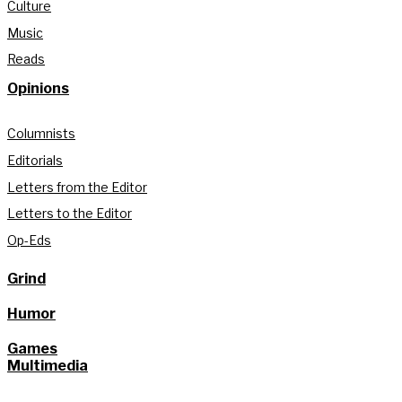
Culture
Music
Reads
Opinions
Columnists
Editorials
Letters from the Editor
Letters to the Editor
Op-Eds
Grind
Humor
Games
Multimedia