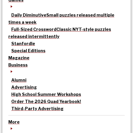
Daily Diminutive
Small puzzles released multiple
times a week
Full-Sized Crossword
Classic NYT-style puzzles
released intermittently
Stanfordle
Special Editions
Magazine
Business
Alumni
Advertising
High School Summer Workshops
Order The 2026 Quad Yearbook!
Third-Party Advertising
More