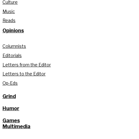
Culture
Music
Reads
Opinions
Columnists
Editorials
Letters from the Editor
Letters to the Editor
Op-Eds
Grind
Humor
Games
Multimedia