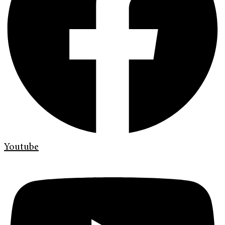
Youtube