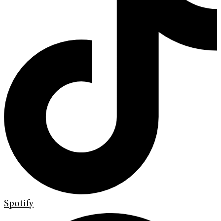
Spotify