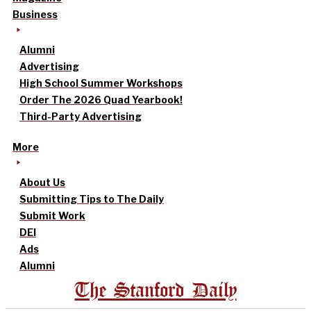
Business
Alumni
Advertising
High School Summer Workshops
Order The 2026 Quad Yearbook!
Third-Party Advertising
More
About Us
Submitting Tips to The Daily
Submit Work
DEI
Ads
Alumni
The Stanford Daily