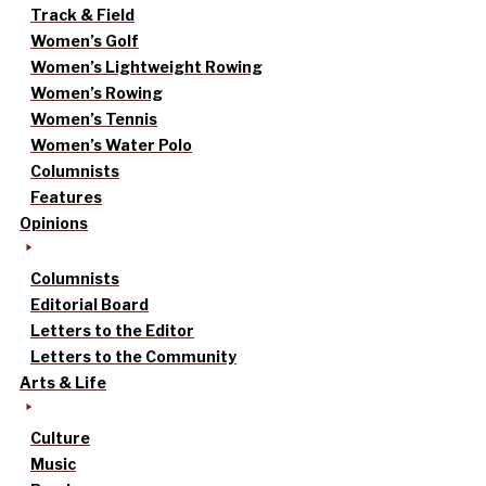
Track & Field
Women’s Golf
Women’s Lightweight Rowing
Women’s Rowing
Women’s Tennis
Women’s Water Polo
Columnists
Features
Opinions
Columnists
Editorial Board
Letters to the Editor
Letters to the Community
Arts & Life
Culture
Music