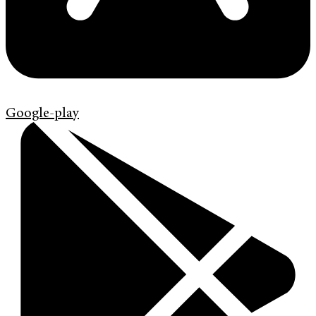
Google-play