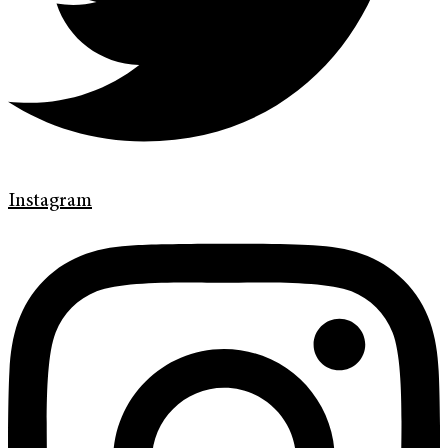
Instagram