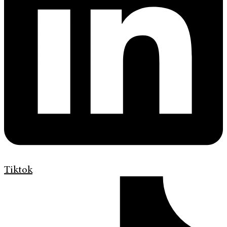
Tiktok