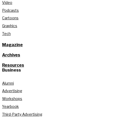
Video
Podcasts
Cartoons
Graphics
Tech
Magazine
Archives
Resources
Business
Alumni
Advertising
Workshops
Yearbook
Third-Party Advertising