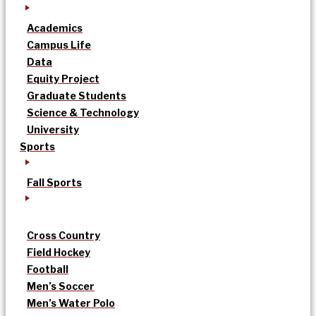
Academics
Campus Life
Data
Equity Project
Graduate Students
Science & Technology
University
Sports
Fall Sports
Cross Country
Field Hockey
Football
Men’s Soccer
Men’s Water Polo