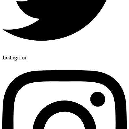
Instagram