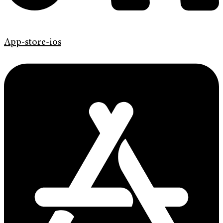
App-store-ios