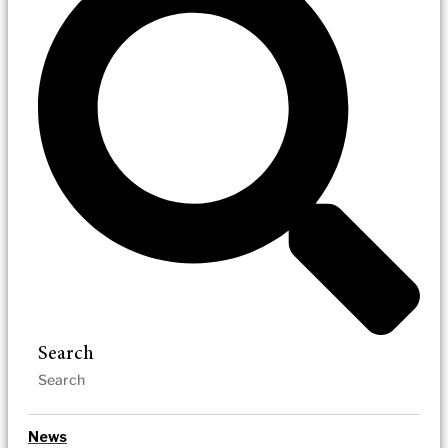
Search
News