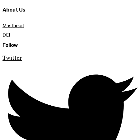
About Us
Masthead
DEI
Follow
Twitter