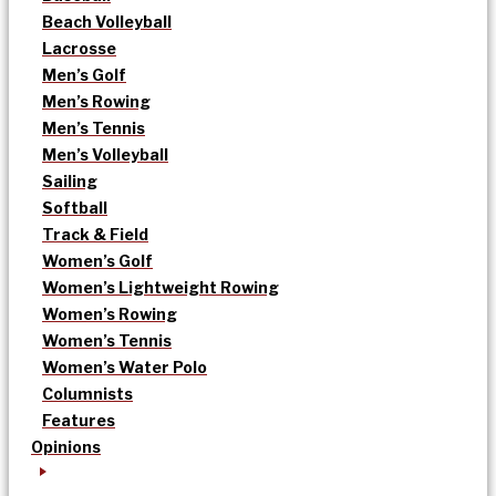
Beach Volleyball
Lacrosse
Men’s Golf
Men’s Rowing
Men’s Tennis
Men’s Volleyball
Sailing
Softball
Track & Field
Women’s Golf
Women’s Lightweight Rowing
Women’s Rowing
Women’s Tennis
Women’s Water Polo
Columnists
Features
Opinions