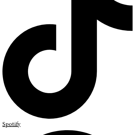
Spotify