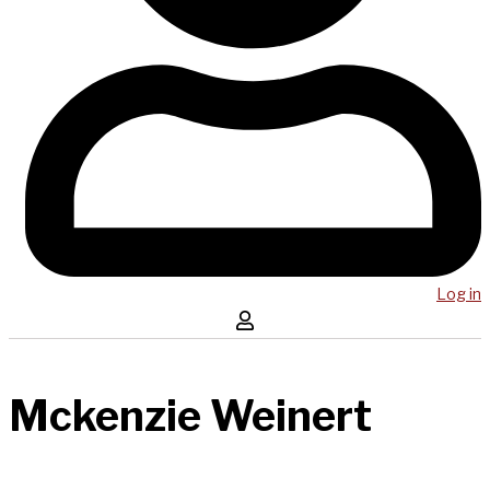
Log in
Mckenzie Weinert