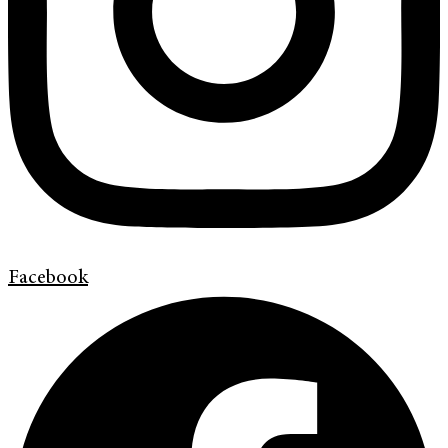
Facebook