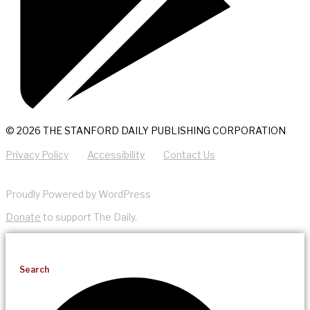
© 2026 THE STANFORD DAILY PUBLISHING CORPORATION
Privacy Policy
Accessibility
Contact Us
Proudly Powered by WordPress
Donate
to support The Daily.
Search