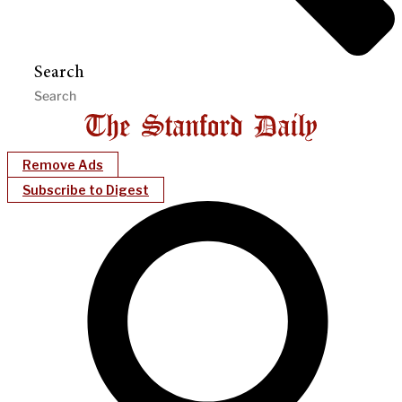
Search
Remove Ads
Subscribe to Digest