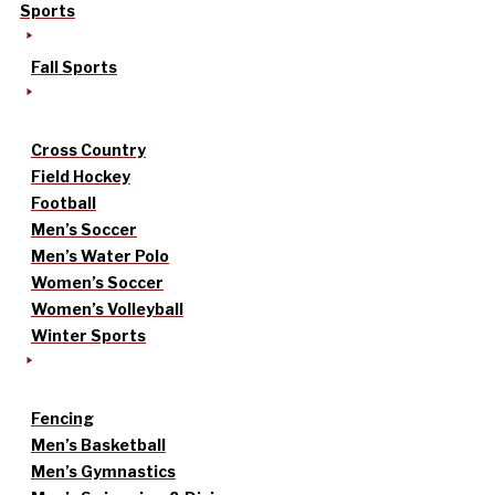
Sports
Fall Sports
Cross Country
Field Hockey
Football
Men’s Soccer
Men’s Water Polo
Women’s Soccer
Women’s Volleyball
Winter Sports
Fencing
Men’s Basketball
Men’s Gymnastics