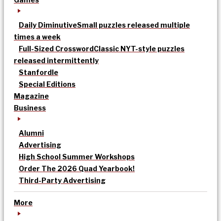
Daily Diminutive
Small puzzles released multiple
times a week
Full-Sized Crossword
Classic NYT-style puzzles
released intermittently
Stanfordle
Special Editions
Magazine
Business
Alumni
Advertising
High School Summer Workshops
Order The 2026 Quad Yearbook!
Third-Party Advertising
More