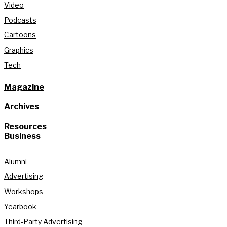
Video
Podcasts
Cartoons
Graphics
Tech
Magazine
Archives
Resources
Business
Alumni
Advertising
Workshops
Yearbook
Third-Party Advertising