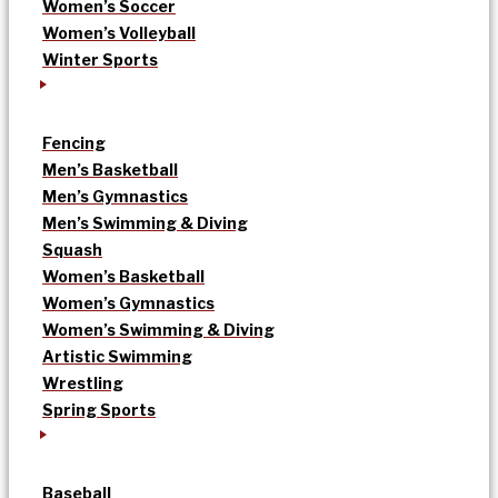
Women’s Soccer
Women’s Volleyball
Winter Sports
Fencing
Men’s Basketball
Men’s Gymnastics
Men’s Swimming & Diving
Squash
Women’s Basketball
Women’s Gymnastics
Women’s Swimming & Diving
Artistic Swimming
Wrestling
Spring Sports
Baseball