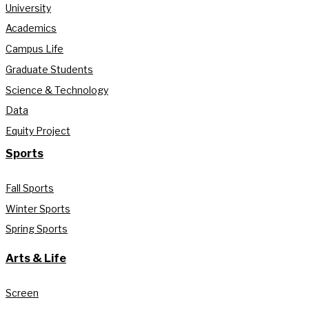
University
Academics
Campus Life
Graduate Students
Science & Technology
Data
Equity Project
Sports
Fall Sports
Winter Sports
Spring Sports
Arts & Life
Screen