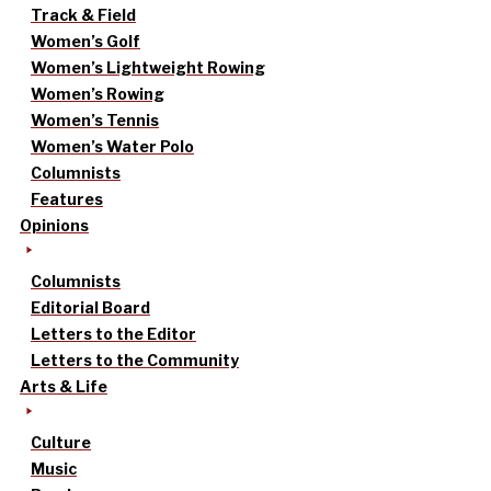
Track & Field
Women’s Golf
Women’s Lightweight Rowing
Women’s Rowing
Women’s Tennis
Women’s Water Polo
Columnists
Features
Opinions
Columnists
Editorial Board
Letters to the Editor
Letters to the Community
Arts & Life
Culture
Music