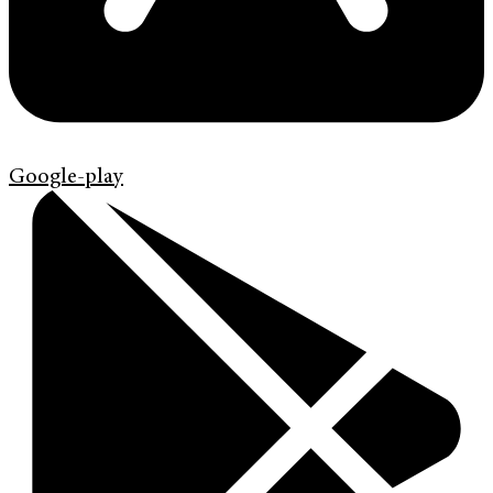
Google-play