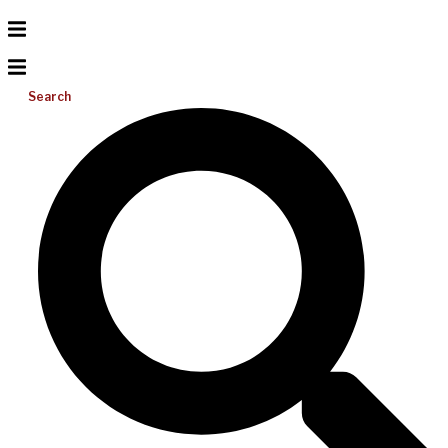
Search