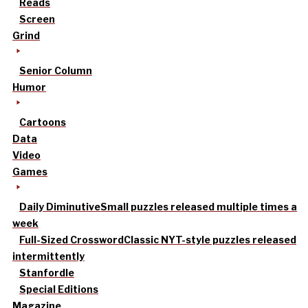
Reads
Screen
Grind
Senior Column
Humor
Cartoons
Data
Video
Games
Daily Diminutive
Small puzzles released multiple times a
week
Full-Sized Crossword
Classic NYT-style puzzles released
intermittently
Stanfordle
Special Editions
Magazine