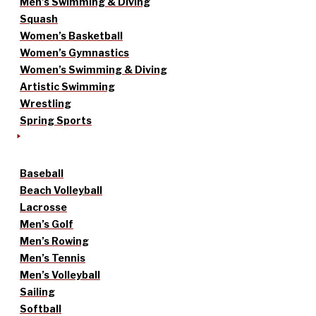
Men’s Swimming & Diving
Squash
Women’s Basketball
Women’s Gymnastics
Women’s Swimming & Diving
Artistic Swimming
Wrestling
Spring Sports
Baseball
Beach Volleyball
Lacrosse
Men’s Golf
Men’s Rowing
Men’s Tennis
Men’s Volleyball
Sailing
Softball