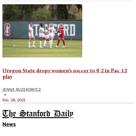
Oregon State drops women’s soccer to 0-2 in Pac-12
play
JENNA RUZEKOWICZ
•
Feb. 28, 2021
The Stanford Daily
News