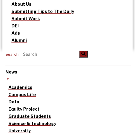
About Us
Submitting Tips to The Daily
Submit Work
DEI
Ads
Alumni
Search
News
Academics
Campus Life
Data
Equity Project
Graduate Students
Science & Technology
University