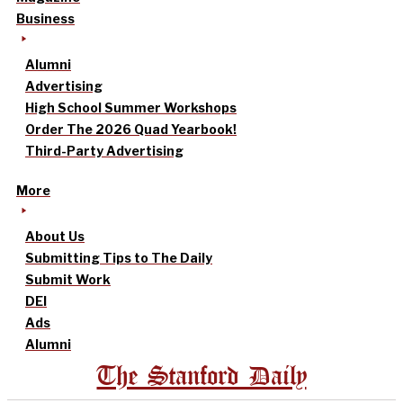
Business
Alumni
Advertising
High School Summer Workshops
Order The 2026 Quad Yearbook!
Third-Party Advertising
More
About Us
Submitting Tips to The Daily
Submit Work
DEI
Ads
Alumni
The Stanford Daily