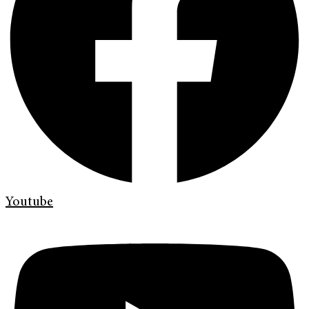
Youtube