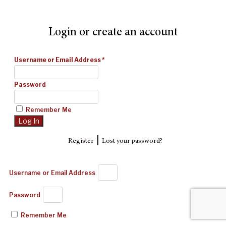
Login or create an account
Username or Email Address
*
Password
Remember Me
|
Register
Lost your password?
Username or Email Address
Password
Remember Me