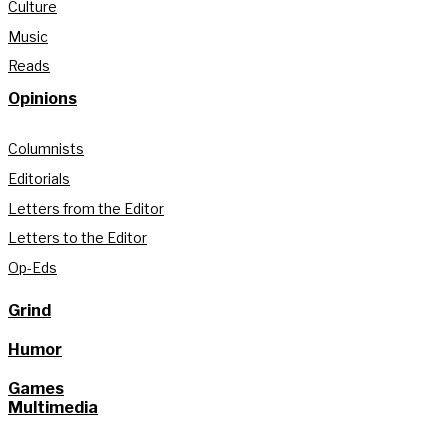
Culture
Music
Reads
Opinions
Columnists
Editorials
Letters from the Editor
Letters to the Editor
Op-Eds
Grind
Humor
Games
Multimedia