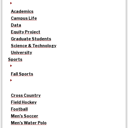
Academics
Campus Life
Data
Equity Project
Graduate Students
Science & Technology
University
Sports
Fall Sports
Cross Country
Field Hockey
Football
Men’s Soccer
Men’s Water Polo