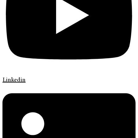
Linkedin