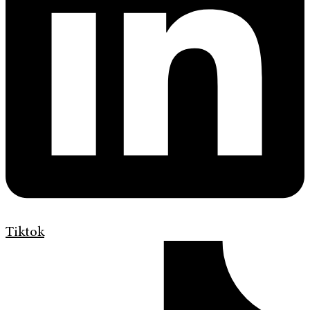
Tiktok