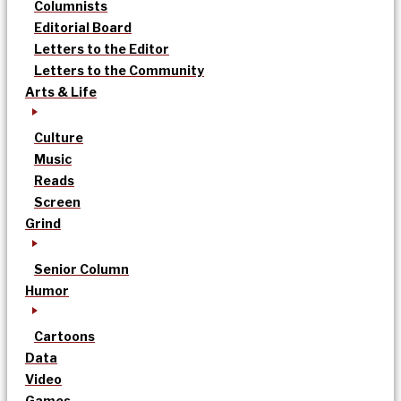
Columnists
Editorial Board
Letters to the Editor
Letters to the Community
Arts & Life
Culture
Music
Reads
Screen
Grind
Senior Column
Humor
Cartoons
Data
Video
Games