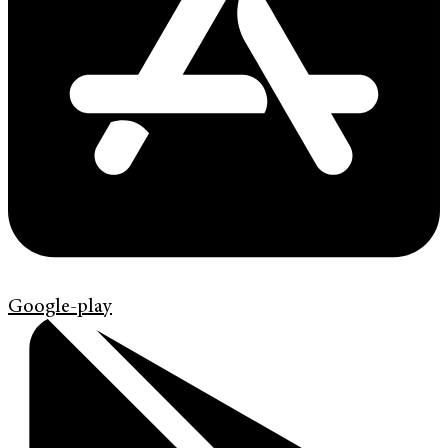
Google-play