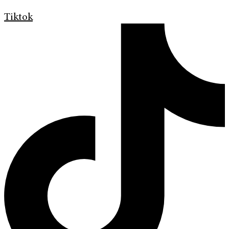
Tiktok