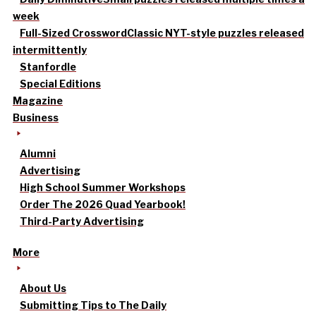
week
Full-Sized Crossword
Classic NYT-style puzzles released
intermittently
Stanfordle
Special Editions
Magazine
Business
Alumni
Advertising
High School Summer Workshops
Order The 2026 Quad Yearbook!
Third-Party Advertising
More
About Us
Submitting Tips to The Daily