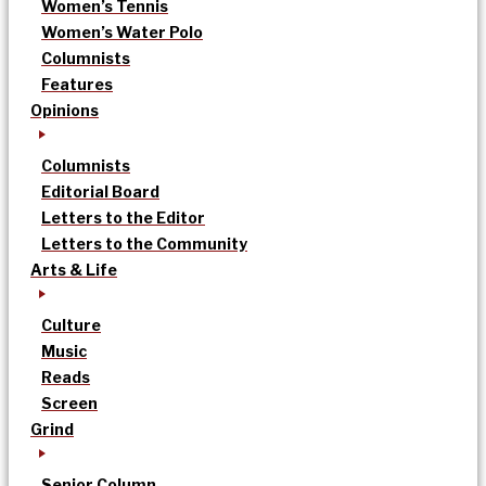
Women’s Tennis
Women’s Water Polo
Columnists
Features
Opinions
Columnists
Editorial Board
Letters to the Editor
Letters to the Community
Arts & Life
Culture
Music
Reads
Screen
Grind
Senior Column