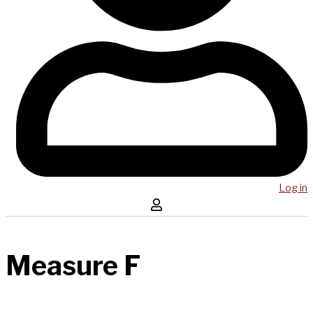
Log in
Measure F