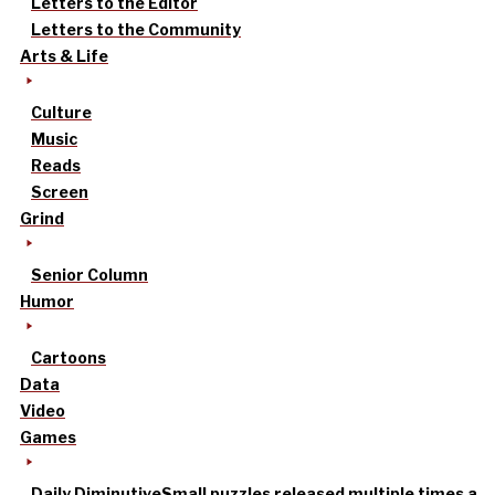
Letters to the Editor
Letters to the Community
Arts & Life
Culture
Music
Reads
Screen
Grind
Senior Column
Humor
Cartoons
Data
Video
Games
Daily Diminutive
Small puzzles released multiple times a