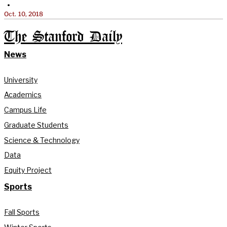
•
Oct. 10, 2018
The Stanford Daily
News
University
Academics
Campus Life
Graduate Students
Science & Technology
Data
Equity Project
Sports
Fall Sports