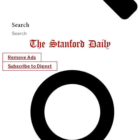
Search
Remove Ads
Subscribe to Digest