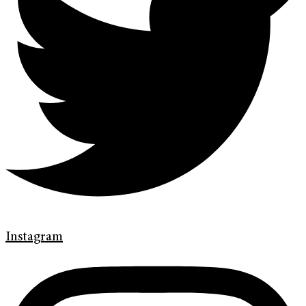
Instagram