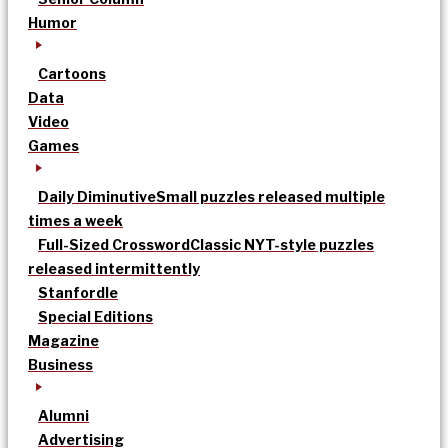
Humor
Cartoons
Data
Video
Games
Daily Diminutive
Small puzzles released multiple
times a week
Full-Sized Crossword
Classic NYT-style puzzles
released intermittently
Stanfordle
Special Editions
Magazine
Business
Alumni
Advertising