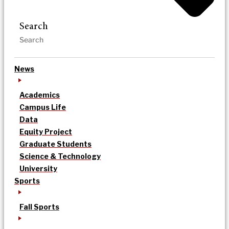
Search
News
Academics
Campus Life
Data
Equity Project
Graduate Students
Science & Technology
University
Sports
Fall Sports