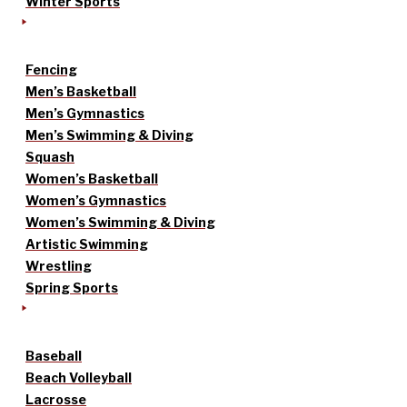
Winter Sports
Fencing
Men’s Basketball
Men’s Gymnastics
Men’s Swimming & Diving
Squash
Women’s Basketball
Women’s Gymnastics
Women’s Swimming & Diving
Artistic Swimming
Wrestling
Spring Sports
Baseball
Beach Volleyball
Lacrosse