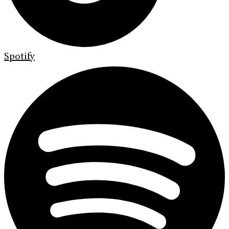
Spotify