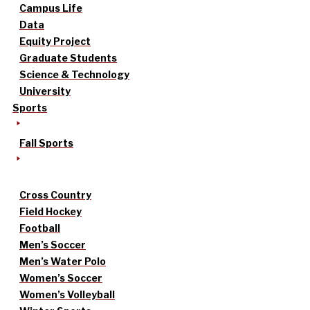
Campus Life
Data
Equity Project
Graduate Students
Science & Technology
University
Sports
Fall Sports
Cross Country
Field Hockey
Football
Men’s Soccer
Men’s Water Polo
Women’s Soccer
Women’s Volleyball