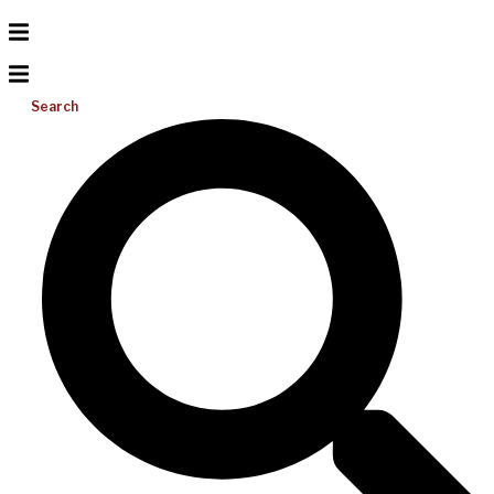
Search