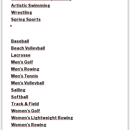
Artistic Swimming
Wrestling
Spring Sports
Baseball
Beach Volleyball
Lacrosse
Men’s Golf
Men’s Rowing
Men’s Tennis
Men’s Volleyball
Sailing
Softball
Track & Field
Women’s Golf
Women’s Lightweight Rowing
Women’s Rowing