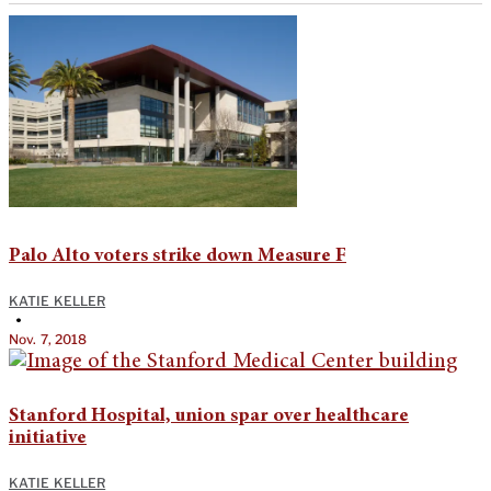
Palo Alto voters strike down Measure F
KATIE KELLER
•
Nov. 7, 2018
Stanford Hospital, union spar over healthcare
initiative
KATIE KELLER