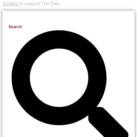
Donate
to support The Daily.
Search