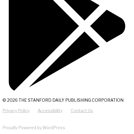
© 2026 THE STANFORD DAILY PUBLISHING CORPORATION
Privacy Policy
Accessibility
Contact Us
Proudly Powered by WordPress