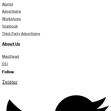
Alumni
Advertising
Workshops
Yearbook
Third-Party Advertising
About Us
Masthead
DEI
Follow
Twitter