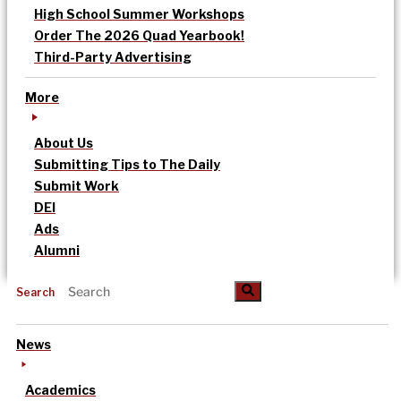
High School Summer Workshops
Order The 2026 Quad Yearbook!
Third-Party Advertising
More
About Us
Submitting Tips to The Daily
Submit Work
DEI
Ads
Alumni
Search
News
Academics