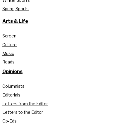
Winter Sports
Spring Sports
Arts & Life
Screen
Culture
Music
Reads
Opinions
Columnists
Editorials
Letters from the Editor
Letters to the Editor
Op-Eds