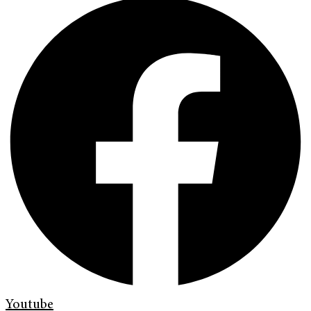
Youtube