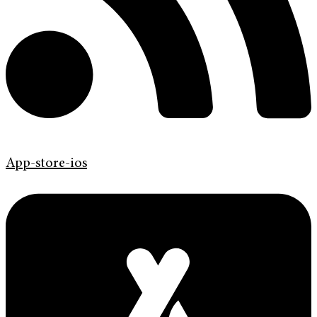
App-store-ios