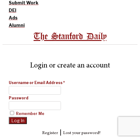
Submit Work
DEI
Ads
Alumni
The Stanford Daily
Login or create an account
Username or Email Address
*
Password
Remember Me
|
Register
Lost your password?