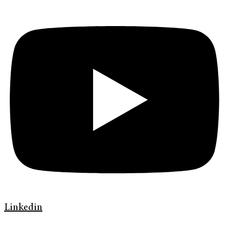
Linkedin