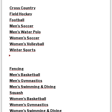
Cross Country
Field Hockey
Football
Men’s Soccer
Men’s Water Polo
Women’s Soccer
Women’s Volleyball
Winter Sports
Fencing
Men’s Basketball
Men’s Gymnastics
Men’s Swimming & Diving
Squash
Women’s Basketball
Women’s Gymnastics
Women’s Swimming & Diving