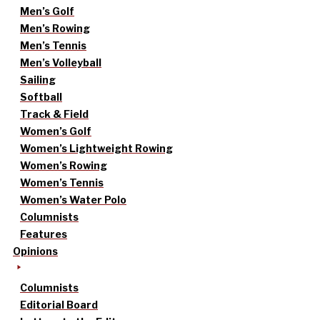
Men’s Golf
Men’s Rowing
Men’s Tennis
Men’s Volleyball
Sailing
Softball
Track & Field
Women’s Golf
Women’s Lightweight Rowing
Women’s Rowing
Women’s Tennis
Women’s Water Polo
Columnists
Features
Opinions
Columnists
Editorial Board