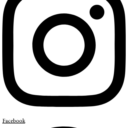
Facebook