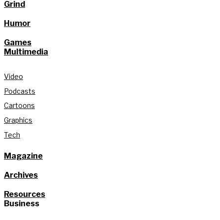
Grind
Humor
Games
Multimedia
Video
Podcasts
Cartoons
Graphics
Tech
Magazine
Archives
Resources
Business