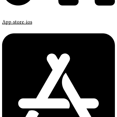
App-store-ios