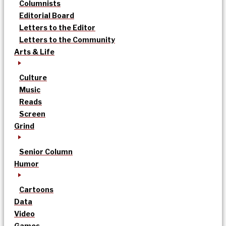
Columnists
Editorial Board
Letters to the Editor
Letters to the Community
Arts & Life
Culture
Music
Reads
Screen
Grind
Senior Column
Humor
Cartoons
Data
Video
Games