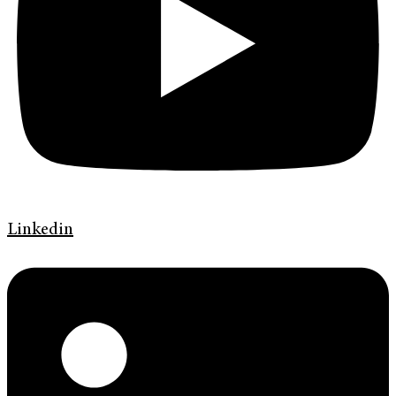
Linkedin