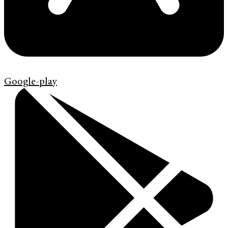
Google-play