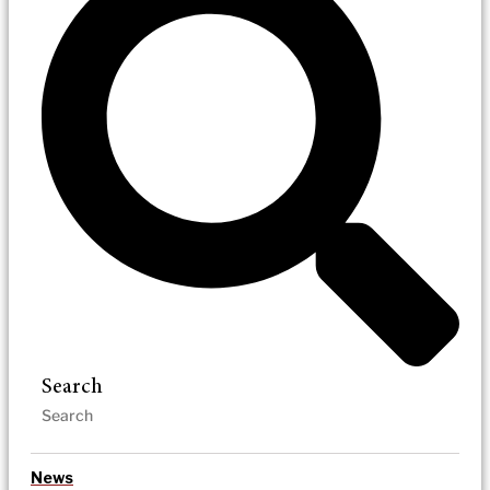
Search
News