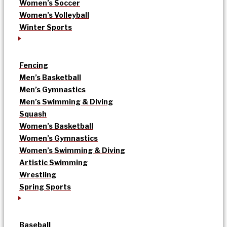
Women’s Soccer
Women’s Volleyball
Winter Sports
Fencing
Men’s Basketball
Men’s Gymnastics
Men’s Swimming & Diving
Squash
Women’s Basketball
Women’s Gymnastics
Women’s Swimming & Diving
Artistic Swimming
Wrestling
Spring Sports
Baseball