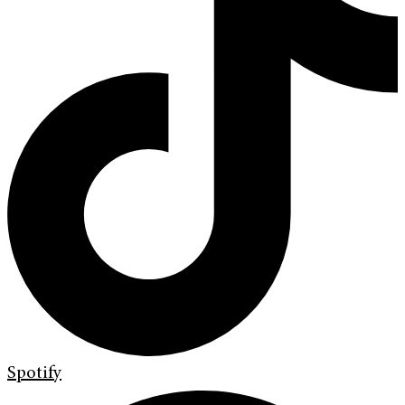
Spotify