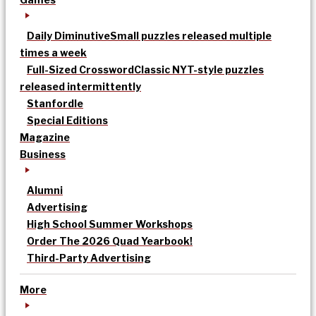
Daily Diminutive
Small puzzles released multiple
times a week
Full-Sized Crossword
Classic NYT-style puzzles
released intermittently
Stanfordle
Special Editions
Magazine
Business
Alumni
Advertising
High School Summer Workshops
Order The 2026 Quad Yearbook!
Third-Party Advertising
More