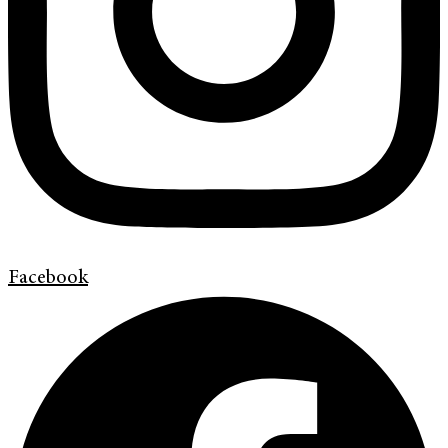
Facebook