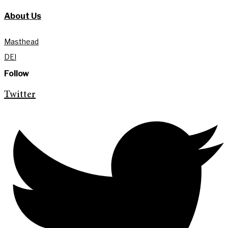
About Us
Masthead
DEI
Follow
Twitter