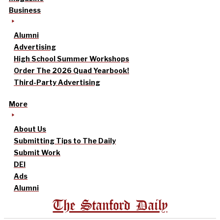
Business
Alumni
Advertising
High School Summer Workshops
Order The 2026 Quad Yearbook!
Third-Party Advertising
More
About Us
Submitting Tips to The Daily
Submit Work
DEI
Ads
Alumni
The Stanford Daily