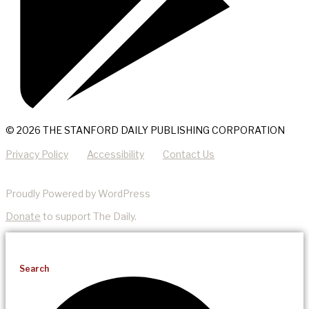
© 2026 THE STANFORD DAILY PUBLISHING CORPORATION
Privacy Policy
Accessibility
Contact Us
Proudly Powered by WordPress
Donate
to support The Daily.
Search