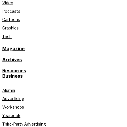
Video
Podcasts
Cartoons
Graphics
Tech
Magazine
Archives
Resources
Business
Alumni
Advertising
Workshops
Yearbook
Third-Party Advertising