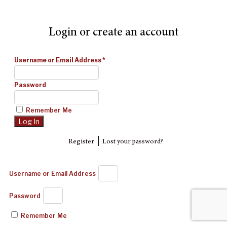
Login or create an account
Username or Email Address
*
Password
Remember Me
|
Register
Lost your password?
Username or Email Address
Password
Remember Me