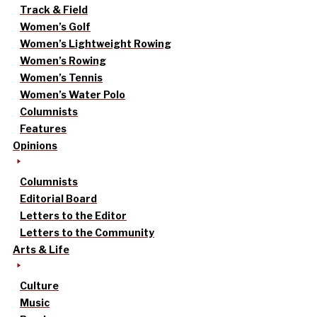
Track & Field
Women’s Golf
Women’s Lightweight Rowing
Women’s Rowing
Women’s Tennis
Women’s Water Polo
Columnists
Features
Opinions
Columnists
Editorial Board
Letters to the Editor
Letters to the Community
Arts & Life
Culture
Music