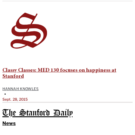
Classy Classes: MED 130 focuses on happiness at
Stanford
HANNAH KNOWLES
•
Sept. 28, 2015
The Stanford Daily
News