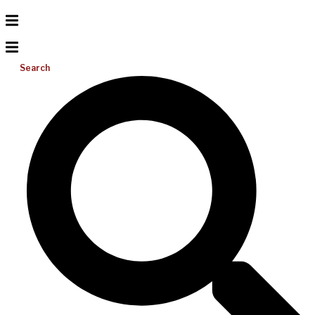
Search