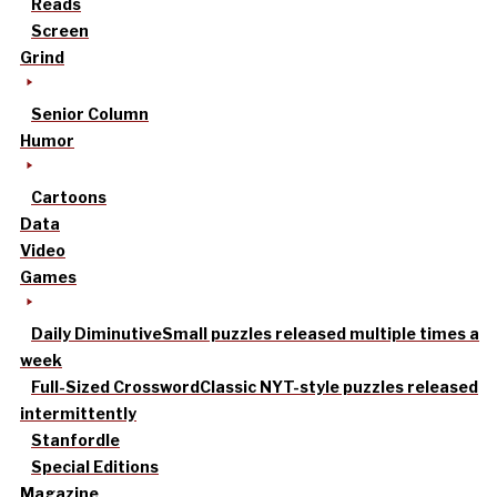
Reads
Screen
Grind
Senior Column
Humor
Cartoons
Data
Video
Games
Daily Diminutive
Small puzzles released multiple times a
week
Full-Sized Crossword
Classic NYT-style puzzles released
intermittently
Stanfordle
Special Editions
Magazine