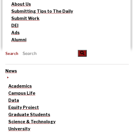
About Us
Submitting Tips to The Daily
Submit Work
DEI
Ads
Alumni
Search
News
Academics
Campus Life
Data
Equity Project
Graduate Students
Science & Technology
University