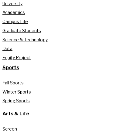
University
Academics
Campus Life
Graduate Students
Science & Technology
Data
Equity Project
Sports
Fall Sports
Winter Sports
Spring Sports
Arts & Life
Screen