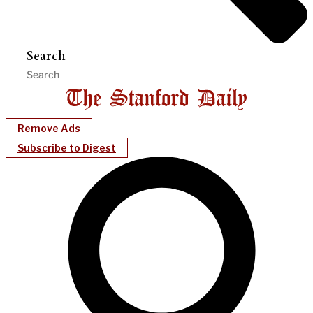
Search
Remove Ads
Subscribe to Digest