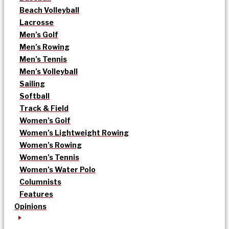
Beach Volleyball
Lacrosse
Men’s Golf
Men’s Rowing
Men’s Tennis
Men’s Volleyball
Sailing
Softball
Track & Field
Women’s Golf
Women’s Lightweight Rowing
Women’s Rowing
Women’s Tennis
Women’s Water Polo
Columnists
Features
Opinions