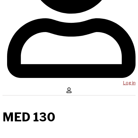
Log in
MED 130