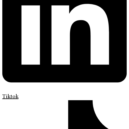
Tiktok