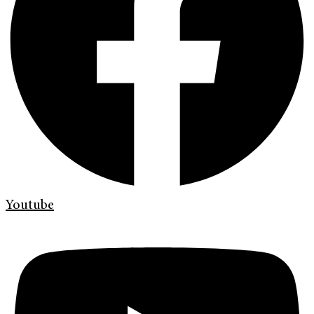
Youtube