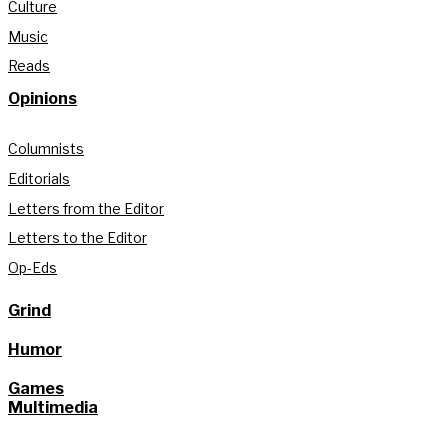
Culture
Music
Reads
Opinions
Columnists
Editorials
Letters from the Editor
Letters to the Editor
Op-Eds
Grind
Humor
Games
Multimedia