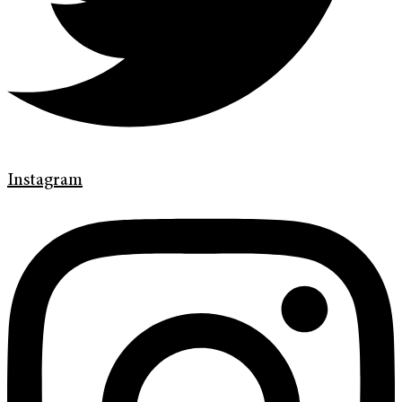
Instagram