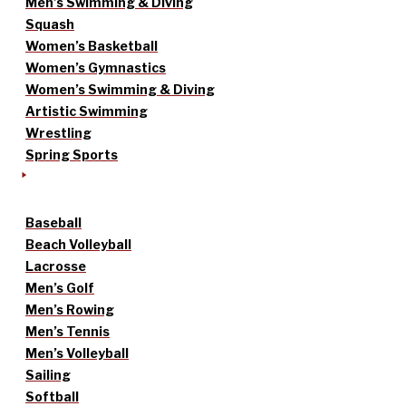
Men’s Swimming & Diving
Squash
Women’s Basketball
Women’s Gymnastics
Women’s Swimming & Diving
Artistic Swimming
Wrestling
Spring Sports
Baseball
Beach Volleyball
Lacrosse
Men’s Golf
Men’s Rowing
Men’s Tennis
Men’s Volleyball
Sailing
Softball