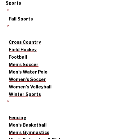
Sports
Fall Sports
Cross Country
Field Hockey
Football
Men’s Soccer
Men’s Water Polo
Women’s Soccer
Women’s Volleyball
Winter Sports
Fencing
Men’s Basketball
Men’s Gymnastics