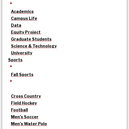
Academics
Campus Life
Data
Equity Project
Graduate Students
Science & Technology
University
Sports
Fall Sports
Cross Country
Field Hockey
Football
Men’s Soccer
Men’s Water Polo